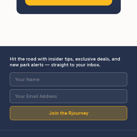
Hit the road with insider tips, exclusive deals, and
new park alerts — straight to your inbox.
Join the Rjourney