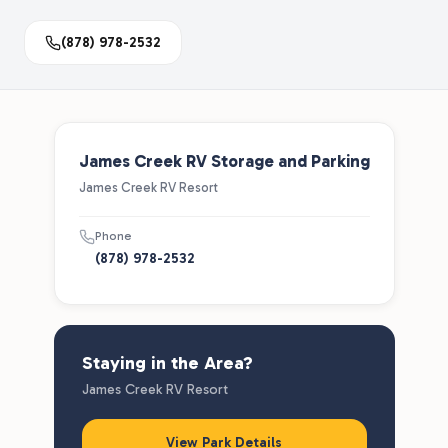
(878) 978-2532
James Creek RV Storage and Parking
James Creek RV Resort
Phone
(878) 978-2532
Staying in the Area?
James Creek RV Resort
View Park Details