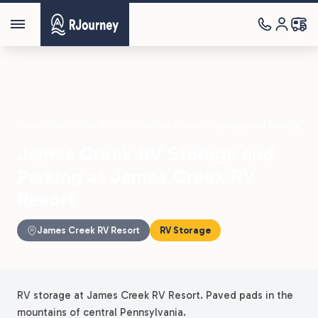
Parks
›
James Creek RV Resort
›
James Creek RV Storage and Parking
James Creek RV Storage and
Parking at James Creek RV
Resort
James Creek RV Resort
RV Storage
RV storage at James Creek RV Resort. Paved pads in the
mountains of central Pennsylvania.