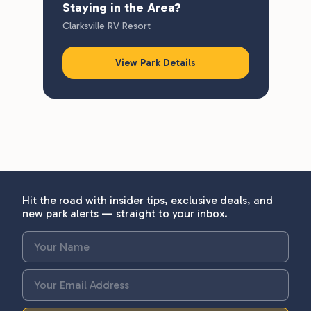
Staying in the Area?
Clarksville RV Resort
View Park Details
Hit the road with insider tips, exclusive deals, and
new park alerts — straight to your inbox.