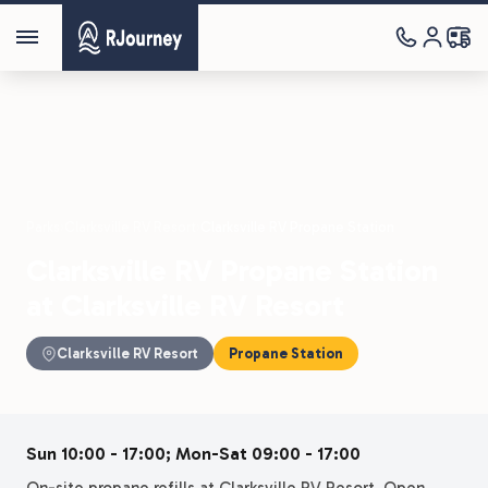
Parks
›
Clarksville RV Resort
›
Clarksville RV Propane Station
Clarksville RV Propane Station
at Clarksville RV Resort
Clarksville RV Resort
Propane Station
Sun 10:00 - 17:00; Mon-Sat 09:00 - 17:00