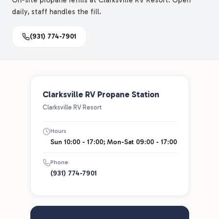
On-site propane refills at Clarksville RV Resort. Open
daily, staff handles the fill.
(931) 774-7901
Clarksville RV Propane Station
Clarksville RV Resort
Hours
Sun 10:00 - 17:00; Mon-Sat 09:00 - 17:00
Phone
(931) 774-7901