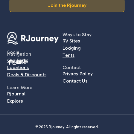
Join the Rjourney
Ways to Stay
RV Sites
Lodging
Social
Navigation
Tents
Our Parks
Locations
Contact
Privacy Policy
Deals & Discounts
Contact Us
Learn More
Rjournal
Explore
© 2026 Rjourney. All rights reserved.