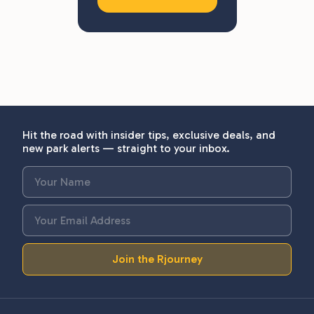
Hit the road with insider tips, exclusive deals, and
new park alerts — straight to your inbox.
Join the Rjourney