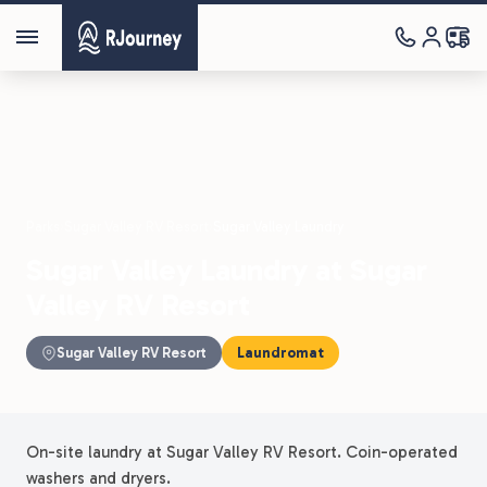
Parks
›
Sugar Valley RV Resort
›
Sugar Valley Laundry
Sugar Valley Laundry at Sugar
Valley RV Resort
Sugar Valley RV Resort
Laundromat
On-site laundry at Sugar Valley RV Resort. Coin-operated
washers and dryers.