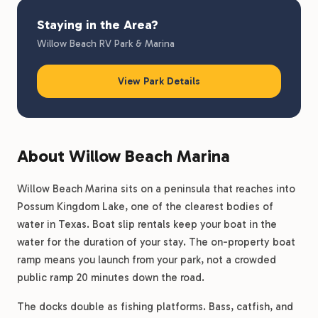
Staying in the Area?
Willow Beach RV Park & Marina
View Park Details
About Willow Beach Marina
Willow Beach Marina sits on a peninsula that reaches into
Possum Kingdom Lake, one of the clearest bodies of
water in Texas. Boat slip rentals keep your boat in the
water for the duration of your stay. The on-property boat
ramp means you launch from your park, not a crowded
public ramp 20 minutes down the road.
The docks double as fishing platforms. Bass, catfish, and