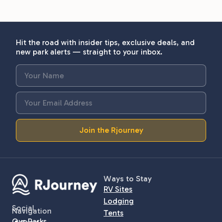
Hit the road with insider tips, exclusive deals, and
new park alerts — straight to your inbox.
Join the Rjourney
Ways to Stay
RV Sites
Lodging
Social
Navigation
Tents
Our Parks