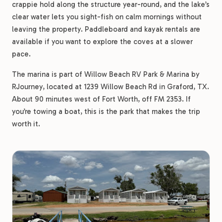
crappie hold along the structure year-round, and the lake’s
clear water lets you sight-fish on calm mornings without
leaving the property. Paddleboard and kayak rentals are
available if you want to explore the coves at a slower
pace.
The marina is part of Willow Beach RV Park & Marina by
RJourney, located at 1239 Willow Beach Rd in Graford, TX.
About 90 minutes west of Fort Worth, off FM 2353. If
you’re towing a boat, this is the park that makes the trip
worth it.