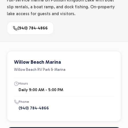
Full-service marina on Possum Kingdom Lake with boat
slip rentals, a boat ramp, and dock fishing. On-property
lake access for guests and visitors.
(940) 784-4866
Willow Beach Marina
Willow Beach RV Park & Marina
Hours
Daily 9:00 AM - 5:00 PM
Phone
(940) 784-4866