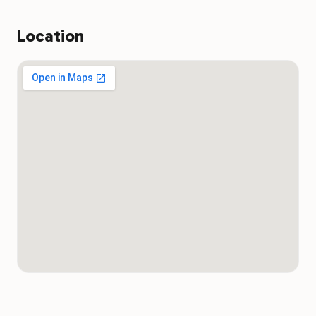
public ramp.
Yes. The boat docks are popular fishing spots. Bass, catfish, and
crappie hold along the dock structure year-round. Possum
Location
Kingdom Lake's clear water allows sight-fishing from the docks
on calm mornings. A valid Texas fishing license is required for
anyone 17 and older.