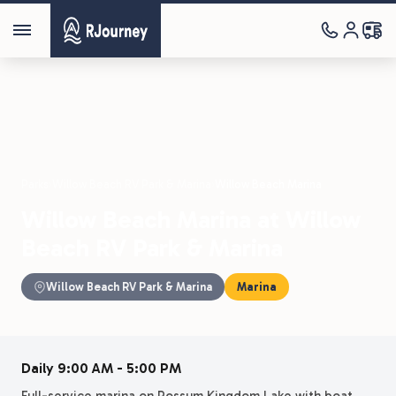
Parks
›
Willow Beach RV Park & Marina
›
Willow Beach Marina
Willow Beach Marina at Willow
Beach RV Park & Marina
Willow Beach RV Park & Marina
Marina
Daily 9:00 AM - 5:00 PM