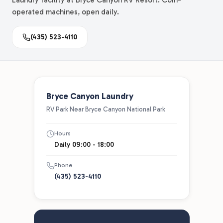
Laundry facility at Bryce Canyon RV Resort. Coin-
operated machines, open daily.
(435) 523-4110
Bryce Canyon Laundry
RV Park Near Bryce Canyon National Park
Hours
Daily 09:00 - 18:00
Phone
(435) 523-4110