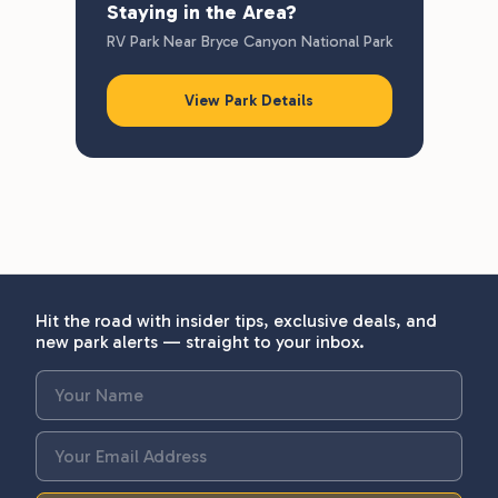
Staying in the Area?
RV Park Near Bryce Canyon National Park
View Park Details
Hit the road with insider tips, exclusive deals, and
new park alerts — straight to your inbox.