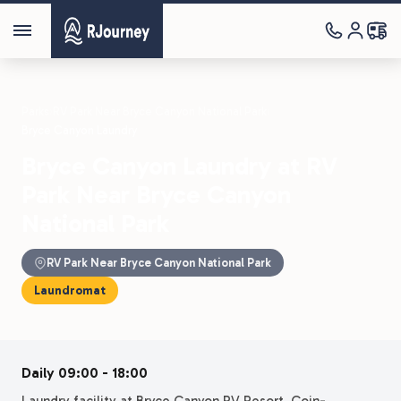
Parks
›
RV Park Near Bryce Canyon National Park
›
Bryce Canyon Laundry
Bryce Canyon Laundry at RV
Park Near Bryce Canyon
National Park
RV Park Near Bryce Canyon National Park
Laundromat
Daily 09:00 - 18:00