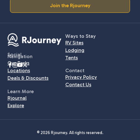
Join the Rjourney
Ways to Stay
RV Sites
Lodging
Social
Navigation
Tents
Our Parks
Locations
Contact
Privacy Policy
Deals & Discounts
Contact Us
Learn More
Rjournal
Explore
© 2026 Rjourney. All rights reserved.