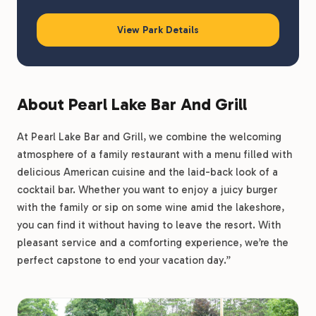
View Park Details
About Pearl Lake Bar And Grill
At Pearl Lake Bar and Grill, we combine the welcoming
atmosphere of a family restaurant with a menu filled with
delicious American cuisine and the laid-back look of a
cocktail bar. Whether you want to enjoy a juicy burger
with the family or sip on some wine amid the lakeshore,
you can find it without having to leave the resort. With
pleasant service and a comforting experience, we’re the
perfect capstone to end your vacation day.”