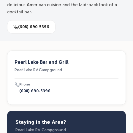
delicious American cuisine and the laid-back look of a
cocktail bar.
(608) 690-5396
Pearl Lake Bar and Grill
Pearl Lake RV Campground
Phone
(608) 690-5396
Staying in the Area?
Pearl Lake RV Campground