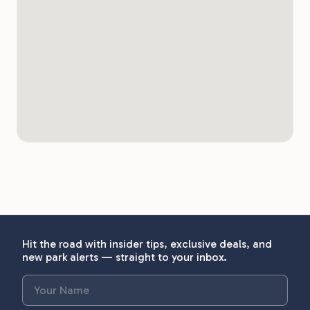
Hit the road with insider tips, exclusive deals, and
new park alerts — straight to your inbox.