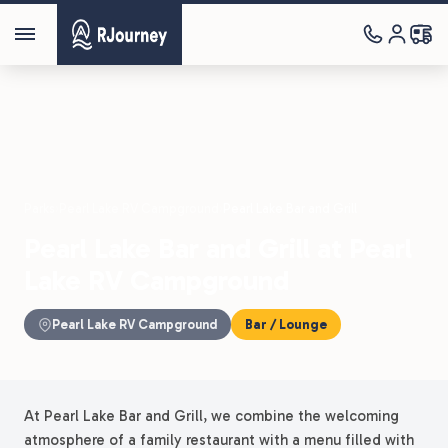
Parks
›
Pearl Lake RV Campground
›
Pearl Lake Bar and Grill
Pearl Lake Bar and Grill at Pearl
Lake RV Campground
Pearl Lake RV Campground
Bar / Lounge
At Pearl Lake Bar and Grill, we combine the welcoming
atmosphere of a family restaurant with a menu filled with