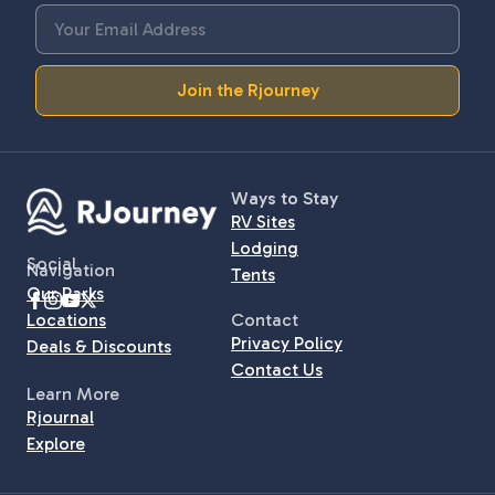
Join the Rjourney
Ways to Stay
RV Sites
Lodging
Social
Navigation
Tents
Our Parks
Locations
Contact
Privacy Policy
Deals & Discounts
Contact Us
Learn More
Rjournal
Explore