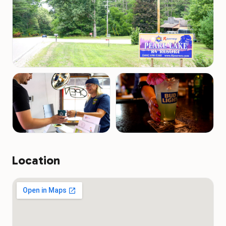
Location