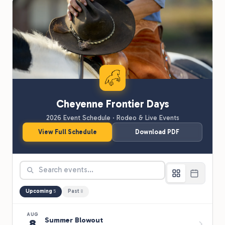
Cheyenne Frontier Days
2026 Event Schedule · Rodeo & Live Events
View Full Schedule
Download PDF
Upcoming
Past
5
8
AUG
Summer Blowout
8