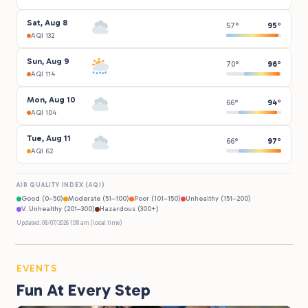
Sat, Aug 8
57°
95°
AQI 132
Sun, Aug 9
70°
96°
AQI 114
Mon, Aug 10
66°
94°
AQI 104
Tue, Aug 11
66°
97°
AQI 62
AIR QUALITY INDEX (AQI)
Good (0–50)
Moderate (51–100)
Poor (101–150)
Unhealthy (151–200)
V. Unhealthy (201–300)
Hazardous (300+)
Updated: 08/07/2026 1:08 am (local time)
EVENTS
Fun At Every Step