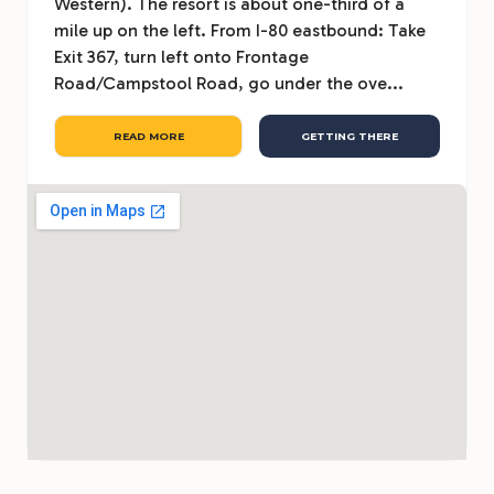
Western). The resort is about one-third of a
mile up on the left. From I-80 eastbound: Take
Exit 367, turn left onto Frontage
Road/Campstool Road, go under the ove...
READ MORE
GETTING THERE