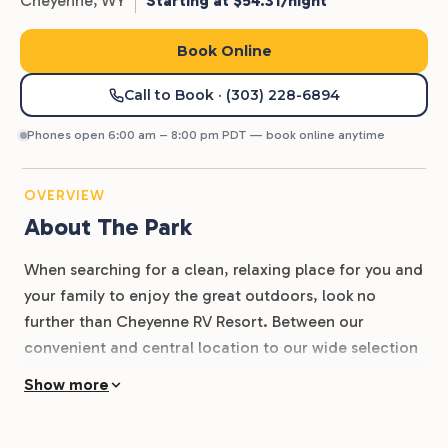
Cheyenne,
WY
Starting at $54.31/night
Book Online
Call to Book
· (303) 228-6894
Phones open 6:00 am – 8:00 pm PDT — book online anytime
OVERVIEW
About The Park
When searching for a clean, relaxing place for you and
your family to enjoy the great outdoors, look no
further than Cheyenne RV Resort. Between our
convenient and central location to our wide selection
of accommodations and amenities, there’s so much to
Show more
enjoy at Cheyenne RV Park. Our resort park is located
on Hutchins Drive and is easily accessible from I-80.