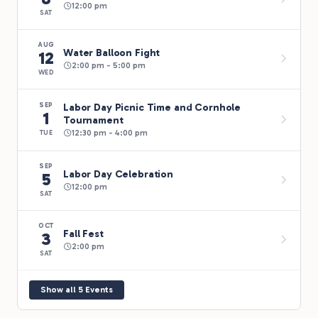
12:00 pm
SAT
AUG
Water Balloon Fight
12
2:00 pm - 5:00 pm
WED
Labor Day Picnic Time and Cornhole
SEP
1
Tournament
12:30 pm - 4:00 pm
TUE
SEP
Labor Day Celebration
5
12:00 pm
SAT
OCT
Fall Fest
3
2:00 pm
SAT
Show all 5 Events