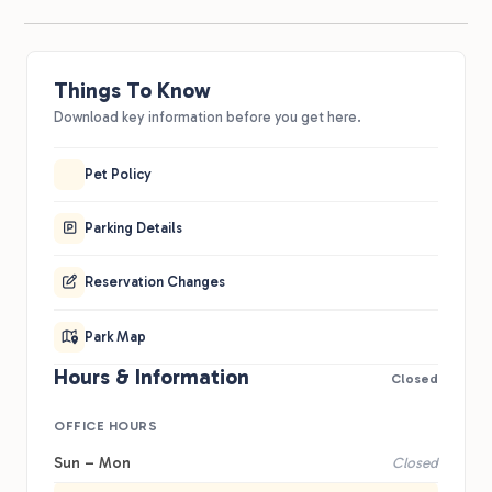
Things To Know
Download key information before you get here.
Pet Policy
Parking Details
Reservation Changes
Park Map
Hours & Information
Closed
OFFICE HOURS
Sun – Mon
Closed