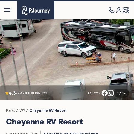
4.3
720 Verified Reviews
1
/
14
Follow us
Parks /
WY /
Cheyenne RV Resort
Cheyenne RV Resort