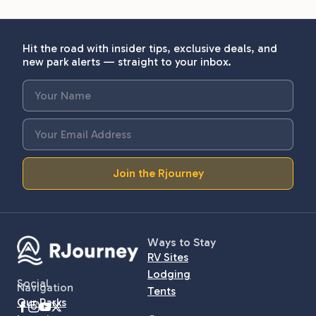
Hit the road with insider tips, exclusive deals, and
new park alerts — straight to your inbox.
Join the Rjourney
Ways to Stay
RV Sites
Lodging
Social
Navigation
Tents
Our Parks