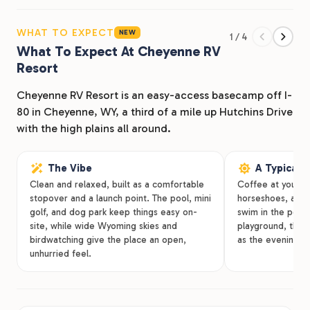
We’re situated near many must-see Cheyenne
attractions such as Frontier Days Old West Museum,
WHAT TO EXPECT
NEW
1 / 4
Holliday Park, Medicine Bow National Forest, and
What To Expect At Cheyenne RV
more. Plan ahead for your next road trip adventure!
Resort
Cheyenne RV Resort is an easy-access basecamp off I-
80 in Cheyenne, WY, a third of a mile up Hutchins Drive
with the high plains all around.
The Vibe
A Typical 
Clean and relaxed, built as a comfortable
Coffee at your si
stopover and a launch point. The pool, mini
horseshoes, a ren
golf, and dog park keep things easy on-
swim in the pool.
site, while wide Wyoming skies and
playground, then g
birdwatching give the place an open,
as the evening co
unhurried feel.