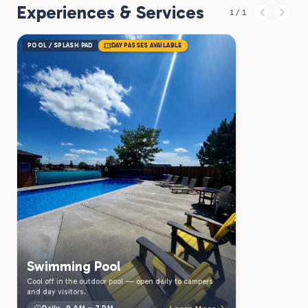
Experiences & Services
1 / 1
POOL / SPLASH PAD
DAY PASSES AVAILABLE
Swimming Pool
Cool off in the outdoor pool — open daily to campers
and day visitors.