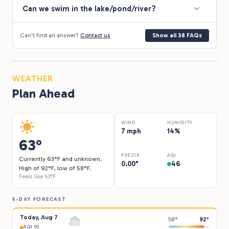
Can we swim in the lake/pond/river?
Can't find an answer?
Contact us
Show all 38 FAQs
WEATHER
Plan Ahead
WIND
HUMIDITY
7 mph
14%
63°
PRECIP
AQI
Currently 63°F and unknown.
0.00"
46
High of 92°F, low of 58°F.
Feels like 63°F
5-DAY FORECAST
Today, Aug 7
58°
92°
AQI 93