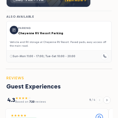
Daily · 9 AM – 7 PM
Learn More
ALSO AVAILABLE
PARKING
Cheyenne RV Resort Parking
Vehicle and RV storage at Cheyenne RV Resort. Paved pads, easy access off
the main road.
Sun-Mon 11:00 - 17:00; Tue-Sat 10:00 - 20:00
REVIEWS
Guest Experiences
★
★
★
★
☆
4.3
1
/
4
Based on
720
reviews
★
★
★
★
★
★