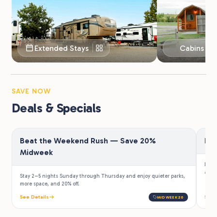
Extended Stays
Cabins & 
SAVE NOW
Deals & Specials
Beat the Weekend Rush — Save 20%
Fir
Midweek
Law e
a 10%
Stay 2–5 nights Sunday through Thursday and enjoy quieter parks,
more space, and 20% off.
See Details
See 
MIDWEEK20