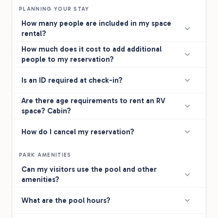
PLANNING YOUR STAY
How many people are included in my space
rental?
How much does it cost to add additional
people to my reservation?
Is an ID required at check-in?
Are there age requirements to rent an RV
space? Cabin?
How do I cancel my reservation?
PARK AMENITIES
Can my visitors use the pool and other
amenities?
What are the pool hours?