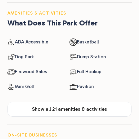
AMENITIES & ACTIVITIES
What Does This Park Offer
ADA Accessible
Basketball
Dog Park
Dump Station
Firewood Sales
Full Hookup
Mini Golf
Pavilion
Show all 21 amenities & activities
ON-SITE BUSINESSES