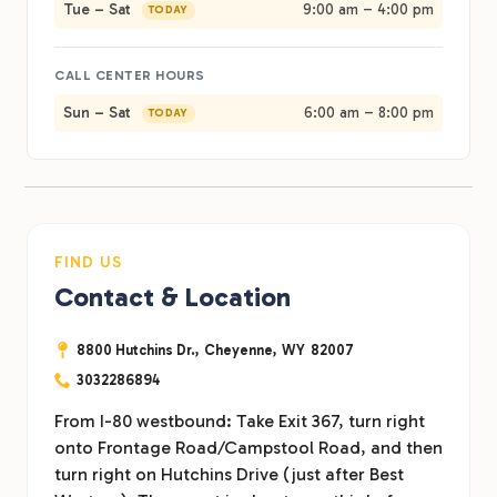
Tue – Sat
9:00 am – 4:00 pm
TODAY
CALL CENTER HOURS
Sun – Sat
6:00 am – 8:00 pm
TODAY
FIND US
Contact & Location
8800 Hutchins Dr.,
Cheyenne,
WY
82007
3032286894
From I-80 westbound: Take Exit 367, turn right
onto Frontage Road/Campstool Road, and then
turn right on Hutchins Drive (just after Best