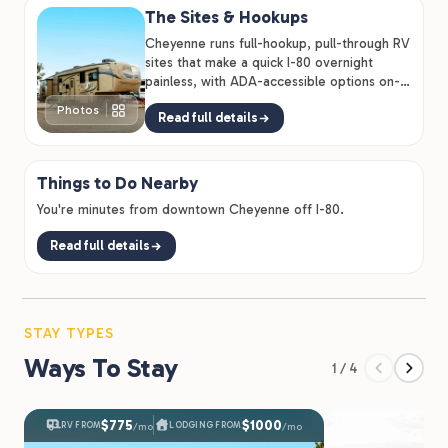
The Sites & Hookups
Cheyenne runs full-hookup, pull-through RV
sites that make a quick I-80 overnight
painless, with ADA-accessible options on-
site.
Photos
Read full details
Things to Do Nearby
You're minutes from downtown Cheyenne off I-80.
Read full details
STAY TYPES
Ways To Stay
1 / 4
$775
$1000
RV FROM
LODGING FROM
/mo
/mo