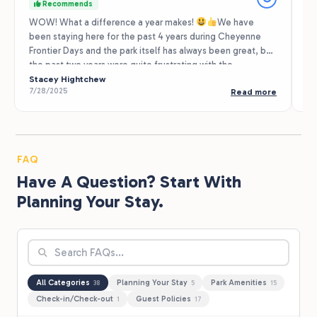
Recommends
WOW! What a difference a year makes!
We have
Th
been staying here for the past 4 years during Cheyenne
Cl
Frontier Days and the park itself has always been great, but
to
the past two years were quite frustrating with the
ap
management and staff. The NEW staff is wonderful!
Stacey Hightchew
♥️
Very
gr
Te
7/28/2025
9/
Read more
friendly and helpful! Thanks Sarah and Chase and the rest
be
of the staff! We look forward to seeing you next summer!
of
re
se
FAQ
Have A Question? Start With
Planning Your Stay.
All Categories
Planning Your Stay
Park Amenities
38
5
15
Check-in/Check-out
Guest Policies
1
17