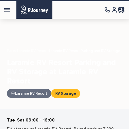
Parks
›
Laramie RV Resort
›
Laramie RV Resort Parking and RV Storage
Laramie RV Resort Parking and
RV Storage at Laramie RV
Resort
Laramie RV Resort
RV Storage
Tue-Sat 09:00 - 16:00