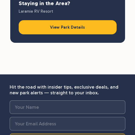
Staying in the Area?
Laramie RV Resort
View Park Details
Hit the road with insider tips, exclusive deals, and
new park alerts — straight to your inbox.