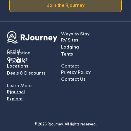
Join the Rjourney
Ways to Stay
RV Sites
Lodging
Social
Navigation
Tents
Our Parks
Locations
Contact
Privacy Policy
Deals & Discounts
Contact Us
Learn More
Rjournal
Explore
© 2026 Rjourney. All rights reserved.