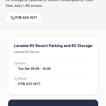
RV storage at Laramie RV Resort. Paved pads at 7,200
feet, easy I-80 access.
(719) 623-1677
Laramie RV Resort Parking and RV Storage
Laramie RV Resort
Hours
Tue-Sat 09:00 - 16:00
Phone
(719) 623-1677