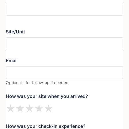
Site/Unit
Email
Optional - for follow-up if needed
How was your site when you arrived?
★
★
★
★
★
How was your check-in experience?