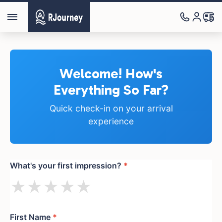
Welcome! How's
Everything So Far?
Quick check-in on your arrival
experience
What's your first impression?
*
★
★
★
★
★
First Name
*