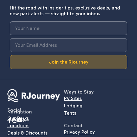
Hit the road with insider tips, exclusive deals, and
new park alerts — straight to your inbox.
Join the Rjourney
Ways to Stay
RV Sites
Lodging
Social
Navigation
Tents
Our Parks
Locations
Contact
Privacy Policy
Deals & Discounts