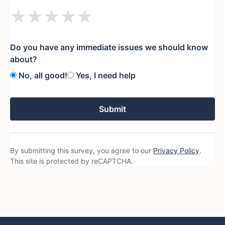
★
★
★
★
★
Do you have any immediate issues we should know
about?
No, all good!
Yes, I need help
Submit
By submitting this survey, you agree to our
Privacy Policy
.
This site is protected by reCAPTCHA.