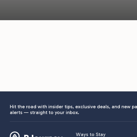
Hit the road with insider tips, exclusive deals, and new pa
alerts — straight to your inbox.
Ways to Stay