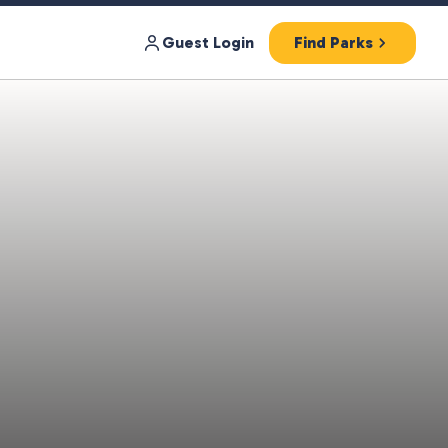
Guest Login
Find Parks