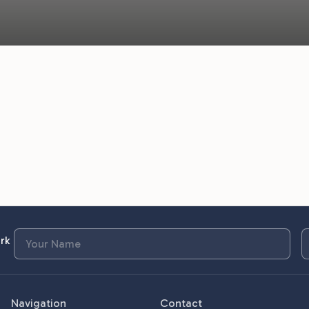
rk
Navigation
Contact