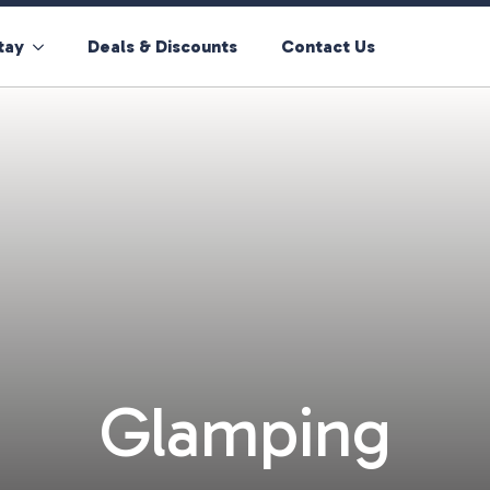
tay
Deals & Discounts
Contact Us
Glamping