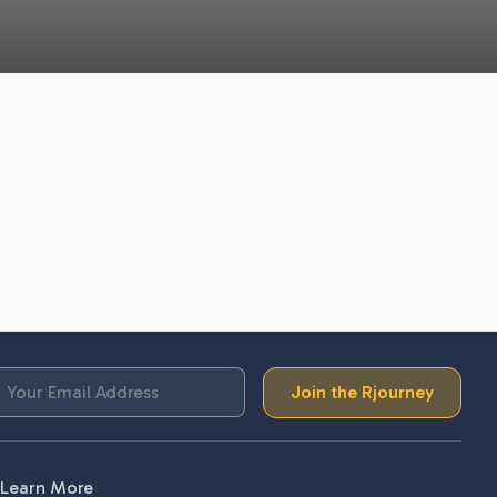
Join the Rjourney
Learn More