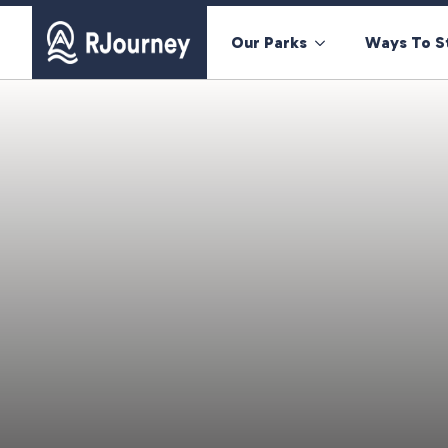
Our Parks
Ways To S