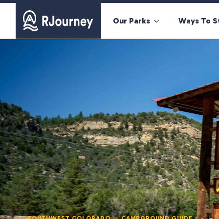
Our Parks
Ways To S
SOUTHWEST COLORADO — CAMPGROUND GUIDE