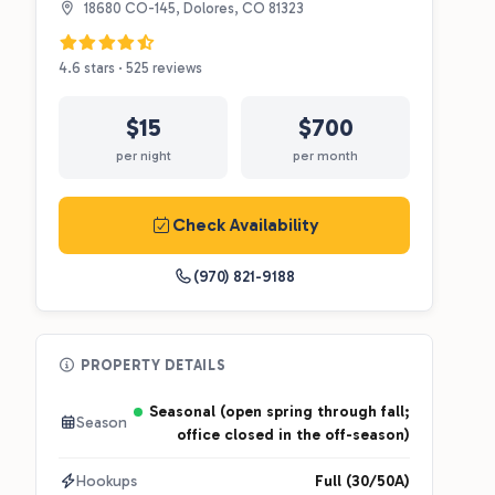
18680 CO-145, Dolores, CO 81323
4.6 stars · 525 reviews
$15
$700
per night
per month
Check Availability
(970) 821-9188
PROPERTY DETAILS
Seasonal (open spring through fall;
Season
office closed in the off-season)
Hookups
Full (30/50A)