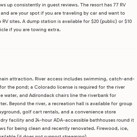
ws up consistently in guest reviews. The resort has 77 RV
and are your spot if you are traveling by car and want to
 sites. A dump station is available for $20 (public) or $10
icle if you are towing extra.
e main attraction. River access includes swimming, catch-and-
for the pond; a Colorado license is required for the river
the water, and Adirondack chairs line the riverbank for
r. Beyond the river, a recreation hall is available for group
ayground, golf cart rentals, and a convenience store
ndry facility and 24-hour ADA-accessible bathhouses round it
ews for being clean and recently renovated. Firewood, ice,
ailable (it does not support streaming).