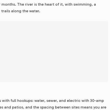
 months. The river is the heart of it, with swimming, a
trails along the water.
s with full hookups: water, sewer, and electric with 30-amp
es and patios, and the spacing between sites means you are