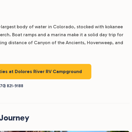
-largest body of water in Colorado, stocked with kokanee
rch. Boat ramps and a marina make it a solid day trip for
riking distance of Canyon of the Ancients, Hovenweep, and
ities at Dolores River RV Campground
70) 821-9188
RJourney