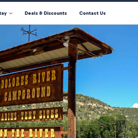
tay
Deals & Discounts
Contact Us