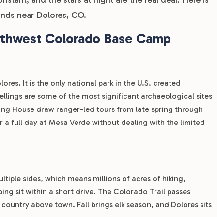
nds near Dolores, CO.
uthwest Colorado Base Camp
res. It is the only national park in the U.S. created
dwellings are some of the most significant archaeological sites
ong House draw ranger-led tours from late spring through
or a full day at Mesa Verde without dealing with the limited
tiple sides, which means millions of acres of hiking,
ing sit within a short drive. The Colorado Trail passes
 country above town. Fall brings elk season, and Dolores sits