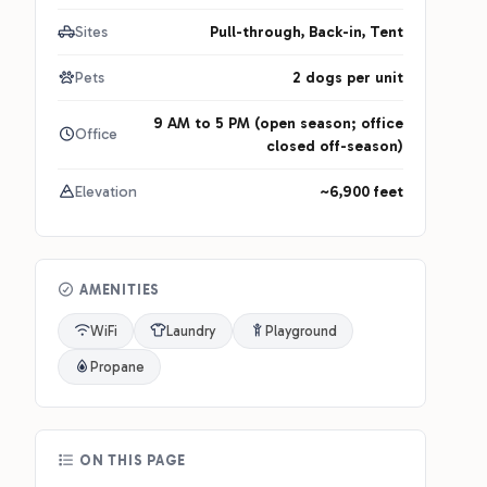
Sites
Pull-through, Back-in, Tent
Pets
2 dogs per unit
9 AM to 5 PM (open season; office
Office
closed off-season)
Elevation
~6,900 feet
AMENITIES
WiFi
Laundry
Playground
Propane
ON THIS PAGE