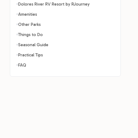
Dolores River RV Resort by RJourney
Amenities
Other Parks
Things to Do
Seasonal Guide
Practical Tips
FAQ