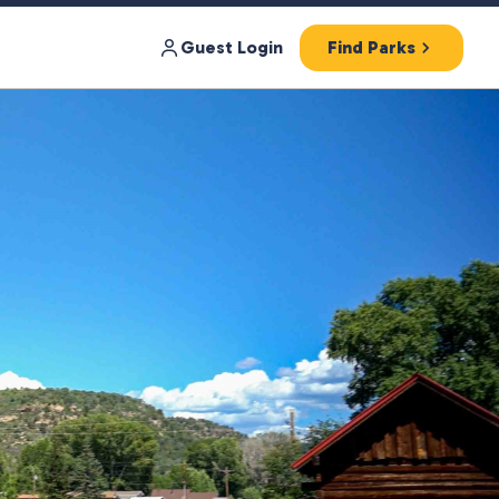
Guest Login
Find Parks