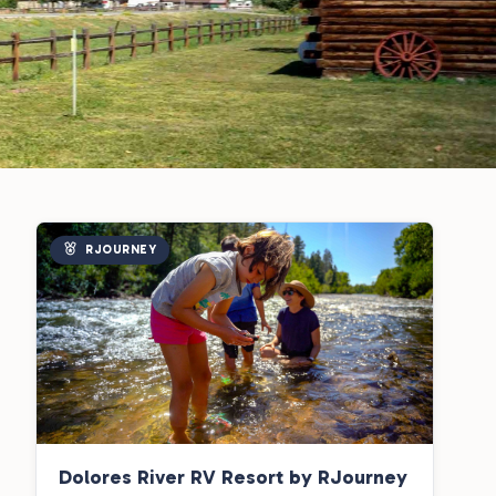
RJOURNEY
Dolores River RV Resort by RJourney