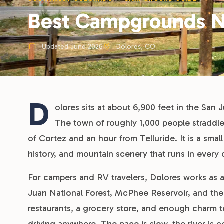
Best Campgrounds N
Updated June 2026
Dolores, CO
D
olores sits at about 6,900 feet in the San
The town of roughly 1,000 people straddle
of Cortez and an hour from Telluride. It is a smal
history, and mountain scenery that runs in every 
For campers and RV travelers, Dolores works as 
Juan National Forest, McPhee Reservoir, and the
restaurants, a grocery store, and enough charm t
driving anywhere. The pace is slow, the river is co