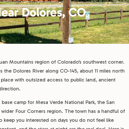
ear Dolores, CO
 Juan Mountains region of Colorado’s southwest corner.
s the Dolores River along CO-145, about 11 miles north
l place with outsized access to public land, ancient
direction.
a base camp for Mesa Verde National Park, the San
 wider Four Corners region. The town has a handful of
o keep you interested on days you do not feel like
nstant, and the stars at night are the real deal. Here is