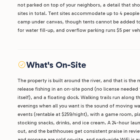
not parked on top of your neighbors, a detail that sho
sites in total. Tent sites accommodate up to 4 people 
camp under canvas, though tents cannot be added to RV
for water fill-up, and overflow parking runs $5 per veh
What's On-Site
The property is built around the river, and that is th
release fishing in an on-site pond (no license needed 
itself), and a floating dock. Walking trails run along 
evenings when all you want is the sound of moving wate
events (rentable at $259/night), with a game room, pl
stocking snacks, drinks, and ice cream. A 24-hour lau
out, and the bathhouses get consistent praise in revi
and propane are sold on-site, and park-wide WiFi is av