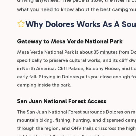
what you need to know about the best campgrou
Why Dolores Works As A So
Gateway to Mesa Verde National Park
Mesa Verde National Park is about 35 minutes from Dolo
specifically to preserve cultural works, and its cliff 
in North America. Cliff Palace, Balcony House, and L
early fall. Staying in Dolores puts you close enough f
camping inside the park.
San Juan National Forest Access
The San Juan National Forest surrounds Dolores on mul
mountain biking, fishing, hunting, and dispersed camp
through the region, and OHV trails crisscross the high