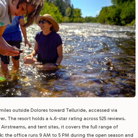
miles outside Dolores toward Telluride, accessed via
er. The resort holds a 4.6-star rating across 525 reviews.
Airstreams, and tent sites, it covers the full range of
rk: the office runs 9 AM to 5 PM during the open season and