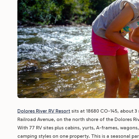
Dolores River RV Resort
sits at 18680 CO-145, about 3 
Railroad Avenue, on the north shore of the Dolores Riv
With 77 RV sites plus cabins, yurts, A-frames, wagons, 
camping styles on one property. This is a seasonal pa