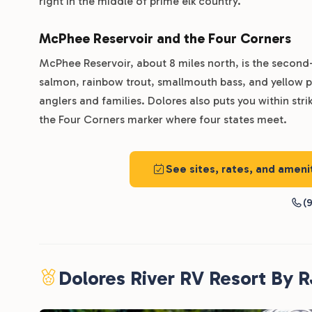
right in the middle of prime elk country.
McPhee Reservoir and the Four Corners
McPhee Reservoir, about 8 miles north, is the second
salmon, rainbow trout, smallmouth bass, and yellow pe
anglers and families. Dolores also puts you within st
the Four Corners marker where four states meet.
See sites, rates, and amen
(9
Dolores River RV Resort By 