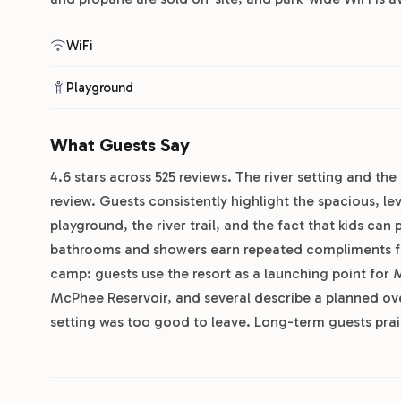
WiFi
Playground
What Guests Say
4.6 stars across 525 reviews. The river setting and the 
review. Guests consistently highlight the spacious, le
playground, the river trail, and the fact that kids ca
bathrooms and showers earn repeated compliments for
camp: guests use the resort as a launching point for
McPhee Reservoir, and several describe a planned ove
setting was too good to leave. Long-term guests prai