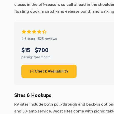
closes in the off-season, so call ahead in the shoulder
floating dock, a catch-and-release pond, and walking 
4.6 stars · 525 reviews
$15
$700
per night
per month
Check Availability
Sites & Hookups
RV sites include both pull-through and back-in option
and 50-amp service. Most sites come with picnic tabl