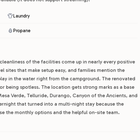
Laundry
Propane
cleanliness of the facilities come up in nearly every positive
vel sites that make setup easy, and families mention the
n play in the water right from the campground. The renovated
 being spotless. The location gets strong marks as a base
 Mesa Verde, Telluride, Durango, Canyon of the Ancients, and
rnight that turned into a multi-night stay because the
se the monthly options and the helpful on-site team.