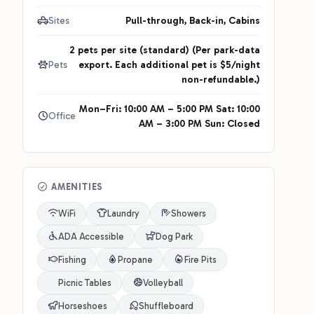
Sites
Pull-through, Back-in, Cabins
2 pets per site (standard) (Per park-data
Pets
export. Each additional pet is $5/night
non-refundable.)
Mon–Fri: 10:00 AM – 5:00 PM Sat: 10:00
Office
AM – 3:00 PM Sun: Closed
AMENITIES
WiFi
Laundry
Showers
ADA Accessible
Dog Park
Fishing
Propane
Fire Pits
Picnic Tables
Volleyball
Horseshoes
Shuffleboard