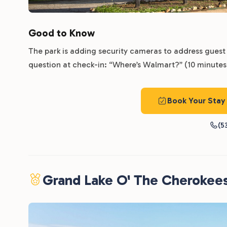
Good to Know
The park is adding security cameras to address guest 
question at check-in: “Where’s Walmart?” (10 minutes,
Book Your Stay
(5
Grand Lake O' The Cherokee