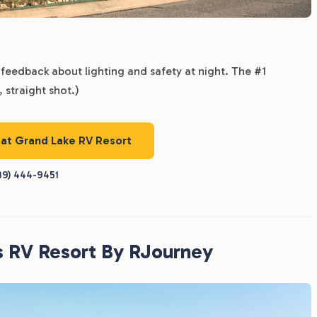
feedback about lighting and safety at night. The #1
 straight shot.)
 at Grand Lake RV Resort
39) 444-9451
s RV Resort By RJourney