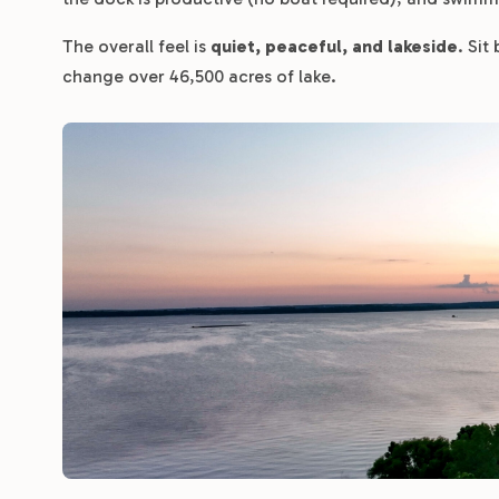
The overall feel is
quiet, peaceful, and lakeside
. Sit
change over 46,500 acres of lake.