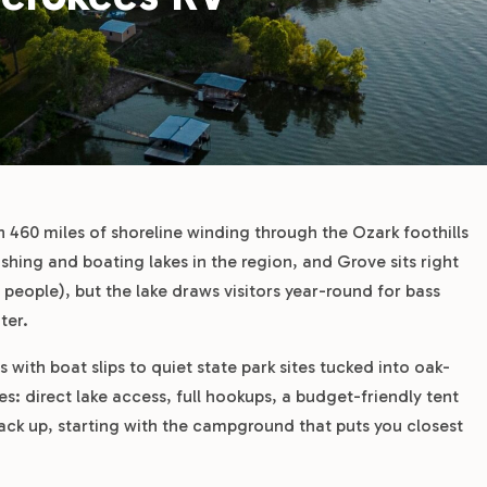
 460 miles of shoreline winding through the Ozark foothills
shing and boating lakes in the region, and Grove sits right
 people), but the lake draws visitors year-round for bass
ter.
ith boat slips to quiet state park sites tucked into oak-
es: direct lake access, full hookups, a budget-friendly tent
tack up, starting with the campground that puts you closest