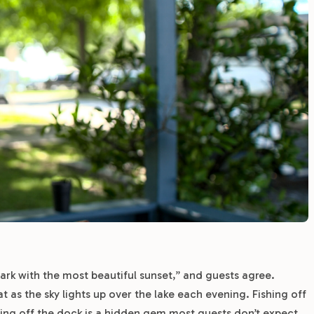
rk with the most beautiful sunset,” and guests agree.
 as the sky lights up over the lake each evening. Fishing off
ing off the dock is a hidden gem most guests don’t expect.