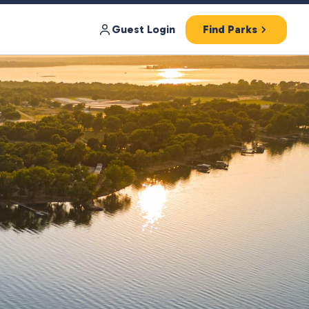
Guest Login
Find Parks