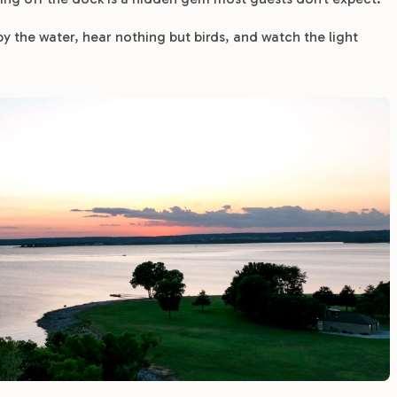
 by the water, hear nothing but birds, and watch the light