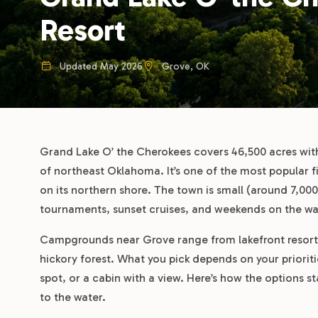
Resort
Updated May 2026
Grove, OK
Grand Lake O’ the Cherokees covers 46,500 acres with
of northeast Oklahoma. It’s one of the most popular fi
on its northern shore. The town is small (around 7,000
tournaments, sunset cruises, and weekends on the wa
Campgrounds near Grove range from lakefront resorts w
hickory forest. What you pick depends on your prioriti
spot, or a cabin with a view. Here’s how the options s
to the water.