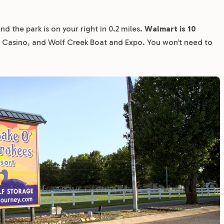
d the park is on your right in 0.2 miles.
Walmart is 10
e Casino, and Wolf Creek Boat and Expo. You won’t need to