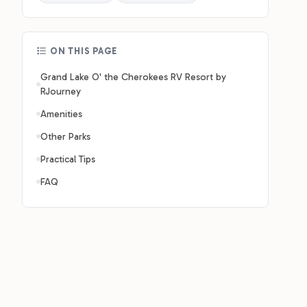
ON THIS PAGE
Grand Lake O' the Cherokees RV Resort by
RJourney
Amenities
Other Parks
Practical Tips
FAQ