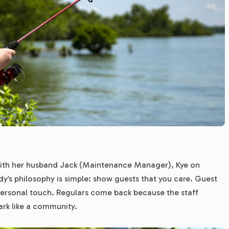
th her husband Jack (Maintenance Manager), Kye on
s philosophy is simple: show guests that you care. Guest
 personal touch. Regulars come back because the staff
ark like a community.