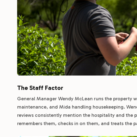
The Staff Factor
General Manager Wendy McLean runs the property wi
maintenance, and Mida handling housekeeping. Wendy’
reviews consistently mention the hospitality and the
remembers them, checks in on them, and treats the p