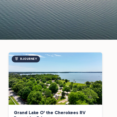
RJOURNEY
Grand Lake O' the Cherokees RV