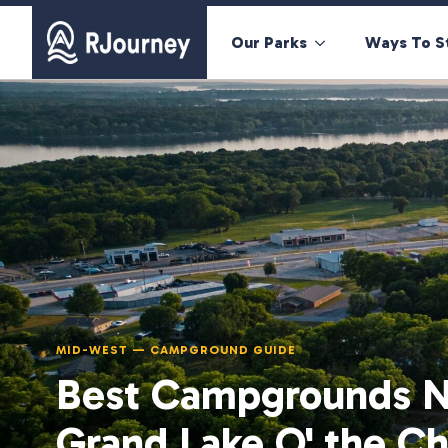
Our Parks
Ways To S
MID-WEST — CAMPGROUND GUIDE
Best Campgrounds N
Grand Lake O' the C