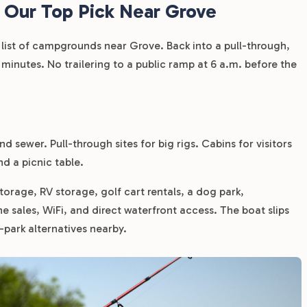
 Our Top Pick Near Grove
y list of campgrounds near Grove. Back into a pull-through,
 minutes. No trailering to a public ramp at 6 a.m. before the
d sewer. Pull-through sites for big rigs. Cabins for visitors
nd a picnic table.
storage, RV storage, golf cart rentals, a dog park,
ne sales, WiFi, and direct waterfront access. The boat slips
e-park alternatives nearby.