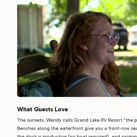
What Guests Love
The sunsets. Wendy calls Grand Lake RV Resort “the pa
Benches along the waterfront give you a front-row seat
the dock is productive (no boat required), and swimm