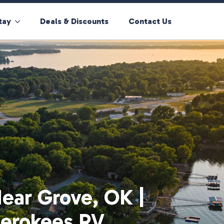
tay
Deals & Discounts
Contact Us
ear Grove, OK |
herokees RV