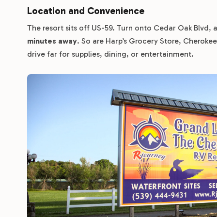
Location and Convenience
The resort sits off US-59. Turn onto Cedar Oak Blvd, an
minutes away
. So are Harp’s Grocery Store, Cheroke
drive far for supplies, dining, or entertainment.