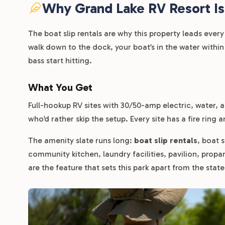
Why Grand Lake RV Resort Is
The boat slip rentals are why this property leads ever
walk down to the dock, your boat’s in the water within
bass start hitting.
What You Get
Full-hookup RV sites with 30/50-amp electric, water, an
who’d rather skip the setup. Every site has a fire ring a
The amenity slate runs long:
boat slip rentals
, boat 
community kitchen, laundry facilities, pavilion, propa
are the feature that sets this park apart from the stat