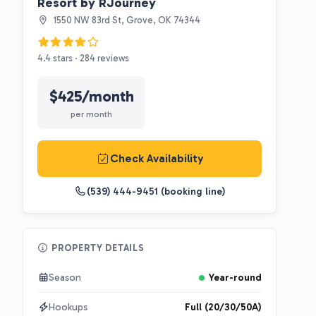
Resort by RJourney
1550 NW 83rd St, Grove, OK 74344
4.4 stars · 284 reviews
$425/month
per month
Check Availability
(539) 444-9451 (booking line)
PROPERTY DETAILS
Season
Year-round
Hookups
Full (20/30/50A)