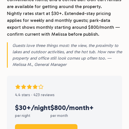
are available for getting around the property.
Nightly rates start at $30+. Extended-stay pricing
applies for weekly and monthly guests; park-data
export shows monthly starting around $800/month —
confirm current with Melissa before publish.
Guests love three things most: the view, the proximity to
lakes and outdoor activities, and the hot tub. How new the
property and office still look comes up often too. —
Melissa M., General Manager
4.4 stars · 423 reviews
$30+/night
$800/month+
per night
per month