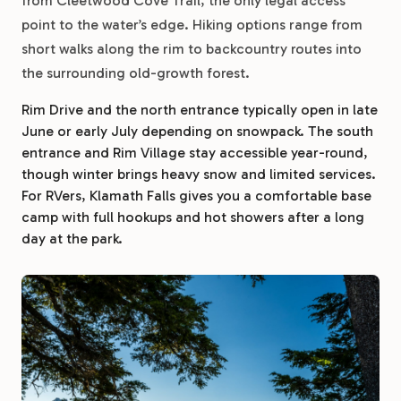
from Cleetwood Cove Trail, the only legal access
point to the water’s edge. Hiking options range from
short walks along the rim to backcountry routes into
the surrounding old-growth forest.
Rim Drive and the north entrance typically open in late
June or early July depending on snowpack. The south
entrance and Rim Village stay accessible year-round,
though winter brings heavy snow and limited services.
For RVers, Klamath Falls gives you a comfortable base
camp with full hookups and hot showers after a long
day at the park.