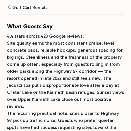
Golf Cart Rentals
What Guests Say
4.4 stars across 423 Google reviews.
Site quality earns the most consistent praise: level
concrete pads, reliable hookups, generous spacing for
big rigs. Cleanliness and the freshness of the property
come up often, especially from guests rolling in from
older parks along the Highway 97 corridor — the
resort opened in late 2022 and still feels new. The
jacuzzi spa pulls disproportionate love after a day at
Crater Lake or the Klamath Basin refuges. Sunset views
over Upper Klamath Lake close out most positive
reviews.
The recurring practical note: sites closer to Highway
97 pick up traffic noise. Guests who prefer quieter
spots have had success requesting sites toward the