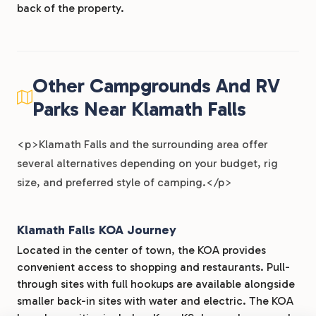
back of the property.
Other Campgrounds And RV
Parks Near Klamath Falls
<p>Klamath Falls and the surrounding area offer
several alternatives depending on your budget, rig
size, and preferred style of camping.</p>
Klamath Falls KOA Journey
Located in the center of town, the KOA provides
convenient access to shopping and restaurants. Pull-
through sites with full hookups are available alongside
smaller back-in sites with water and electric. The KOA