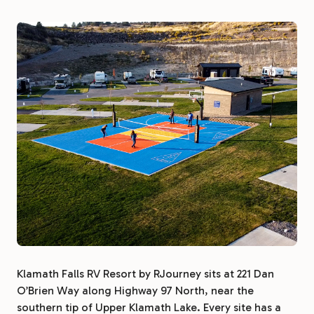
Klamath Falls RV Resort by RJourney sits at 221 Dan
O’Brien Way along Highway 97 North, near the
southern tip of Upper Klamath Lake. Every site has a