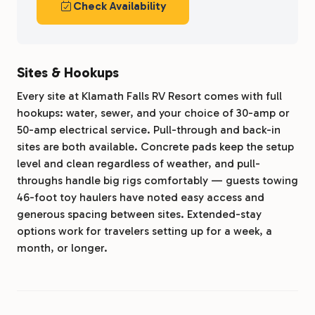
Check Availability
Sites & Hookups
Every site at Klamath Falls RV Resort comes with full
hookups: water, sewer, and your choice of 30-amp or
50-amp electrical service. Pull-through and back-in
sites are both available. Concrete pads keep the setup
level and clean regardless of weather, and pull-
throughs handle big rigs comfortably — guests towing
46-foot toy haulers have noted easy access and
generous spacing between sites. Extended-stay
options work for travelers setting up for a week, a
month, or longer.