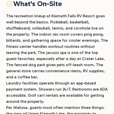
What's On-Site
The recreation lineup at Klamath Falls RV Resort goes
well beyond the basics. Pickleball, basketball,
shuffleboard, volleyball, tennis, and cornhole live on
the property. The indoor rec room covers ping pong,
billiards, and gathering space for cooler evenings. The
fitness center handles workout routines without
leaving the park. The jacuzzi spa is one of the top
guest favorites, especially after a day at Crater Lake.
The fenced dog park gives pets off-leash room. The
general store carries convenience items, RV supplies,
and a coffee bar.
Laundry facilities operate through an app-based
payment system. Showers run 24/7. Restrooms are ADA
accessible. Golf cart rentals are available for getting
around the property.
Per Melissa, guests most often mention three things:
the view of Upper Klamath Lake, the proximity to