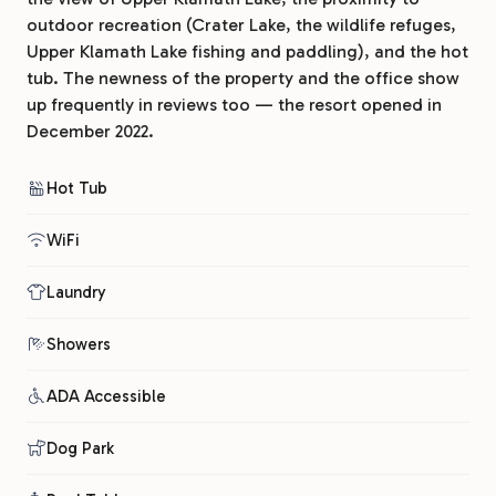
outdoor recreation (Crater Lake, the wildlife refuges,
Upper Klamath Lake fishing and paddling), and the hot
tub. The newness of the property and the office show
up frequently in reviews too — the resort opened in
December 2022.
Hot Tub
WiFi
Laundry
Showers
ADA Accessible
Dog Park