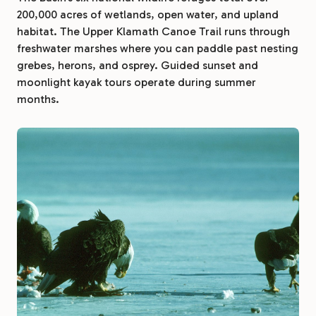
200,000 acres of wetlands, open water, and upland
habitat. The Upper Klamath Canoe Trail runs through
freshwater marshes where you can paddle past nesting
grebes, herons, and osprey. Guided sunset and
moonlight kayak tours operate during summer
months.