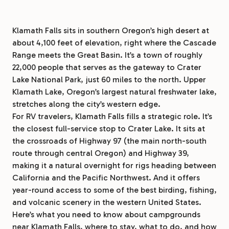
Klamath Falls sits in southern Oregon’s high desert at
about 4,100 feet of elevation, right where the Cascade
Range meets the Great Basin. It’s a town of roughly
22,000 people that serves as the gateway to Crater
Lake National Park, just 60 miles to the north. Upper
Klamath Lake, Oregon’s largest natural freshwater lake,
stretches along the city’s western edge.
For RV travelers, Klamath Falls fills a strategic role. It’s
the closest full-service stop to Crater Lake. It sits at
the crossroads of Highway 97 (the main north-south
route through central Oregon) and Highway 39,
making it a natural overnight for rigs heading between
California and the Pacific Northwest. And it offers
year-round access to some of the best birding, fishing,
and volcanic scenery in the western United States.
Here’s what you need to know about campgrounds
near Klamath Falls, where to stay, what to do, and how