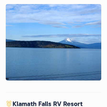
Klamath Falls RV Resort