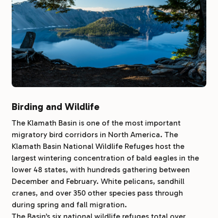
Birding and Wildlife
The Klamath Basin is one of the most important
migratory bird corridors in North America. The
Klamath Basin National Wildlife Refuges host the
largest wintering concentration of bald eagles in the
lower 48 states, with hundreds gathering between
December and February. White pelicans, sandhill
cranes, and over 350 other species pass through
during spring and fall migration.
The Basin’s six national wildlife refuges total over