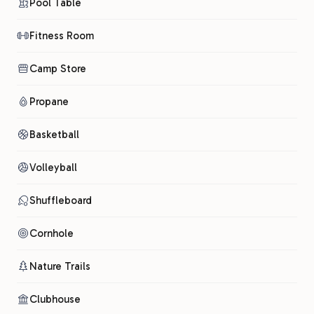
Pool Table
Fitness Room
Camp Store
Propane
Basketball
Volleyball
Shuffleboard
Cornhole
Nature Trails
Clubhouse