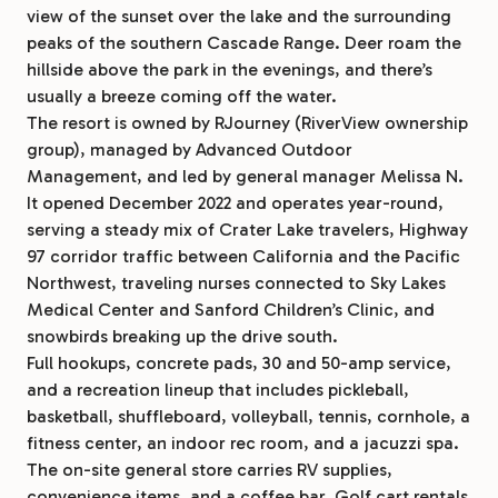
view of the sunset over the lake and the surrounding
peaks of the southern Cascade Range. Deer roam the
hillside above the park in the evenings, and there’s
usually a breeze coming off the water.
The resort is owned by RJourney (RiverView ownership
group), managed by Advanced Outdoor
Management, and led by general manager Melissa N.
It opened December 2022 and operates year-round,
serving a steady mix of Crater Lake travelers, Highway
97 corridor traffic between California and the Pacific
Northwest, traveling nurses connected to Sky Lakes
Medical Center and Sanford Children’s Clinic, and
snowbirds breaking up the drive south.
Full hookups, concrete pads, 30 and 50-amp service,
and a recreation lineup that includes pickleball,
basketball, shuffleboard, volleyball, tennis, cornhole, a
fitness center, an indoor rec room, and a jacuzzi spa.
The on-site general store carries RV supplies,
convenience items, and a coffee bar. Golf cart rentals