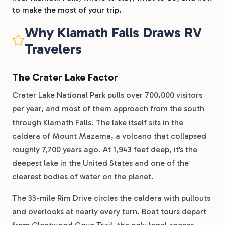
to make the most of your trip.
Why Klamath Falls Draws RV
Travelers
The Crater Lake Factor
Crater Lake National Park pulls over 700,000 visitors
per year, and most of them approach from the south
through Klamath Falls. The lake itself sits in the
caldera of Mount Mazama, a volcano that collapsed
roughly 7,700 years ago. At 1,943 feet deep, it’s the
deepest lake in the United States and one of the
clearest bodies of water on the planet.
The 33-mile Rim Drive circles the caldera with pullouts
and overlooks at nearly every turn. Boat tours depart