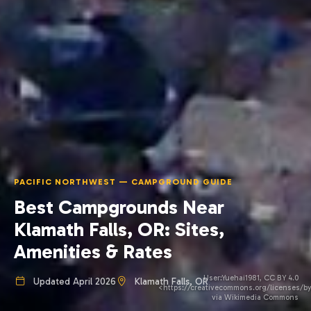
PACIFIC NORTHWEST — CAMPGROUND GUIDE
Best Campgrounds Near
Klamath Falls, OR: Sites,
Amenities & Rates
User:Yuehai1981, CC BY 4.0
Updated April 2026
Klamath Falls, OR
<https://creativecommons.org/licenses/by
via Wikimedia Commons