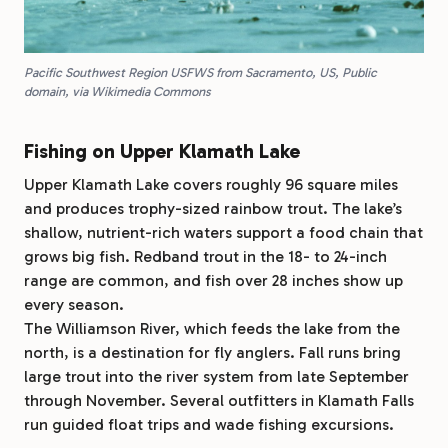
Pacific Southwest Region USFWS from Sacramento, US, Public
domain, via Wikimedia Commons
Fishing on Upper Klamath Lake
Upper Klamath Lake covers roughly 96 square miles
and produces trophy-sized rainbow trout. The lake’s
shallow, nutrient-rich waters support a food chain that
grows big fish. Redband trout in the 18- to 24-inch
range are common, and fish over 28 inches show up
every season.
The Williamson River, which feeds the lake from the
north, is a destination for fly anglers. Fall runs bring
large trout into the river system from late September
through November. Several outfitters in Klamath Falls
run guided float trips and wade fishing excursions.