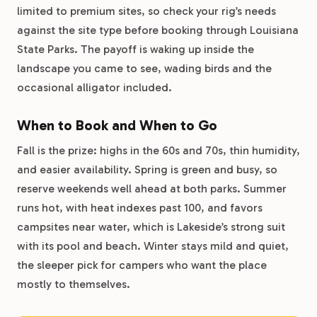
limited to premium sites, so check your rig’s needs
against the site type before booking through Louisiana
State Parks. The payoff is waking up inside the
landscape you came to see, wading birds and the
occasional alligator included.
When to Book and When to Go
Fall is the prize: highs in the 60s and 70s, thin humidity,
and easier availability. Spring is green and busy, so
reserve weekends well ahead at both parks. Summer
runs hot, with heat indexes past 100, and favors
campsites near water, which is Lakeside’s strong suit
with its pool and beach. Winter stays mild and quiet,
the sleeper pick for campers who want the place
mostly to themselves.