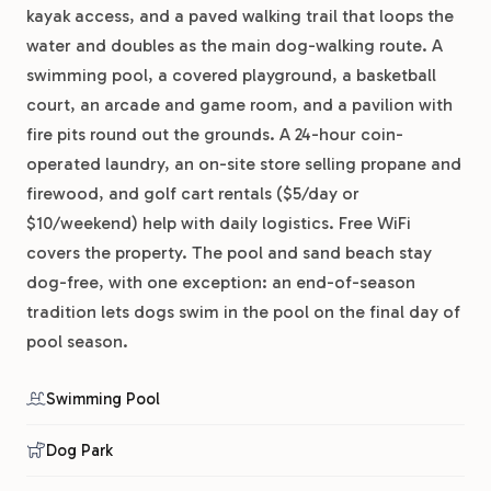
kayak access, and a paved walking trail that loops the
water and doubles as the main dog-walking route. A
swimming pool, a covered playground, a basketball
court, an arcade and game room, and a pavilion with
fire pits round out the grounds. A 24-hour coin-
operated laundry, an on-site store selling propane and
firewood, and golf cart rentals ($5/day or
$10/weekend) help with daily logistics. Free WiFi
covers the property. The pool and sand beach stay
dog-free, with one exception: an end-of-season
tradition lets dogs swim in the pool on the final day of
pool season.
Swimming Pool
Dog Park