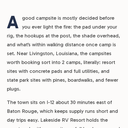
A
good campsite is mostly decided before
you ever light the fire: the pad under your
rig, the hookups at the post, the shade overhead,
and what’s within walking distance once camp is
set. Near Livingston, Louisiana, the campsites
worth booking sort into 2 camps, literally: resort
sites with concrete pads and full utilities, and
state park sites with pines, boardwalks, and fewer
plugs.
The town sits on I-12 about 30 minutes east of
Baton Rouge, which keeps supply runs short and
day trips easy. Lakeside RV Resort holds the