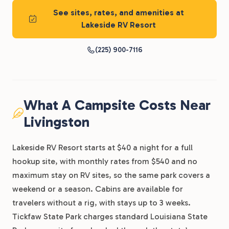
See sites, rates, and amenities at
Lakeside RV Resort
(225) 900-7116
What A Campsite Costs Near
Livingston
Lakeside RV Resort starts at $40 a night for a full
hookup site, with monthly rates from $540 and no
maximum stay on RV sites, so the same park covers a
weekend or a season. Cabins are available for
travelers without a rig, with stays up to 3 weeks.
Tickfaw State Park charges standard Louisiana State