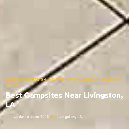
LIVINGSTON PARISH, SOUTHEAST LOUISIANA — CAMPING
GUIDE
Best Campsites Near Livingston,
LA
Updated June 2026
Livingston, LA