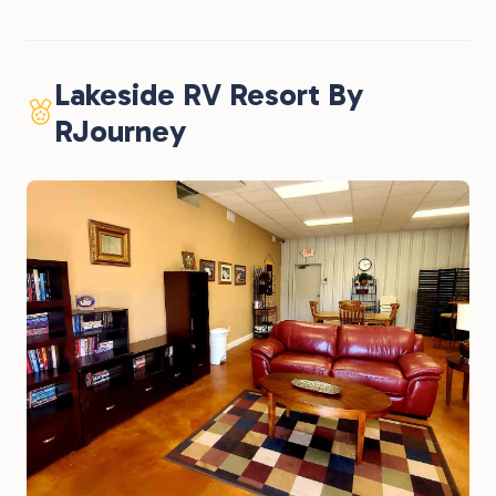
Lakeside RV Resort By
RJourney