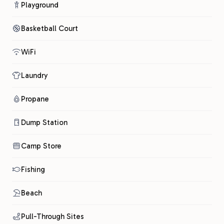
Playground
Basketball Court
WiFi
Laundry
Propane
Dump Station
Camp Store
Fishing
Beach
Pull-Through Sites