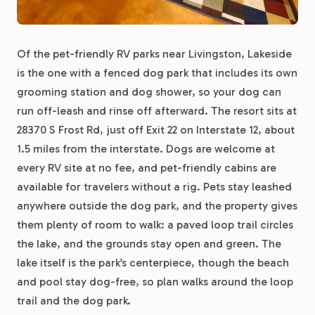
Of the pet-friendly RV parks near Livingston, Lakeside
is the one with a fenced dog park that includes its own
grooming station and dog shower, so your dog can
run off-leash and rinse off afterward. The resort sits at
28370 S Frost Rd, just off Exit 22 on Interstate 12, about
1.5 miles from the interstate. Dogs are welcome at
every RV site at no fee, and pet-friendly cabins are
available for travelers without a rig. Pets stay leashed
anywhere outside the dog park, and the property gives
them plenty of room to walk: a paved loop trail circles
the lake, and the grounds stay open and green. The
lake itself is the park’s centerpiece, though the beach
and pool stay dog-free, so plan walks around the loop
trail and the dog park.