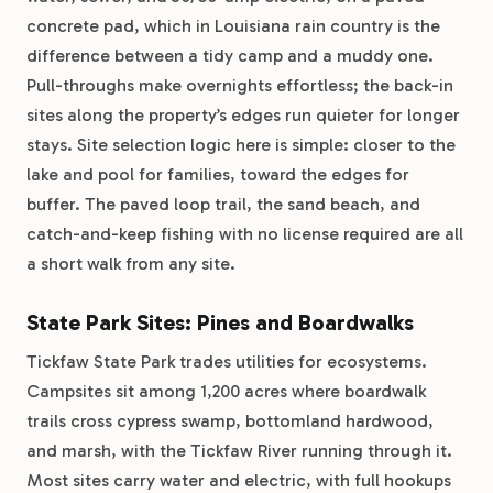
concrete pad, which in Louisiana rain country is the
difference between a tidy camp and a muddy one.
Pull-throughs make overnights effortless; the back-in
sites along the property’s edges run quieter for longer
stays. Site selection logic here is simple: closer to the
lake and pool for families, toward the edges for
buffer. The paved loop trail, the sand beach, and
catch-and-keep fishing with no license required are all
a short walk from any site.
State Park Sites: Pines and Boardwalks
Tickfaw State Park trades utilities for ecosystems.
Campsites sit among 1,200 acres where boardwalk
trails cross cypress swamp, bottomland hardwood,
and marsh, with the Tickfaw River running through it.
Most sites carry water and electric, with full hookups