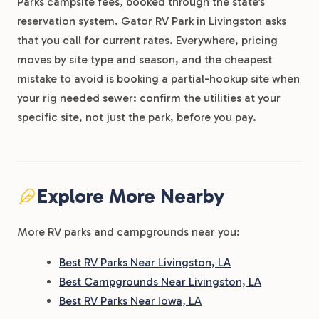
Parks campsite fees, booked through the state’s
reservation system. Gator RV Park in Livingston asks
that you call for current rates. Everywhere, pricing
moves by site type and season, and the cheapest
mistake to avoid is booking a partial-hookup site when
your rig needed sewer: confirm the utilities at your
specific site, not just the park, before you pay.
Explore More Nearby
More RV parks and campgrounds near you:
Best RV Parks Near Livingston, LA
Best Campgrounds Near Livingston, LA
Best RV Parks Near Iowa, LA