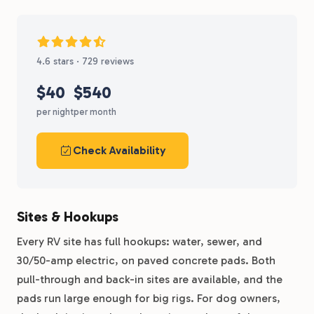
4.6 stars · 729 reviews
$40
$540
per night
per month
Check Availability
Sites & Hookups
Every RV site has full hookups: water, sewer, and
30/50-amp electric, on paved concrete pads. Both
pull-through and back-in sites are available, and the
pads run large enough for big rigs. For dog owners,