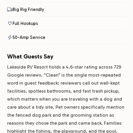
Big Rig Friendly
Full Hookups
50-Amp Service
What Guests Say
Lakeside RV Resort holds a 4.6-star rating across 729
Google reviews. “Clean” is the single most-repeated
word in guest feedback: reviewers call out well-kept
facilities, spotless bathrooms, and fast trash pickup,
which matters when you are traveling with a dog and
care about a tidy site. Pet owners specifically mention
the fenced dog park and the grooming station as
reasons they chose the park and came back. Families
highlight the fishing, the playground, and the pool,