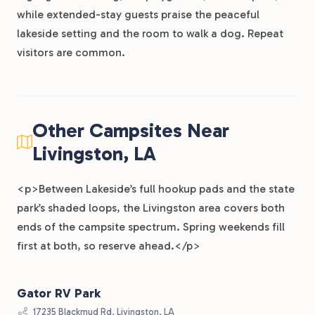
while extended-stay guests praise the peaceful
lakeside setting and the room to walk a dog. Repeat
visitors are common.
Other Campsites Near
Livingston, LA
<p>Between Lakeside’s full hookup pads and the state
park’s shaded loops, the Livingston area covers both
ends of the campsite spectrum. Spring weekends fill
first at both, so reserve ahead.</p>
Gator RV Park
17235 Blackmud Rd, Livingston, LA