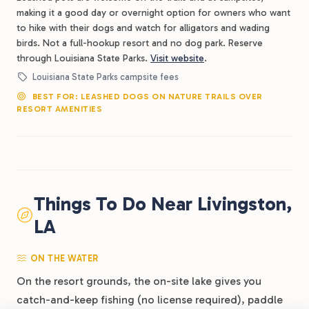
making it a good day or overnight option for owners who want
to hike with their dogs and watch for alligators and wading
birds. Not a full-hookup resort and no dog park. Reserve
through Louisiana State Parks.
Visit website
.
Louisiana State Parks campsite fees
BEST FOR: LEASHED DOGS ON NATURE TRAILS OVER
RESORT AMENITIES
Things To Do Near Livingston,
LA
ON THE WATER
On the resort grounds, the on-site lake gives you
catch-and-keep fishing (no license required), paddle