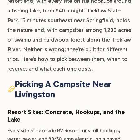
resort end, with every site on full hookups around
a fishing lake, from $40 a night. Tickfaw State
Park, 15 minutes southeast near Springfield, holds
the nature end, with campsites among 1,200 acres
of swamp and hardwood forest along the Tickfaw
River. Neither is wrong; they’re built for different
trips. Here’s how to pick between them, when to
reserve, and what each one costs.
Picking A Campsite Near
Livingston
Resort Sites: Concrete, Hookups, and the
Lake
Every site at Lakeside RV Resort runs full hookups,
water, sewer, and 30/50-amp electric, on a paved