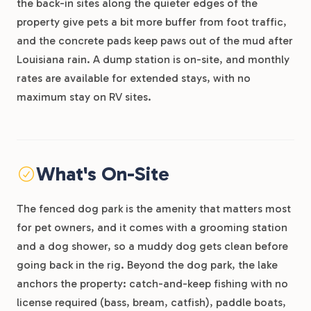
the back-in sites along the quieter edges of the
property give pets a bit more buffer from foot traffic,
and the concrete pads keep paws out of the mud after
Louisiana rain. A dump station is on-site, and monthly
rates are available for extended stays, with no
maximum stay on RV sites.
What's On-Site
The fenced dog park is the amenity that matters most
for pet owners, and it comes with a grooming station
and a dog shower, so a muddy dog gets clean before
going back in the rig. Beyond the dog park, the lake
anchors the property: catch-and-keep fishing with no
license required (bass, bream, catfish), paddle boats,