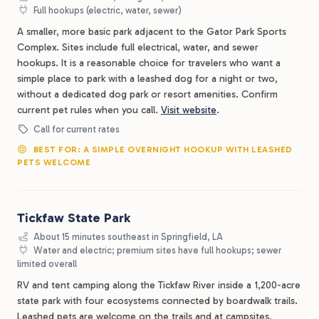
Full hookups (electric, water, sewer)
A smaller, more basic park adjacent to the Gator Park Sports
Complex. Sites include full electrical, water, and sewer
hookups. It is a reasonable choice for travelers who want a
simple place to park with a leashed dog for a night or two,
without a dedicated dog park or resort amenities. Confirm
current pet rules when you call.
Visit website
.
Call for current rates
BEST FOR: A SIMPLE OVERNIGHT HOOKUP WITH LEASHED
PETS WELCOME
Tickfaw State Park
About 15 minutes southeast in Springfield, LA
Water and electric; premium sites have full hookups; sewer
limited overall
RV and tent camping along the Tickfaw River inside a 1,200-acre
state park with four ecosystems connected by boardwalk trails.
Leashed pets are welcome on the trails and at campsites,