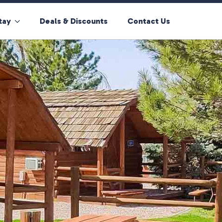
tay
Deals & Discounts
Contact Us