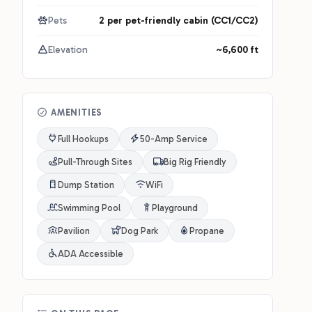
Pets
2 per pet-friendly cabin (CC1/CC2)
Elevation
~6,600 ft
AMENITIES
Full Hookups
50-Amp Service
Pull-Through Sites
Big Rig Friendly
Dump Station
WiFi
Swimming Pool
Playground
Pavilion
Dog Park
Propane
ADA Accessible