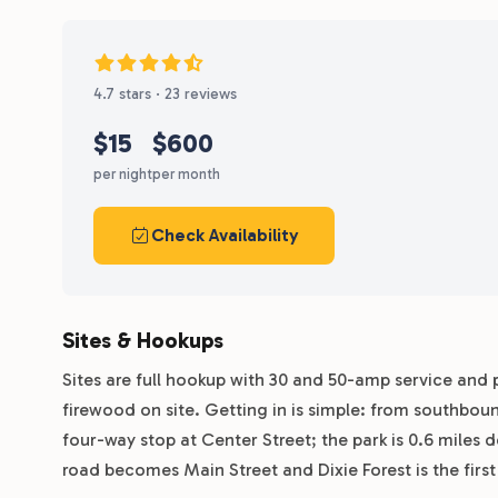
4.7 stars · 23 reviews
$15
$600
per night
per month
Check Availability
Sites & Hookups
Sites are full hookup with 30 and 50-amp service and p
firewood on site. Getting in is simple: from southbou
four-way stop at Center Street; the park is 0.6 miles
road becomes Main Street and Dixie Forest is the first