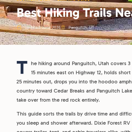
Best Hiking Trails N
Updated June 2026
Panguitch, UT
T
he hiking around Panguitch, Utah covers 3 d
15 minutes east on Highway 12, holds short 
25 minutes out, drops you into the hoodoo amphit
country toward Cedar Breaks and Panguitch Lake 
take over from the red rock entirely.
This guide sorts the trails by drive time and diffi
you sleep and shower afterward. Dixie Forest RV 
covers trailer, tent, and cabin travelers alike, wi