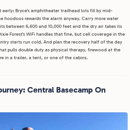
 early: Bryce’s amphitheater trailhead lots fill by mid-
the hoodoos rewards the alarm anyway. Carry more water
ts between 6,600 and 10,000 feet and the dry air takes its
xie Forest’s WiFi handles that fine, but cell coverage in the
ntry starts run cold. And plan the recovery half of the day
that pulls double duty as physical therapy, firewood at the
e in a trailer, a tent, or one of the cabins.
Journey: Central Basecamp On