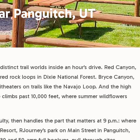
ear Panguitch, UT
istinct trail worlds inside an hour’s drive. Red Canyon,
red rock loops in Dixie National Forest. Bryce Canyon,
heaters on trails like the Navajo Loop. And the high
climbs past 10,000 feet, where summer wildflowers
culty, then handles the part that matters at 9 p.m.: where
Resort, RJourney’s park on Main Street in Panguitch,
th 30 and 50-amp full hookups, pull-through sites,