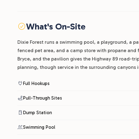
What's On-Site
Dixie Forest runs a swimming pool, a playground, a p
fenced pet area, and a camp store with propane and f
Bryce, and the pavilion gives the Highway 89 road-trip
planning, though service in the surrounding canyons is
Full Hookups
Pull-Through Sites
Dump Station
Swimming Pool