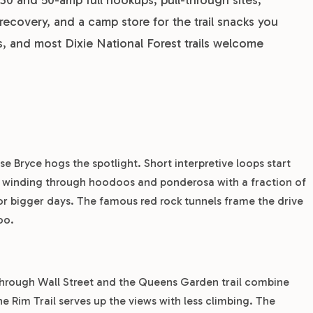
recovery, and a camp store for the trail snacks you
es, and most Dixie National Forest trails welcome
e Bryce hogs the spotlight. Short interpretive loops start
2, winding through hoodoos and ponderosa with a fraction of
for bigger days. The famous red rock tunnels frame the drive
oo.
hrough Wall Street and the Queens Garden trail combine
he Rim Trail serves up the views with less climbing. The