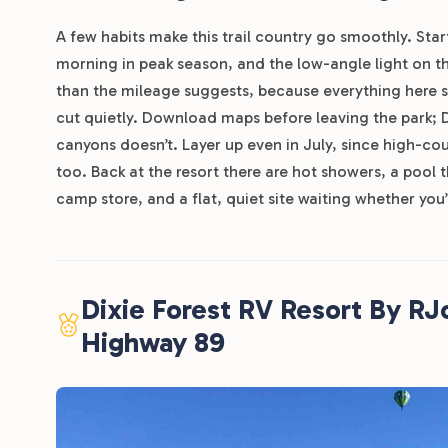
A few habits make this trail country go smoothly. Start
morning in peak season, and the low-angle light on 
than the mileage suggests, because everything here si
cut quietly. Download maps before leaving the park; Di
canyons doesn’t. Layer up even in July, since high-cou
too. Back at the resort there are hot showers, a pool 
camp store, and a flat, quiet site waiting whether you’r
Dixie Forest RV Resort By R
Highway 89