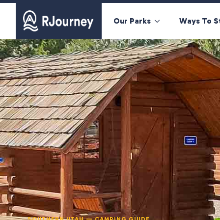
Our Parks
Ways To S
SOUTHERN UTAH — CAMPING GUIDE