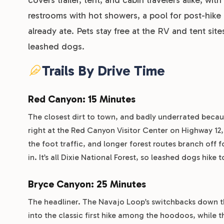
restrooms with hot showers, a pool for post-hike 
already ate. Pets stay free at the RV and tent sit
leashed dogs.
Trails By Drive Time
Red Canyon: 15 Minutes
The closest dirt to town, and badly underrated becaus
right at the Red Canyon Visitor Center on Highway 1
the foot traffic, and longer forest routes branch off 
in. It’s all Dixie National Forest, so leashed dogs hike t
Bryce Canyon: 25 Minutes
The headliner. The Navajo Loop’s switchbacks down t
into the classic first hike among the hoodoos, while t