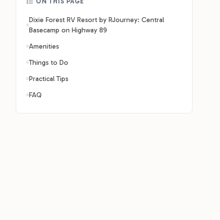
ON THIS PAGE
Dixie Forest RV Resort by RJourney: Central
Basecamp on Highway 89
Amenities
Things to Do
Practical Tips
FAQ