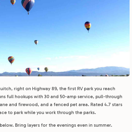
guitch, right on Highway 89, the first RV park you reach
ns full hookups with 30 and 50-amp service, pull-through
pane and firewood, and a fenced pet area. Rated 4.7 stars
place to park while you work through the parks.
 below. Bring layers for the evenings even in summer.