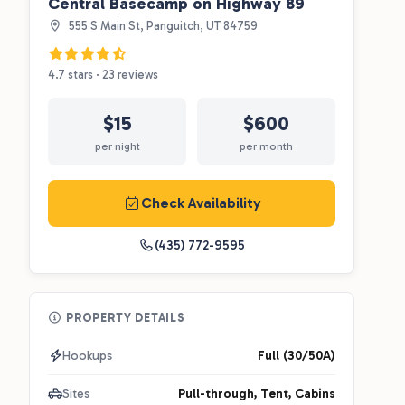
Central Basecamp on Highway 89
555 S Main St, Panguitch, UT 84759
4.7 stars · 23 reviews
$15
$600
per night
per month
Check Availability
(435) 772-9595
PROPERTY DETAILS
Hookups
Full (30/50A)
Sites
Pull-through, Tent, Cabins