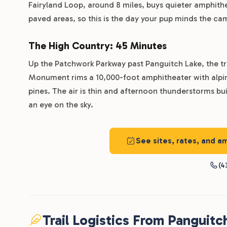
Fairyland Loop, around 8 miles, buys quieter amphithe
paved areas, so this is the day your pup minds the ca
The High Country: 45 Minutes
Up the Patchwork Parkway past Panguitch Lake, the tr
Monument rims a 10,000-foot amphitheater with alpin
pines. The air is thin and afternoon thunderstorms bui
an eye on the sky.
See sites, rates, and a
(4
Trail Logistics From Panguitc