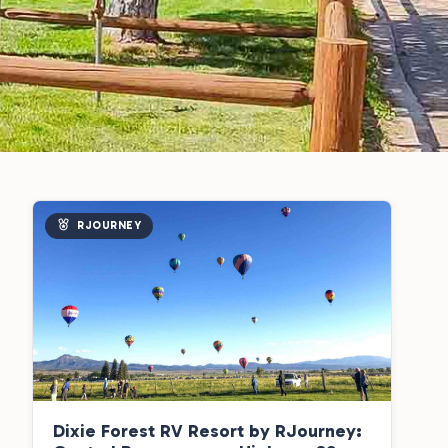
RJOURNEY
Dixie Forest RV Resort by RJourney: