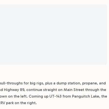
ull-throughs for big rigs, plus a dump station, propane, and
nd Highway 89, continue straight on Main Street through the
 down on the left. Coming up UT-143 from Panguitch Lake, the
 RV park on the right.