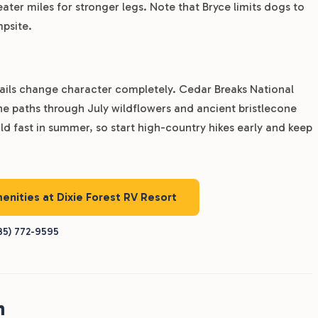
ater miles for stronger legs. Note that Bryce limits dogs to
mpsite.
ails change character completely. Cedar Breaks National
e paths through July wildflowers and ancient bristlecone
ld fast in summer, so start high-country hikes early and keep
menities at Dixie Forest RV Resort
35) 772-9595
h