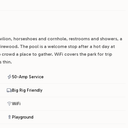
avilion, horseshoes and cornhole, restrooms and showers, a
irewood. The pool is a welcome stop after a hot day at
 crowd a place to gather. WiFi covers the park for trip
 thin.
50-Amp Service
Big Rig Friendly
WiFi
Playground