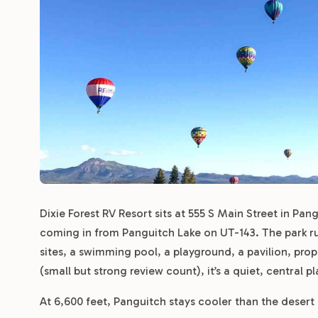
Dixie Forest RV Resort sits at 555 S Main Street in Pan
coming in from Panguitch Lake on UT-143. The park ru
sites, a swimming pool, a playground, a pavilion, pro
(small but strong review count), it’s a quiet, central 
At 6,600 feet, Panguitch stays cooler than the desert