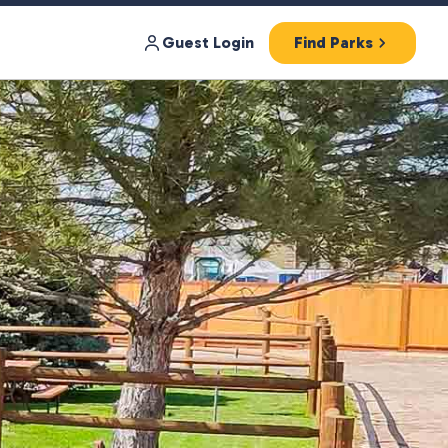
Guest Login
Find Parks