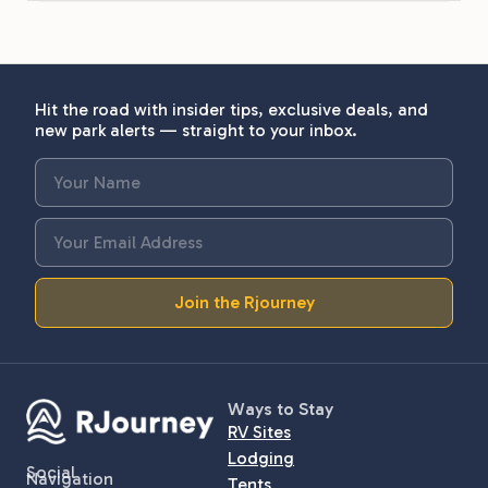
Hit the road with insider tips, exclusive deals, and
new park alerts — straight to your inbox.
Join the Rjourney
Ways to Stay
RV Sites
Lodging
Social
Navigation
Tents