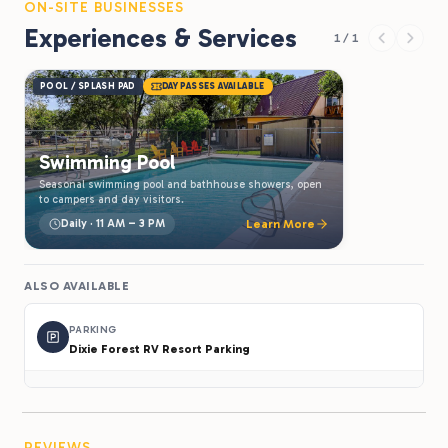
ON-SITE BUSINESSES
Experiences & Services
1 / 1
POOL / SPLASH PAD
DAY PASSES AVAILABLE
Swimming Pool
Seasonal swimming pool and bathhouse showers, open
to campers and day visitors.
Daily · 11 AM – 3 PM
Learn More
ALSO AVAILABLE
PARKING
Dixie Forest RV Resort Parking
REVIEWS