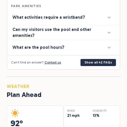
PARK AMENITIES
What activities require a wristband?
Can my visitors use the pool and other
amenities?
What are the pool hours?
Can't find an answer?
Contact us
Show all 42 FAQs
WEATHER
Plan Ahead
WIND
HUMIDITY
21 mph
13%
92°