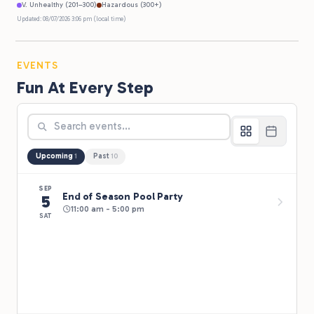
V. Unhealthy (201–300)
Hazardous (300+)
Updated: 08/07/2026 3:06 pm (local time)
EVENTS
Fun At Every Step
Upcoming
Past
1
10
SEP
End of Season Pool Party
5
11:00 am - 5:00 pm
SAT