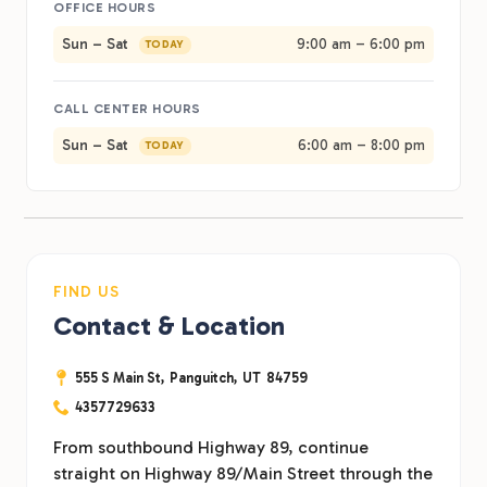
OFFICE HOURS
Sun – Sat
9:00 am – 6:00 pm
TODAY
CALL CENTER HOURS
Sun – Sat
6:00 am – 8:00 pm
TODAY
FIND US
Contact & Location
555 S Main St,
Panguitch,
UT
84759
4357729633
From southbound Highway 89, continue
straight on Highway 89/Main Street through the