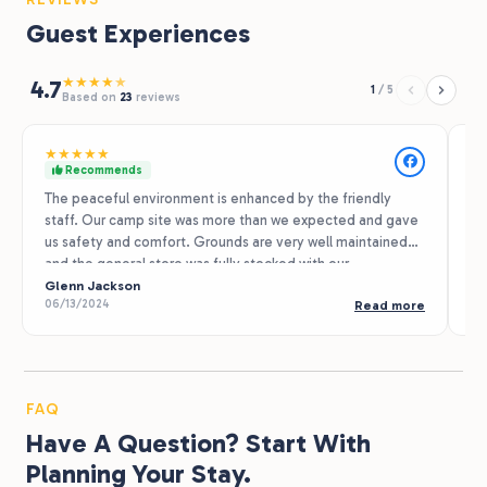
Guest Experiences
★
★
★
★
★
4.7
1
/
5
Based on
23
reviews
★
★
★
★
★
★
Recommends
The peaceful environment is enhanced by the friendly
Of
staff. Our camp site was more than we expected and gave
Sp
us safety and comfort. Grounds are very well maintained
Su
and the general store was fully stocked with our
Fa
necessities. We plan to return, as well as look for other R
Glenn Jackson
el
Ma
06/13/2024
07
Read more
Journey properties along the way. Thank you!
pr
th
re
ni
FAQ
Have A Question? Start With
Planning Your Stay.