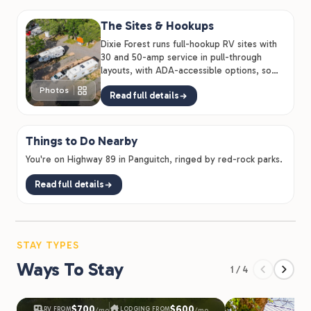
The Sites & Hookups
Dixie Forest runs full-hookup RV sites with
30 and 50-amp service in pull-through
layouts, with ADA-accessible options, so
big rigs and quick…
Photos
Read full details
Things to Do Nearby
You're on Highway 89 in Panguitch, ringed by red-rock parks.
Read full details
STAY TYPES
Ways To Stay
1 / 4
$700
$600
RV FROM
LODGING FROM
/mo
/mo