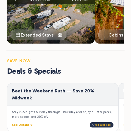
Extended Stays
Cabins & 
SAVE NOW
Deals & Specials
Beat the Weekend Rush — Save 20%
Fir
Midweek
Law e
a 10%
Stay 2–5 nights Sunday through Thursday and enjoy quieter parks,
more space, and 20% off.
See Details
See 
MIDWEEK20