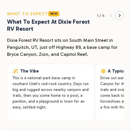
lakes. Our Dixie Forest RV Resort is located on South
Main Street in Panguitch, UT, just off Highway 89.
WHAT TO EXPECT
NEW
1 / 4
We’re south of Panguitch High School and Garfield
What To Expect At Dixie Forest
Memorial Hospital near Panguitch Park, Big Fish, and
RV Resort
Offroad Outdoors. Whether you make us your home
base for the next month or just need a weekend
Dixie Forest RV Resort sits on South Main Street in
getaway, Dixie Forest RV Resort is happy to welcome
Panguitch, UT, just off Highway 89, a base camp for
you in.
Bryce Canyon, Zion, and Capitol Reef.
The Vibe
A Typical 
This is a national-park base camp in
Drive out early 
southern Utah's red-rock country. Days run
Canyon for the mo
big and rugged across nearby canyons and
trails and overlo
trails, then you come home to a pool, a
come back to cool
pavilion, and a playground in town for an
horseshoes and c
easy, settled night.
a fire with firew