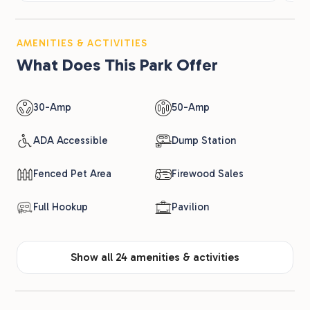
AMENITIES & ACTIVITIES
What Does This Park Offer
30-Amp
50-Amp
ADA Accessible
Dump Station
Fenced Pet Area
Firewood Sales
Full Hookup
Pavilion
Show all 24 amenities & activities