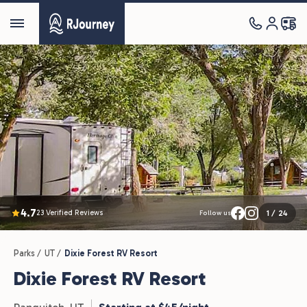
4.7
23 Verified Reviews
1
/
24
Follow us
Parks /
UT /
Dixie Forest RV Resort
Dixie Forest RV Resort