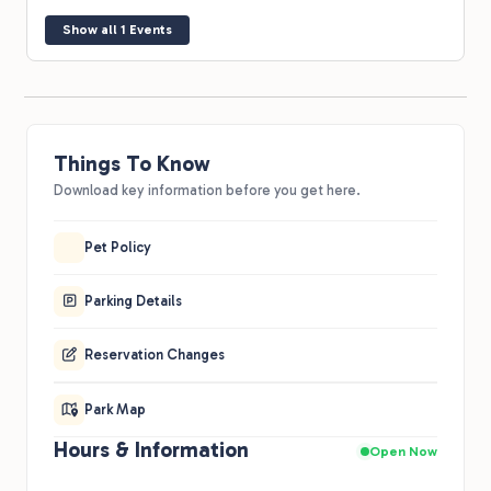
Show all 1 Events
Things To Know
Download key information before you get here.
Pet Policy
Parking Details
Reservation Changes
Park Map
Hours & Information
Open Now