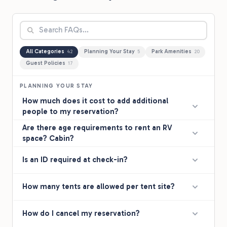
All Categories
Planning Your Stay
Park Amenities
42
5
20
Guest Policies
17
PLANNING YOUR STAY
How much does it cost to add additional
people to my reservation?
Are there age requirements to rent an RV
space? Cabin?
Is an ID required at check-in?
How many tents are allowed per tent site?
How do I cancel my reservation?