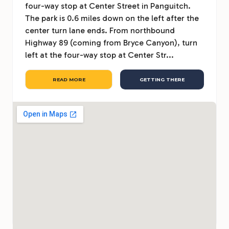
four-way stop at Center Street in Panguitch.
The park is 0.6 miles down on the left after the
center turn lane ends. From northbound
Highway 89 (coming from Bryce Canyon), turn
left at the four-way stop at Center Str...
READ MORE
GETTING THERE