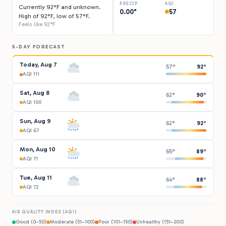
PRECIP
AQI
Currently 92°F and unknown.
0.00"
57
High of 92°F, low of 57°F.
Feels like 92°F
5-DAY FORECAST
Today, Aug 7
57°
92°
AQI 111
Sat, Aug 8
62°
90°
AQI 100
Sun, Aug 9
62°
92°
AQI 67
Mon, Aug 10
65°
89°
AQI 71
Tue, Aug 11
64°
88°
AQI 72
AIR QUALITY INDEX (AQI)
Good (0–50)
Moderate (51–100)
Poor (101–150)
Unhealthy (151–200)