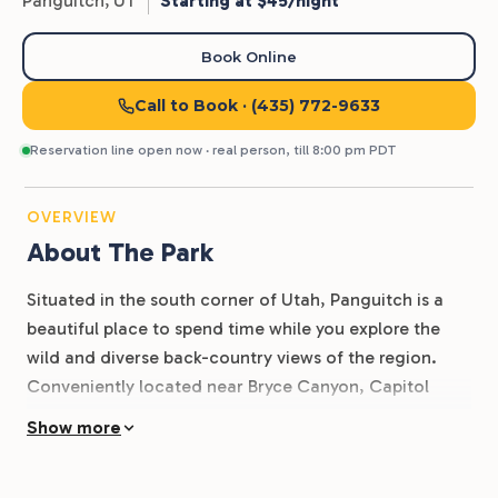
Panguitch,
UT
Starting at $45/night
Book Online
Call to Book
· (435) 772-9633
Reservation line open now · real person, till 8:00 pm PDT
OVERVIEW
About The Park
Situated in the south corner of Utah, Panguitch is a
beautiful place to spend time while you explore the
wild and diverse back-country views of the region.
Conveniently located near Bryce Canyon, Capitol
Reef, and Zion National Park, Dixie Forest RV Resort is
Show more
a great place for outdoor enthusiasts to call home as
they take in the sights and scenes of trails, parks, and