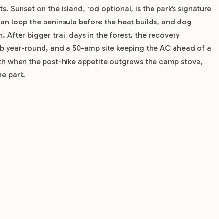
s. Sunset on the island, rod optional, is the park’s signature
 can loop the peninsula before the heat builds, and dog
. After bigger trail days in the forest, the recovery
tub year-round, and a 50-amp site keeping the AC ahead of a
h when the post-hike appetite outgrows the camp stove,
he park.