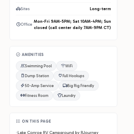
Sites
Long-term
Mon-Fri 9AM-5PM; Sat 10AM-4PM; Sun
Office
closed (call center daily 7AM-9PM CT)
AMENITIES
Swimming Pool
WiFi
Dump Station
Full Hookups
50-Amp Service
Big Rig Friendly
Fitness Room
Laundry
ON THIS PAGE
Lake Conroe RV Campground by RJourney