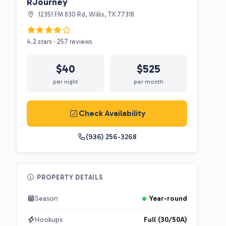
RJourney
12351 FM 830 Rd, Willis, TX 77318
4.2 stars · 257 reviews
$40
$525
per night
per month
Check Availability
(936) 256-3268
PROPERTY DETAILS
Season
Year-round
Hookups
Full (30/50A)