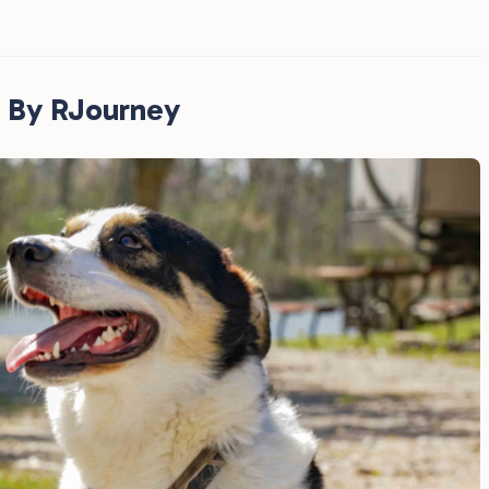
 By RJourney