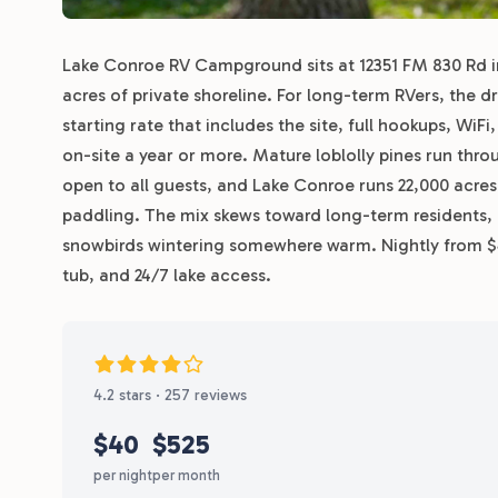
Lake Conroe RV Campground sits at 12351 FM 830 Rd in 
acres of private shoreline. For long-term RVers, the
starting rate that includes the site, full hookups, WiFi
on-site a year or more. Mature loblolly pines run thro
open to all guests, and Lake Conroe runs 22,000 acres 
paddling. The mix skews toward long-term residents,
snowbirds wintering somewhere warm. Nightly from $40
tub, and 24/7 lake access.
4.2 stars · 257 reviews
$40
$525
per night
per month