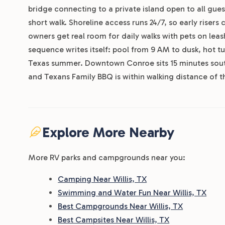
bridge connecting to a private island open to all guest
short walk. Shoreline access runs 24/7, so early risers
owners get real room for daily walks with pets on leash
sequence writes itself: pool from 9 AM to dusk, hot 
Texas summer. Downtown Conroe sits 15 minutes sout
and Texans Family BBQ is within walking distance of t
Explore More Nearby
More RV parks and campgrounds near you:
Camping Near Willis, TX
Swimming and Water Fun Near Willis, TX
Best Campgrounds Near Willis, TX
Best Campsites Near Willis, TX