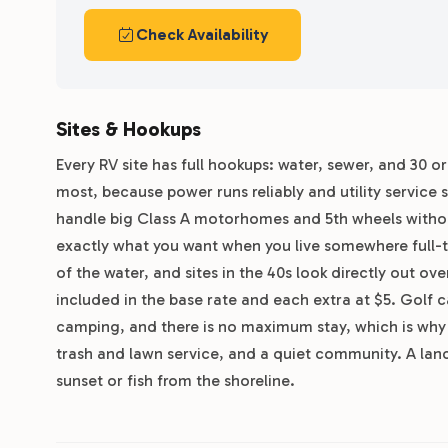
Check Availability
Sites & Hookups
Every RV site has full hookups: water, sewer, and 30 o
most, because power runs reliably and utility service
handle big Class A motorhomes and 5th wheels without
exactly what you want when you live somewhere full-ti
of the water, and sites in the 40s look directly out ov
included in the base rate and each extra at $5. Golf ca
camping, and there is no maximum stay, which is why l
trash and lawn service, and a quiet community. A land
sunset or fish from the shoreline.