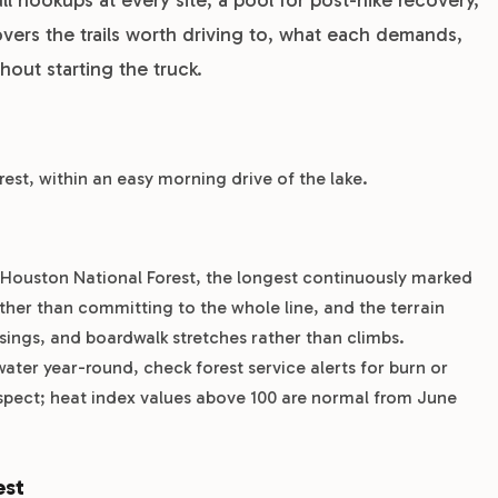
vers the trails worth driving to, what each demands,
out starting the truck.
orest, within an easy morning drive of the lake.
m Houston National Forest, the longest continuously marked
ather than committing to the whole line, and the terrain
ossings, and boardwalk stretches rather than climbs.
ater year-round, check forest service alerts for burn or
spect; heat index values above 100 are normal from June
est