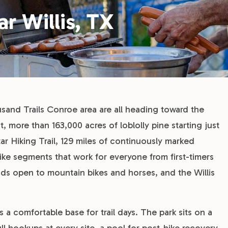
ar Willis, TX
usand Trails Conroe area are all heading toward the
more than 163,000 acres of loblolly pine starting just
r Hiking Trail, 129 miles of continuously marked
ike segments that work for everyone from first-timers
ads open to mountain bikes and horses, and the Willis
omfortable base for trail days. The park sits on a
ull hookups at every site, a pool for post-hike recovery,