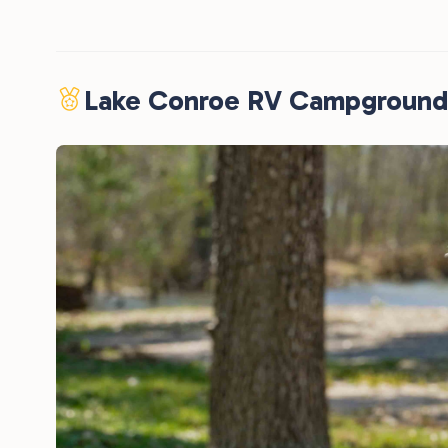
Lake Conroe RV Campground