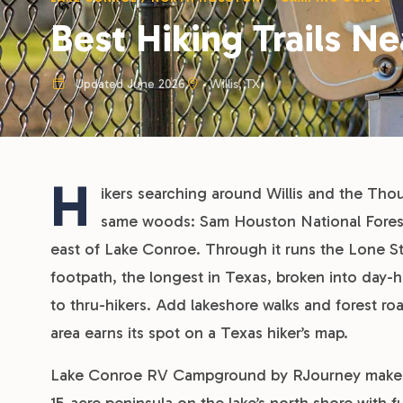
Best Hiking Trails Ne
Updated June 2026
Willis, TX
H
ikers searching around Willis and the Tho
same woods: Sam Houston National Forest, 
east of Lake Conroe. Through it runs the Lone Sta
footpath, the longest in Texas, broken into day-h
to thru-hikers. Add lakeshore walks and forest ro
area earns its spot on a Texas hiker’s map.
Lake Conroe RV Campground by RJourney makes a c
15-acre peninsula on the lake’s north shore with f