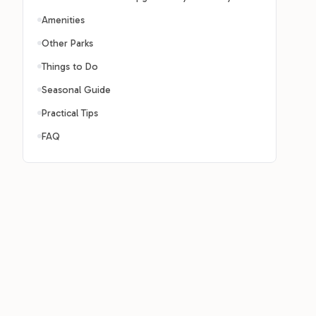
Amenities
Other Parks
Things to Do
Seasonal Guide
Practical Tips
FAQ