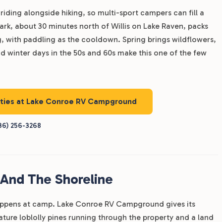
iding alongside hiking, so multi-sport campers can fill a
ark, about 30 minutes north of Willis on Lake Raven, packs
ng, with paddling as the cooldown. Spring brings wildflowers,
and winter days in the 50s and 60s make this one of the few
nities at Lake Conroe RV Campground
36) 256-3268
 And The Shoreline
happens at camp. Lake Conroe RV Campground gives its
ature loblolly pines running through the property and a land