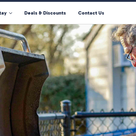
tay
Deals & Discounts
Contact Us