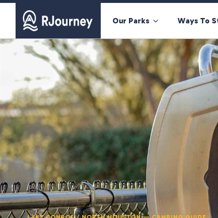
Our Parks
Ways To S
LAKE CONROE / NORTH HOUSTON — CAMPING GUIDE