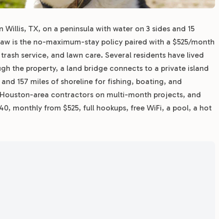
Willis, TX, on a peninsula with water on 3 sides and 15
 draw is the no-maximum-stay policy paired with a $525/month
, trash service, and lawn care. Several residents have lived
ugh the property, a land bridge connects to a private island
and 157 miles of shoreline for fishing, boating, and
 Houston-area contractors on multi-month projects, and
, monthly from $525, full hookups, free WiFi, a pool, a hot