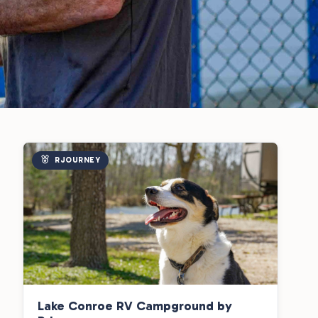
RJOURNEY
Lake Conroe RV Campground by