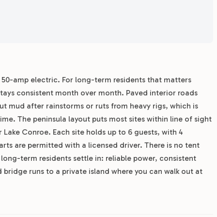
r 50-amp electric. For long-term residents that matters
 stays consistent month over month. Paved interior roads
 mud after rainstorms or ruts from heavy rigs, which is
me. The peninsula layout puts most sites within line of sight
er Lake Conroe. Each site holds up to 6 guests, with 4
rts are permitted with a licensed driver. There is no tent
ong-term residents settle in: reliable power, consistent
 bridge runs to a private island where you can walk out at