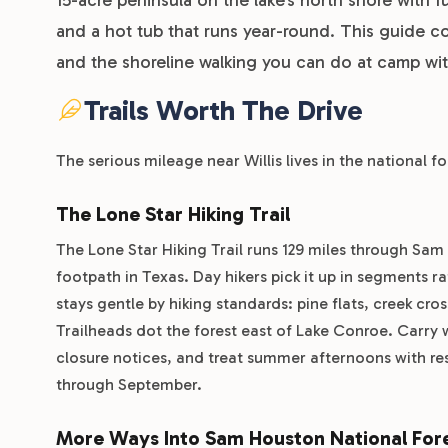
and a hot tub that runs year-round. This guide co
and the shoreline walking you can do at camp with
Trails Worth The Drive
The serious mileage near Willis lives in the national f
The Lone Star Hiking Trail
The Lone Star Hiking Trail runs 129 miles through Sa
footpath in Texas. Day hikers pick it up in segments r
stays gentle by hiking standards: pine flats, creek cr
Trailheads dot the forest east of Lake Conroe. Carry w
closure notices, and treat summer afternoons with re
through September.
More Ways Into Sam Houston National For