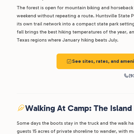
The forest is open for mountain biking and horseback r
weekend without repeating a route. Huntsville State P
its own trail network into a compact state park setti
fall brings the best hiking temperatures of the year, 
Texas regions where January hiking beats July.
See sites, rates, and ame
(9
Walking At Camp: The Island
Some days the boots stay in the truck and the walk 
guests 15 acres of private shoreline to wander, with m