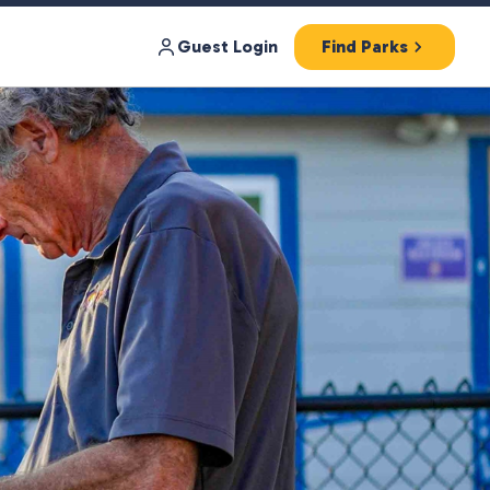
Guest Login
Find Parks