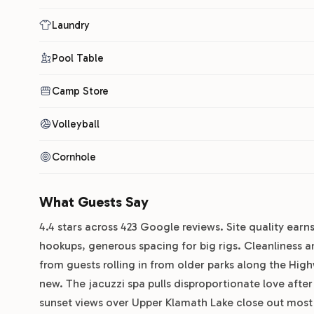
Laundry
Pool Table
Camp Store
Volleyball
Cornhole
What Guests Say
4.4 stars across 423 Google reviews. Site quality earns
hookups, generous spacing for big rigs. Cleanliness a
from guests rolling in from older parks along the Highw
new. The jacuzzi spa pulls disproportionate love afte
sunset views over Upper Klamath Lake close out most p