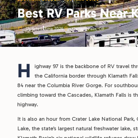
Best RV Parks Near K
Updated June 2026
Klamath Falls, OR
H
ighway 97 is the backbone of RV travel th
the California border through Klamath Fa
84 near the Columbia River Gorge. For southboun
climbing toward the Cascades, Klamath Falls is th
highway.
It is also an hour from Crater Lake National Park,
Lake, the state’s largest natural freshwater lake,
Klamath Basin’s six national wildlife refuges draw