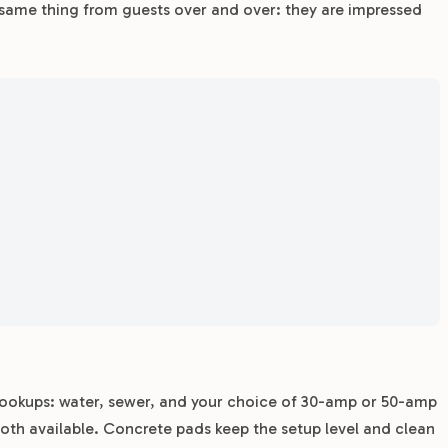
 same thing from guests over and over: they are impressed
l hookups: water, sewer, and your choice of 30-amp or 50-amp
 both available. Concrete pads keep the setup level and clean