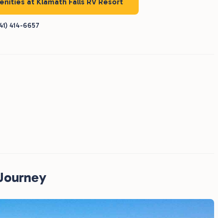
enities at Klamath Falls RV Resort
41) 414-6657
RJourney