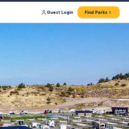
Guest Login
Find Parks