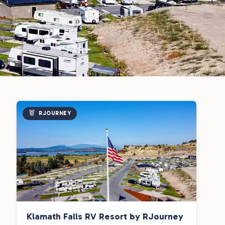
RJOURNEY
Klamath Falls RV Resort by RJourney