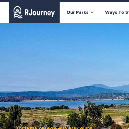
Our Parks
Ways To S
SOUTHERN OREGON — RV PARK GUIDE