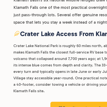
Klamath Falls one of the most practical overnigh
just pass-through lots. Several offer genuine res
space that lets you stay a week instead of a night
Crater Lake Access From Klam
Crater Lake National Park is roughly 60 miles north, 
makes Klamath Falls the closest full-service RV base 
volcano that collapsed around 7,700 years ago; at 1,94
its intense blue comes from depth and clarity. The 33-
every turn and typically opens in late June or early
Village stay accessible year-round. One practical note 
a 40-footer, consider towing a vehicle or driving your
Klamath Falls site.