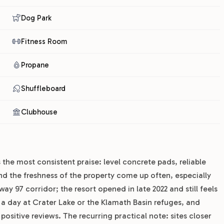
Dog Park
Fitness Room
Propane
Shuffleboard
Clubhouse
 the most consistent praise: level concrete pads, reliable
nd the freshness of the property come up often, especially
ay 97 corridor; the resort opened in late 2022 and still feels
r a day at Crater Lake or the Klamath Basin refuges, and
ositive reviews. The recurring practical note: sites closer