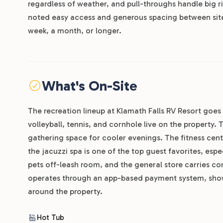
regardless of weather, and pull-throughs handle big 
noted easy access and generous spacing between sites
week, a month, or longer.
What's On-Site
The recreation lineup at Klamath Falls RV Resort goes 
volleyball, tennis, and cornhole live on the property.
gathering space for cooler evenings. The fitness cent
the jacuzzi spa is one of the top guest favorites, esp
pets off-leash room, and the general store carries co
operates through an app-based payment system, shower
around the property.
Hot Tub