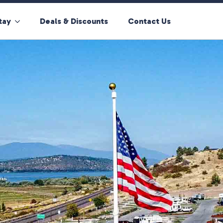
tay
Deals & Discounts
Contact Us