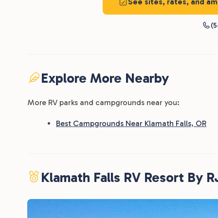
See sites, rates, and am
(5
Explore More Nearby
More RV parks and campgrounds near you:
Best Campgrounds Near Klamath Falls, OR
Klamath Falls RV Resort By 