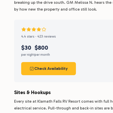
breaking up the drive south. GM Melissa N. hears the
by how new the property and office still look.
4.4 stars · 423 reviews
$30
$800
per night
per month
Check Availability
Sites & Hookups
Every site at Klamath Falls RV Resort comes with ful
electrical service. Pull-through and back-in sites are