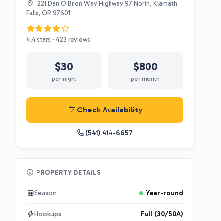
221 Dan O'Brien Way Highway 97 North, Klamath
Falls, OR 97601
4.4 stars · 423 reviews
$30
$800
per night
per month
Check Availability
(541) 414-6657
PROPERTY DETAILS
Season
Year-round
Hookups
Full (30/50A)