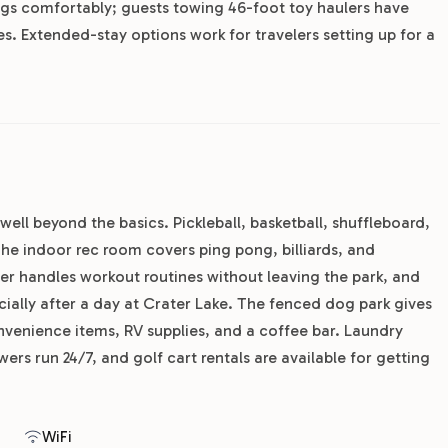
rigs comfortably; guests towing 46-foot toy haulers have
. Extended-stay options work for travelers setting up for a
well beyond the basics. Pickleball, basketball, shuffleboard,
 The indoor rec room covers ping pong, billiards, and
er handles workout routines without leaving the park, and
ecially after a day at Crater Lake. The fenced dog park gives
nvenience items, RV supplies, and a coffee bar. Laundry
s run 24/7, and golf cart rentals are available for getting
WiFi