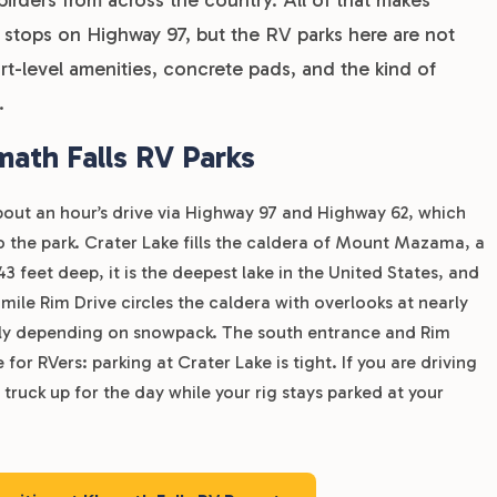
t stops on Highway 97, but the RV parks here are not
ort-level amenities, concrete pads, and the kind of
.
ath Falls RV Parks
about an hour’s drive via Highway 97 and Highway 62, which
to the park. Crater Lake fills the caldera of Mount Mazama, a
3 feet deep, it is the deepest lake in the United States, and
mile Rim Drive circles the caldera with overlooks at nearly
 July depending on snowpack. The south entrance and Rim
for RVers: parking at Crater Lake is tight. If you are driving
 truck up for the day while your rig stays parked at your