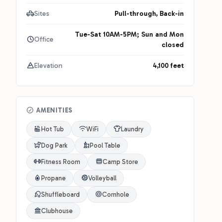
Sites
Pull-through, Back-in
Tue-Sat 10AM-5PM; Sun and Mon
Office
closed
Elevation
4,100 feet
AMENITIES
Hot Tub
WiFi
Laundry
Dog Park
Pool Table
Fitness Room
Camp Store
Propane
Volleyball
Shuffleboard
Cornhole
Clubhouse