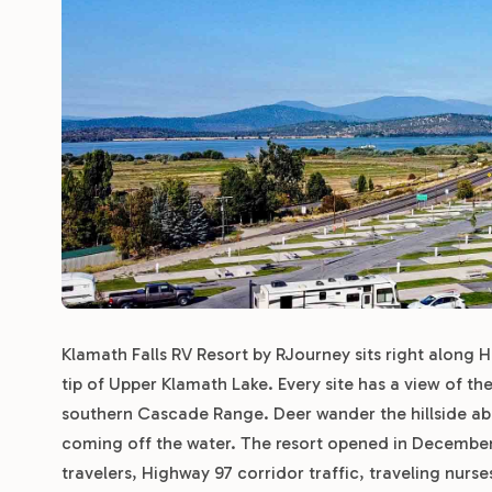
Klamath Falls RV Resort by RJourney sits right along 
tip of Upper Klamath Lake. Every site has a view of th
southern Cascade Range. Deer wander the hillside abov
coming off the water. The resort opened in December
travelers, Highway 97 corridor traffic, traveling nur