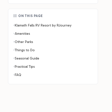
ON THIS PAGE
Klamath Falls RV Resort by RJourney
Amenities
Other Parks
Things to Do
Seasonal Guide
Practical Tips
FAQ