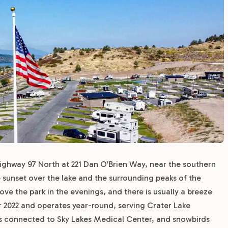
Highway 97 North at 221 Dan O’Brien Way, near the southern
e sunset over the lake and the surrounding peaks of the
e the park in the evenings, and there is usually a breeze
 2022 and operates year-round, serving Crater Lake
ses connected to Sky Lakes Medical Center, and snowbirds