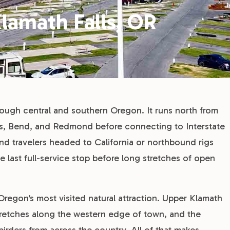
lamath Falls, OR
rough central and southern Oregon. It runs north from
lls, Bend, and Redmond before connecting to Interstate
d travelers headed to California or northbound rigs
e last full-service stop before long stretches of open
 Oregon’s most visited natural attraction. Upper Klamath
 stretches along the western edge of town, and the
 birders from across the country. All of that makes