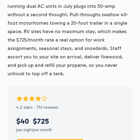
running dual AC units in July plugs into 50-amp
without a second thought. Pull-throughs swallow 40-
foot motorhomes towing a 20-foot trailer in a single
space. RV sites have no maximum stay, which makes
the $725/month rate a real option for work
assignments, seasonal stays, and snowbirds. Staff
escort you to your site on arrival, deliver firewood,
and pick up and refill your propane, so you never
unhook to top off a tank.
4.2 stars · 741 reviews
$40
$725
per night
per month