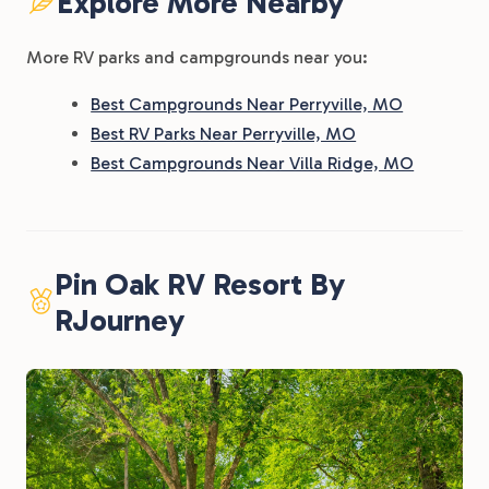
Explore More Nearby
More RV parks and campgrounds near you:
Best Campgrounds Near Perryville, MO
Best RV Parks Near Perryville, MO
Best Campgrounds Near Villa Ridge, MO
Pin Oak RV Resort By
RJourney