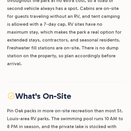
throughout the park at no extra cost, so a toad or
second vehicle always has a spot. Cabins are on-site
for guests traveling without an RV, and tent camping
is allowed with a 7-day cap. RV sites have no
maximum stay, which makes the park a real option for
extended stays, contractors, and seasonal residents.
Freshwater fill stations are on-site. There is no dump
station on the property, so plan accordingly before
arrival.
What's On-Site
Pin Oak packs in more on-site recreation than most St.
Louis-area RV parks. The swimming pool runs 10 AM to
8 PM in season, and the private lake is stocked with