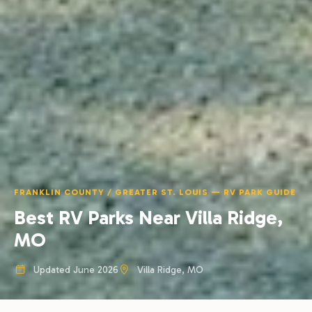
FRANKLIN COUNTY / GREATER ST. LOUIS — RV PARK GUIDE
Best RV Parks Near Villa Ridge,
MO
Updated June 2026
Villa Ridge, MO