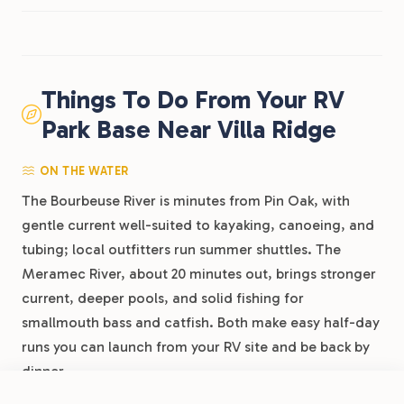
Things To Do From Your RV
Park Base Near Villa Ridge
ON THE WATER
The Bourbeuse River is minutes from Pin Oak, with
gentle current well-suited to kayaking, canoeing, and
tubing; local outfitters run summer shuttles. The
Meramec River, about 20 minutes out, brings stronger
current, deeper pools, and solid fishing for
smallmouth bass and catfish. Both make easy half-day
runs you can launch from your RV site and be back by
dinner.
FROM