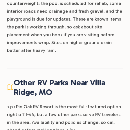
counterweight: the pool is scheduled for rehab, some
interior roads need drainage and fresh gravel, and the
playground is due for updates. These are known items
the park is working through, so ask about site
placement when you book if you are visiting before
improvements wrap. Sites on higher ground drain
better after heavy rain.
Other RV Parks Near Villa
Ridge, MO
<p>Pin Oak RV Resort is the most full-featured option
right off I-44, but a few other parks serve RV travelers
in the area. Availability and policies change, so call