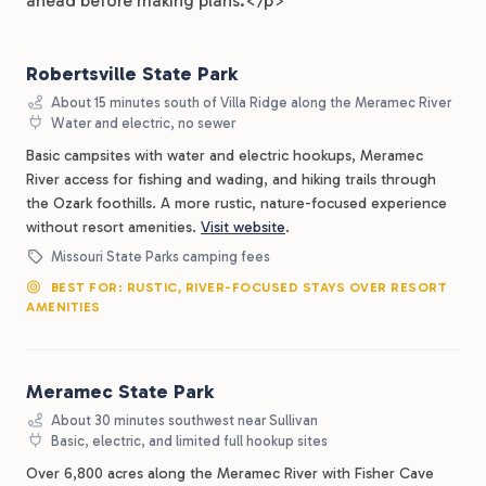
ahead before making plans.</p>
Robertsville State Park
About 15 minutes south of Villa Ridge along the Meramec River
Water and electric, no sewer
Basic campsites with water and electric hookups, Meramec
River access for fishing and wading, and hiking trails through
the Ozark foothills. A more rustic, nature-focused experience
without resort amenities.
Visit website
.
Missouri State Parks camping fees
BEST FOR: RUSTIC, RIVER-FOCUSED STAYS OVER RESORT
AMENITIES
Meramec State Park
About 30 minutes southwest near Sullivan
Basic, electric, and limited full hookup sites
Over 6,800 acres along the Meramec River with Fisher Cave