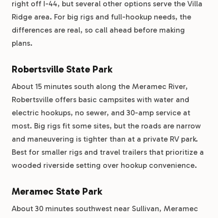
right off I-44, but several other options serve the Villa
Ridge area. For big rigs and full-hookup needs, the
differences are real, so call ahead before making
plans.
Robertsville State Park
About 15 minutes south along the Meramec River,
Robertsville offers basic campsites with water and
electric hookups, no sewer, and 30-amp service at
most. Big rigs fit some sites, but the roads are narrow
and maneuvering is tighter than at a private RV park.
Best for smaller rigs and travel trailers that prioritize a
wooded riverside setting over hookup convenience.
Meramec State Park
About 30 minutes southwest near Sullivan, Meramec