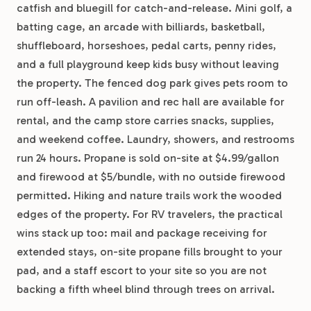
catfish and bluegill for catch-and-release. Mini golf, a
batting cage, an arcade with billiards, basketball,
shuffleboard, horseshoes, pedal carts, penny rides,
and a full playground keep kids busy without leaving
the property. The fenced dog park gives pets room to
run off-leash. A pavilion and rec hall are available for
rental, and the camp store carries snacks, supplies,
and weekend coffee. Laundry, showers, and restrooms
run 24 hours. Propane is sold on-site at $4.99/gallon
and firewood at $5/bundle, with no outside firewood
permitted. Hiking and nature trails work the wooded
edges of the property. For RV travelers, the practical
wins stack up too: mail and package receiving for
extended stays, on-site propane fills brought to your
pad, and a staff escort to your site so you are not
backing a fifth wheel blind through trees on arrival.