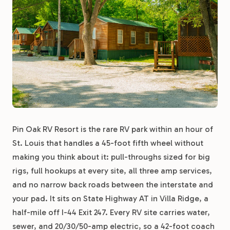
Pin Oak RV Resort is the rare RV park within an hour of
St. Louis that handles a 45-foot fifth wheel without
making you think about it: pull-throughs sized for big
rigs, full hookups at every site, all three amp services,
and no narrow back roads between the interstate and
your pad. It sits on State Highway AT in Villa Ridge, a
half-mile off I-44 Exit 247. Every RV site carries water,
sewer, and 20/30/50-amp electric, so a 42-foot coach