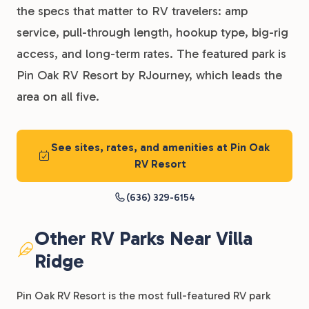
the specs that matter to RV travelers: amp
service, pull-through length, hookup type, big-rig
access, and long-term rates. The featured park is
Pin Oak RV Resort by RJourney, which leads the
area on all five.
See sites, rates, and amenities at Pin Oak
RV Resort
(636) 329-6154
Other RV Parks Near Villa
Ridge
Pin Oak RV Resort is the most full-featured RV park