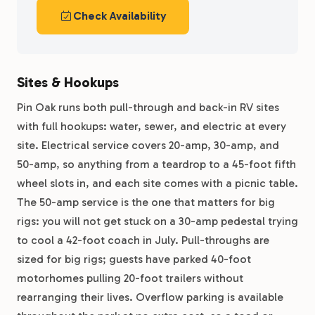
Check Availability
Sites & Hookups
Pin Oak runs both pull-through and back-in RV sites
with full hookups: water, sewer, and electric at every
site. Electrical service covers 20-amp, 30-amp, and
50-amp, so anything from a teardrop to a 45-foot fifth
wheel slots in, and each site comes with a picnic table.
The 50-amp service is the one that matters for big
rigs: you will not get stuck on a 30-amp pedestal trying
to cool a 42-foot coach in July. Pull-throughs are
sized for big rigs; guests have parked 40-foot
motorhomes pulling 20-foot trailers without
rearranging their lives. Overflow parking is available