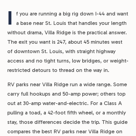
I
f you are running a big rig down I-44 and want
a base near St. Louis that handles your length
without drama, Villa Ridge is the practical answer.
The exit you want is 247, about 45 minutes west
of downtown St. Louis, with straight highway
access and no tight turns, low bridges, or weight-
restricted detours to thread on the way in.
RV parks near Villa Ridge run a wide range. Some
carry full hookups and 50-amp power; others top
out at 30-amp water-and-electric. For a Class A
pulling a toad, a 42-foot fifth wheel, or a monthly
stay, those differences decide the trip. This guide
compares the best RV parks near Villa Ridge on