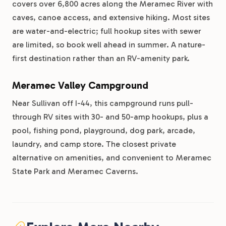
covers over 6,800 acres along the Meramec River with
caves, canoe access, and extensive hiking. Most sites
are water-and-electric; full hookup sites with sewer
are limited, so book well ahead in summer. A nature-
first destination rather than an RV-amenity park.
Meramec Valley Campground
Near Sullivan off I-44, this campground runs pull-
through RV sites with 30- and 50-amp hookups, plus a
pool, fishing pond, playground, dog park, arcade,
laundry, and camp store. The closest private
alternative on amenities, and convenient to Meramec
State Park and Meramec Caverns.