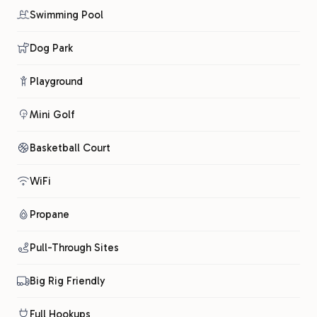
Swimming Pool
Dog Park
Playground
Mini Golf
Basketball Court
WiFi
Propane
Pull-Through Sites
Big Rig Friendly
Full Hookups