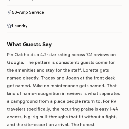
50-Amp Service
Laundry
What Guests Say
Pin Oak holds a 4.2-star rating across 741 reviews on
Google. The pattern is consistent: guests come for
the amenities and stay for the staff. Loretta gets
named directly. Tracey and Joann at the front desk
get named. Mike on maintenance gets named. That
kind of name-recognition in reviews is what separates
a campground from a place people return to. For RV
travelers specifically, the recurring praise is easy I-44
access, big-rig pull-throughs that fit without a fight,
and the site-escort on arrival. The honest