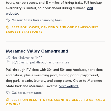
tours, canoe access, and 13+ miles of hiking trails. Full hookup
availability is limited, so book ahead during summer.
Visit
website
.
Missouri State Parks camping fees
BEST FOR: CAVES, CANOEING, AND ONE OF MISSOURI'S
LARGEST STATE PARKS
Meramec Valley Campground
Near Sullivan off I-44
30/50-amp, pull-through and tent sites
Pull-through RV sites with 30- and 50-amp hookups, tent sites,
and cabins, plus a swimming pool, fishing pond, playground,
dog park, arcade, laundry, and camp store. Close to Meramec
State Park and Meramec Caverns.
Visit website
.
Call for current rates
BEST FOR: RESORT-STYLE AMENITIES CLOSE TO MERAMEC
CAVERNS