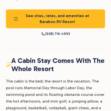
See sites, rates, and amenities at
Baraboo RV Resort
(608) 716-4993
A Cabin Stay Comes With The
Whole Resort
The cabin is the bed; the resort is the vacation. The
pool runs Memorial Day through Labor Day, the
swimming pond and its floating obstacle course cover
the hot afternoons, and mini golf, a jumping pillow, a
playground, basketball, volleyball, giant chess, and a