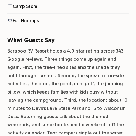
Camp Store
Full Hookups
What Guests Say
Baraboo RV Resort holds a 4.0-star rating across 343
Google reviews. Three things come up again and
again. First, the tree-lined sites and the shade they
hold through summer. Second, the spread of on-site
activities, the pool, the pond, mini golf, the jumping
pillow, which keeps families with kids busy without
leaving the campground. Third, the location: about 10
minutes to Devil’s Lake State Park and 15 to Wisconsin
Dells. Returning guests talk about the themed
weekends, and some book specific weekends off the
activity calendar. Tent campers single out the water