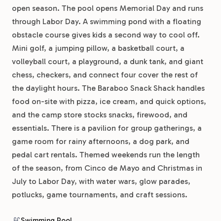
open season. The pool opens Memorial Day and runs
through Labor Day. A swimming pond with a floating
obstacle course gives kids a second way to cool off.
Mini golf, a jumping pillow, a basketball court, a
volleyball court, a playground, a dunk tank, and giant
chess, checkers, and connect four cover the rest of
the daylight hours. The Baraboo Snack Shack handles
food on-site with pizza, ice cream, and quick options,
and the camp store stocks snacks, firewood, and
essentials. There is a pavilion for group gatherings, a
game room for rainy afternoons, a dog park, and
pedal cart rentals. Themed weekends run the length
of the season, from Cinco de Mayo and Christmas in
July to Labor Day, with water wars, glow parades,
potlucks, game tournaments, and craft sessions.
Swimming Pool