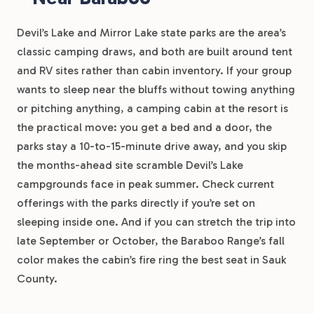
Devil’s Lake and Mirror Lake state parks are the area’s
classic camping draws, and both are built around tent
and RV sites rather than cabin inventory. If your group
wants to sleep near the bluffs without towing anything
or pitching anything, a camping cabin at the resort is
the practical move: you get a bed and a door, the
parks stay a 10-to-15-minute drive away, and you skip
the months-ahead site scramble Devil’s Lake
campgrounds face in peak summer. Check current
offerings with the parks directly if you’re set on
sleeping inside one. And if you can stretch the trip into
late September or October, the Baraboo Range’s fall
color makes the cabin’s fire ring the best seat in Sauk
County.