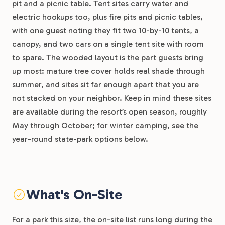
pit and a picnic table. Tent sites carry water and
electric hookups too, plus fire pits and picnic tables,
with one guest noting they fit two 10-by-10 tents, a
canopy, and two cars on a single tent site with room
to spare. The wooded layout is the part guests bring
up most: mature tree cover holds real shade through
summer, and sites sit far enough apart that you are
not stacked on your neighbor. Keep in mind these sites
are available during the resort’s open season, roughly
May through October; for winter camping, see the
year-round state-park options below.
What's On-Site
For a park this size, the on-site list runs long during the