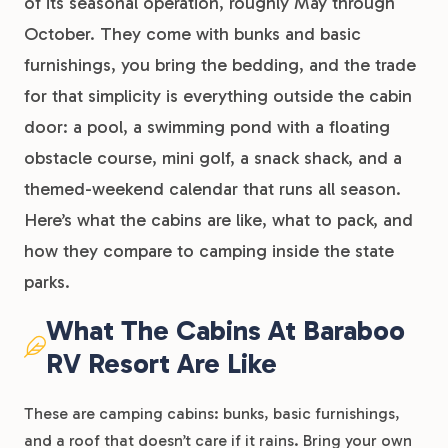
of its seasonal operation, roughly May through
October. They come with bunks and basic
furnishings, you bring the bedding, and the trade
for that simplicity is everything outside the cabin
door: a pool, a swimming pond with a floating
obstacle course, mini golf, a snack shack, and a
themed-weekend calendar that runs all season.
Here’s what the cabins are like, what to pack, and
how they compare to camping inside the state
parks.
What The Cabins At Baraboo
RV Resort Are Like
These are camping cabins: bunks, basic furnishings,
and a roof that doesn’t care if it rains. Bring your own