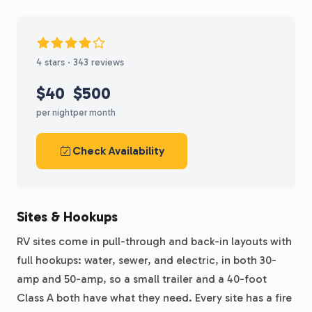
4 stars · 343 reviews
$40
$500
per night
per month
Check Availability
Sites & Hookups
RV sites come in pull-through and back-in layouts with
full hookups: water, sewer, and electric, in both 30-
amp and 50-amp, so a small trailer and a 40-foot
Class A both have what they need. Every site has a fire