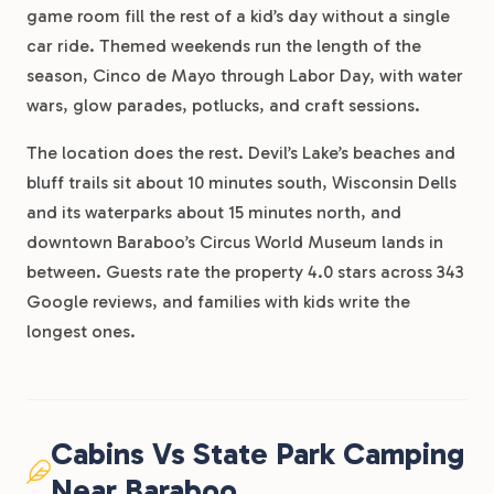
game room fill the rest of a kid’s day without a single
car ride. Themed weekends run the length of the
season, Cinco de Mayo through Labor Day, with water
wars, glow parades, potlucks, and craft sessions.
The location does the rest. Devil’s Lake’s beaches and
bluff trails sit about 10 minutes south, Wisconsin Dells
and its waterparks about 15 minutes north, and
downtown Baraboo’s Circus World Museum lands in
between. Guests rate the property 4.0 stars across 343
Google reviews, and families with kids write the
longest ones.
Cabins Vs State Park Camping
Near Baraboo