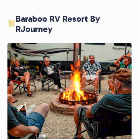
Baraboo RV Resort By
RJourney