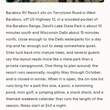
Baraboo RV Resort sits on Terrytown Road in West
Baraboo, off US Highway 12, in a wooded pocket of
the Baraboo Range. Devil’s Lake State Park is about 10
minutes south and Wisconsin Dells about 15 minutes
north, close enough to the Dells waterparks for a day
trip and far enough out to sleep somewhere quiet.
Sites tuck back into mature trees, and several guests
say the layout reads more like a state park than a
private campground. One thing to plan around: the
resort runs seasonally, roughly May through October,
and is closed in winter. When it is open, the on-site list
runs long for a park this size, a pool, a swimming
pond, mini golf, a jumping pillow, a snack shack, and a
themed-weekend calendar that runs the length of the
season. Rates start at $40 a night.