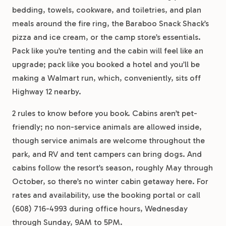
bedding, towels, cookware, and toiletries, and plan
meals around the fire ring, the Baraboo Snack Shack’s
pizza and ice cream, or the camp store’s essentials.
Pack like you’re tenting and the cabin will feel like an
upgrade; pack like you booked a hotel and you’ll be
making a Walmart run, which, conveniently, sits off
Highway 12 nearby.
2 rules to know before you book. Cabins aren’t pet-
friendly; no non-service animals are allowed inside,
though service animals are welcome throughout the
park, and RV and tent campers can bring dogs. And
cabins follow the resort’s season, roughly May through
October, so there’s no winter cabin getaway here. For
rates and availability, use the booking portal or call
(608) 716-4993 during office hours, Wednesday
through Sunday, 9AM to 5PM.