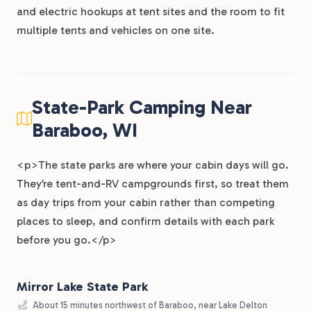
and electric hookups at tent sites and the room to fit
multiple tents and vehicles on one site.
State-Park Camping Near
Baraboo, WI
<p>The state parks are where your cabin days will go.
They’re tent-and-RV campgrounds first, so treat them
as day trips from your cabin rather than competing
places to sleep, and confirm details with each park
before you go.</p>
Mirror Lake State Park
About 15 minutes northwest of Baraboo, near Lake Delton