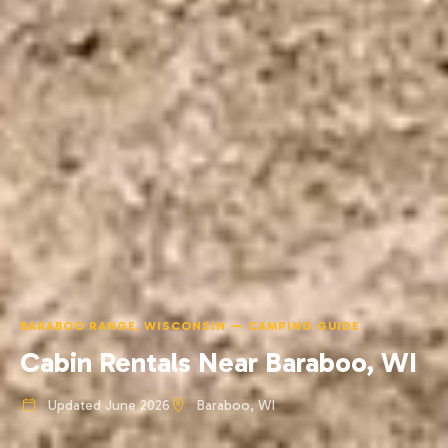
BARABOO RANGE, WISCONSIN — CAMPING GUIDE
Cabin Rentals Near Baraboo, WI
Updated June 2026
Baraboo, WI