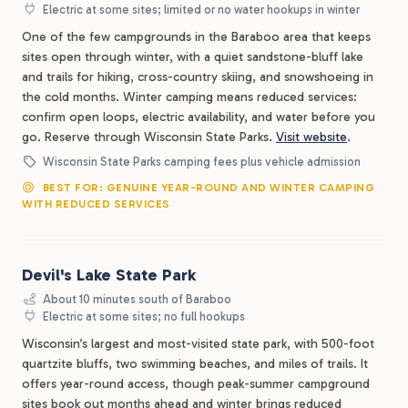
Electric at some sites; limited or no water hookups in winter
One of the few campgrounds in the Baraboo area that keeps
sites open through winter, with a quiet sandstone-bluff lake
and trails for hiking, cross-country skiing, and snowshoeing in
the cold months. Winter camping means reduced services:
confirm open loops, electric availability, and water before you
go. Reserve through Wisconsin State Parks.
Visit website
.
Wisconsin State Parks camping fees plus vehicle admission
BEST FOR: GENUINE YEAR-ROUND AND WINTER CAMPING
WITH REDUCED SERVICES
Devil's Lake State Park
About 10 minutes south of Baraboo
Electric at some sites; no full hookups
Wisconsin’s largest and most-visited state park, with 500-foot
quartzite bluffs, two swimming beaches, and miles of trails. It
offers year-round access, though peak-summer campground
sites book out months ahead and winter brings reduced