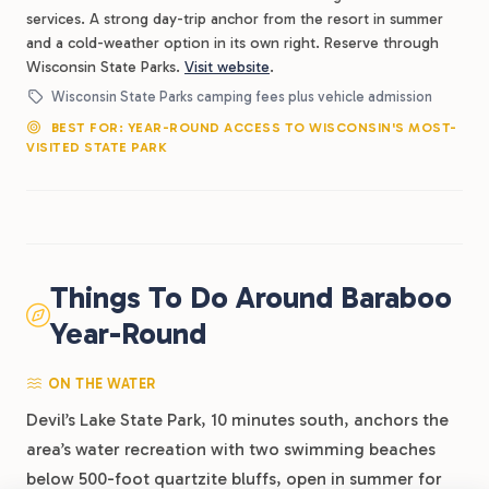
services. A strong day-trip anchor from the resort in summer
and a cold-weather option in its own right. Reserve through
Wisconsin State Parks.
Visit website
.
Wisconsin State Parks camping fees plus vehicle admission
BEST FOR: YEAR-ROUND ACCESS TO WISCONSIN'S MOST-
VISITED STATE PARK
Things To Do Around Baraboo
Year-Round
ON THE WATER
Devil’s Lake State Park, 10 minutes south, anchors the
area’s water recreation with two swimming beaches
below 500-foot quartzite bluffs, open in summer for