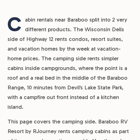
C
abin rentals near Baraboo split into 2 very
different products. The Wisconsin Dells
side of Highway 12 rents condos, resort suites,
and vacation homes by the week at vacation-
home prices. The camping side rents simpler
cabins inside campgrounds, where the point is a
roof and a real bed in the middle of the Baraboo
Range, 10 minutes from Devil’s Lake State Park,
with a campfire out front instead of a kitchen
island.
This page covers the camping side. Baraboo RV
Resort by RJourney rents camping cabins as part