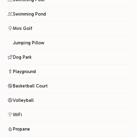
Swimming Pond
Mini Golf
Jumping Pillow
Dog Park
Playground
Basketball Court
Volleyball
WiFi
Propane