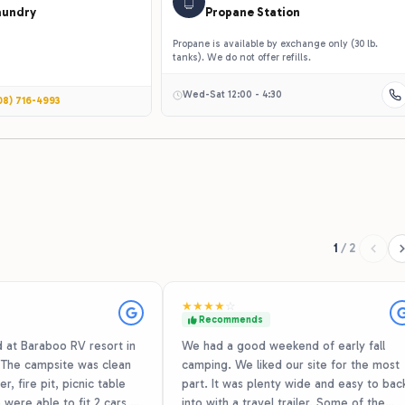
aundry
Propane Station
Propane is available by exchange only (30 lb.
tanks). We do not offer refills.
Wed-Sat 12:00 - 4:30
08) 716-4993
1
/
2
★
★
★
★
☆
Recommends
at Baraboo RV resort in
We had a good weekend of early fall
. The campsite was clean
camping. We liked our site for the most
r, fire pit, picnic table
part. It was plenty wide and easy to bac
 were able to fit 2 cars,
into with a travel trailer. Some of the