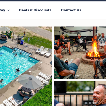
tay
Deals & Discounts
Contact Us