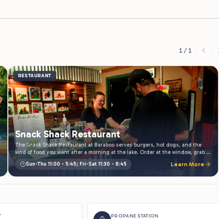
1 / 1
RESTAURANT
Snack Shack Restaurant
The Snack Shack Restaurant at Baraboo serves burgers, hot dogs, and the
kind of food you want after a morning at the lake. Order at the window, grab a
picnic table, and eat outside. Open daily through the season.
Sun-Thu 11:00 - 5:45; Fri-Sat 11:30 - 8:45
Learn More
T
PROPANE STATION