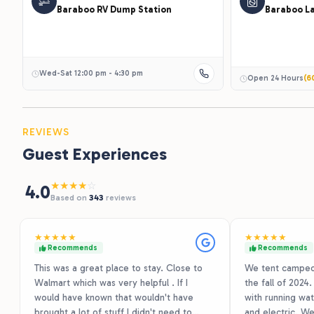
Baraboo RV Dump Station
Baraboo L
Wed-Sat 12:00 pm - 4:30 pm
Open 24 Hours
(6
REVIEWS
Guest Experiences
★
★
★
★
☆
4.0
Based on
343
reviews
★
★
★
★
★
★
★
★
★
★
Recommends
Recommends
This was a great place to stay. Close to
We tent camped 
Walmart which was very helpful . If I
the fall of 2024
would have known that wouldn't have
with running wate
brought a lot of stuff I didn't need to
and electric. We