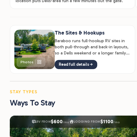
location puts Dells-area fun a few minutes out the gate.
The Sites & Hookups
Baraboo runs full-hookup RV sites in
both pull-through and back-in layouts,
so a Dells weekend or a longer family
stay both work.
Photos
Read full details
STAY TYPES
Ways To Stay
$600
$1100
RV FROM
LODGING FROM
/mo
/mo