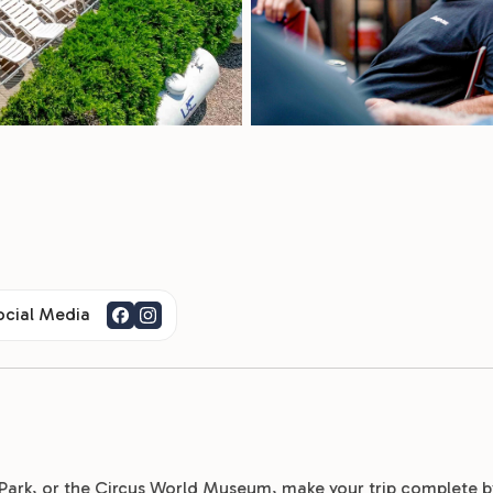
ocial Media
e Park, or the Circus World Museum, make your trip complete b