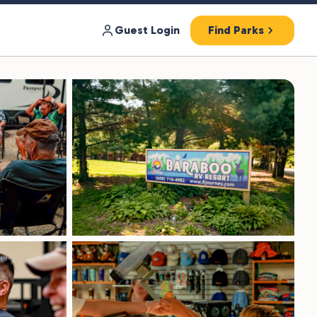
Guest Login
Find Parks