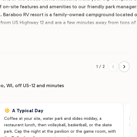
 on-site features and amenities to our friendly park manager
d. Baraboo RV resort is a family-owned campground located 
 from US Highway 12 and are a few minutes away from tons of
 and rent your spot online today!
1 / 2
o, WI, off US-12 and minutes
A Typical Day
Coffee at your site, water park and slides midday, a
Fami
restaurant lunch, then volleyball, basketball, or the skate
hoo
park. Cap the night at the pavilion or the game room, with
cab