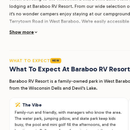
lodging at Baraboo RV Resort. From our wide selection of
it’s no wonder campers enjoy staying at our campgroun
Terrytown Road in West Baraboo. We’re easily accessible
family fun all around town. Learn more about Baraboo RV
Show more
WHAT TO EXPECT
NEW
What To Expect At Baraboo RV Resort
Baraboo RV Resort is a family-owned park in West Barabo
from the Wisconsin Dells and Devil's Lake.
The Vibe
Family-run and friendly, with managers who know the area.
The water park, jumping pillow, and skate park keep kids
busy, the pool and mini golf fill the afternoons, and the