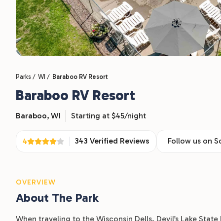
Parks /
WI /
Baraboo RV Resort
Baraboo RV Resort
Baraboo,
WI
Starting at $45/night
343 Verified Reviews
Follow us on S
4
OVERVIEW
About The Park
When traveling to the Wisconsin Dells, Devil’s Lake Stat