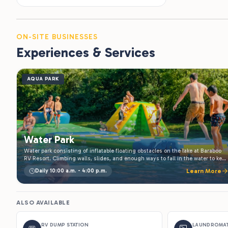
ON-SITE BUSINESSES
Experiences & Services
AQUA PARK
Water Park
Water park consisting of inflatable floating obstacles on the lake at Baraboo
RV Resort. Climbing walls, slides, and enough ways to fall in the water to keep
kids busy all afternoon. Included with your stay, open daily through summer.
Daily 10:00 a.m. - 4:00 p.m.
Learn More
ALSO AVAILABLE
RV DUMP STATION
LAUNDROMA