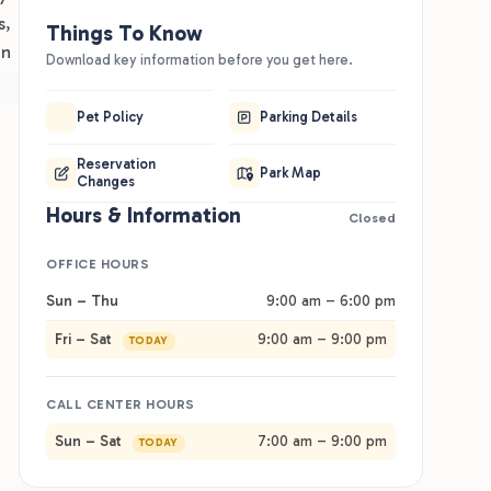
s,
Things To Know
on
Download key information before you get here.
Pet Policy
Parking Details
Reservation
Park Map
Changes
Hours & Information
Closed
OFFICE HOURS
Sun – Thu
9:00 am – 6:00 pm
Fri – Sat
9:00 am – 9:00 pm
TODAY
Best For
Good
CALL CENTER HOURS
lies and groups touring the Dells and Devil's Lake. Full-
The on-sit
Sun – Sat
7:00 am – 9:00 pm
TODAY
kup RV sites come in pull-through and back-in, with
so handle
ins and lodging on-site. Group sites hold up to 15
(7 a.m. to