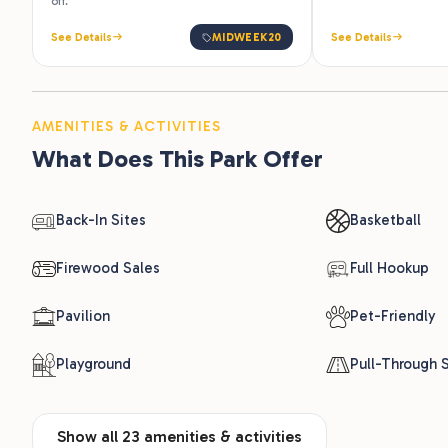
off.
See Details
MIDWEEK20
See Details
AMENITIES & ACTIVITIES
What Does This Park Offer
Back-In Sites
Basketball
Firewood Sales
Full Hookup
Pavilion
Pet-Friendly
Playground
Pull-Through S
Show all 23 amenities & activities