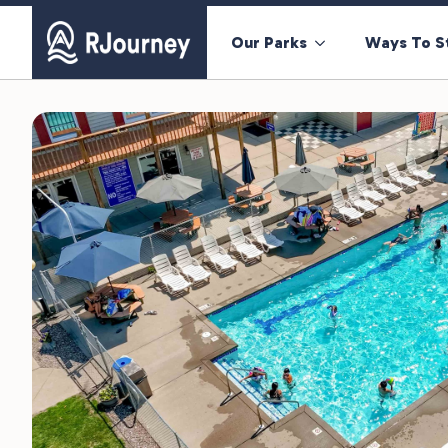
Our Parks
Ways To S