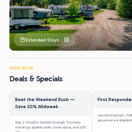
Extended Stays
SAVE NOW
Deals & Specials
Beat the Weekend Rush —
First Responde
Save 20% Midweek
Law enforcement, fire
personnel are eligible 
Stay 2–5 nights Sunday through Thursday
and enjoy quieter parks, more space, and 20%