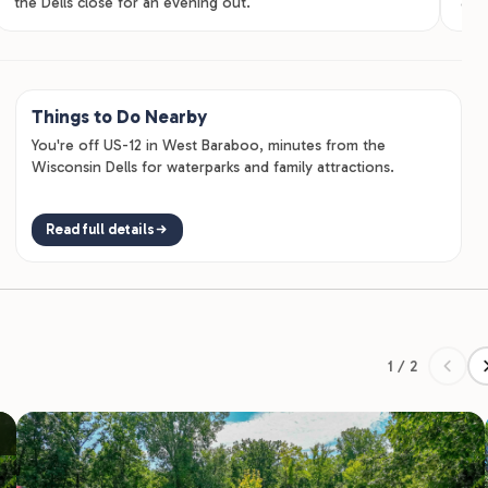
the Dells close for an evening out.
adul
Things to Do Nearby
You're off US-12 in West Baraboo, minutes from the
Wisconsin Dells for waterparks and family attractions.
Read full details
1 / 2