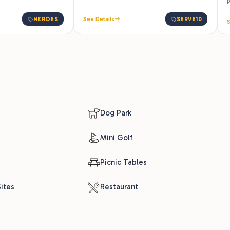
p
HEROES
See Details
SERVE10
S
Dog Park
Mini Golf
Picnic Tables
ites
Restaurant