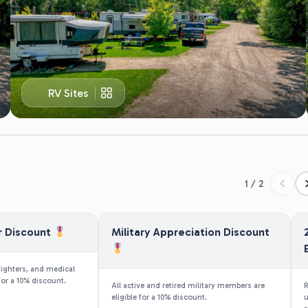
RV Sites
1 / 2
r Discount
Military Appreciation Discount
fighters, and medical
for a 10% discount.
All active and retired military members are
R
eligible for a 10% discount.
u