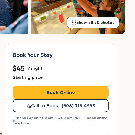
Show all 20 photos
Book Your Stay
$45
/ night
Starting price
Book Online
Call to Book
· (608) 716-4993
Phones open 7:00 am – 9:00 pm PDT — book online
anytime
y