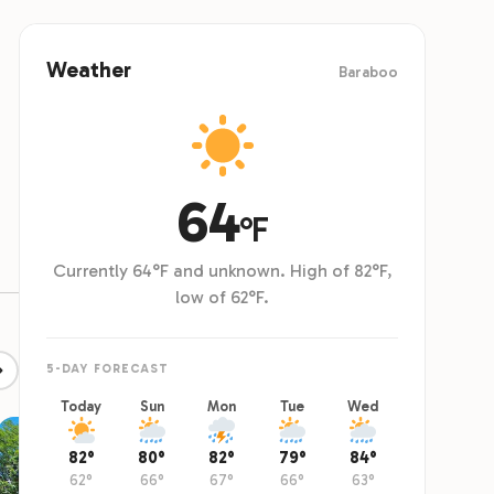
ts or 18 people including kids 5 and older.
weekend, 
Weather
Baraboo
64
°F
Currently 64°F and unknown. High of 82°F,
low of 62°F.
5-DAY FORECAST
Today
Sun
Mon
Tue
Wed
82°
80°
82°
79°
84°
62°
66°
67°
66°
63°