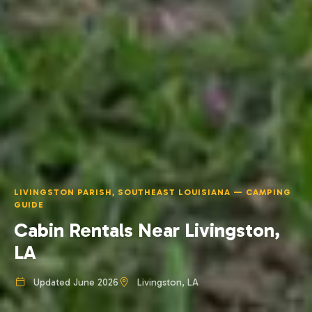
LIVINGSTON PARISH, SOUTHEAST LOUISIANA — CAMPING
GUIDE
Cabin Rentals Near Livingston,
LA
Updated June 2026
Livingston, LA