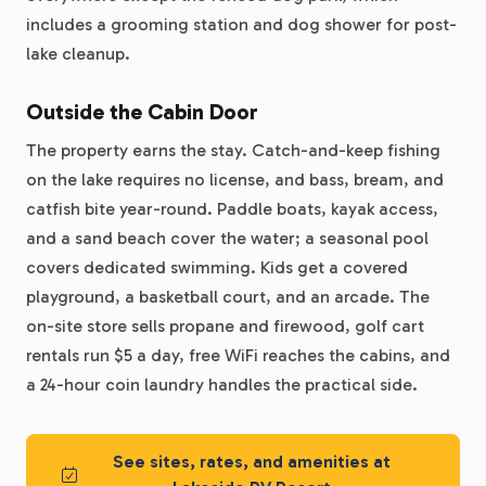
includes a grooming station and dog shower for post-
lake cleanup.
Outside the Cabin Door
The property earns the stay. Catch-and-keep fishing
on the lake requires no license, and bass, bream, and
catfish bite year-round. Paddle boats, kayak access,
and a sand beach cover the water; a seasonal pool
covers dedicated swimming. Kids get a covered
playground, a basketball court, and an arcade. The
on-site store sells propane and firewood, golf cart
rentals run $5 a day, free WiFi reaches the cabins, and
a 24-hour coin laundry handles the practical side.
See sites, rates, and amenities at