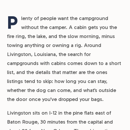
P
lenty of people want the campground
without the camper. A cabin gets you the
fire ring, the lake, and the slow morning, minus
towing anything or owning a rig. Around
Livingston, Louisiana, the search for
campgrounds with cabins comes down to a short
list, and the details that matter are the ones
listings tend to skip: how long you can stay,
whether the dog can come, and what’s outside
the door once you’ve dropped your bags.
Livingston sits on I-12 in the pine flats east of
Baton Rouge, 30 minutes from the capital and