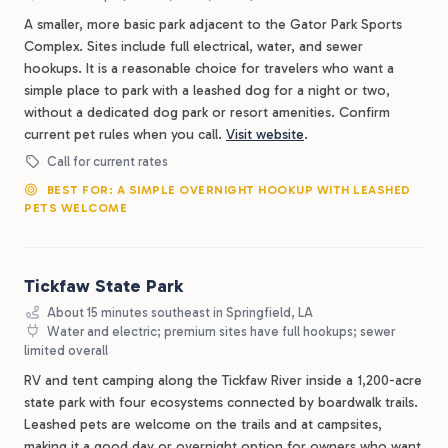
A smaller, more basic park adjacent to the Gator Park Sports
Complex. Sites include full electrical, water, and sewer
hookups. It is a reasonable choice for travelers who want a
simple place to park with a leashed dog for a night or two,
without a dedicated dog park or resort amenities. Confirm
current pet rules when you call.
Visit website
.
Call for current rates
BEST FOR: A SIMPLE OVERNIGHT HOOKUP WITH LEASHED
PETS WELCOME
Tickfaw State Park
About 15 minutes southeast in Springfield, LA
Water and electric; premium sites have full hookups; sewer
limited overall
RV and tent camping along the Tickfaw River inside a 1,200-acre
state park with four ecosystems connected by boardwalk trails.
Leashed pets are welcome on the trails and at campsites,
making it a good day or overnight option for owners who want