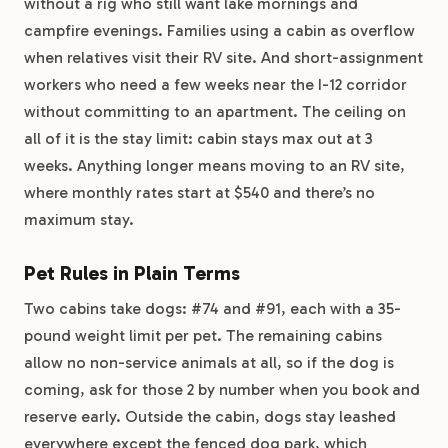
without a rig who still want lake mornings and
campfire evenings. Families using a cabin as overflow
when relatives visit their RV site. And short-assignment
workers who need a few weeks near the I-12 corridor
without committing to an apartment. The ceiling on
all of it is the stay limit: cabin stays max out at 3
weeks. Anything longer means moving to an RV site,
where monthly rates start at $540 and there’s no
maximum stay.
Pet Rules in Plain Terms
Two cabins take dogs: #74 and #91, each with a 35-
pound weight limit per pet. The remaining cabins
allow no non-service animals at all, so if the dog is
coming, ask for those 2 by number when you book and
reserve early. Outside the cabin, dogs stay leashed
everywhere except the fenced dog park, which