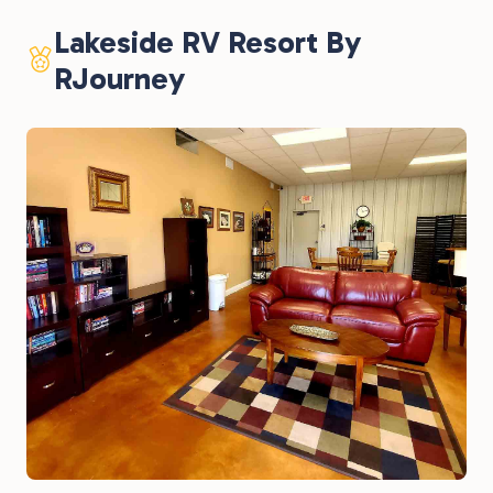
Lakeside RV Resort By
RJourney