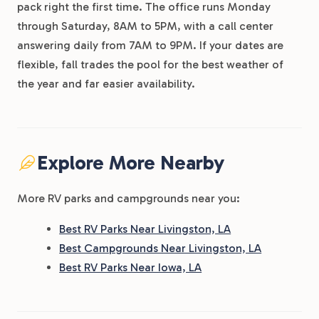
pack right the first time. The office runs Monday
through Saturday, 8AM to 5PM, with a call center
answering daily from 7AM to 9PM. If your dates are
flexible, fall trades the pool for the best weather of
the year and far easier availability.
Explore More Nearby
More RV parks and campgrounds near you:
Best RV Parks Near Livingston, LA
Best Campgrounds Near Livingston, LA
Best RV Parks Near Iowa, LA