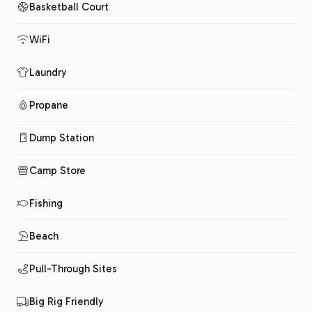
Basketball Court
WiFi
Laundry
Propane
Dump Station
Camp Store
Fishing
Beach
Pull-Through Sites
Big Rig Friendly