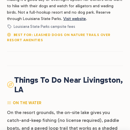
to hike with their dogs and watch for alligators and wading
birds. Not a full-hookup resort and no dog park. Reserve
through Louisiana State Parks.
Visit website
.
Louisiana State Parks campsite fees
BEST FOR: LEASHED DOGS ON NATURE TRAILS OVER
RESORT AMENITIES
Things To Do Near Livingston,
LA
ON THE WATER
On the resort grounds, the on-site lake gives you
catch-and-keep fishing (no license required), paddle
boats, and a paved loop trail that works as a shaded