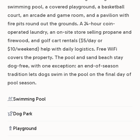
swimming pool, a covered playground, a basketball
court, an arcade and game room, and a pavilion with
fire pits round out the grounds. A 24-hour coin-
operated laundry, an on-site store selling propane and
firewood, and golf cart rentals ($5/day or
$10/weekend) help with daily logistics. Free WiFi
covers the property. The pool and sand beach stay
dog-free, with one exception: an end-of-season
tradition lets dogs swim in the pool on the final day of
pool season.
Swimming Pool
Dog Park
Playground