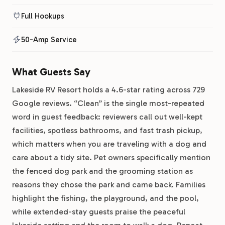
Full Hookups
50-Amp Service
What Guests Say
Lakeside RV Resort holds a 4.6-star rating across 729
Google reviews. “Clean” is the single most-repeated
word in guest feedback: reviewers call out well-kept
facilities, spotless bathrooms, and fast trash pickup,
which matters when you are traveling with a dog and
care about a tidy site. Pet owners specifically mention
the fenced dog park and the grooming station as
reasons they chose the park and came back. Families
highlight the fishing, the playground, and the pool,
while extended-stay guests praise the peaceful