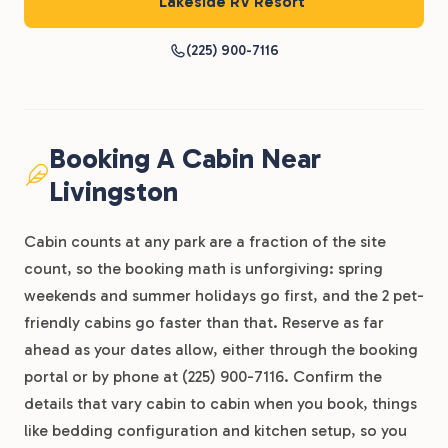
Lakeside RV Resort
(225) 900-7116
Booking A Cabin Near
Livingston
Cabin counts at any park are a fraction of the site
count, so the booking math is unforgiving: spring
weekends and summer holidays go first, and the 2 pet-
friendly cabins go faster than that. Reserve as far
ahead as your dates allow, either through the booking
portal or by phone at (225) 900-7116. Confirm the
details that vary cabin to cabin when you book, things
like bedding configuration and kitchen setup, so you