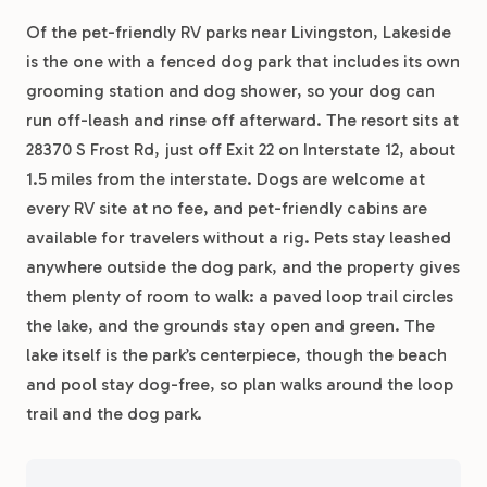
Of the pet-friendly RV parks near Livingston, Lakeside
is the one with a fenced dog park that includes its own
grooming station and dog shower, so your dog can
run off-leash and rinse off afterward. The resort sits at
28370 S Frost Rd, just off Exit 22 on Interstate 12, about
1.5 miles from the interstate. Dogs are welcome at
every RV site at no fee, and pet-friendly cabins are
available for travelers without a rig. Pets stay leashed
anywhere outside the dog park, and the property gives
them plenty of room to walk: a paved loop trail circles
the lake, and the grounds stay open and green. The
lake itself is the park’s centerpiece, though the beach
and pool stay dog-free, so plan walks around the loop
trail and the dog park.