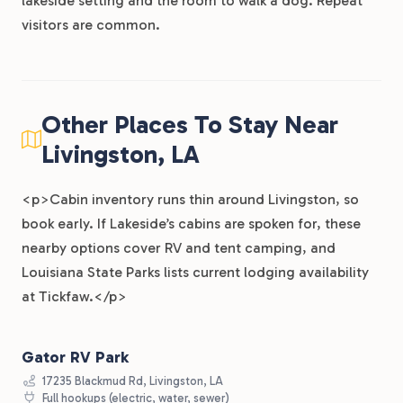
lakeside setting and the room to walk a dog. Repeat
visitors are common.
Other Places To Stay Near
Livingston, LA
<p>Cabin inventory runs thin around Livingston, so
book early. If Lakeside’s cabins are spoken for, these
nearby options cover RV and tent camping, and
Louisiana State Parks lists current lodging availability
at Tickfaw.</p>
Gator RV Park
17235 Blackmud Rd, Livingston, LA
Full hookups (electric, water, sewer)