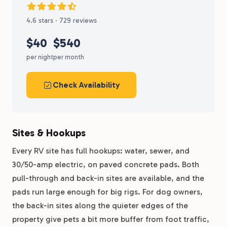
4.6 stars · 729 reviews
$40
$540
per night
per month
Check Availability
Sites & Hookups
Every RV site has full hookups: water, sewer, and
30/50-amp electric, on paved concrete pads. Both
pull-through and back-in sites are available, and the
pads run large enough for big rigs. For dog owners,
the back-in sites along the quieter edges of the
property give pets a bit more buffer from foot traffic,