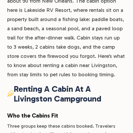
about 90 from New Orleans. The cabin option
here is Lakeside RV Resort, where rentals sit on a
property built around a fishing lake: paddle boats,
a sand beach, a seasonal pool, and a paved loop
trail for the after-dinner walk. Cabin stays run up
to 3 weeks, 2 cabins take dogs, and the camp
store covers the firewood you forgot. Here’s what
to know about renting a cabin near Livingston,
from stay limits to pet rules to booking timing.
Renting A Cabin At A
Livingston Campground
Who the Cabins Fit
Three groups keep these cabins booked. Travelers