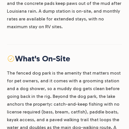
and the concrete pads keep paws out of the mud after
Louisiana rain. A dump station is on-site, and monthly
rates are available for extended stays, with no
maximum stay on RV sites.
What's On-Site
The fenced dog park is the amenity that matters most
for pet owners, and it comes with a grooming station
and a dog shower, so a muddy dog gets clean before
going back in the rig. Beyond the dog park, the lake
anchors the property: catch-and-keep fishing with no
license required (bass, bream, catfish), paddle boats,
kayak access, and a paved walking trail that loops the
water and doubles as the main dog-walking route. A