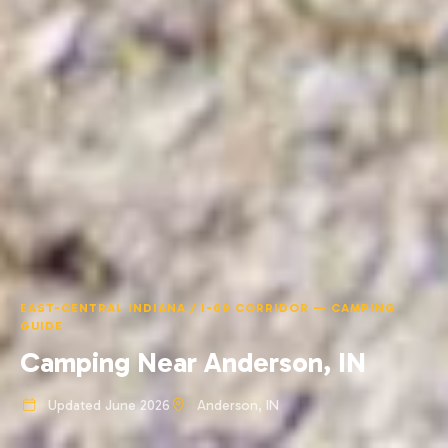
EAST-CENTRAL INDIANA / I-69 CORRIDOR — CAMPING
GUIDE
Camping Near Anderson, IN
Updated June 2026
Anderson, IN