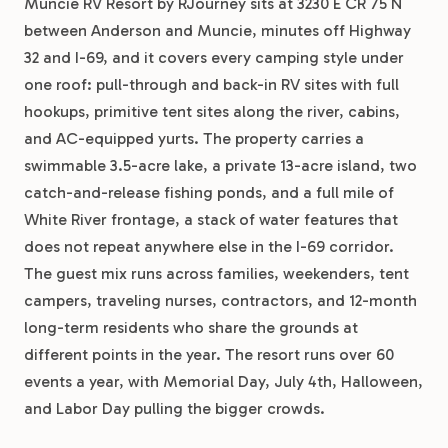
Muncie RV Resort by RJourney sits at 3230 E CR 75 N
between Anderson and Muncie, minutes off Highway
32 and I-69, and it covers every camping style under
one roof: pull-through and back-in RV sites with full
hookups, primitive tent sites along the river, cabins,
and AC-equipped yurts. The property carries a
swimmable 3.5-acre lake, a private 13-acre island, two
catch-and-release fishing ponds, and a full mile of
White River frontage, a stack of water features that
does not repeat anywhere else in the I-69 corridor.
The guest mix runs across families, weekenders, tent
campers, traveling nurses, contractors, and 12-month
long-term residents who share the grounds at
different points in the year. The resort runs over 60
events a year, with Memorial Day, July 4th, Halloween,
and Labor Day pulling the bigger crowds.