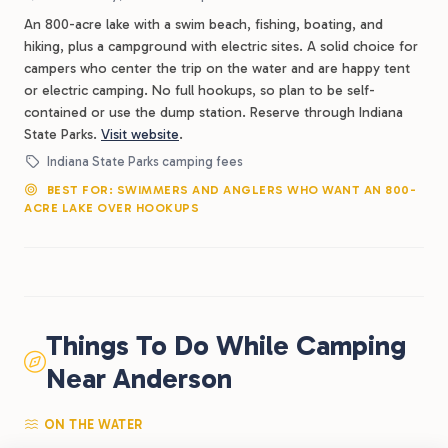
An 800-acre lake with a swim beach, fishing, boating, and
hiking, plus a campground with electric sites. A solid choice for
campers who center the trip on the water and are happy tent
or electric camping. No full hookups, so plan to be self-
contained or use the dump station. Reserve through Indiana
State Parks.
Visit website
.
Indiana State Parks camping fees
BEST FOR: SWIMMERS AND ANGLERS WHO WANT AN 800-
ACRE LAKE OVER HOOKUPS
Things To Do While Camping
Near Anderson
ON THE WATER