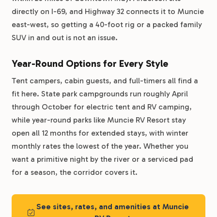
directly on I-69, and Highway 32 connects it to Muncie
east-west, so getting a 40-foot rig or a packed family
SUV in and out is not an issue.
Year-Round Options for Every Style
Tent campers, cabin guests, and full-timers all find a
fit here. State park campgrounds run roughly April
through October for electric tent and RV camping,
while year-round parks like Muncie RV Resort stay
open all 12 months for extended stays, with winter
monthly rates the lowest of the year. Whether you
want a primitive night by the river or a serviced pad
for a season, the corridor covers it.
See sites, rates, and amenities at Muncie