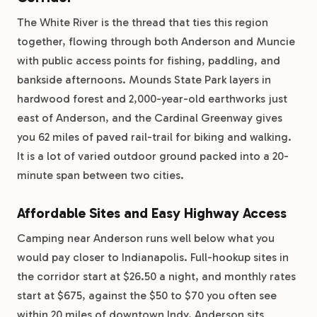
The White River is the thread that ties this region
together, flowing through both Anderson and Muncie
with public access points for fishing, paddling, and
bankside afternoons. Mounds State Park layers in
hardwood forest and 2,000-year-old earthworks just
east of Anderson, and the Cardinal Greenway gives
you 62 miles of paved rail-trail for biking and walking.
It is a lot of varied outdoor ground packed into a 20-
minute span between two cities.
Affordable Sites and Easy Highway Access
Camping near Anderson runs well below what you
would pay closer to Indianapolis. Full-hookup sites in
the corridor start at $26.50 a night, and monthly rates
start at $675, against the $50 to $70 you often see
within 20 miles of downtown Indy. Anderson sits