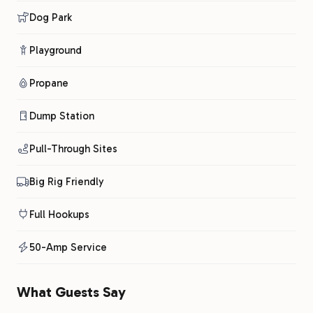
Dog Park
Playground
Propane
Dump Station
Pull-Through Sites
Big Rig Friendly
Full Hookups
50-Amp Service
What Guests Say