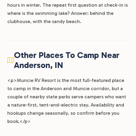
hours in winter. The repeat first question at check-in is
where is the swimming lake? Answer: behind the
clubhouse, with the sandy beach.
Other Places To Camp Near
Anderson, IN
<p>Muncie RV Resort is the most full-featured place
to camp in the Anderson and Muncie corridor, but a
couple of nearby state parks serve campers who want
a nature-first, tent-and-electric stay. Availability and
hookups change seasonally, so confirm before you
book.</p>