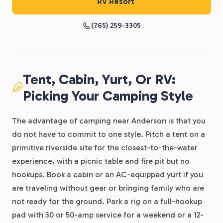
RV Resort
(765) 259-3305
Tent, Cabin, Yurt, Or RV:
Picking Your Camping Style
The advantage of camping near Anderson is that you
do not have to commit to one style. Pitch a tent on a
primitive riverside site for the closest-to-the-water
experience, with a picnic table and fire pit but no
hookups. Book a cabin or an AC-equipped yurt if you
are traveling without gear or bringing family who are
not ready for the ground. Park a rig on a full-hookup
pad with 30 or 50-amp service for a weekend or a 12-