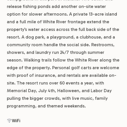
release fishing ponds add another on-site water
option for slower afternoons. A private 13-acre island
and a full mile of White River frontage extend the
property’s water access across the full back side of the
resort. A dog park, a playground, a clubhouse, and a
community room handle the social side. Restrooms,
showers, and laundry run 24/7 through summer
season. Walking trails follow the White River along the
edge of the property. Personal golf carts are welcome
with proof of insurance, and rentals are available on-
site. The resort runs over 60 events a year, with
Memorial Day, July 4th, Halloween, and Labor Day
pulling the bigger crowds, with live music, family
programming, and themed weekends.
WiFi