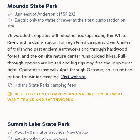
Mounds State Park
Just east of Anderson off SR 232
Electric only (no water or sewer at the site); dump station on-
site
75 wooded campsites with electric hookups along the White
River, with a dump station for registered campers. Over 6 miles
of trails wind past ancient earthworks and through hardwood
forest, and the on-site nature center runs guided hikes. Pull-
through options are limited and big rigs may find the loop turns
tight. Operates seasonally April through October, so it is not an
option for winter camping.
Visit website
.
Indiana State Parks camping fees
BEST FOR: TENT CAMPERS AND NATURE LOVERS WHO
WANT TRAILS AND EARTHWORKS
Summit Lake State Park
About 40 minutes east near New Castle
Electric only; no full hookups