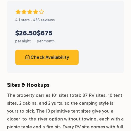
4.1 stars · 436 reviews
$26.50
$675
per night
per month
Check Availability
Sites & Hookups
The property carries 101 sites total: 87 RV sites, 10 tent
sites, 2 cabins, and 2 yurts, so the camping style is
yours to pick. The 10 primitive tent sites give you a
closer-to-the-river option without towing, each with a
picnic table and a fire pit. Every RV site comes with full