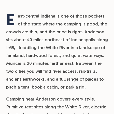
E
ast-central Indiana is one of those pockets
of the state where the camping is good, the
crowds are thin, and the price is right. Anderson
sits about 40 miles northeast of Indianapolis along
I-69, straddling the White River in a landscape of
farmland, hardwood forest, and quiet waterways.
Muncie is 20 minutes farther east. Between the
two cities you will find river access, rail-trails,
ancient earthworks, and a full range of places to
pitch a tent, book a cabin, or park a rig.
Camping near Anderson covers every style.
Primitive tent sites along the White River, electric