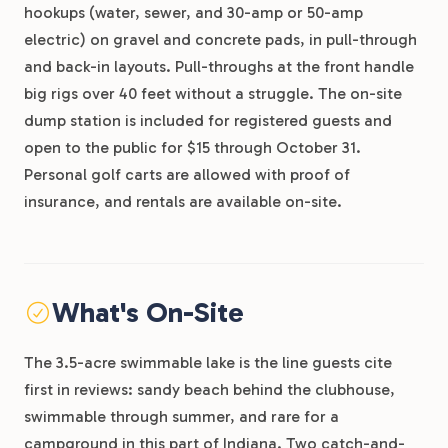
hookups (water, sewer, and 30-amp or 50-amp
electric) on gravel and concrete pads, in pull-through
and back-in layouts. Pull-throughs at the front handle
big rigs over 40 feet without a struggle. The on-site
dump station is included for registered guests and
open to the public for $15 through October 31.
Personal golf carts are allowed with proof of
insurance, and rentals are available on-site.
What's On-Site
The 3.5-acre swimmable lake is the line guests cite
first in reviews: sandy beach behind the clubhouse,
swimmable through summer, and rare for a
campground in this part of Indiana. Two catch-and-