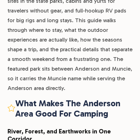
sites in the state parks, cabins and yurts for
travelers without gear, and full-hookup RV pads
for big rigs and long stays. This guide walks
through where to stay, what the outdoor
experiences are actually like, how the seasons
shape a trip, and the practical details that separate
a smooth weekend from a frustrating one. The
featured park sits between Anderson and Muncie,
so it carries the Muncie name while serving the
Anderson area directly.
What Makes The Anderson
Area Good For Camping
River, Forest, and Earthworks in One
Corridor