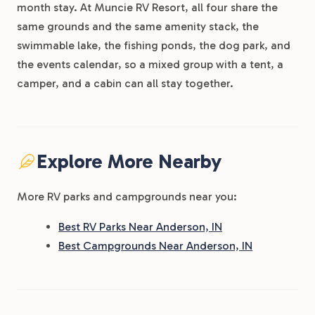
month stay. At Muncie RV Resort, all four share the
same grounds and the same amenity stack, the
swimmable lake, the fishing ponds, the dog park, and
the events calendar, so a mixed group with a tent, a
camper, and a cabin can all stay together.
Explore More Nearby
More RV parks and campgrounds near you:
Best RV Parks Near Anderson, IN
Best Campgrounds Near Anderson, IN