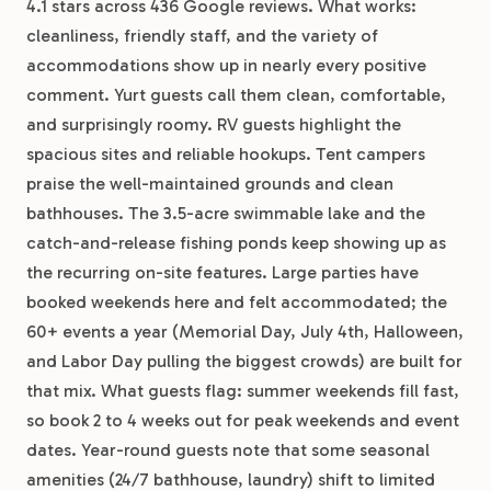
4.1 stars across 436 Google reviews. What works:
cleanliness, friendly staff, and the variety of
accommodations show up in nearly every positive
comment. Yurt guests call them clean, comfortable,
and surprisingly roomy. RV guests highlight the
spacious sites and reliable hookups. Tent campers
praise the well-maintained grounds and clean
bathhouses. The 3.5-acre swimmable lake and the
catch-and-release fishing ponds keep showing up as
the recurring on-site features. Large parties have
booked weekends here and felt accommodated; the
60+ events a year (Memorial Day, July 4th, Halloween,
and Labor Day pulling the biggest crowds) are built for
that mix. What guests flag: summer weekends fill fast,
so book 2 to 4 weeks out for peak weekends and event
dates. Year-round guests note that some seasonal
amenities (24/7 bathhouse, laundry) shift to limited