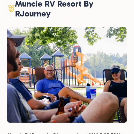
Muncie RV Resort By
RJourney