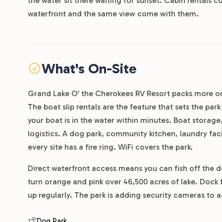
the water sit there waiting for sunset. Cabin rentals 
waterfront and the same view come with them.
What's On-Site
Grand Lake O’ the Cherokees RV Resort packs more o
The boat slip rentals are the feature that sets the par
your boat is in the water within minutes. Boat storage
logistics. A dog park, community kitchen, laundry facil
every site has a fire ring. WiFi covers the park.
Direct waterfront access means you can fish off the d
turn orange and pink over 46,500 acres of lake. Dock 
up regularly. The park is adding security cameras to 
Dog Park