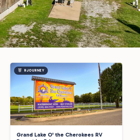
RJOURNEY
Grand Lake O' the Cherokees RV