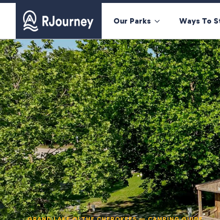
Our Parks
Ways To S
GRAND LAKE O' THE CHEROKEES — CAMPING GUIDE