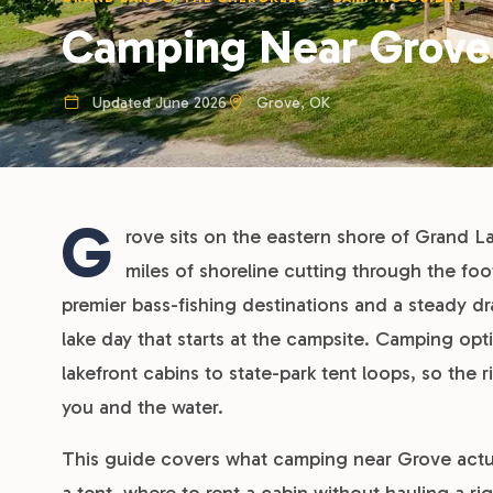
Camping Near Grove
Updated June 2026
Grove, OK
G
rove sits on the eastern shore of Grand L
miles of shoreline cutting through the foot
premier bass-fishing destinations and a steady d
lake day that starts at the campsite. Camping op
lakefront cabins to state-park tent loops, so t
you and the water.
This guide covers what camping near Grove actuall
a tent, where to rent a cabin without hauling a ri