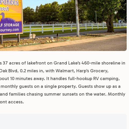
37 acres of lakefront on Grand Lake’s 460-mile shoreline in
ak Blvd, 0.2 miles in, with Walmart, Harp’s Grocery,
bout 10 minutes away. It handles full-hookup RV camping,
m monthly guests on a single property. Guests show up as a
 and families chasing summer sunsets on the water. Monthly
ront access.