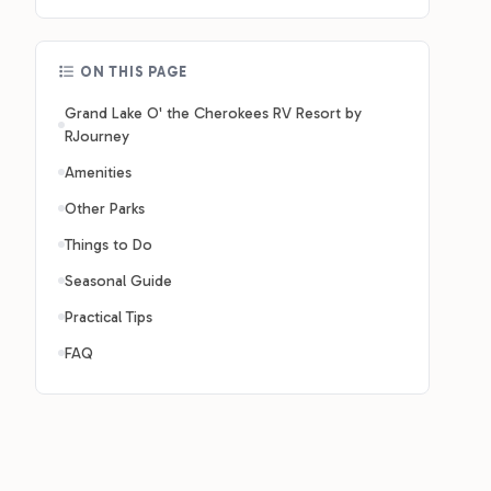
ON THIS PAGE
Grand Lake O' the Cherokees RV Resort by
RJourney
Amenities
Other Parks
Things to Do
Seasonal Guide
Practical Tips
FAQ