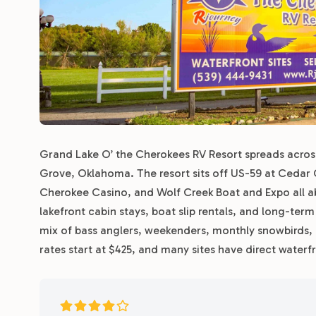
Grand Lake O’ the Cherokees RV Resort spreads across 
Grove, Oklahoma. The resort sits off US-59 at Cedar O
Cherokee Casino, and Wolf Creek Boat and Expo all a
lakefront cabin stays, boat slip rentals, and long-ter
mix of bass anglers, weekenders, monthly snowbirds,
rates start at $425, and many sites have direct waterf