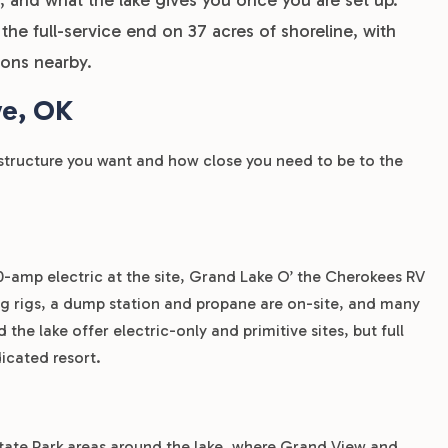
e full-service end on 37 acres of shoreline, with
tions nearby.
ve, OK
structure you want and how close you need to be to the
50-amp electric at the site, Grand Lake O’ the Cherokees RV
big rigs, a dump station and propane are on-site, and many
 the lake offer electric-only and primitive sites, but full
icated resort.
ate Park areas around the lake, where Grand View and