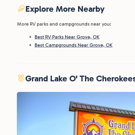
Explore More Nearby
More RV parks and campgrounds near you:
Best RV Parks Near Grove, OK
Best Campgrounds Near Grove, OK
Grand Lake O' The Cherokee