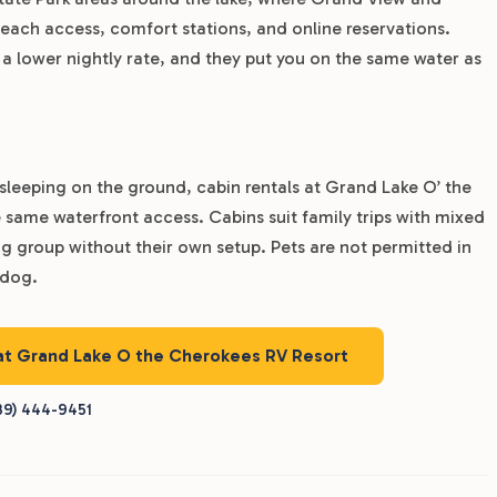
each access, comfort stations, and online reservations.
 a lower nightly rate, and they put you on the same water as
sleeping on the ground, cabin rentals at Grand Lake O’ the
 same waterfront access. Cabins suit family trips with mixed
g group without their own setup. Pets are not permitted in
 dog.
 at Grand Lake O the Cherokees RV Resort
39) 444-9451