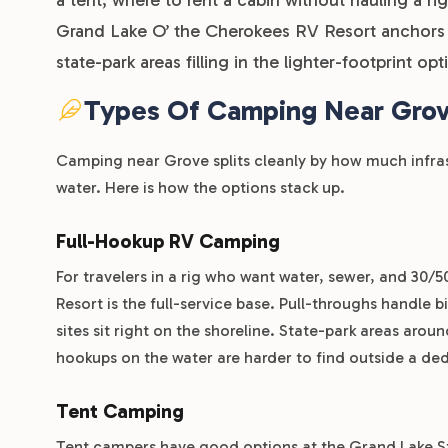
Grand Lake O’ the Cherokees RV Resort anchors th
state-park areas filling in the lighter-footprint op
Types Of Camping Near Gro
Camping near Grove splits cleanly by how much infra
water. Here is how the options stack up.
Full-Hookup RV Camping
For travelers in a rig who want water, sewer, and 30/
Resort is the full-service base. Pull-throughs handle 
sites sit right on the shoreline. State-park areas around
hookups on the water are harder to find outside a ded
Tent Camping
Tent campers have good options at the Grand Lake St