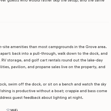
cover guests who would rather skip the setup, and the same
n-site amenities than most campgrounds in the Grove area.
k apart: back into a pull-through, walk down to the dock, and
, RV storage, and golf cart rentals round out the lake-day
ities, pavilion, and propane sales live on the property, and
ock, swim off the dock, or sit on a bench and watch the sky
fishing is productive without a boat; crappie and bass come
address guest feedback about lighting at night.
WiFi