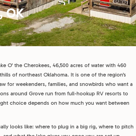
, OK
ake O’ the Cherokees, 46,500 acres of water with 460
hills of northeast Oklahoma. It is one of the region’s
raw for weekenders, families, and snowbirds who want a
tions around Grove run from full-hookup RV resorts to
he right choice depends on how much you want between
y looks like: where to plug in a big rig, where to pitch
g, and what the lake gives you once you are set up.