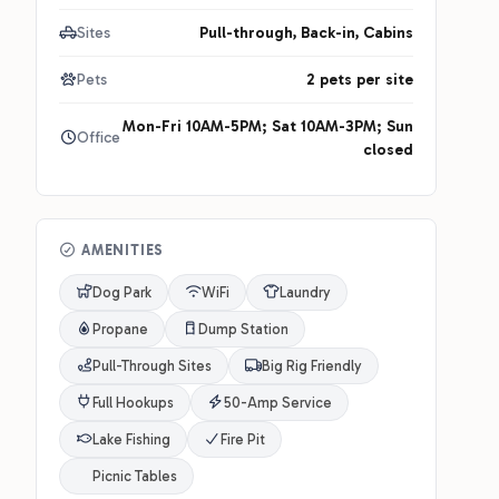
Sites
Pull-through, Back-in, Cabins
Pets
2 pets per site
Mon-Fri 10AM-5PM; Sat 10AM-3PM; Sun
Office
closed
AMENITIES
Dog Park
WiFi
Laundry
Propane
Dump Station
Pull-Through Sites
Big Rig Friendly
Full Hookups
50-Amp Service
Lake Fishing
Fire Pit
Picnic Tables