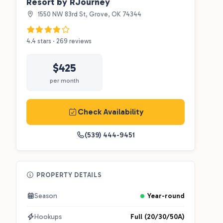
Resort by RJourney
1550 NW 83rd St, Grove, OK 74344
4.4 stars · 269 reviews
$425
per month
Check Availability
(539) 444-9451
PROPERTY DETAILS
Season
Year-round
Hookups
Full (20/30/50A)