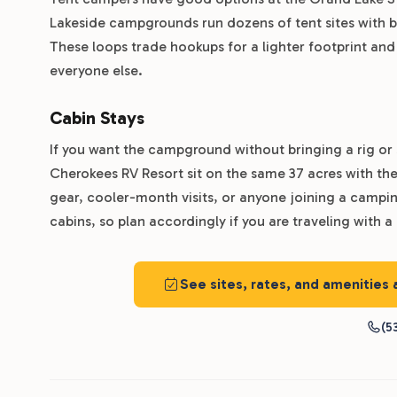
Lakeside campgrounds run dozens of tent sites with b
These loops trade hookups for a lighter footprint and
everyone else.
Cabin Stays
If you want the campground without bringing a rig or 
Cherokees RV Resort sit on the same 37 acres with the
gear, cooler-month visits, or anyone joining a campin
cabins, so plan accordingly if you are traveling with a
See sites, rates, and amenities
(5