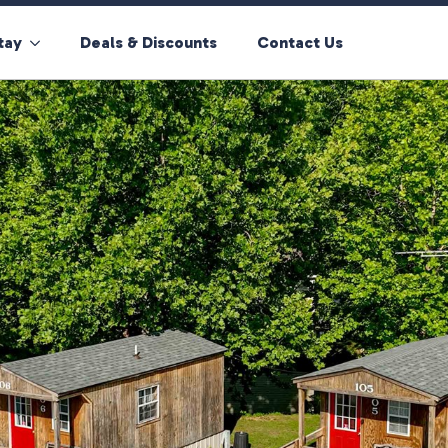
tay
Deals & Discounts
Contact Us