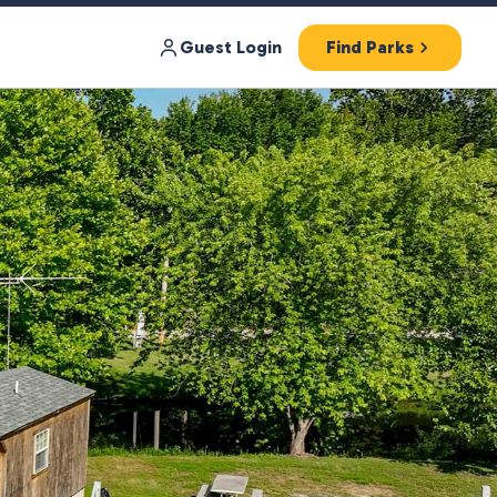
Guest Login
Find Parks