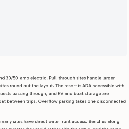
nd 30/50-amp electric. Pull-through sites handle larger
tes round out the layout. The resort is ADA accessible with
 guests passing through, and RV and boat storage are
 boat between trips. Overflow parking takes one disconnected
 many sites have direct waterfront access. Benches along