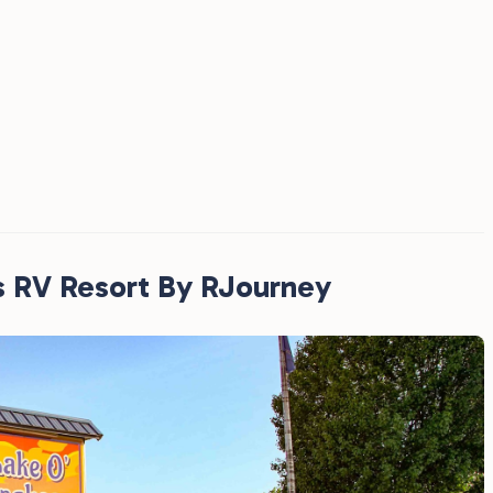
s RV Resort By RJourney