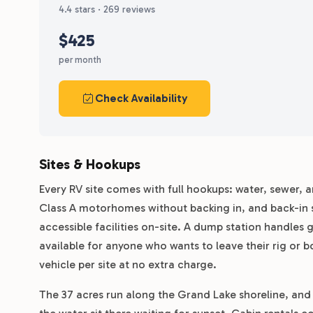
4.4 stars · 269 reviews
$425
per month
Check Availability
Sites & Hookups
Every RV site comes with full hookups: water, sewer, a
Class A motorhomes without backing in, and back-in si
accessible facilities on-site. A dump station handles
available for anyone who wants to leave their rig or
vehicle per site at no extra charge.
The 37 acres run along the Grand Lake shoreline, and