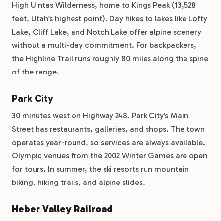
High Uintas Wilderness, home to Kings Peak (13,528
feet, Utah’s highest point). Day hikes to lakes like Lofty
Lake, Cliff Lake, and Notch Lake offer alpine scenery
without a multi-day commitment. For backpackers,
the Highline Trail runs roughly 80 miles along the spine
of the range.
Park City
30 minutes west on Highway 248. Park City’s Main
Street has restaurants, galleries, and shops. The town
operates year-round, so services are always available.
Olympic venues from the 2002 Winter Games are open
for tours. In summer, the ski resorts run mountain
biking, hiking trails, and alpine slides.
Heber Valley Railroad