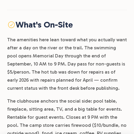
What's On-Site
The amenities here lean toward what you actually want
after a day on the river or the trail. The swimming
pool opens Memorial Day through the end of
September, 10 AM to 9 PM. Day pass for non-guests is
$5/person. The hot tub was down for repairs as of
early 2026 with repairs planned for April — confirm
current status with the front desk before publishing.
The clubhouse anchors the social side: pool table,
fireplace, sitting area, TV, and a big table for events.
Rentable for guest events. Closes at 9 PM with the
pool. The camp store carries firewood ($10/bundle, no
outside wood), food, ice cream, coffee, RV supplies,