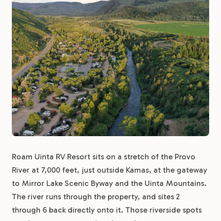
Roam Uinta RV Resort sits on a stretch of the Provo
River at 7,000 feet, just outside Kamas, at the gateway
to Mirror Lake Scenic Byway and the Uinta Mountains.
The river runs through the property, and sites 2
through 6 back directly onto it. Those riverside spots