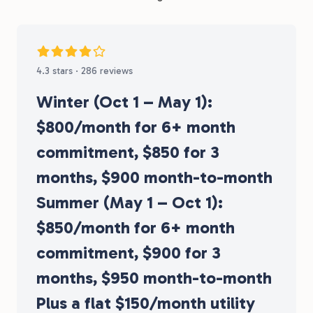
4.3 stars · 286 reviews
Winter (Oct 1 – May 1):
$800/month for 6+ month
commitment, $850 for 3
months, $900 month-to-month
Summer (May 1 – Oct 1):
$850/month for 6+ month
commitment, $900 for 3
months, $950 month-to-month
Plus a flat $150/month utility