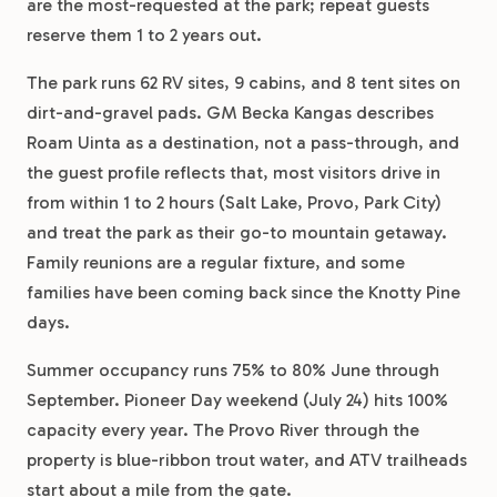
are the most-requested at the park; repeat guests
reserve them 1 to 2 years out.
The park runs 62 RV sites, 9 cabins, and 8 tent sites on
dirt-and-gravel pads. GM Becka Kangas describes
Roam Uinta as a destination, not a pass-through, and
the guest profile reflects that, most visitors drive in
from within 1 to 2 hours (Salt Lake, Provo, Park City)
and treat the park as their go-to mountain getaway.
Family reunions are a regular fixture, and some
families have been coming back since the Knotty Pine
days.
Summer occupancy runs 75% to 80% June through
September. Pioneer Day weekend (July 24) hits 100%
capacity every year. The Provo River through the
property is blue-ribbon trout water, and ATV trailheads
start about a mile from the gate.