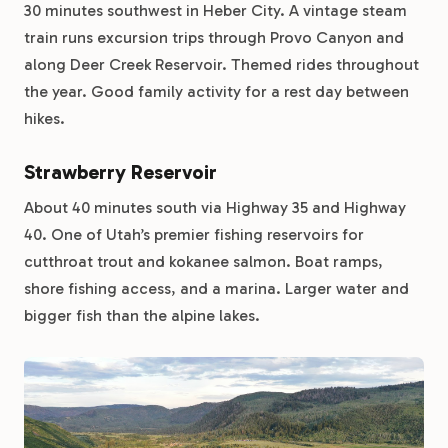
30 minutes southwest in Heber City. A vintage steam
train runs excursion trips through Provo Canyon and
along Deer Creek Reservoir. Themed rides throughout
the year. Good family activity for a rest day between
hikes.
Strawberry Reservoir
About 40 minutes south via Highway 35 and Highway
40. One of Utah’s premier fishing reservoirs for
cutthroat trout and kokanee salmon. Boat ramps,
shore fishing access, and a marina. Larger water and
bigger fish than the alpine lakes.