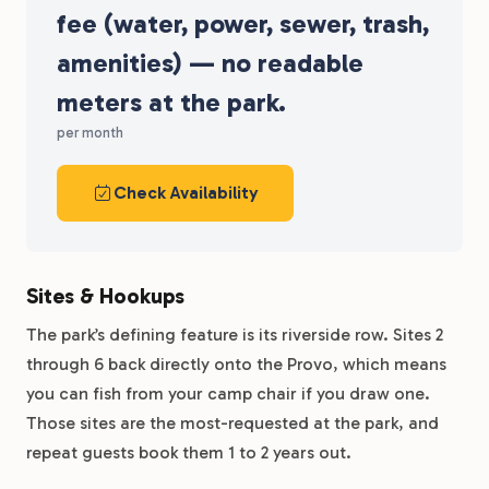
fee (water, power, sewer, trash,
amenities) — no readable
meters at the park.
per month
Check Availability
Sites & Hookups
The park’s defining feature is its riverside row. Sites 2
through 6 back directly onto the Provo, which means
you can fish from your camp chair if you draw one.
Those sites are the most-requested at the park, and
repeat guests book them 1 to 2 years out.