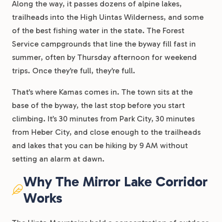
Along the way, it passes dozens of alpine lakes,
trailheads into the High Uintas Wilderness, and some
of the best fishing water in the state. The Forest
Service campgrounds that line the byway fill fast in
summer, often by Thursday afternoon for weekend
trips. Once they’re full, they’re full.
That’s where Kamas comes in. The town sits at the
base of the byway, the last stop before you start
climbing. It’s 30 minutes from Park City, 30 minutes
from Heber City, and close enough to the trailheads
and lakes that you can be hiking by 9 AM without
setting an alarm at dawn.
Why The Mirror Lake Corridor
Works