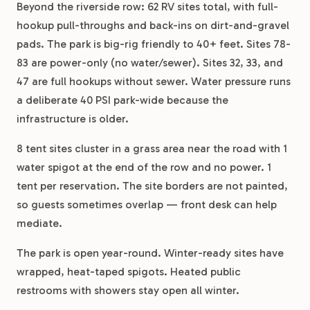
Beyond the riverside row: 62 RV sites total, with full-
hookup pull-throughs and back-ins on dirt-and-gravel
pads. The park is big-rig friendly to 40+ feet. Sites 78-
83 are power-only (no water/sewer). Sites 32, 33, and
47 are full hookups without sewer. Water pressure runs
a deliberate 40 PSI park-wide because the
infrastructure is older.
8 tent sites cluster in a grass area near the road with 1
water spigot at the end of the row and no power. 1
tent per reservation. The site borders are not painted,
so guests sometimes overlap — front desk can help
mediate.
The park is open year-round. Winter-ready sites have
wrapped, heat-taped spigots. Heated public
restrooms with showers stay open all winter.