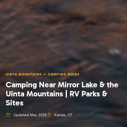
UINTA MOUNTAINS — CAMPING GUIDE
Camping Near Mirror Lake & the
Uinta Mountains | RV Parks &
Sites
Updated May 2026
Kamas, UT