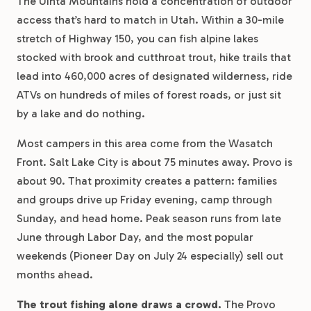
The Uinta Mountains hold a concentration of outdoor
access that’s hard to match in Utah. Within a 30-mile
stretch of Highway 150, you can fish alpine lakes
stocked with brook and cutthroat trout, hike trails that
lead into 460,000 acres of designated wilderness, ride
ATVs on hundreds of miles of forest roads, or just sit
by a lake and do nothing.
Most campers in this area come from the Wasatch
Front. Salt Lake City is about 75 minutes away. Provo is
about 90. That proximity creates a pattern: families
and groups drive up Friday evening, camp through
Sunday, and head home. Peak season runs from late
June through Labor Day, and the most popular
weekends (Pioneer Day on July 24 especially) sell out
months ahead.
The trout fishing alone draws a crowd.
The Provo