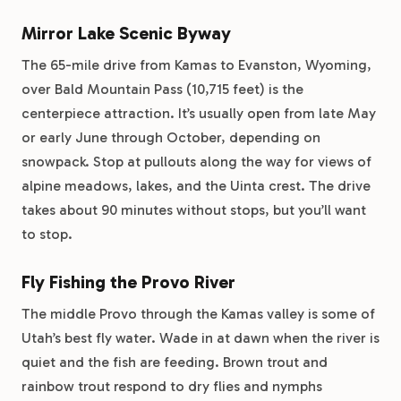
Mirror Lake Scenic Byway
The 65-mile drive from Kamas to Evanston, Wyoming,
over Bald Mountain Pass (10,715 feet) is the
centerpiece attraction. It’s usually open from late May
or early June through October, depending on
snowpack. Stop at pullouts along the way for views of
alpine meadows, lakes, and the Uinta crest. The drive
takes about 90 minutes without stops, but you’ll want
to stop.
Fly Fishing the Provo River
The middle Provo through the Kamas valley is some of
Utah’s best fly water. Wade in at dawn when the river is
quiet and the fish are feeding. Brown trout and
rainbow trout respond to dry flies and nymphs