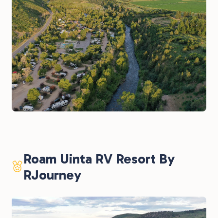
Roam Uinta RV Resort By
RJourney