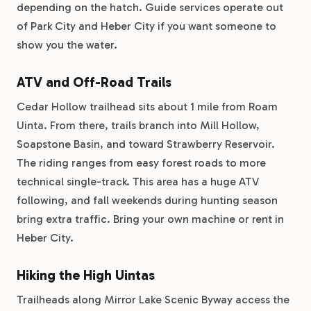
depending on the hatch. Guide services operate out
of Park City and Heber City if you want someone to
show you the water.
ATV and Off-Road Trails
Cedar Hollow trailhead sits about 1 mile from Roam
Uinta. From there, trails branch into Mill Hollow,
Soapstone Basin, and toward Strawberry Reservoir.
The riding ranges from easy forest roads to more
technical single-track. This area has a huge ATV
following, and fall weekends during hunting season
bring extra traffic. Bring your own machine or rent in
Heber City.
Hiking the High Uintas
Trailheads along Mirror Lake Scenic Byway access the