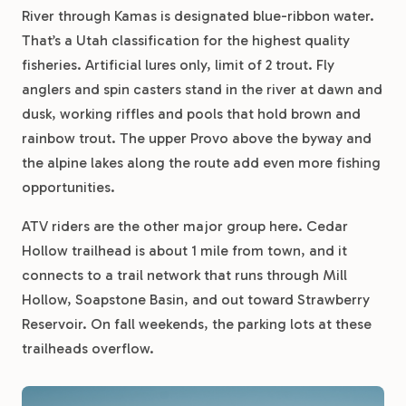
River through Kamas is designated blue-ribbon water.
That’s a Utah classification for the highest quality
fisheries. Artificial lures only, limit of 2 trout. Fly
anglers and spin casters stand in the river at dawn and
dusk, working riffles and pools that hold brown and
rainbow trout. The upper Provo above the byway and
the alpine lakes along the route add even more fishing
opportunities.
ATV riders are the other major group here. Cedar
Hollow trailhead is about 1 mile from town, and it
connects to a trail network that runs through Mill
Hollow, Soapstone Basin, and out toward Strawberry
Reservoir. On fall weekends, the parking lots at these
trailheads overflow.