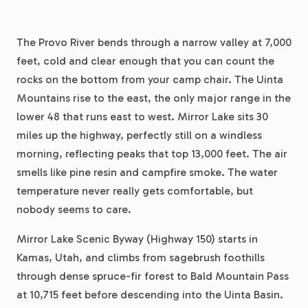
The Provo River bends through a narrow valley at 7,000
feet, cold and clear enough that you can count the
rocks on the bottom from your camp chair. The Uinta
Mountains rise to the east, the only major range in the
lower 48 that runs east to west. Mirror Lake sits 30
miles up the highway, perfectly still on a windless
morning, reflecting peaks that top 13,000 feet. The air
smells like pine resin and campfire smoke. The water
temperature never really gets comfortable, but
nobody seems to care.
Mirror Lake Scenic Byway (Highway 150) starts in
Kamas, Utah, and climbs from sagebrush foothills
through dense spruce-fir forest to Bald Mountain Pass
at 10,715 feet before descending into the Uinta Basin.