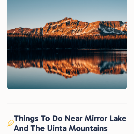
Things To Do Near Mirror Lake
And The Uinta Mountains