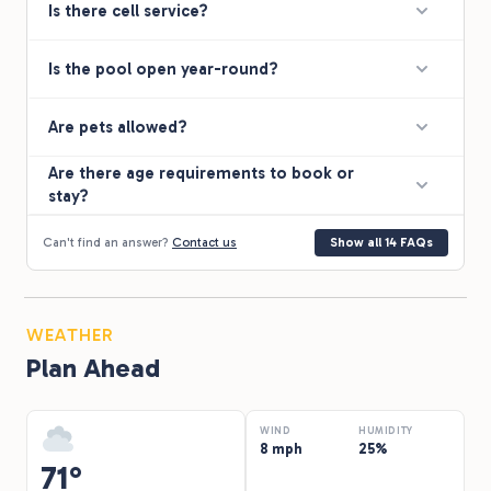
Is there cell service?
Is the pool open year-round?
Are pets allowed?
Are there age requirements to book or
stay?
Can't find an answer?
Contact us
Show all 14 FAQs
WEATHER
Plan Ahead
WIND
HUMIDITY
8 mph
25%
71°