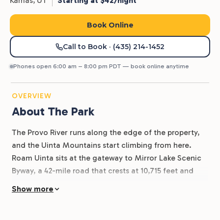
Kamas,
UT
Starting at $42/night
Book Online
Call to Book
· (435) 214-1452
Phones open 6:00 am – 8:00 pm PDT — book online anytime
OVERVIEW
About The Park
The Provo River runs along the edge of the property,
and the Uinta Mountains start climbing from here.
Roam Uinta sits at the gateway to Mirror Lake Scenic
Byway, a 42-mile road that crests at 10,715 feet and
opens up some of the best alpine camping, fishing,
Show more
and hiking in Utah. Kamas is the last supply stop before
the cell service drops out and the high country takes