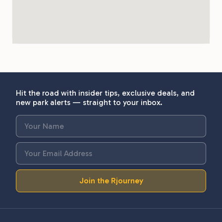
Hit the road with insider tips, exclusive deals, and
new park alerts — straight to your inbox.
Join the Rjourney