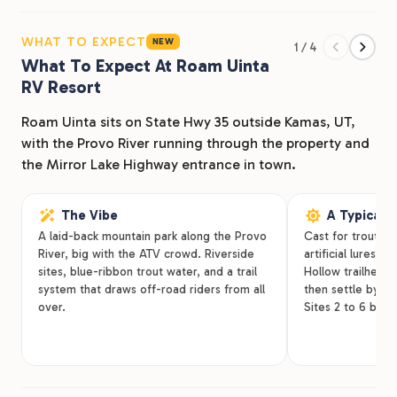
over.
Full-hookup RV sites line the riverbank with 30/50-amp
WHAT TO EXPECT
NEW
1 / 4
service. Cabins come equipped with full kitchens,
What To Expect At Roam Uinta
RV Resort
linens, and queen sleeper sofas, because “roughing it”
has a pretty wide definition. Monthly stays are
Roam Uinta sits on State Hwy 35 outside Kamas, UT,
available year-round for seasonal workers, extended
with the Provo River running through the property and
travelers, and anyone who’s figured out they don’t
the Mirror Lake Highway entrance in town.
want to leave.
The clubhouse and pool anchor the common areas. A
The Vibe
A Typical 
A laid-back mountain park along the Provo
Cast for trout on
basketball court for burning off energy. Starlink WiFi
River, big with the ATV crowd. Riverside
artificial lures),
across the property (a real luxury this close to
sites, blue-ribbon trout water, and a trail
Hollow trailhead 
wilderness). Well-maintained bathhouses and direct
system that draws off-road riders from all
then settle by th
river access for guests who want to fish before coffee.
over.
Sites 2 to 6 back 
This stretch of the Provo River is blue-ribbon trout
water. Rainbow and brown trout push 18 inches. You
can cast from the bank without leaving the resort,