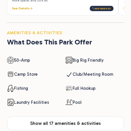
more space, and 20% off.
See Details
See 
MIDWEEK20
AMENITIES & ACTIVITIES
What Does This Park Offer
50-Amp
Big Rig Friendly
Camp Store
Club/Meeting Room
Fishing
Full Hookup
Laundry Facilities
Pool
Show all 17 amenities & activities