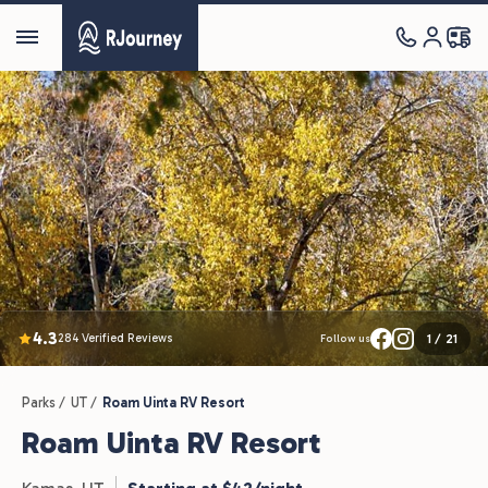
4.3
284 Verified Reviews
1
/
21
Follow us
Parks /
UT /
Roam Uinta RV Resort
Roam Uinta RV Resort