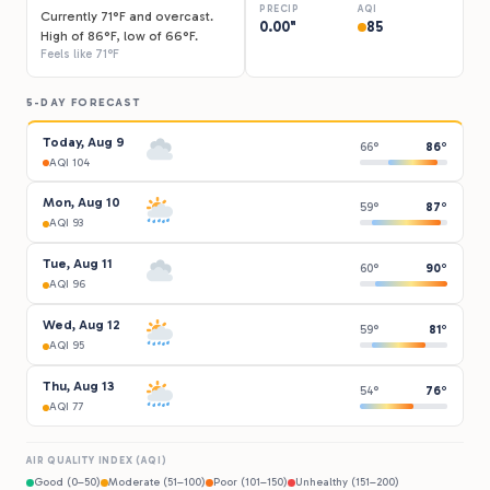
PRECIP
AQI
Currently 71°F and overcast.
0.00"
85
High of 86°F, low of 66°F.
Feels like 71°F
5-DAY FORECAST
Today, Aug 9
66°
86°
AQI 104
Mon, Aug 10
59°
87°
AQI 93
Tue, Aug 11
60°
90°
AQI 96
Wed, Aug 12
59°
81°
AQI 95
Thu, Aug 13
54°
76°
AQI 77
AIR QUALITY INDEX (AQI)
Good (0–50)
Moderate (51–100)
Poor (101–150)
Unhealthy (151–200)