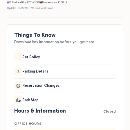
V. Unhealthy (201–300)
Hazardous (300+)
Updated: 08/09/2026 12:14 am (local time)
Things To Know
Download key information before you get here.
Pet Policy
Parking Details
Reservation Changes
Park Map
Hours & Information
Closed
OFFICE HOURS