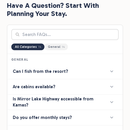
Have A Question? Start With
ti
ba
Planning Your Stay.
"K
All Categories
General
14
14
GENERAL
Can I fish from the resort?
Are cabins available?
Is Mirror Lake Highway accessible from
Kamas?
Do you offer monthly stays?