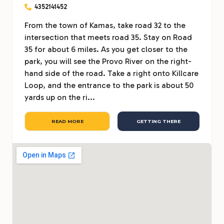
4352141452
From the town of Kamas, take road 32 to the
intersection that meets road 35. Stay on Road
35 for about 6 miles. As you get closer to the
park, you will see the Provo River on the right-
hand side of the road. Take a right onto Killcare
Loop, and the entrance to the park is about 50
yards up on the ri...
READ MORE
GETTING THERE