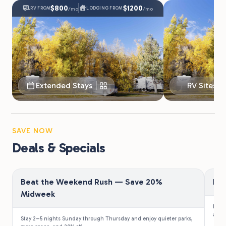
$800
$1200
RV FROM
LODGING FROM
/mo
/mo
Extended Stays
RV Sites
SAVE NOW
Deals & Specials
Beat the Weekend Rush — Save 20%
Fir
Midweek
Law e
a 10%
Stay 2–5 nights Sunday through Thursday and enjoy quieter parks,