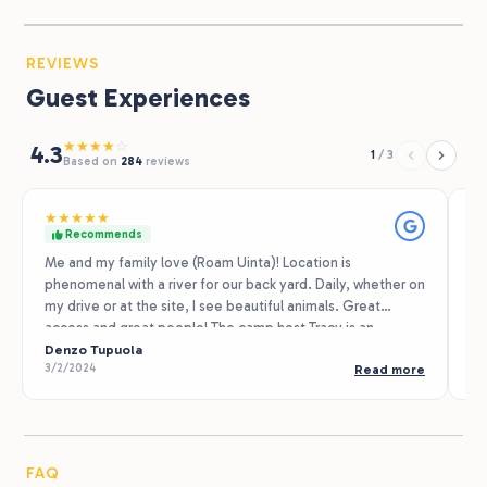
REVIEWS
Guest Experiences
★
★
★
★
☆
4.3
1
/
3
Based on
284
reviews
★
★
★
★
★
★
Recommends
Me and my family love (Roam Uinta)! Location is
My
phenomenal with a river for our back yard. Daily, whether on
af
my drive or at the site, I see beautiful animals. Great
Ch
access and great people! The camp host Tracy is an
ne
amazing host who always texts updates on weather and
Denzo Tupuola
wi
Sh
3/2/2024
9/
Read more
helping ensure an enjoyable stay. Out of all our
ch
campgrounds we've been too this one has been our
po
favorite!
th
th
the ne
FAQ
is where