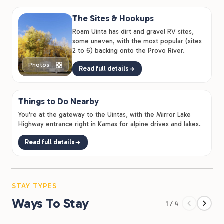
which is the kind of detail that turns a 2-night stay into
The Sites & Hookups
a week.
Roam Uinta has dirt and gravel RV sites,
some uneven, with the most popular (sites
2 to 6) backing onto the Provo River.
Photos
Read full details
Things to Do Nearby
You're at the gateway to the Uintas, with the Mirror Lake
Highway entrance right in Kamas for alpine drives and lakes.
Read full details
STAY TYPES
Ways To Stay
1 / 4