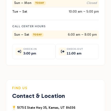
Sun – Mon
Closed
TODAY
Tue – Sat
10:00 am – 5:00 pm
CALL CENTER HOURS
Sun – Sat
6:00 am – 8:00 pm
TODAY
CHECK-IN
CHECK-OUT
3:00 pm
11:00 am
FIND US
Contact & Location
5175 E State Hwy 35,
Kamas,
UT
84036