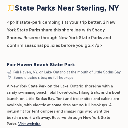
State Parks Near Sterling, NY
<p>If state-park camping fits your trip better, 2 New
York State Parks share this shoreline with Shady
Shores. Reserve through New York State Parks and
confirm seasonal policies before you go.</p>
Fair Haven Beach State Park
Fair Haven, NY, on Lake Ontario at the mouth of Little Sodus Bay
Some electric sites; no full hookups
A New York State Park on the Lake Ontario shoreline with a
sandy swimming beach, bluff overlooks, hiking trails, and a boat
launch on Little Sodus Bay. Tent and trailer sites and cabins are
available, with electric at some sites but no full hookups. A
natural fit for tent campers and smaller rigs who want the
beach a short walk away. Reserve through New York State
Parks.
Visit website
.