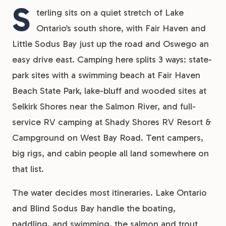
S
terling sits on a quiet stretch of Lake
Ontario’s south shore, with Fair Haven and
Little Sodus Bay just up the road and Oswego an
easy drive east. Camping here splits 3 ways: state-
park sites with a swimming beach at Fair Haven
Beach State Park, lake-bluff and wooded sites at
Selkirk Shores near the Salmon River, and full-
service RV camping at Shady Shores RV Resort &
Campground on West Bay Road. Tent campers,
big rigs, and cabin people all land somewhere on
that list.
The water decides most itineraries. Lake Ontario
and Blind Sodus Bay handle the boating,
paddling, and swimming, the salmon and trout