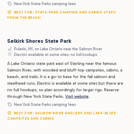
New York State Parks camping fees
BEST FOR: STATE-PARK CAMPING AND CABINS STEPS
FROM THE BEACH
Selkirk Shores State Park
Pulaski, NY, on Lake Ontario near the Salmon River
Electric available at some sites; no full hookups
A Lake Ontario state park east of Sterling near the famous
Salmon River, with wooded and bluff-top campsites, cabins, a
beach, and trails. It is a go-to base for the fall salmon and
steelhead runs. Electric is available at some sites but there are
no full hookups, so plan accordingly for larger rigs. Reserve
through New York State Parks.
Visit website
.
New York State Parks camping fees
BEST FOR: SALMON RIVER ANGLERS AND LAKE-BLUFF
CAMPSITES AND CABINS