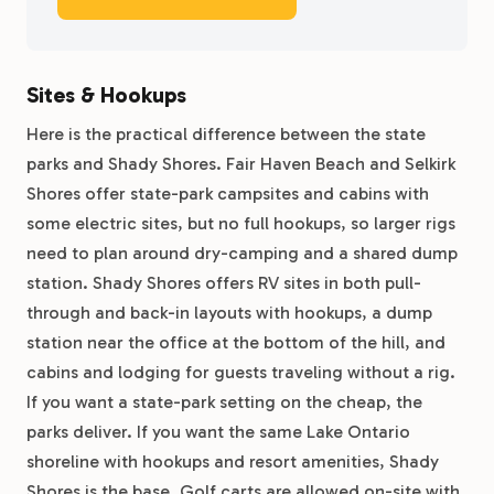
Sites & Hookups
Here is the practical difference between the state
parks and Shady Shores. Fair Haven Beach and Selkirk
Shores offer state-park campsites and cabins with
some electric sites, but no full hookups, so larger rigs
need to plan around dry-camping and a shared dump
station. Shady Shores offers RV sites in both pull-
through and back-in layouts with hookups, a dump
station near the office at the bottom of the hill, and
cabins and lodging for guests traveling without a rig.
If you want a state-park setting on the cheap, the
parks deliver. If you want the same Lake Ontario
shoreline with hookups and resort amenities, Shady
Shores is the base. Golf carts are allowed on-site with