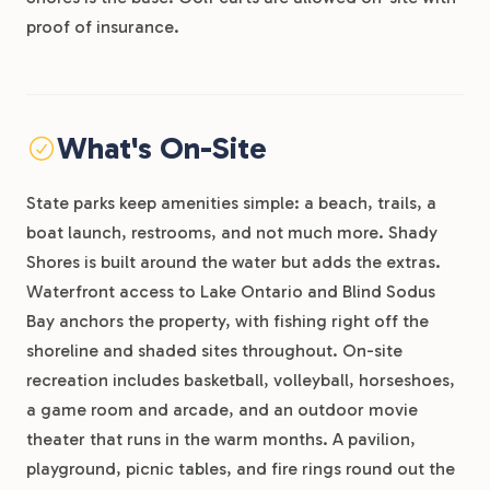
proof of insurance.
What's On-Site
State parks keep amenities simple: a beach, trails, a
boat launch, restrooms, and not much more. Shady
Shores is built around the water but adds the extras.
Waterfront access to Lake Ontario and Blind Sodus
Bay anchors the property, with fishing right off the
shoreline and shaded sites throughout. On-site
recreation includes basketball, volleyball, horseshoes,
a game room and arcade, and an outdoor movie
theater that runs in the warm months. A pavilion,
playground, picnic tables, and fire rings round out the