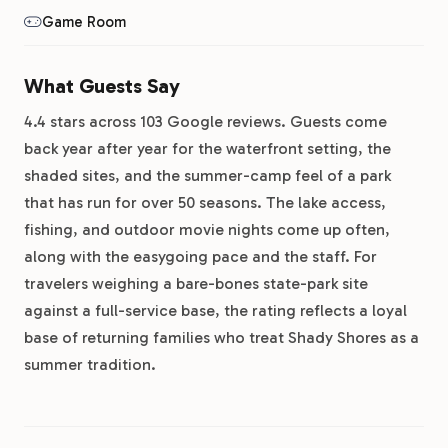
Game Room
What Guests Say
4.4 stars across 103 Google reviews. Guests come
back year after year for the waterfront setting, the
shaded sites, and the summer-camp feel of a park
that has run for over 50 seasons. The lake access,
fishing, and outdoor movie nights come up often,
along with the easygoing pace and the staff. For
travelers weighing a bare-bones state-park site
against a full-service base, the rating reflects a loyal
base of returning families who treat Shady Shores as a
summer tradition.