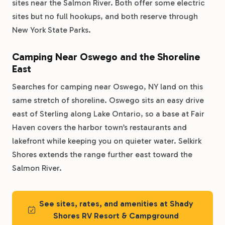
sites near the Salmon River. Both offer some electric
sites but no full hookups, and both reserve through
New York State Parks.
Camping Near Oswego and the Shoreline
East
Searches for camping near Oswego, NY land on this
same stretch of shoreline. Oswego sits an easy drive
east of Sterling along Lake Ontario, so a base at Fair
Haven covers the harbor town’s restaurants and
lakefront while keeping you on quieter water. Selkirk
Shores extends the range further east toward the
Salmon River.
See sites, rates, and amenities at Shady
Shores RV Resort & Campground