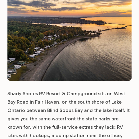
Shady Shores RV Resort & Campground sits on West
Bay Road in Fair Haven, on the south shore of Lake
Ontario between Blind Sodus Bay and the lake itself. It
gives you the same waterfront the state parks are
known for, with the full-service extras they lack: RV
sites with hookups, a dump station near the office,