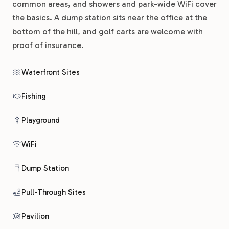
common areas, and showers and park-wide WiFi cover
the basics. A dump station sits near the office at the
bottom of the hill, and golf carts are welcome with
proof of insurance.
Waterfront Sites
Fishing
Playground
WiFi
Dump Station
Pull-Through Sites
Pavilion