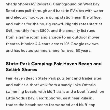
Shady Shores RV Resort & Campground on West Bay
Road runs pull-through and back-in RV sites with water
and electric hookups, a dump station near the office,
and cabins for the no-rig crowd. Nightly rates start at
$45, monthly from $800, and the amenity list runs
from a game room and arcade to an outdoor movie
theater. It holds 4.4 stars across 103 Google reviews
and has hosted summers here for over 50 years.
State-Park Camping: Fair Haven Beach and
Selkirk Shores
Fair Haven Beach State Park puts tent and trailer sites
and cabins a short walk from a sandy Lake Ontario
swimming beach, with bluff trails and a boat launch on
Little Sodus Bay. Selkirk Shores, east near Pulaski,
trades the beach scene for wooded and bluff-top