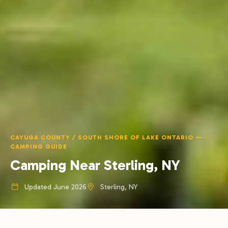
CAYUGA COUNTY / SOUTH SHORE OF LAKE ONTARIO —
CAMPING GUIDE
Camping Near Sterling, NY
Updated June 2026
Sterling, NY