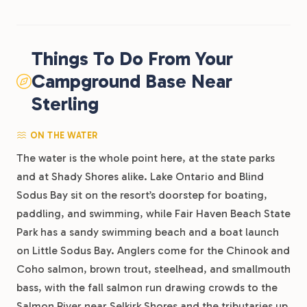
Things To Do From Your
Campground Base Near
Sterling
ON THE WATER
The water is the whole point here, at the state parks
and at Shady Shores alike. Lake Ontario and Blind
Sodus Bay sit on the resort’s doorstep for boating,
paddling, and swimming, while Fair Haven Beach State
Park has a sandy swimming beach and a boat launch
on Little Sodus Bay. Anglers come for the Chinook and
Coho salmon, brown trout, steelhead, and smallmouth
bass, with the fall salmon run drawing crowds to the
Salmon River near Selkirk Shores and the tributaries up