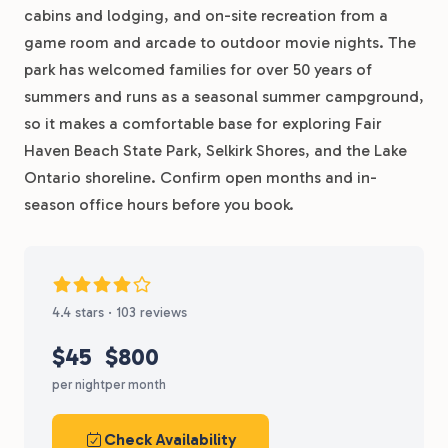
cabins and lodging, and on-site recreation from a
game room and arcade to outdoor movie nights. The
park has welcomed families for over 50 years of
summers and runs as a seasonal summer campground,
so it makes a comfortable base for exploring Fair
Haven Beach State Park, Selkirk Shores, and the Lake
Ontario shoreline. Confirm open months and in-
season office hours before you book.
4.4 stars · 103 reviews
$45
$800
per night
per month
Check Availability