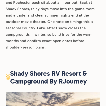
and Rochester each sit about an hour out. Back at
Shady Shores, rainy days move into the game room
and arcade, and clear summer nights end at the
outdoor movie theater. One note on timing: this is
seasonal country. Lake-effect snow closes the
campgrounds in winter, so build trips for the warm
months and confirm exact open dates before
shoulder-season plans.
Shady Shores RV Resort &
Campground By RJourney