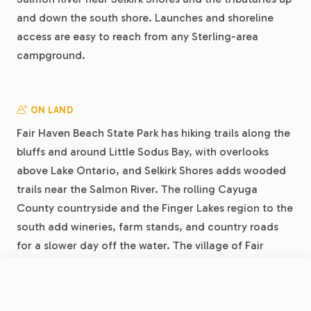
and down the south shore. Launches and shoreline
access are easy to reach from any Sterling-area
campground.
ON LAND
Fair Haven Beach State Park has hiking trails along the
bluffs and around Little Sodus Bay, with overlooks
above Lake Ontario, and Selkirk Shores adds wooded
trails near the Salmon River. The rolling Cayuga
County countryside and the Finger Lakes region to the
south add wineries, farm stands, and country roads
for a slower day off the water. The village of Fair
Haven itself is walkable, with ice cream, a small
grocery, and local restaurants a short drive from the
FROM
$45
/night
Book Now
View Park
campgrounds.
Shady Shores RV Resort & Campground by RJourney