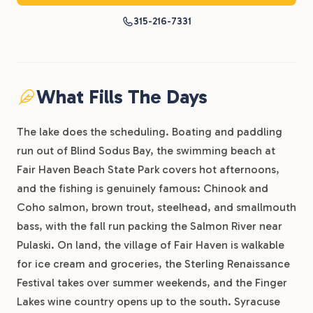
315-216-7331
What Fills The Days
The lake does the scheduling. Boating and paddling
run out of Blind Sodus Bay, the swimming beach at
Fair Haven Beach State Park covers hot afternoons,
and the fishing is genuinely famous: Chinook and
Coho salmon, brown trout, steelhead, and smallmouth
bass, with the fall run packing the Salmon River near
Pulaski. On land, the village of Fair Haven is walkable
for ice cream and groceries, the Sterling Renaissance
Festival takes over summer weekends, and the Finger
Lakes wine country opens up to the south. Syracuse