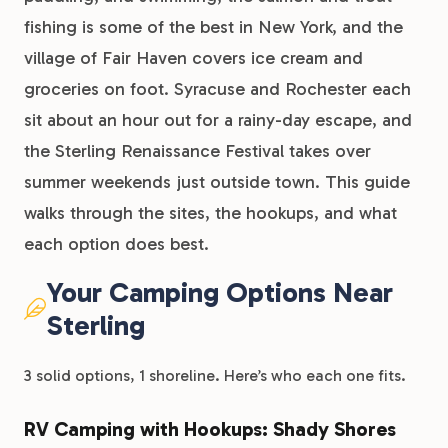
fishing is some of the best in New York, and the
village of Fair Haven covers ice cream and
groceries on foot. Syracuse and Rochester each
sit about an hour out for a rainy-day escape, and
the Sterling Renaissance Festival takes over
summer weekends just outside town. This guide
walks through the sites, the hookups, and what
each option does best.
Your Camping Options Near
Sterling
3 solid options, 1 shoreline. Here’s who each one fits.
RV Camping with Hookups: Shady Shores