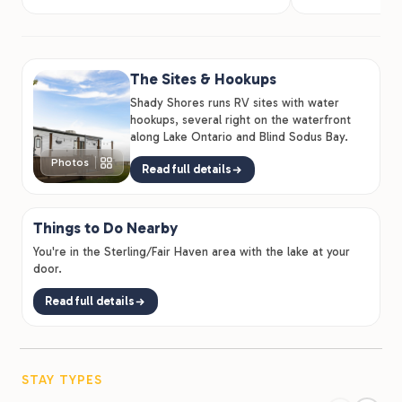
The Sites & Hookups
Shady Shores runs RV sites with water
hookups, several right on the waterfront
along Lake Ontario and Blind Sodus Bay.
Photos
Read full details
Things to Do Nearby
You're in the Sterling/Fair Haven area with the lake at your
door.
Read full details
STAY TYPES