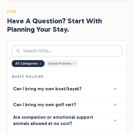
FAQ
Have A Question? Start With
Planning Your Stay.
All Categories
Guest Policies
4
4
GUEST POLICIES
Can I bring my own boat/kayak?
Can I bring my own golf cart?
Are companion or emotional support
animals allowed at no cost?