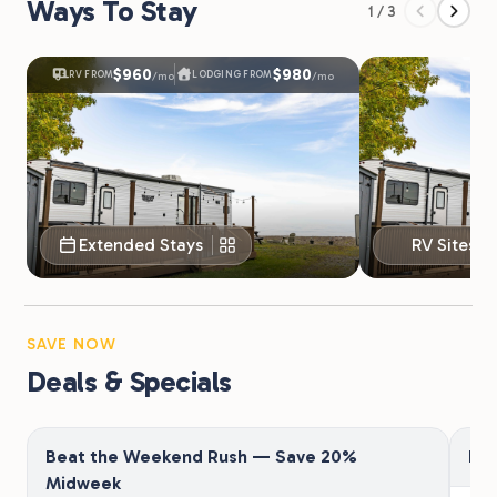
Ways To Stay
1 / 3
$960
$980
RV FROM
LODGING FROM
/mo
/mo
Extended Stays
RV Sites
SAVE NOW
Deals & Specials
Beat the Weekend Rush — Save 20%
Fir
Midweek