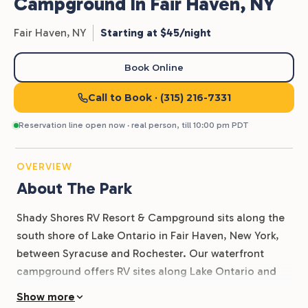
Campground In Fair Haven, NY
Fair Haven,
NY
Starting at $45/night
Book Online
Call to Book
· (315) 216-7331
Reservation line open now · real person, till 10:00 pm PDT
OVERVIEW
About The Park
Shady Shores RV Resort & Campground sits along the
south shore of Lake Ontario in Fair Haven, New York,
between Syracuse and Rochester. Our waterfront
campground offers RV sites along Lake Ontario and
Blind Sodus Bay, giving guests front-row views of the
Show more
water and easy access to boating, fishing, and beach