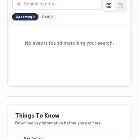
Upcoming
Past
0
19
No events found matching your search.
Things To Know
Download key information before you get here.