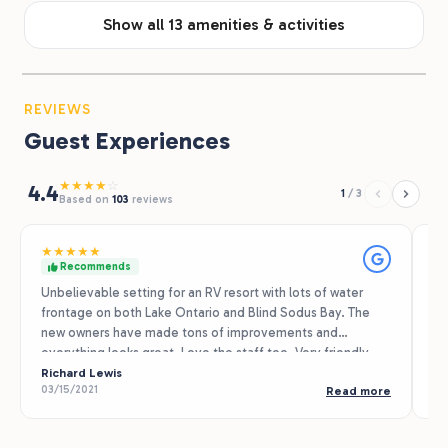
Show all 13 amenities & activities
REVIEWS
Guest Experiences
★
★
★
★
☆
4.4
1
/
3
Based on
103
reviews
★
★
★
★
★
★
Recommends
Unbelievable setting for an RV resort with lots of water
Th
frontage on both Lake Ontario and Blind Sodus Bay. The
ca
new owners have made tons of improvements and
se
everything looks great. Love the staff too. Very friendly,
th
professional and completely committed to delivering
Richard Lewis
ev
Ma
03/15/2021
07
Read more
great customer service.
mi
Wi
Co