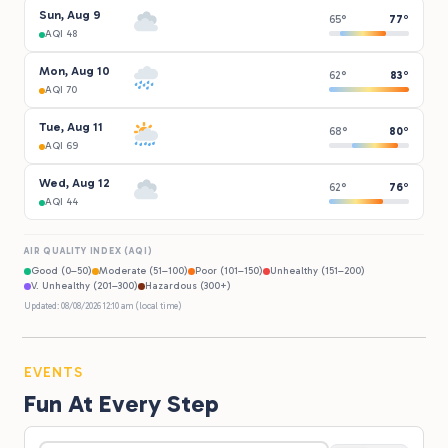
Sun, Aug 9
65°
77°
AQI 48
Mon, Aug 10
62°
83°
AQI 70
Tue, Aug 11
68°
80°
AQI 69
Wed, Aug 12
62°
76°
AQI 44
AIR QUALITY INDEX (AQI)
Good (0–50)
Moderate (51–100)
Poor (101–150)
Unhealthy (151–200)
V. Unhealthy (201–300)
Hazardous (300+)
Updated: 08/08/2026 12:10 am (local time)
EVENTS
Fun At Every Step