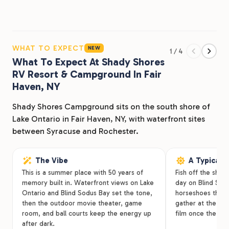
days.
Many guests return year after year for our seasonal RV
sites and relaxed lakeside setting. Whether you’re
WHAT TO EXPECT
NEW
1 / 4
planning a weekend getaway or settling in for the
What To Expect At Shady Shores
RV Resort & Campground In Fair
summer, Shady Shores makes it easy to slow down and
Haven, NY
enjoy time by the water.
Shady Shores Campground sits on the south shore of
Inside the park you’ll find a private beach, boat ramp,
Lake Ontario in Fair Haven, NY, with waterfront sites
laundry facilities, and plenty of space to gather with
between Syracuse and Rochester.
family and friends. Step outside the campground and
you’re minutes from Fair Haven Beach State Park, local
The Vibe
A Typical 
marinas, and the small-town charm of Fair Haven.
This is a summer place with 50 years of
Fish off the shor
Families have been making summer memories at
memory built in. Waterfront views on Lake
day on Blind Sodu
Ontario and Blind Sodus Bay set the tone,
horseshoes throu
Shady Shores for more than 50 years. We’d love to
then the outdoor movie theater, game
gather at the ou
welcome you next.
room, and ball courts keep the energy up
film once the sun
after dark.