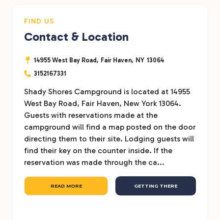
FIND US
Contact & Location
14955 West Bay Road,
Fair Haven,
NY
13064
3152167331
Shady Shores Campground is located at 14955
West Bay Road, Fair Haven, New York 13064.
Guests with reservations made at the
campground will find a map posted on the door
directing them to their site. Lodging guests will
find their key on the counter inside. If the
reservation was made through the ca...
READ MORE
GETTING THERE