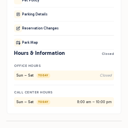
Pet Policy
Parking Details
Reservation Changes
Park Map
Hours & Information
Closed
OFFICE HOURS
Sun – Sat
Closed
TODAY
CALL CENTER HOURS
Sun – Sat
8:00 am – 10:00 pm
TODAY