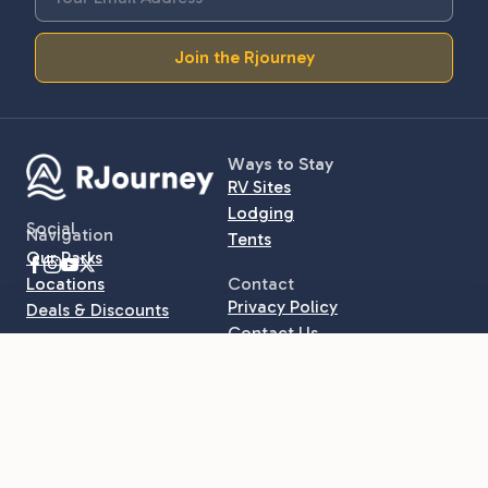
Join the Rjourney
Ways to Stay
RV Sites
Lodging
Social
Navigation
Tents
Our Parks
Locations
Contact
Privacy Policy
Deals & Discounts
Contact Us
Learn More
$45
/ night
Book online ›
Starting at
Rjournal
Call to Book · (315) 216-7331
Explore