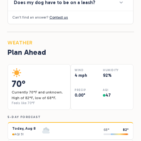
Does my dog have to be on a leash?
Can't find an answer?
Contact us
WEATHER
Plan Ahead
WIND
HUMIDITY
4 mph
92%
70°
PRECIP
AQI
Currently 70°F and unknown.
0.00"
47
High of 82°F, low of 68°F.
Feels like 70°F
5-DAY FORECAST
Today, Aug 8
68°
82°
AQI 51