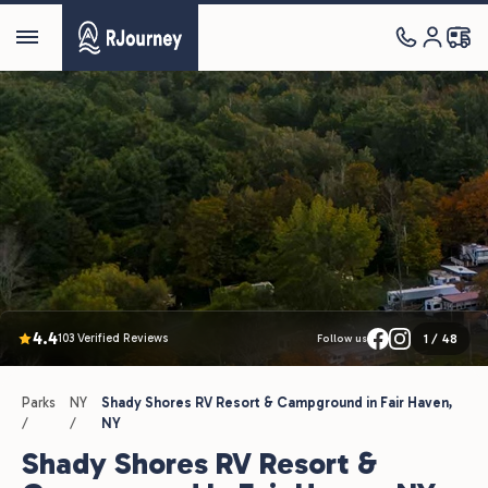
4.4
103 Verified Reviews
1
/
48
Follow us
Parks
NY
Shady Shores RV Resort & Campground in Fair Haven,
/
/
NY
Shady Shores RV Resort &