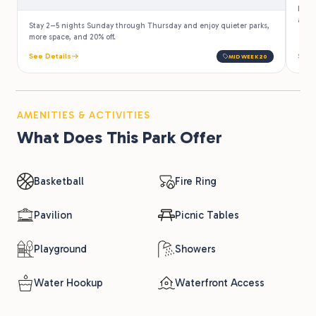
Law e
a 10%
Stay 2–5 nights Sunday through Thursday and enjoy quieter parks,
more space, and 20% off.
See Details
See 
MIDWEEK20
AMENITIES & ACTIVITIES
What Does This Park Offer
Basketball
Fire Ring
Pavilion
Picnic Tables
Playground
Showers
Water Hookup
Waterfront Access