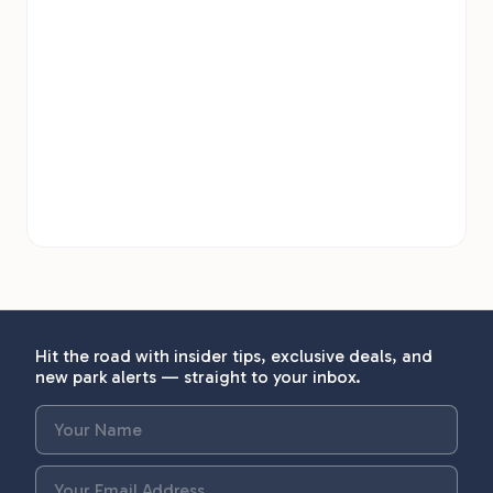
Hit the road with insider tips, exclusive deals, and
new park alerts — straight to your inbox.