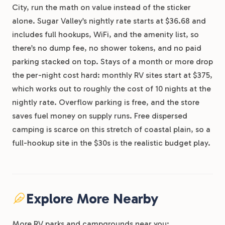
City, run the math on value instead of the sticker
alone. Sugar Valley’s nightly rate starts at $36.68 and
includes full hookups, WiFi, and the amenity list, so
there’s no dump fee, no shower tokens, and no paid
parking stacked on top. Stays of a month or more drop
the per-night cost hard: monthly RV sites start at $375,
which works out to roughly the cost of 10 nights at the
nightly rate. Overflow parking is free, and the store
saves fuel money on supply runs. Free dispersed
camping is scarce on this stretch of coastal plain, so a
full-hookup site in the $30s is the realistic budget play.
Explore More Nearby
More RV parks and campgrounds near you: