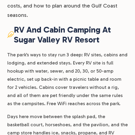
costs, and how to plan around the Gulf Coast
seasons.
RV And Cabin Camping At
Sugar Valley RV Resort
The park’s ways to stay run 3 deep: RV sites, cabins and
lodging, and extended stays. Every RV site is full
hookup with water, sewer, and 20, 30, or 50-amp
electric, set up back-in with a picnic table and room
for 2 vehicles. Cabins cover travelers without a rig,
and all of them are pet friendly under the same rules
as the campsites. Free WiFi reaches across the park.
Days here move between the splash pad, the
basketball court, horseshoes, and the pavilion, and the
camp store handles ice, snacks, propane, and RV