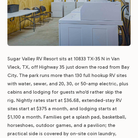
Sugar Valley RV Resort sits at 10833 TX-35 N in Van
Vleck, TX, off Highway 35 just down the road from Bay
City. The park runs more than 130 full hookup RV sites
with water, sewer, and 20, 30, or 50-amp electric, plus
cabins and lodging for guests who’d rather skip the
rig. Nightly rates start at $36.68, extended-stay RV
sites start at $375 a month, and lodging starts at
$1,100 a month. Families get a splash pad, basketball,
horseshoes, outdoor games, and a pavilion; the
practical side is covered by on-site coin laundry,