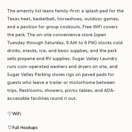
The amenity list leans family-first: a splash pad for the
Texas heat, basketball, horseshoes, outdoor games,
and a pavilion for group cookouts. Free WiFi covers
the park. The on-site convenience store (open
Tuesday through Saturday, 9 AM to 6 PM) stocks cold
drinks, snacks, ice, and basic supplies, and the park
sells propane and RV supplies. Sugar Valley Laundry
runs coin-operated washers and dryers on site, and
Sugar Valley Parking stores rigs on paved pads for
guests who leave a trailer or motorhome between
trips. Restrooms, showers, picnic tables, and ADA-
accessible facilities round it out.
WiFi
Full Hookups