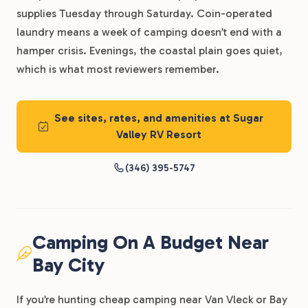
supplies Tuesday through Saturday. Coin-operated
laundry means a week of camping doesn’t end with a
hamper crisis. Evenings, the coastal plain goes quiet,
which is what most reviewers remember.
See sites, rates, and amenities at Sugar
Valley RV Resort
(346) 395-5747
Camping On A Budget Near
Bay City
If you’re hunting cheap camping near Van Vleck or Bay