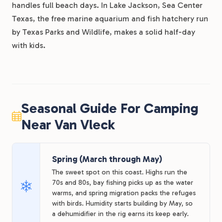
handles full beach days. In Lake Jackson, Sea Center
Texas, the free marine aquarium and fish hatchery run
by Texas Parks and Wildlife, makes a solid half-day
with kids.
Seasonal Guide For Camping
Near Van Vleck
Spring (March through May)
The sweet spot on this coast. Highs run the
70s and 80s, bay fishing picks up as the water
warms, and spring migration packs the refuges
with birds. Humidity starts building by May, so
a dehumidifier in the rig earns its keep early.