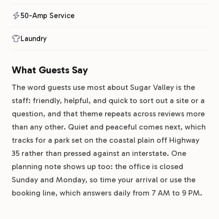
50-Amp Service
Laundry
What Guests Say
The word guests use most about Sugar Valley is the
staff: friendly, helpful, and quick to sort out a site or a
question, and that theme repeats across reviews more
than any other. Quiet and peaceful comes next, which
tracks for a park set on the coastal plain off Highway
35 rather than pressed against an interstate. One
planning note shows up too: the office is closed
Sunday and Monday, so time your arrival or use the
booking line, which answers daily from 7 AM to 9 PM.