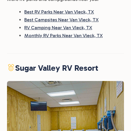
Best RV Parks Near Van Vleck, TX
Best Campsites Near Van Vleck, TX
RV Camping Near Van Vleck, TX
Monthly RV Parks Near Van Vleck, TX
Sugar Valley RV Resort