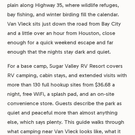
plain along Highway 35, where wildlife refuges,
bay fishing, and winter birding fill the calendar.
Van Vleck sits just down the road from Bay City
and a little over an hour from Houston, close
enough for a quick weekend escape and far
enough that the nights stay dark and quiet.
For a base camp, Sugar Valley RV Resort covers
RV camping, cabin stays, and extended visits with
more than 130 full hookup sites from $36.68 a
night, free WiFi, a splash pad, and an on-site
convenience store. Guests describe the park as
quiet and peaceful more than almost anything
else, which says plenty. This guide walks through
what camping near Van Vleck looks like, what it