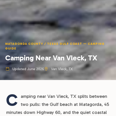
MATAGORDA COUNTY / TEXAS GULF COAST — CAMPING
GUIDE
Camping Near Van Vleck, TX
Updated June 2026
Van Vleck, TX
C
amping near Van Vleck, TX splits between
two pulls: the Gulf beach at Matagorda, 45
minutes down Highway 60, and the quiet coastal