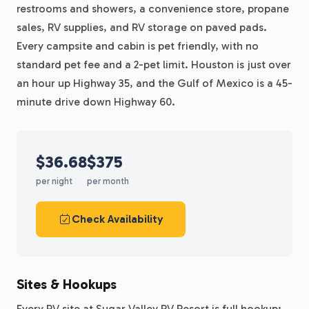
restrooms and showers, a convenience store, propane
sales, RV supplies, and RV storage on paved pads.
Every campsite and cabin is pet friendly, with no
standard pet fee and a 2-pet limit. Houston is just over
an hour up Highway 35, and the Gulf of Mexico is a 45-
minute drive down Highway 60.
$36.68
$375
per night
per month
Check Availability
Sites & Hookups
Every RV site at Sugar Valley RV Resort is full hookup: