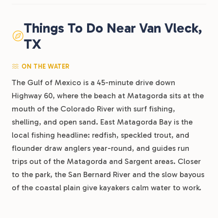
Things To Do Near Van Vleck,
TX
ON THE WATER
The Gulf of Mexico is a 45-minute drive down
Highway 60, where the beach at Matagorda sits at the
mouth of the Colorado River with surf fishing,
shelling, and open sand. East Matagorda Bay is the
local fishing headline: redfish, speckled trout, and
flounder draw anglers year-round, and guides run
trips out of the Matagorda and Sargent areas. Closer
to the park, the San Bernard River and the slow bayous
of the coastal plain give kayakers calm water to work.