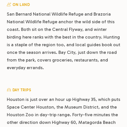
ON LAND
San Bernard National Wildlife Refuge and Brazoria
National Wildlife Refuge anchor the wild side of this
coast. Both sit on the Central Flyway, and winter
birding here ranks with the best in the country. Hunting
is a staple of the region too, and local guides book out
once the season arrives. Bay City, just down the road
from the park, covers groceries, restaurants, and
everyday errands.
DAY TRIPS
Houston is just over an hour up Highway 35, which puts
Space Center Houston, the Museum District, and the
Houston Zoo in day-trip range. Forty-five minutes the
other direction down Highway 60, Matagorda Beach