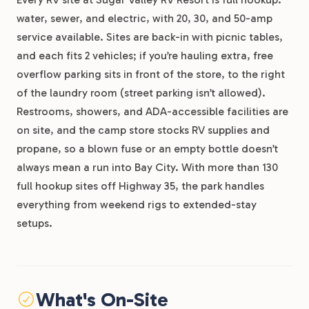
water, sewer, and electric, with 20, 30, and 50-amp
service available. Sites are back-in with picnic tables,
and each fits 2 vehicles; if you’re hauling extra, free
overflow parking sits in front of the store, to the right
of the laundry room (street parking isn’t allowed).
Restrooms, showers, and ADA-accessible facilities are
on site, and the camp store stocks RV supplies and
propane, so a blown fuse or an empty bottle doesn’t
always mean a run into Bay City. With more than 130
full hookup sites off Highway 35, the park handles
everything from weekend rigs to extended-stay
setups.
What's On-Site