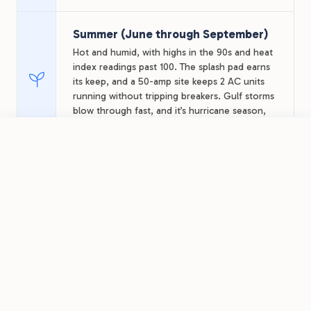
Summer (June through September)
Hot and humid, with highs in the 90s and heat
index readings past 100. The splash pad earns
its keep, and a 50-amp site keeps 2 AC units
running without tripping breakers. Gulf storms
blow through fast, and it’s hurricane season,
so watch forecasts for late-summer stays.
FROM
$36.68
/night
Book Now
View Park
Sugar Valley RV Resort
Fall (October through November)
The heat breaks into the 70s and 80s, bay
fishing stays strong, and hunting season
opens across the coastal plain, with local
guides booking out fast. Winter Texans start
arriving late in the window.
Winter (December through
February)