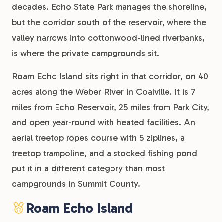
decades. Echo State Park manages the shoreline,
but the corridor south of the reservoir, where the
valley narrows into cottonwood-lined riverbanks,
is where the private campgrounds sit.
Roam Echo Island sits right in that corridor, on 40
acres along the Weber River in Coalville. It is 7
miles from Echo Reservoir, 25 miles from Park City,
and open year-round with heated facilities. An
aerial treetop ropes course with 5 ziplines, a
treetop trampoline, and a stocked fishing pond
put it in a different category than most
campgrounds in Summit County.
Roam Echo Island