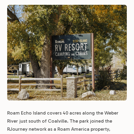
Roam Echo Island covers 40 acres along the Weber
River just south of Coalville. The park joined the
RJourney network as a Roam America property,