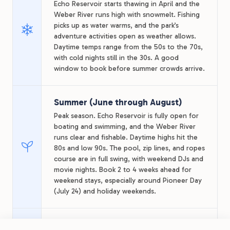
Echo Reservoir starts thawing in April and the
Weber River runs high with snowmelt. Fishing
picks up as water warms, and the park’s
adventure activities open as weather allows.
Daytime temps range from the 50s to the 70s,
with cold nights still in the 30s. A good
window to book before summer crowds arrive.
Summer (June through August)
Peak season. Echo Reservoir is fully open for
boating and swimming, and the Weber River
runs clear and fishable. Daytime highs hit the
80s and low 90s. The pool, zip lines, and ropes
course are in full swing, with weekend DJs and
movie nights. Book 2 to 4 weeks ahead for
weekend stays, especially around Pioneer Day
(July 24) and holiday weekends.
Fall (September through October)