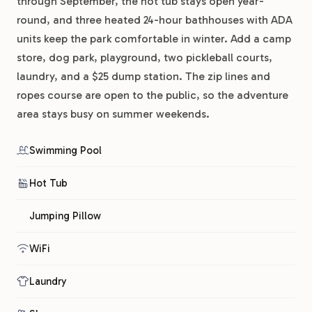
through September, the hot tub stays open year-
round, and three heated 24-hour bathhouses with ADA
units keep the park comfortable in winter. Add a camp
store, dog park, playground, two pickleball courts,
laundry, and a $25 dump station. The zip lines and
ropes course are open to the public, so the adventure
area stays busy on summer weekends.
Swimming Pool
Hot Tub
Jumping Pillow
WiFi
Laundry