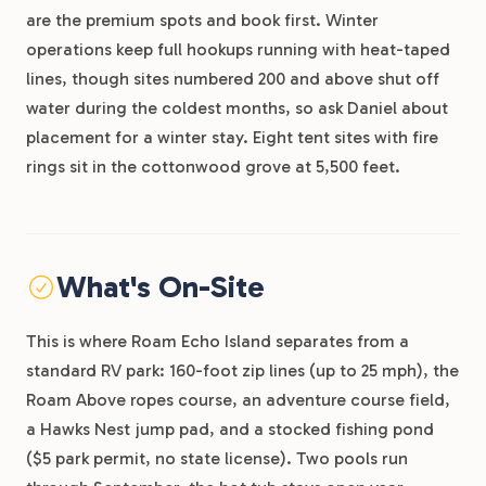
are the premium spots and book first. Winter
operations keep full hookups running with heat-taped
lines, though sites numbered 200 and above shut off
water during the coldest months, so ask Daniel about
placement for a winter stay. Eight tent sites with fire
rings sit in the cottonwood grove at 5,500 feet.
What's On-Site
This is where Roam Echo Island separates from a
standard RV park: 160-foot zip lines (up to 25 mph), the
Roam Above ropes course, an adventure course field,
a Hawks Nest jump pad, and a stocked fishing pond
($5 park permit, no state license). Two pools run