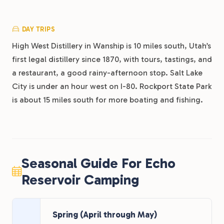
DAY TRIPS
High West Distillery in Wanship is 10 miles south, Utah’s
first legal distillery since 1870, with tours, tastings, and
a restaurant, a good rainy-afternoon stop. Salt Lake
City is under an hour west on I-80. Rockport State Park
is about 15 miles south for more boating and fishing.
Seasonal Guide For Echo
Reservoir Camping
Spring (April through May)