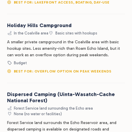
BEST FOR: LAKEFRONT ACCESS, BOATING, DAY-USE
Holiday Hills Campground
In the Coalville area
Basic sites with hookups
A smaller private campground in the Coalville area with basic
hookup sites. Less amenity-rich than Roam Echo Island, but it
can work as an overflow option during peak weekends.
Budget
BEST FOR: OVERFLOW OPTION ON PEAK WEEKENDS
Dispersed Camping (Uinta-Wasatch-Cache
National Forest)
Forest Service land surrounding the Echo area
None (no water or facilities)
Forest Service land surrounds the Echo Reservoir area, and
dispersed camping is available on designated roads and