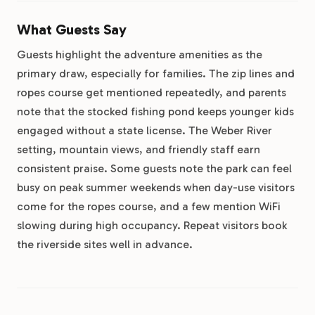
What Guests Say
Guests highlight the adventure amenities as the
primary draw, especially for families. The zip lines and
ropes course get mentioned repeatedly, and parents
note that the stocked fishing pond keeps younger kids
engaged without a state license. The Weber River
setting, mountain views, and friendly staff earn
consistent praise. Some guests note the park can feel
busy on peak summer weekends when day-use visitors
come for the ropes course, and a few mention WiFi
slowing during high occupancy. Repeat visitors book
the riverside sites well in advance.