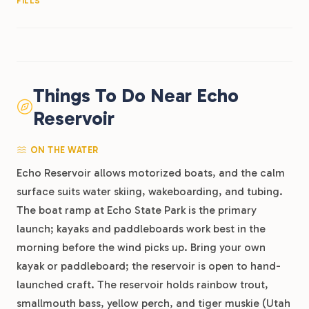
FILLS
Things To Do Near Echo
Reservoir
ON THE WATER
Echo Reservoir allows motorized boats, and the calm
surface suits water skiing, wakeboarding, and tubing.
The boat ramp at Echo State Park is the primary
launch; kayaks and paddleboards work best in the
morning before the wind picks up. Bring your own
kayak or paddleboard; the reservoir is open to hand-
launched craft. The reservoir holds rainbow trout,
smallmouth bass, yellow perch, and tiger muskie (Utah