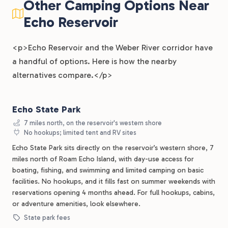
Other Camping Options Near
Echo Reservoir
<p>Echo Reservoir and the Weber River corridor have
a handful of options. Here is how the nearby
alternatives compare.</p>
Echo State Park
7 miles north, on the reservoir's western shore
No hookups; limited tent and RV sites
Echo State Park sits directly on the reservoir’s western shore, 7
miles north of Roam Echo Island, with day-use access for
boating, fishing, and swimming and limited camping on basic
facilities. No hookups, and it fills fast on summer weekends with
reservations opening 4 months ahead. For full hookups, cabins,
or adventure amenities, look elsewhere.
State park fees