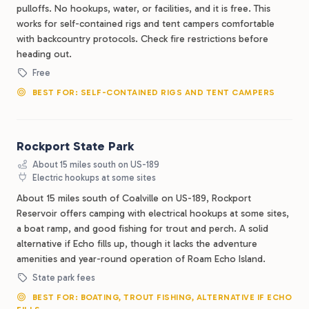
pulloffs. No hookups, water, or facilities, and it is free. This
works for self-contained rigs and tent campers comfortable
with backcountry protocols. Check fire restrictions before
heading out.
Free
BEST FOR: SELF-CONTAINED RIGS AND TENT CAMPERS
Rockport State Park
About 15 miles south on US-189
Electric hookups at some sites
About 15 miles south of Coalville on US-189, Rockport
Reservoir offers camping with electrical hookups at some sites,
a boat ramp, and good fishing for trout and perch. A solid
alternative if Echo fills up, though it lacks the adventure
amenities and year-round operation of Roam Echo Island.
State park fees
BEST FOR: BOATING, TROUT FISHING, ALTERNATIVE IF ECHO