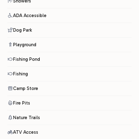
Showers
ADA Accessible
Dog Park
Playground
Fishing Pond
Fishing
Camp Store
Fire Pits
Nature Trails
ATV Access