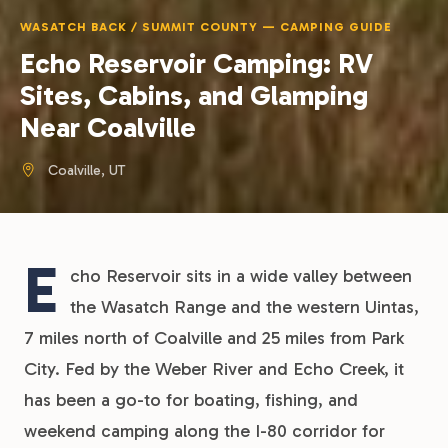
WASATCH BACK / SUMMIT COUNTY — CAMPING GUIDE
Echo Reservoir Camping: RV
Sites, Cabins, and Glamping
Near Coalville
Coalville, UT
E
cho Reservoir sits in a wide valley between
the Wasatch Range and the western Uintas,
7 miles north of Coalville and 25 miles from Park
City. Fed by the Weber River and Echo Creek, it
has been a go-to for boating, fishing, and
weekend camping along the I-80 corridor for