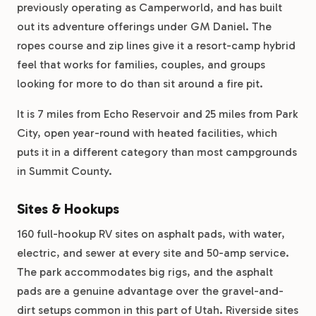
previously operating as Camperworld, and has built
out its adventure offerings under GM Daniel. The
ropes course and zip lines give it a resort-camp hybrid
feel that works for families, couples, and groups
looking for more to do than sit around a fire pit.
It is 7 miles from Echo Reservoir and 25 miles from Park
City, open year-round with heated facilities, which
puts it in a different category than most campgrounds
in Summit County.
Sites & Hookups
160 full-hookup RV sites on asphalt pads, with water,
electric, and sewer at every site and 50-amp service.
The park accommodates big rigs, and the asphalt
pads are a genuine advantage over the gravel-and-
dirt setups common in this part of Utah. Riverside sites