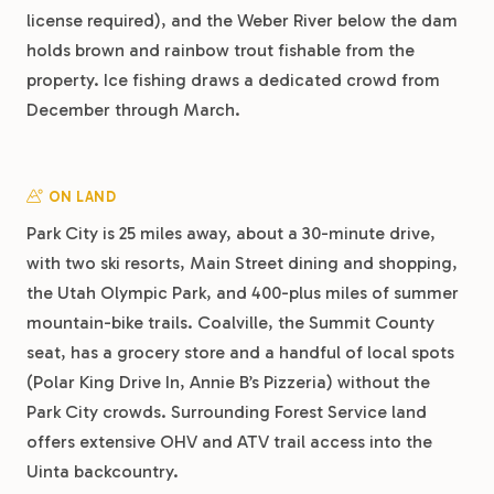
license required), and the Weber River below the dam
holds brown and rainbow trout fishable from the
property. Ice fishing draws a dedicated crowd from
December through March.
ON LAND
Park City is 25 miles away, about a 30-minute drive,
with two ski resorts, Main Street dining and shopping,
the Utah Olympic Park, and 400-plus miles of summer
mountain-bike trails. Coalville, the Summit County
seat, has a grocery store and a handful of local spots
(Polar King Drive In, Annie B’s Pizzeria) without the
Park City crowds. Surrounding Forest Service land
offers extensive OHV and ATV trail access into the
Uinta backcountry.