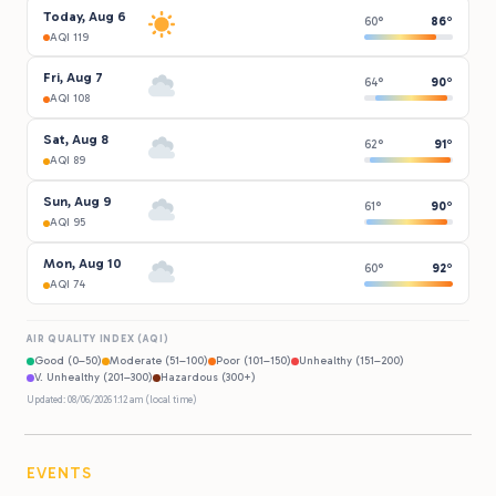
Today, Aug 6
60°
86°
AQI 119
Fri, Aug 7
64°
90°
AQI 108
Sat, Aug 8
62°
91°
AQI 89
Sun, Aug 9
61°
90°
AQI 95
Mon, Aug 10
60°
92°
AQI 74
AIR QUALITY INDEX (AQI)
Good (0–50)
Moderate (51–100)
Poor (101–150)
Unhealthy (151–200)
V. Unhealthy (201–300)
Hazardous (300+)
Updated: 08/06/2026 1:12 am (local time)
EVENTS