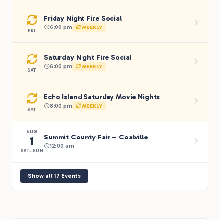
Friday Night Fire Social
6:00 pm
WEEKLY
FRI
Saturday Night Fire Social
6:00 pm
WEEKLY
SAT
Echo Island Saturday Movie Nights
8:00 pm
WEEKLY
SAT
AUG
Summit County Fair – Coalville
1
12:00 am
SAT–SUN
Show all 17 Events