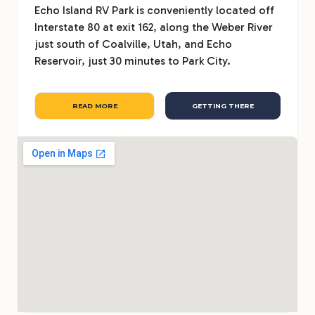
Echo Island RV Park is conveniently located off
Interstate 80 at exit 162, along the Weber River
just south of Coalville, Utah, and Echo
Reservoir, just 30 minutes to Park City.
READ MORE
GETTING THERE