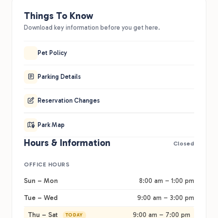
Things To Know
Download key information before you get here.
Pet Policy
Parking Details
Reservation Changes
Park Map
Hours & Information
Closed
OFFICE HOURS
Sun – Mon
8:00 am – 1:00 pm
Tue – Wed
9:00 am – 3:00 pm
Thu – Sat
9:00 am – 7:00 pm
TODAY