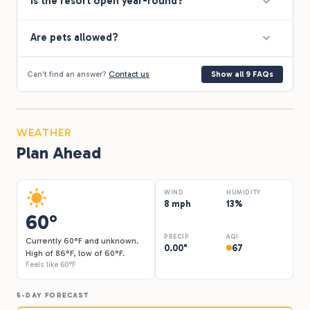
Is the resort open year-round?
much else available. We were there for a one night stop
through and it served our purpose just fine. It is apparent
the owners take pride in this resort and I would definitely
Are pets allowed?
return again on our next drive through the area.
Can't find an answer?
Contact us
Show all 9 FAQs
WEATHER
Plan Ahead
WIND
HUMIDITY
8 mph
13%
60°
PRECIP
AQI
Currently 60°F and unknown.
0.00"
67
High of 86°F, low of 60°F.
Feels like 60°F
5-DAY FORECAST