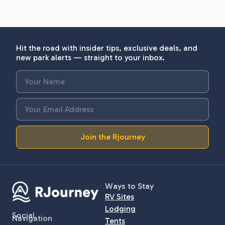
Hit the road with insider tips, exclusive deals, and
new park alerts — straight to your inbox.
Join the Rjourney
Ways to Stay
RV Sites
Lodging
Social
Navigation
Tents