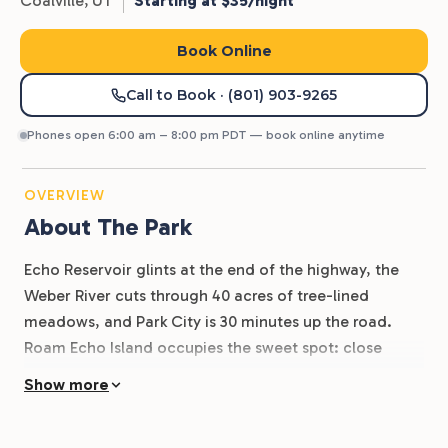
Coalville,
UT
Starting at $35/night
Book Online
Call to Book
· (801) 903-9265
Phones open 6:00 am – 8:00 pm PDT — book online anytime
OVERVIEW
About The Park
Echo Reservoir glints at the end of the highway, the
Weber River cuts through 40 acres of tree-lined
meadows, and Park City is 30 minutes up the road.
Roam Echo Island occupies the sweet spot: close
enough to ski-town dining and outlet shopping, far
Show more
enough to hear the river from your site.
160 RV sites with full hookups anchor the property.