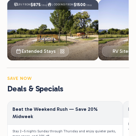
$875
$1500
RV FROM
LODGING FROM
/mo
/mo
Extended Stays
RV Sites
SAVE NOW
Deals & Specials
Beat the Weekend Rush — Save 20%
Fir
Midweek
Law e
a 10%
Stay 2–5 nights Sunday through Thursday and enjoy quieter parks,