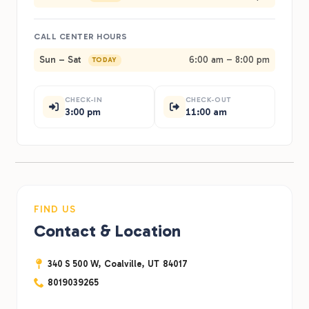
CALL CENTER HOURS
Sun – Sat
6:00 am – 8:00 pm
TODAY
CHECK-IN
CHECK-OUT
3:00 pm
11:00 am
FIND US
Contact & Location
340 S 500 W,
Coalville,
UT
84017
8019039265