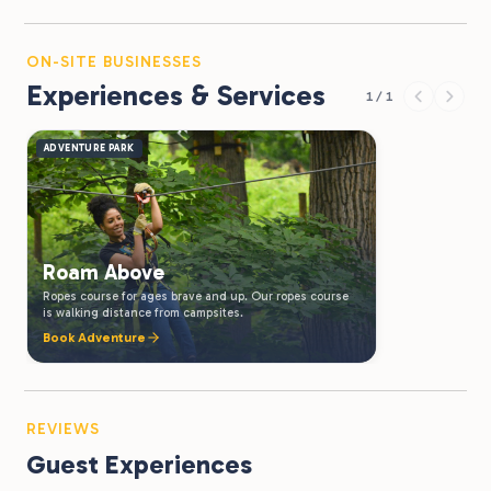
ON-SITE BUSINESSES
Experiences & Services
1 / 1
ADVENTURE PARK
Roam Above
Ropes course for ages brave and up. Our ropes course
is walking distance from campsites.
Book Adventure
REVIEWS
Guest Experiences