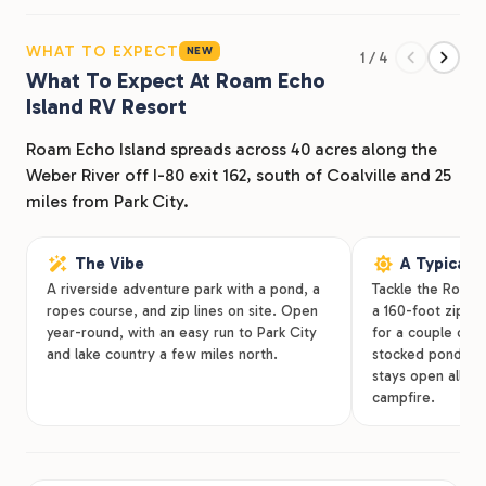
Glamping tents for guests who want canvas and a real
mattress. Cabins for those who want walls and a
WHAT TO EXPECT
NEW
1 / 4
kitchen. The resort leans into activity, not just
What To Expect At Roam Echo
Island RV Resort
accommodation: 2 swimming pools, a hot tub, an
aerial treetop ropes obstacle course with 5 ziplines, 2
Roam Echo Island spreads across 40 acres along the
pickleball courts, and a streamside cold dip that earns
Weber River off I-80 exit 162, south of Coalville and 25
its reputation on summer afternoons.
miles from Park City.
On-site fishing in our stocked pond and the Weber
River. Hike our Watertower trail & enjoy outdoor
The Vibe
A Typical 
A riverside adventure park with a pond, a
Tackle the Roam
movie screenings on summer nights. For music lovers,
ropes course, and zip lines on site. Open
a 160-foot zip li
we have a DJ, line dancing, and karaoke at the
year-round, with an easy run to Park City
for a couple of h
pergolas. Renovated bathhouses, laundry facilities,
and lake country a few miles north.
stocked pond. So
and high-speed WiFi across the property. The I-80
stays open all wi
campfire.
corridor puts you 45 minutes from Salt Lake City, while
the setting feels hours removed.
The Historic Union Pacific Rail Trail starts nearby and