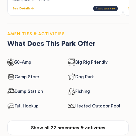
more space, and 20% off.
See Details
See 
MIDWEEK20
AMENITIES & ACTIVITIES
What Does This Park Offer
50-Amp
Big Rig Friendly
Camp Store
Dog Park
Dump Station
Fishing
Full Hookup
Heated Outdoor Pool
Show all 22 amenities & activities