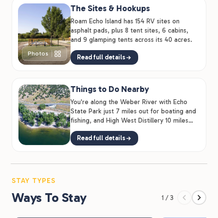
The Sites & Hookups
runs 28 miles through Wanship and Coalville to Park
Roam Echo Island has 154 RV sites on
City. Hike it, bike it, or ride it on horseback. Echo
asphalt pads, plus 8 tent sites, 6 cabins,
Reservoir itself is 1,394 acres of open water for
and 9 glamping tents across its 40 acres.
kayaking, paddleboarding, wakeboarding, and fishing
Photos
Read full details
for rainbow trout.
Things to Do Nearby
You're along the Weber River with Echo
State Park just 7 miles out for boating and
fishing, and High West Distillery 10 miles
away.
Read full details
STAY TYPES
Ways To Stay
1 / 3