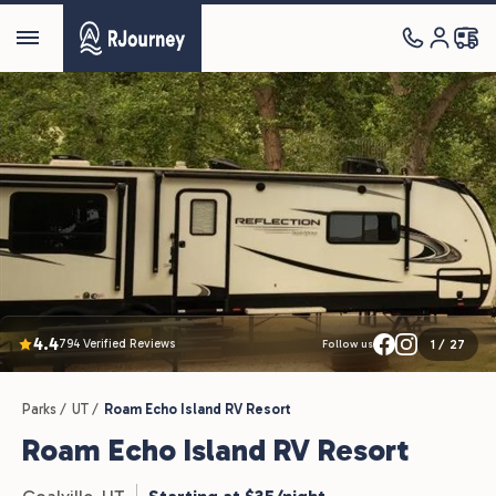
4.4
794 Verified Reviews
1
/
27
Follow us
Parks /
UT /
Roam Echo Island RV Resort
Roam Echo Island RV Resort