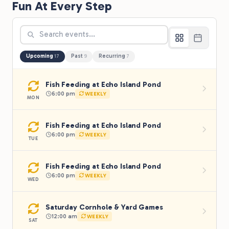
Fun At Every Step
Upcoming
Past
Recurring
17
9
7
Fish Feeding at Echo Island Pond
6:00 pm
WEEKLY
MON
Fish Feeding at Echo Island Pond
6:00 pm
WEEKLY
TUE
Fish Feeding at Echo Island Pond
6:00 pm
WEEKLY
WED
Saturday Cornhole & Yard Games
12:00 am
WEEKLY
SAT