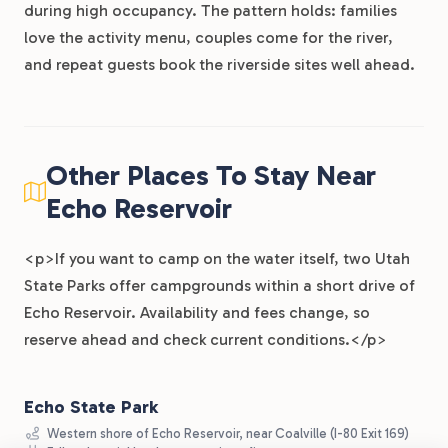
during high occupancy. The pattern holds: families
love the activity menu, couples come for the river,
and repeat guests book the riverside sites well ahead.
Other Places To Stay Near
Echo Reservoir
<p>If you want to camp on the water itself, two Utah
State Parks offer campgrounds within a short drive of
Echo Reservoir. Availability and fees change, so
reserve ahead and check current conditions.</p>
Echo State Park
Western shore of Echo Reservoir, near Coalville (I-80 Exit 169)