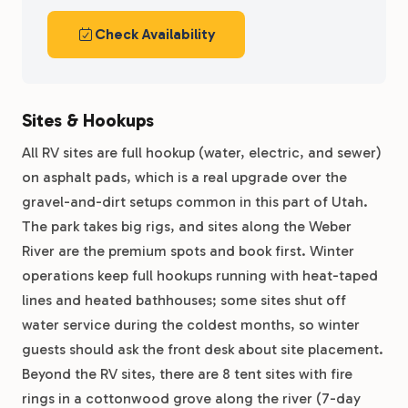
Check Availability
Sites & Hookups
All RV sites are full hookup (water, electric, and sewer)
on asphalt pads, which is a real upgrade over the
gravel-and-dirt setups common in this part of Utah.
The park takes big rigs, and sites along the Weber
River are the premium spots and book first. Winter
operations keep full hookups running with heat-taped
lines and heated bathhouses; some sites shut off
water service during the coldest months, so winter
guests should ask the front desk about site placement.
Beyond the RV sites, there are 8 tent sites with fire
rings in a cottonwood grove along the river (7-day