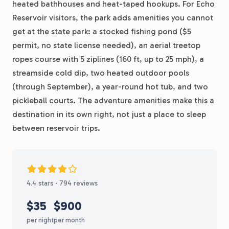
heated bathhouses and heat-taped hookups. For Echo
Reservoir visitors, the park adds amenities you cannot
get at the state park: a stocked fishing pond ($5
permit, no state license needed), an aerial treetop
ropes course with 5 ziplines (160 ft, up to 25 mph), a
streamside cold dip, two heated outdoor pools
(through September), a year-round hot tub, and two
pickleball courts. The adventure amenities make this a
destination in its own right, not just a place to sleep
between reservoir trips.
4.4 stars · 794 reviews
$35
$900
per night
per month