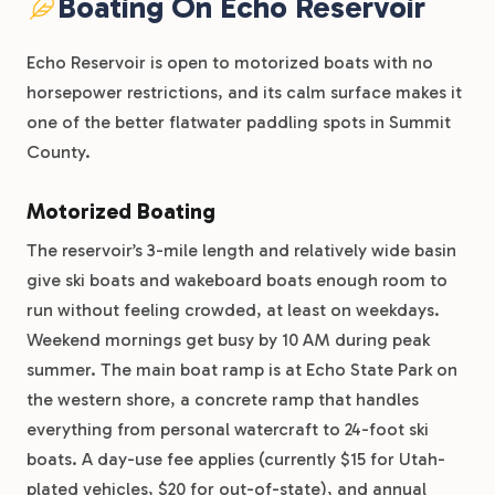
Boating On Echo Reservoir
Echo Reservoir is open to motorized boats with no
horsepower restrictions, and its calm surface makes it
one of the better flatwater paddling spots in Summit
County.
Motorized Boating
The reservoir’s 3-mile length and relatively wide basin
give ski boats and wakeboard boats enough room to
run without feeling crowded, at least on weekdays.
Weekend mornings get busy by 10 AM during peak
summer. The main boat ramp is at Echo State Park on
the western shore, a concrete ramp that handles
everything from personal watercraft to 24-foot ski
boats. A day-use fee applies (currently $15 for Utah-
plated vehicles, $20 for out-of-state), and annual