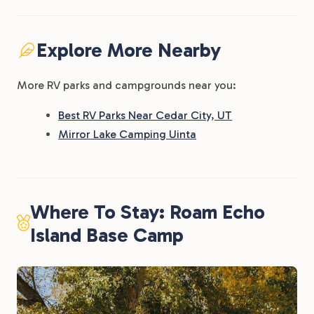
Explore More Nearby
More RV parks and campgrounds near you:
Best RV Parks Near Cedar City, UT
Mirror Lake Camping Uinta
Where To Stay: Roam Echo
Island Base Camp