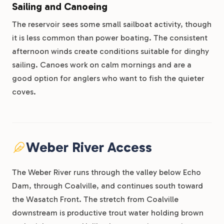
Sailing and Canoeing
The reservoir sees some small sailboat activity, though
it is less common than power boating. The consistent
afternoon winds create conditions suitable for dinghy
sailing. Canoes work on calm mornings and are a
good option for anglers who want to fish the quieter
coves.
Weber River Access
The Weber River runs through the valley below Echo
Dam, through Coalville, and continues south toward
the Wasatch Front. The stretch from Coalville
downstream is productive trout water holding brown