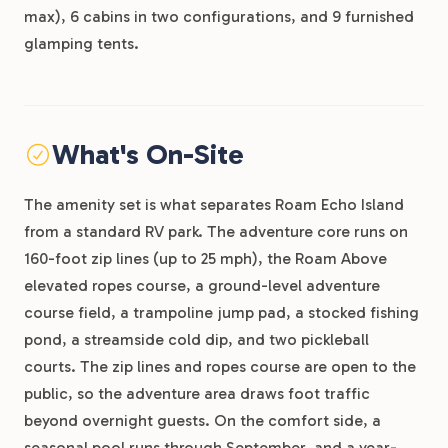
max), 6 cabins in two configurations, and 9 furnished
glamping tents.
What's On-Site
The amenity set is what separates Roam Echo Island
from a standard RV park. The adventure core runs on
160-foot zip lines (up to 25 mph), the Roam Above
elevated ropes course, a ground-level adventure
course field, a trampoline jump pad, a stocked fishing
pond, a streamside cold dip, and two pickleball
courts. The zip lines and ropes course are open to the
public, so the adventure area draws foot traffic
beyond overnight guests. On the comfort side, a
seasonal pool runs through September, and a year-