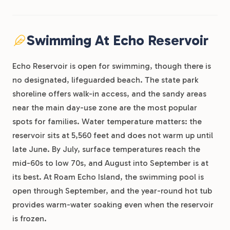
Swimming At Echo Reservoir
Echo Reservoir is open for swimming, though there is
no designated, lifeguarded beach. The state park
shoreline offers walk-in access, and the sandy areas
near the main day-use zone are the most popular
spots for families. Water temperature matters: the
reservoir sits at 5,560 feet and does not warm up until
late June. By July, surface temperatures reach the
mid-60s to low 70s, and August into September is at
its best. At Roam Echo Island, the swimming pool is
open through September, and the year-round hot tub
provides warm-water soaking even when the reservoir
is frozen.