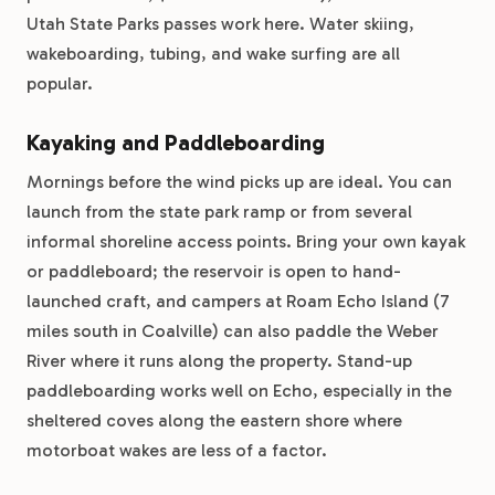
Utah State Parks passes work here. Water skiing,
wakeboarding, tubing, and wake surfing are all
popular.
Kayaking and Paddleboarding
Mornings before the wind picks up are ideal. You can
launch from the state park ramp or from several
informal shoreline access points. Bring your own kayak
or paddleboard; the reservoir is open to hand-
launched craft, and campers at Roam Echo Island (7
miles south in Coalville) can also paddle the Weber
River where it runs along the property. Stand-up
paddleboarding works well on Echo, especially in the
sheltered coves along the eastern shore where
motorboat wakes are less of a factor.