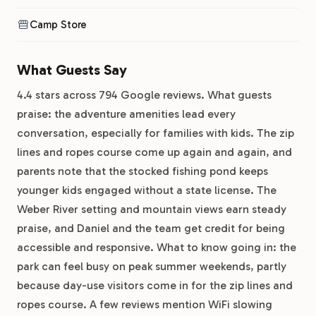
Camp Store
What Guests Say
4.4 stars across 794 Google reviews. What guests
praise: the adventure amenities lead every
conversation, especially for families with kids. The zip
lines and ropes course come up again and again, and
parents note that the stocked fishing pond keeps
younger kids engaged without a state license. The
Weber River setting and mountain views earn steady
praise, and Daniel and the team get credit for being
accessible and responsive. What to know going in: the
park can feel busy on peak summer weekends, partly
because day-use visitors come in for the zip lines and
ropes course. A few reviews mention WiFi slowing