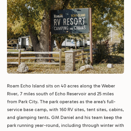
Roam Echo Island sits on 40 acres along the Weber
River, 7 miles south of Echo Reservoir and 25 miles
from Park City. The park operates as the area’s full-
service base camp, with 160 RV sites, tent sites, cabins,
and glamping tents. GM Daniel and his team keep the
park running year-round, including through winter with