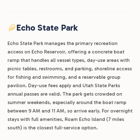
Echo State Park
Echo State Park manages the primary recreation
access on Echo Reservoir, offering a concrete boat
ramp that handles all vessel types, day-use areas with
picnic tables, restrooms, and parking, shoreline access
for fishing and swimming, and a reservable group
pavilion. Day-use fees apply and Utah State Parks
annual passes are valid. The park gets crowded on
summer weekends, especially around the boat ramp
between 9 AM and 11 AM, so arrive early. For overnight
stays with full amenities, Roam Echo Island (7 miles
south) is the closest full-service option.