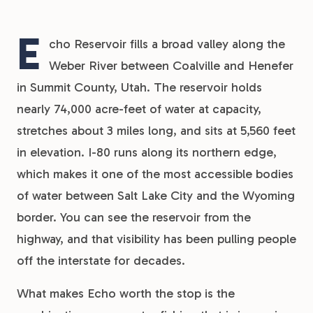
E
cho Reservoir fills a broad valley along the
Weber River between Coalville and Henefer
in Summit County, Utah. The reservoir holds
nearly 74,000 acre-feet of water at capacity,
stretches about 3 miles long, and sits at 5,560 feet
in elevation. I-80 runs along its northern edge,
which makes it one of the most accessible bodies
of water between Salt Lake City and the Wyoming
border. You can see the reservoir from the
highway, and that visibility has been pulling people
off the interstate for decades.
What makes Echo worth the stop is the