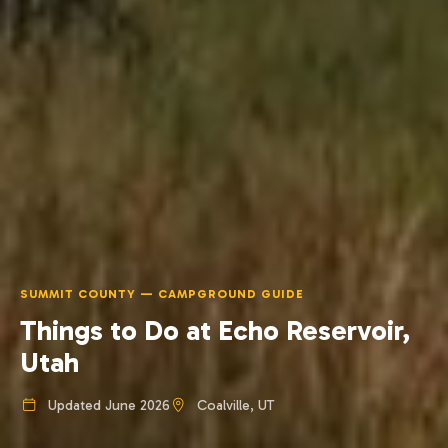
SUMMIT COUNTY — CAMPGROUND GUIDE
Things to Do at Echo Reservoir,
Utah
Updated June 2026
Coalville, UT