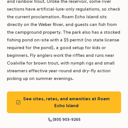
and rainbow trout. Unlike the reservoir, some river
sections have artificial-lure-only regulations, so check
the current proclamation. Roam Echo Island sits
directly on the Weber River, and guests can fish from
the campground property. The park also has a stocked
fishing pond on-site with a $5 permit (no state license
required for the pond), a good setup for kids or
beginners. Fly anglers work the riffles and runs near
Coalville for brown trout, with nymph rigs and small
streamers effective year-round and dry-fly action
picking up on summer evenings.
See sites, rates, and amenities at Roam
Echo Island
(801) 903-9265