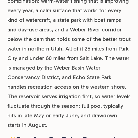
combination: warm-water fishing that is improving
every year, a calm surface that works for every
kind of watercraft, a state park with boat ramps
and day-use areas, and a Weber River corridor
below the dam that holds some of the better trout
water in northern Utah. All of it 25 miles from Park
City and under 60 miles from Salt Lake. The water
is managed by the Weber Basin Water
Conservancy District, and Echo State Park
handles recreation access on the western shore.
The reservoir serves irrigation first, so water levels
fluctuate through the season: full pool typically
hits in late May or early June, and drawdown
starts in August.