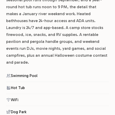
round hot tub runs noon to 9 PM, the detail that
makes a January river weekend work. Heated
bathhouses have 24-hour access and ADA units.
Laundry is 24/7 and app-based. A camp store stocks
firewood, ice, snacks, and RV supplies. A rentable
pavilion and pergola handle groups, and weekend
events run DJs, movie nights, yard games, and social
campfires, plus an annual Halloween costume contest
and parade.
Swimming Pool
Hot Tub
WiFi
Dog Park