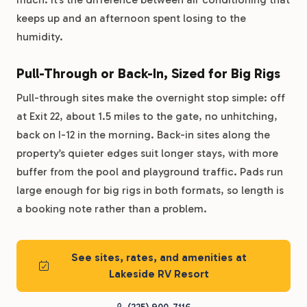
keeps up and an afternoon spent losing to the
humidity.
Pull-Through or Back-In, Sized for Big Rigs
Pull-through sites make the overnight stop simple: off
at Exit 22, about 1.5 miles to the gate, no unhitching,
back on I-12 in the morning. Back-in sites along the
property’s quieter edges suit longer stays, with more
buffer from the pool and playground traffic. Pads run
large enough for big rigs in both formats, so length is
a booking note rather than a problem.
See sites, rates, and amenities at
Lakeside RV Resort