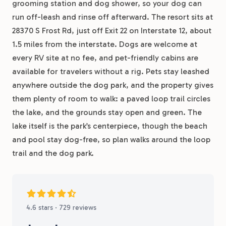
grooming station and dog shower, so your dog can
run off-leash and rinse off afterward. The resort sits at
28370 S Frost Rd, just off Exit 22 on Interstate 12, about
1.5 miles from the interstate. Dogs are welcome at
every RV site at no fee, and pet-friendly cabins are
available for travelers without a rig. Pets stay leashed
anywhere outside the dog park, and the property gives
them plenty of room to walk: a paved loop trail circles
the lake, and the grounds stay open and green. The
lake itself is the park’s centerpiece, though the beach
and pool stay dog-free, so plan walks around the loop
trail and the dog park.
4.6 stars · 729 reviews