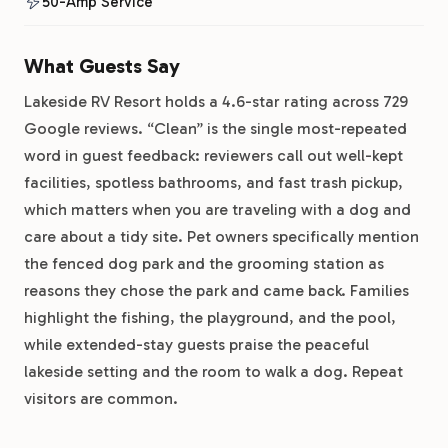
50-Amp Service
What Guests Say
Lakeside RV Resort holds a 4.6-star rating across 729
Google reviews. “Clean” is the single most-repeated
word in guest feedback: reviewers call out well-kept
facilities, spotless bathrooms, and fast trash pickup,
which matters when you are traveling with a dog and
care about a tidy site. Pet owners specifically mention
the fenced dog park and the grooming station as
reasons they chose the park and came back. Families
highlight the fishing, the playground, and the pool,
while extended-stay guests praise the peaceful
lakeside setting and the room to walk a dog. Repeat
visitors are common.