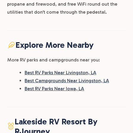
propane and firewood, and free WiFi round out the
utilities that don’t come through the pedestal.
Explore More Nearby
More RV parks and campgrounds near you:
Best RV Parks Near Livingston, LA
Best Campgrounds Near Livingston, LA
Best RV Parks Near Iowa, LA
Lakeside RV Resort By
RJourney