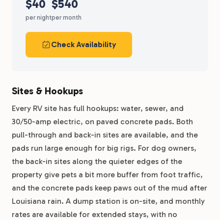
$40
$540
per night
per month
Check Availability
Sites & Hookups
Every RV site has full hookups: water, sewer, and
30/50-amp electric, on paved concrete pads. Both
pull-through and back-in sites are available, and the
pads run large enough for big rigs. For dog owners,
the back-in sites along the quieter edges of the
property give pets a bit more buffer from foot traffic,
and the concrete pads keep paws out of the mud after
Louisiana rain. A dump station is on-site, and monthly
rates are available for extended stays, with no