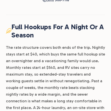
(225) 900-7116
Full Hookups For A Night Or A
Season
The rate structure covers both ends of the trip. Nightly
stays start at $40, which buys the same full hookup site
an overnighter and a vacationing family would use.
Monthly rates start at $540, and RV sites carry no
maximum stay, so extended-stay travelers and
working guests settle in without renegotiating. Past a
couple of weeks, the monthly rate beats stacking
nightly rates by a wide margin, and the sewer
connection is what makes a long stay comfortable in
the first place. A 24-hour laundry, an on-site store with