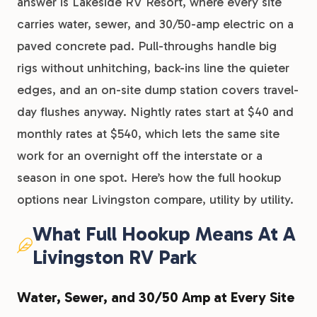
answer is Lakeside RV Resort, where every site
carries water, sewer, and 30/50-amp electric on a
paved concrete pad. Pull-throughs handle big
rigs without unhitching, back-ins line the quieter
edges, and an on-site dump station covers travel-
day flushes anyway. Nightly rates start at $40 and
monthly rates at $540, which lets the same site
work for an overnight off the interstate or a
season in one spot. Here’s how the full hookup
options near Livingston compare, utility by utility.
What Full Hookup Means At A
Livingston RV Park
Water, Sewer, and 30/50 Amp at Every Site