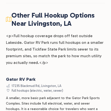
Other Full Hookup Options
Near Livingston, LA
<p>Full hookup coverage drops off fast outside
Lakeside. Gator RV Park runs full hookups on a smaller
footprint, and Tickfaw State Park limits sewer to its
premium sites, so match the park to how much utility
you actually need.</p>
Gator RV Park
17235 Blackmud Rd, Livingston, LA
Full hookups (electric, water, sewer)
A smaller, more basic park adjacent to the Gator Park Sports
Complex. Sites include full electrical, water, and sewer
hookups. It is a reasonable choice for travelers who want a