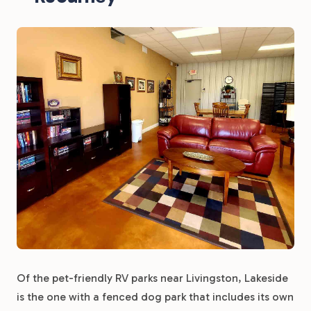
Of the pet-friendly RV parks near Livingston, Lakeside
is the one with a fenced dog park that includes its own