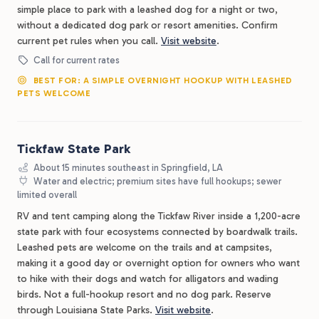
simple place to park with a leashed dog for a night or two,
without a dedicated dog park or resort amenities. Confirm
current pet rules when you call.
Visit website
.
Call for current rates
BEST FOR: A SIMPLE OVERNIGHT HOOKUP WITH LEASHED
PETS WELCOME
Tickfaw State Park
About 15 minutes southeast in Springfield, LA
Water and electric; premium sites have full hookups; sewer
limited overall
RV and tent camping along the Tickfaw River inside a 1,200-acre
state park with four ecosystems connected by boardwalk trails.
Leashed pets are welcome on the trails and at campsites,
making it a good day or overnight option for owners who want
to hike with their dogs and watch for alligators and wading
birds. Not a full-hookup resort and no dog park. Reserve
through Louisiana State Parks.
Visit website
.