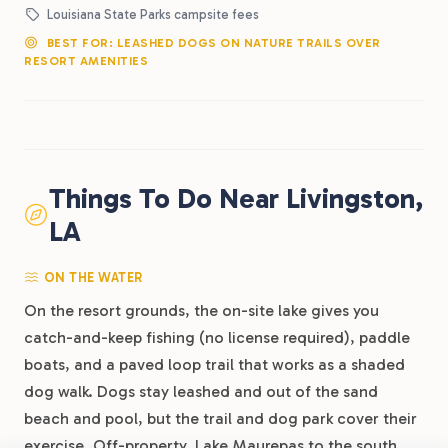
Louisiana State Parks campsite fees
BEST FOR: LEASHED DOGS ON NATURE TRAILS OVER
RESORT AMENITIES
Things To Do Near Livingston,
LA
ON THE WATER
On the resort grounds, the on-site lake gives you
catch-and-keep fishing (no license required), paddle
boats, and a paved loop trail that works as a shaded
dog walk. Dogs stay leashed and out of the sand
beach and pool, but the trail and dog park cover their
exercise. Off-property, Lake Maurepas to the south