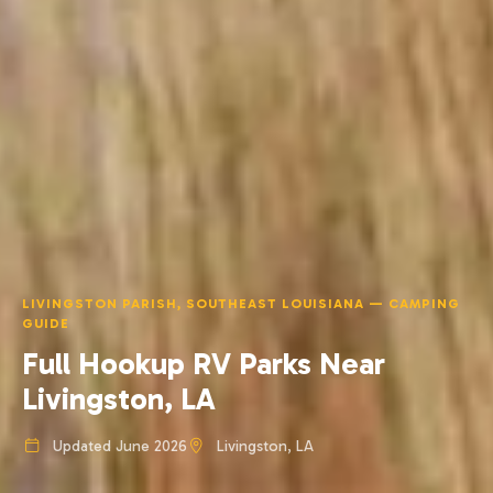
LIVINGSTON PARISH, SOUTHEAST LOUISIANA — CAMPING
GUIDE
Full Hookup RV Parks Near
Livingston, LA
Updated June 2026
Livingston, LA