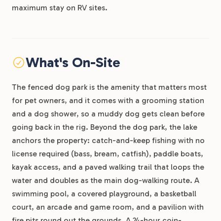
maximum stay on RV sites.
What's On-Site
The fenced dog park is the amenity that matters most
for pet owners, and it comes with a grooming station
and a dog shower, so a muddy dog gets clean before
going back in the rig. Beyond the dog park, the lake
anchors the property: catch-and-keep fishing with no
license required (bass, bream, catfish), paddle boats,
kayak access, and a paved walking trail that loops the
water and doubles as the main dog-walking route. A
swimming pool, a covered playground, a basketball
court, an arcade and game room, and a pavilion with
fire pits round out the grounds. A 24-hour coin-