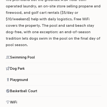
operated laundry, an on-site store selling propane and
firewood, and golf cart rentals ($5/day or
$10/weekend) help with daily logistics. Free WiFi
covers the property. The pool and sand beach stay
dog-free, with one exception: an end-of-season
tradition lets dogs swim in the pool on the final day of
pool season.
Swimming Pool
Dog Park
Playground
Basketball Court
WiFi