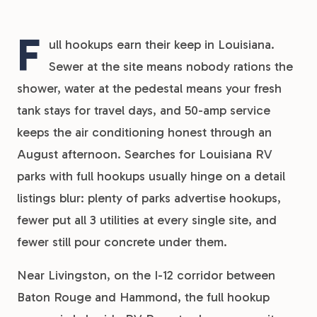
F
ull hookups earn their keep in Louisiana.
Sewer at the site means nobody rations the
shower, water at the pedestal means your fresh
tank stays for travel days, and 50-amp service
keeps the air conditioning honest through an
August afternoon. Searches for Louisiana RV
parks with full hookups usually hinge on a detail
listings blur: plenty of parks advertise hookups,
fewer put all 3 utilities at every single site, and
fewer still pour concrete under them.
Near Livingston, on the I-12 corridor between
Baton Rouge and Hammond, the full hookup