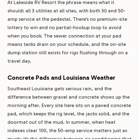
At Lakeside RV Resort the phrase means what it
should: all 3 utilities at all sites, with both 30 and 50-
amp service at the pedestal. There’s no premium-site
lottery to win and no partial-hookup loop to avoid
when you book. The sewer connection at your pad
means tanks drain on your schedule, and the on-site
dump station still exists for rigs flushing through on a
travel day.
Concrete Pads and Louisiana Weather
Southeast Louisiana gets serious rain, and the
difference between gravel and concrete shows up the
morning after. Every site here sits on a paved concrete
pad, which keeps the rig level, the jacks solid, and the
doormat out of the mud. In summer, when heat
indexes clear 100, the 50-amp service matters just as
much: it’s the difference between air conditioning that