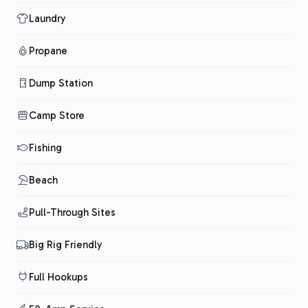
Laundry
Propane
Dump Station
Camp Store
Fishing
Beach
Pull-Through Sites
Big Rig Friendly
Full Hookups