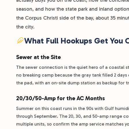
season, and how the state park and inland options
the Corpus Christi side of the bay, about 35 minu
the city.
What Full Hookups Get You 
Sewer at the Site
The sewer connection is the quiet hero of a coastal st
no breaking camp because the gray tank filled 2 days e
the pad, with an on-site dump station as backup for t
20/30/50-Amp for the AC Months
Summer on this coast runs in the 90s with Gulf humid
through September. The 20, 30, and 50-amp range cover
multiple units, so confirm the amp service matches y