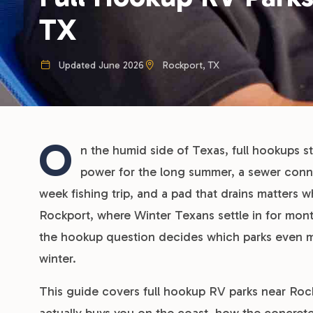
TX
Updated June 2026
Rockport, TX
O
n the humid side of Texas, full hookups s
power for the long summer, a sewer conne
week fishing trip, and a pad that drains matters 
Rockport, where Winter Texans settle in for mo
the hookup question decides which parks even make
winter.
This guide covers full hookup RV parks near Rockp
actually buys you on the coast, how the concret