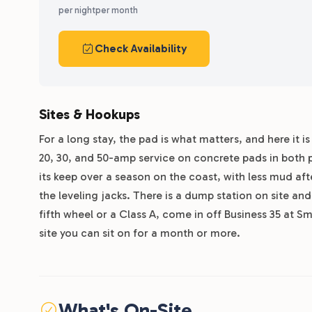
per night
per month
Check Availability
Sites & Hookups
For a long stay, the pad is what matters, and here it is
20, 30, and 50-amp service on concrete pads in both 
its keep over a season on the coast, with less mud aft
the leveling jacks. There is a dump station on site and 
fifth wheel or a Class A, come in off Business 35 at
site you can sit on for a month or more.
What's On-Site