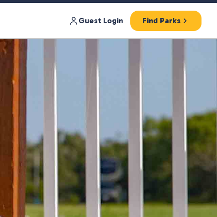
Guest Login
Find Parks