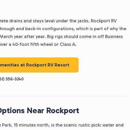
rete drains and stays level under the jacks. Rockport RV
l-through and back-in configurations, which is part of why the
rch year after year. Big rigs should come in off Business
er a 40-foot fifth wheel or Class A.
amenities at Rockport RV Resort
61) 356-3240
Options Near Rockport
Park, 15 minutes north, is the scenic rustic pick: water and