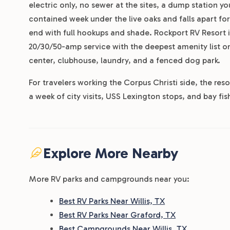
electric only, no sewer at the sites, a dump station you
contained week under the live oaks and falls apart f
end with full hookups and shade. Rockport RV Resort is
20/30/50-amp service with the deepest amenity list on 
center, clubhouse, laundry, and a fenced dog park.
For travelers working the Corpus Christi side, the res
a week of city visits, USS Lexington stops, and bay fi
Explore More Nearby
More RV parks and campgrounds near you:
Best RV Parks Near Willis, TX
Best RV Parks Near Graford, TX
Best Campgrounds Near Willis, TX