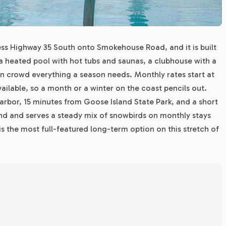
ness Highway 35 South onto Smokehouse Road, and it is built
, a heated pool with hot tubs and saunas, a clubhouse with a
 crowd everything a season needs. Monthly rates start at
ilable, so a month or a winter on the coast pencils out.
rbor, 15 minutes from Goose Island State Park, and a short
und and serves a steady mix of snowbirds on monthly stays
s the most full-featured long-term option on this stretch of