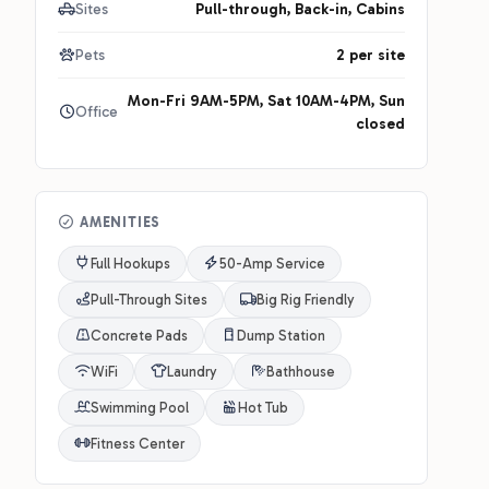
Sites
Pull-through, Back-in, Cabins
Pets
2 per site
Mon-Fri 9AM-5PM, Sat 10AM-4PM, Sun
Office
closed
AMENITIES
Full Hookups
50-Amp Service
Pull-Through Sites
Big Rig Friendly
Concrete Pads
Dump Station
WiFi
Laundry
Bathhouse
Swimming Pool
Hot Tub
Fitness Center