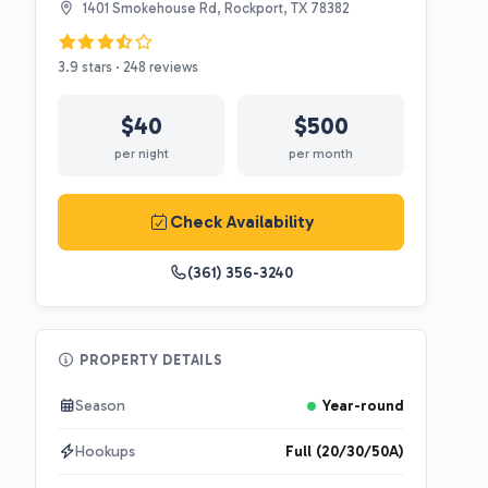
1401 Smokehouse Rd, Rockport, TX 78382
3.9 stars · 248 reviews
$40
$500
per night
per month
Check Availability
(361) 356-3240
PROPERTY DETAILS
Season
Year-round
Hookups
Full (20/30/50A)