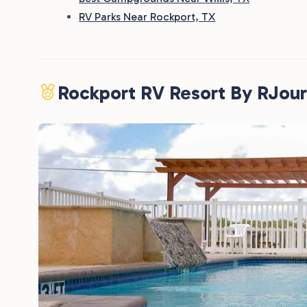
RV Parks Near Rockport, TX
Rockport RV Resort By RJou