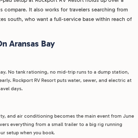
 compare. It also works for travelers searching from
tes south, who want a full-service base within reach of
On Aransas Bay
ay. No tank rationing, no mid-trip runs to a dump station,
arly. Rockport RV Resort puts water, sewer, and electric at
ravel days.
ity, and air conditioning becomes the main event from June
s everything from a small trailer to a big rig running
our setup when you book.