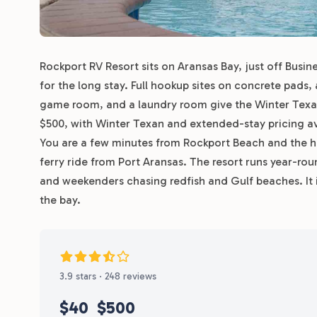
Rockport RV Resort sits on Aransas Bay, just off Busi
for the long stay. Full hookup sites on concrete pads
game room, and a laundry room give the Winter Texan
$500, with Winter Texan and extended-stay pricing ava
You are a few minutes from Rockport Beach and the ha
ferry ride from Port Aransas. The resort runs year-ro
and weekenders chasing redfish and Gulf beaches. It i
the bay.
3.9 stars · 248 reviews
$40
$500