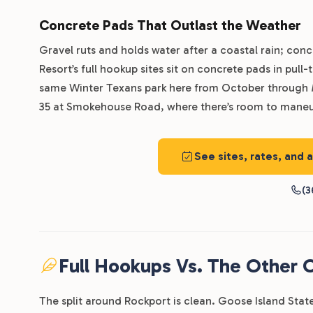
Concrete Pads That Outlast the Weather
Gravel ruts and holds water after a coastal rain; conc
Resort’s full hookup sites sit on concrete pads in pul
same Winter Texans park here from October through Ma
35 at Smokehouse Road, where there’s room to maneuv
See sites, rates, and 
(3
Full Hookups Vs. The Other 
The split around Rockport is clean. Goose Island State 