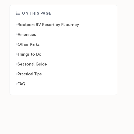
ON THIS PAGE
Rockport RV Resort by RJourney
Amenities
Other Parks
Things to Do
Seasonal Guide
Practical Tips
FAQ