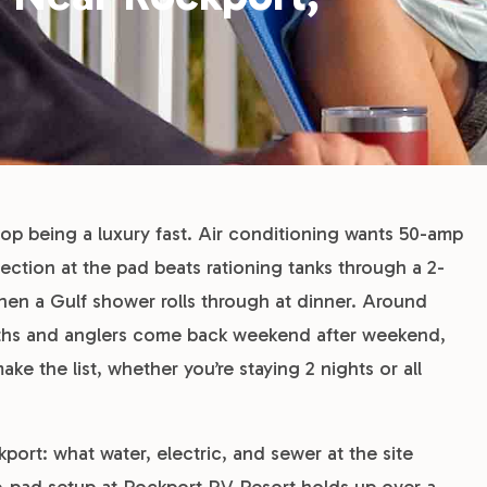
top being a luxury fast. Air conditioning wants 50-amp
ction at the pad beats rationing tanks through a 2-
when a Gulf shower rolls through at dinner. Around
nths and anglers come back weekend after weekend,
 the list, whether you’re staying 2 nights or all
ort: what water, electric, and sewer at the site
e-pad setup at Rockport RV Resort holds up over a