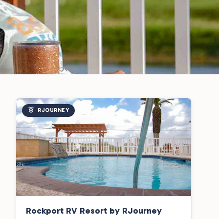
RJOURNEY
Rockport RV Resort by RJourney