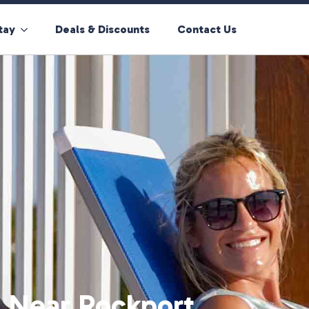
tay
Deals & Discounts
Contact Us
 Near Rockport,