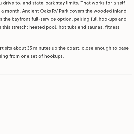
 drive to, and state-park stay limits. That works for a self-
or a month. Ancient Oaks RV Park covers the wooded inland
 the bayfront full-service option, pairing full hookups and
this stretch: heated pool, hot tubs and saunas, fitness
ort sits about 35 minutes up the coast, close enough to base
shing from one set of hookups.