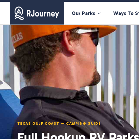
Our Parks
Ways To S
TEXAS GULF COAST — CAMPING GUIDE
Full Hookup RV Parks