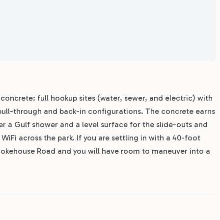
 concrete: full hookup sites (water, sewer, and electric) with
pull-through and back-in configurations. The concrete earns
er a Gulf shower and a level surface for the slide-outs and
WiFi across the park. If you are settling in with a 40-foot
 Smokehouse Road and you will have room to maneuver into a