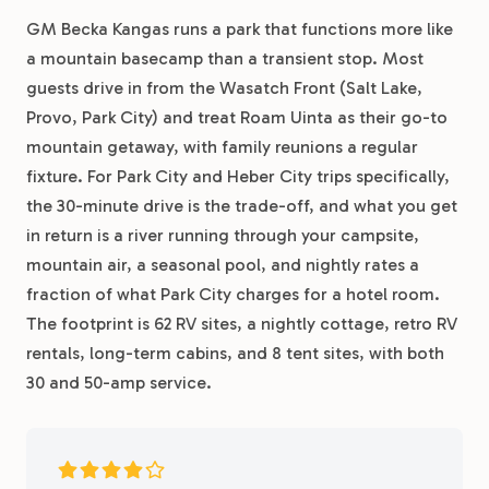
GM Becka Kangas runs a park that functions more like
a mountain basecamp than a transient stop. Most
guests drive in from the Wasatch Front (Salt Lake,
Provo, Park City) and treat Roam Uinta as their go-to
mountain getaway, with family reunions a regular
fixture. For Park City and Heber City trips specifically,
the 30-minute drive is the trade-off, and what you get
in return is a river running through your campsite,
mountain air, a seasonal pool, and nightly rates a
fraction of what Park City charges for a hotel room.
The footprint is 62 RV sites, a nightly cottage, retro RV
rentals, long-term cabins, and 8 tent sites, with both
30 and 50-amp service.