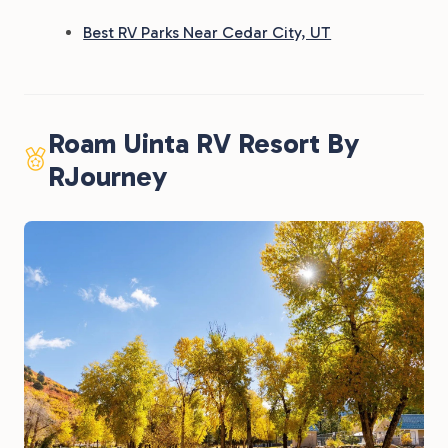
Best RV Parks Near Cedar City, UT
Roam Uinta RV Resort By
RJourney