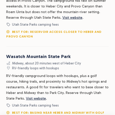
access in Provo Canyon. The campground fills fast on summer
weekends. It is closer to Heber City and Provo Canyon than
Roam Uinta but does not offer the mountain-river setting.
Reserve through Utah State Parks.
Visit website
.
Utah State Parks camping fees
BEST FOR: RESERVOIR ACCESS CLOSER TO HEBER AND
PROVO CANYON
Wasatch Mountain State Park
Midway, about 20 minutes west of Heber City
RV-friendly loops with hookups
RV-friendly campground loops with hookups, plus a golf
course, hiking trails, and proximity to Midway’s hot springs and
restaurants. A good fit for travelers who want to base closer to
Heber and Midway than to Park City. Reserve through Utah
State Parks.
Visit website
.
Utah State Parks camping fees
BEST FOR: BASING NEAR HEBER AND MIDWAY WITH GOLF