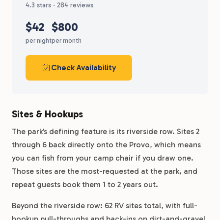
4.3 stars · 284 reviews
$42
$800
per night
per month
Check Availability
Sites & Hookups
The park’s defining feature is its riverside row. Sites 2
through 6 back directly onto the Provo, which means
you can fish from your camp chair if you draw one.
Those sites are the most-requested at the park, and
repeat guests book them 1 to 2 years out.
Beyond the riverside row: 62 RV sites total, with full-
hookup pull-throughs and back-ins on dirt-and-gravel