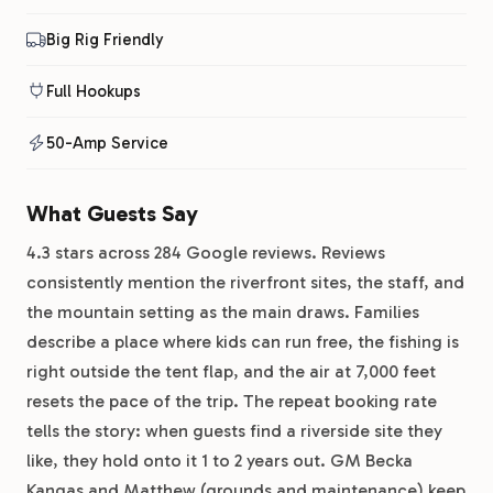
Big Rig Friendly
Full Hookups
50-Amp Service
What Guests Say
4.3 stars across 284 Google reviews. Reviews
consistently mention the riverfront sites, the staff, and
the mountain setting as the main draws. Families
describe a place where kids can run free, the fishing is
right outside the tent flap, and the air at 7,000 feet
resets the pace of the trip. The repeat booking rate
tells the story: when guests find a riverside site they
like, they hold onto it 1 to 2 years out. GM Becka
Kangas and Matthew (grounds and maintenance) keep