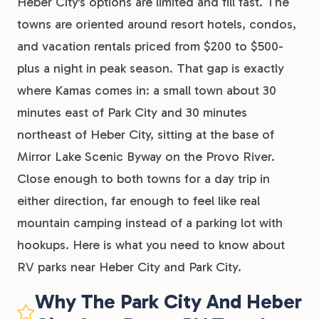
Heber City’s options are limited and fill fast. The
towns are oriented around resort hotels, condos,
and vacation rentals priced from $200 to $500-
plus a night in peak season. That gap is exactly
where Kamas comes in: a small town about 30
minutes east of Park City and 30 minutes
northeast of Heber City, sitting at the base of
Mirror Lake Scenic Byway on the Provo River.
Close enough to both towns for a day trip in
either direction, far enough to feel like real
mountain camping instead of a parking lot with
hookups. Here is what you need to know about
RV parks near Heber City and Park City.
Why The Park City And Heber