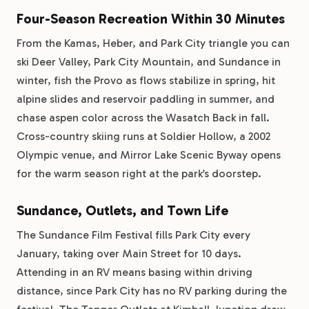
Four-Season Recreation Within 30 Minutes
From the Kamas, Heber, and Park City triangle you can
ski Deer Valley, Park City Mountain, and Sundance in
winter, fish the Provo as flows stabilize in spring, hit
alpine slides and reservoir paddling in summer, and
chase aspen color across the Wasatch Back in fall.
Cross-country skiing runs at Soldier Hollow, a 2002
Olympic venue, and Mirror Lake Scenic Byway opens
for the warm season right at the park’s doorstep.
Sundance, Outlets, and Town Life
The Sundance Film Festival fills Park City every
January, taking over Main Street for 10 days.
Attending in an RV means basing within driving
distance, since Park City has no RV parking during the