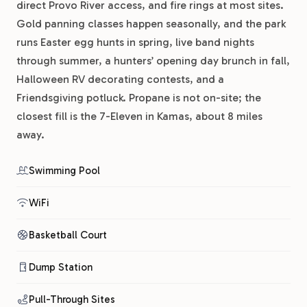
direct Provo River access, and fire rings at most sites.
Gold panning classes happen seasonally, and the park
runs Easter egg hunts in spring, live band nights
through summer, a hunters’ opening day brunch in fall,
Halloween RV decorating contests, and a
Friendsgiving potluck. Propane is not on-site; the
closest fill is the 7-Eleven in Kamas, about 8 miles
away.
Swimming Pool
WiFi
Basketball Court
Dump Station
Pull-Through Sites