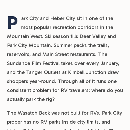
P
ark City and Heber City sit in one of the
most popular recreation corridors in the
Mountain West. Ski season fills Deer Valley and
Park City Mountain. Summer packs the trails,
reservoirs, and Main Street restaurants. The
Sundance Film Festival takes over every January,
and the Tanger Outlets at Kimball Junction draw
shoppers year-round. Through all of it runs one
consistent problem for RV travelers: where do you
actually park the rig?
The Wasatch Back was not built for RVs. Park City
proper has no RV parks inside city limits, and