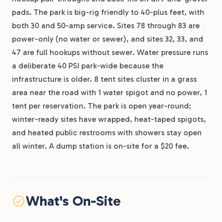
pads. The park is big-rig friendly to 40-plus feet, with
both 30 and 50-amp service. Sites 78 through 83 are
power-only (no water or sewer), and sites 32, 33, and
47 are full hookups without sewer. Water pressure runs
a deliberate 40 PSI park-wide because the
infrastructure is older. 8 tent sites cluster in a grass
area near the road with 1 water spigot and no power, 1
tent per reservation. The park is open year-round;
winter-ready sites have wrapped, heat-taped spigots,
and heated public restrooms with showers stay open
all winter. A dump station is on-site for a $20 fee.
What's On-Site