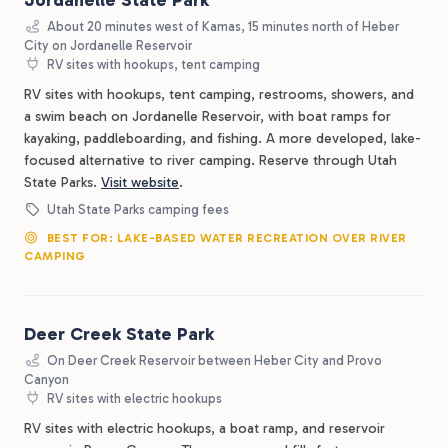
Jordanelle State Park
About 20 minutes west of Kamas, 15 minutes north of Heber
City on Jordanelle Reservoir
RV sites with hookups, tent camping
RV sites with hookups, tent camping, restrooms, showers, and
a swim beach on Jordanelle Reservoir, with boat ramps for
kayaking, paddleboarding, and fishing. A more developed, lake-
focused alternative to river camping. Reserve through Utah
State Parks.
Visit website
.
Utah State Parks camping fees
BEST FOR: LAKE-BASED WATER RECREATION OVER RIVER
CAMPING
Deer Creek State Park
On Deer Creek Reservoir between Heber City and Provo
Canyon
RV sites with electric hookups
RV sites with electric hookups, a boat ramp, and reservoir