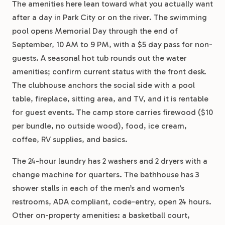
The amenities here lean toward what you actually want
after a day in Park City or on the river. The swimming
pool opens Memorial Day through the end of
September, 10 AM to 9 PM, with a $5 day pass for non-
guests. A seasonal hot tub rounds out the water
amenities; confirm current status with the front desk.
The clubhouse anchors the social side with a pool
table, fireplace, sitting area, and TV, and it is rentable
for guest events. The camp store carries firewood ($10
per bundle, no outside wood), food, ice cream,
coffee, RV supplies, and basics.
The 24-hour laundry has 2 washers and 2 dryers with a
change machine for quarters. The bathhouse has 3
shower stalls in each of the men’s and women’s
restrooms, ADA compliant, code-entry, open 24 hours.
Other on-property amenities: a basketball court,