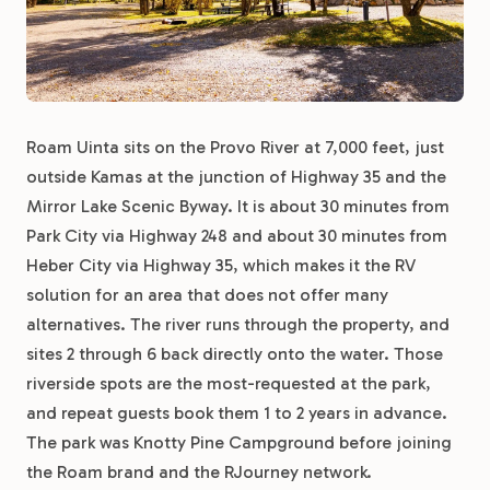
Roam Uinta sits on the Provo River at 7,000 feet, just
outside Kamas at the junction of Highway 35 and the
Mirror Lake Scenic Byway. It is about 30 minutes from
Park City via Highway 248 and about 30 minutes from
Heber City via Highway 35, which makes it the RV
solution for an area that does not offer many
alternatives. The river runs through the property, and
sites 2 through 6 back directly onto the water. Those
riverside spots are the most-requested at the park,
and repeat guests book them 1 to 2 years in advance.
The park was Knotty Pine Campground before joining
the Roam brand and the RJourney network.