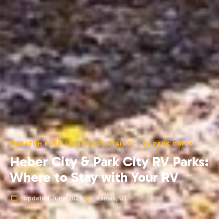
WASATCH BACK / UINTA MOUNTAINS — RV PARK GUIDE
Heber City & Park City RV Parks:
Where to Stay with Your RV
Updated June 2026
Kamas, UT