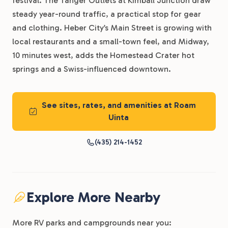
festival. The Tanger Outlets at Kimball Junction draw
steady year-round traffic, a practical stop for gear
and clothing. Heber City’s Main Street is growing with
local restaurants and a small-town feel, and Midway,
10 minutes west, adds the Homestead Crater hot
springs and a Swiss-influenced downtown.
See sites, rates, and amenities at Roam
Uinta
(435) 214-1452
Explore More Nearby
More RV parks and campgrounds near you: