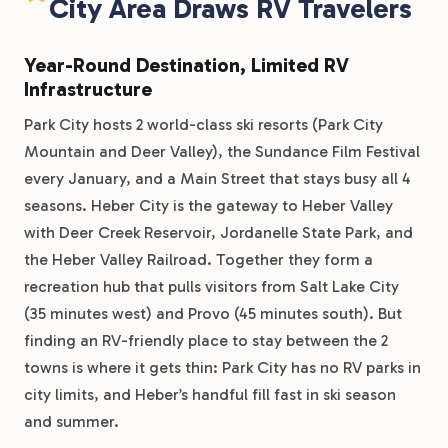
City Area Draws RV Travelers
Year-Round Destination, Limited RV
Infrastructure
Park City hosts 2 world-class ski resorts (Park City
Mountain and Deer Valley), the Sundance Film Festival
every January, and a Main Street that stays busy all 4
seasons. Heber City is the gateway to Heber Valley
with Deer Creek Reservoir, Jordanelle State Park, and
the Heber Valley Railroad. Together they form a
recreation hub that pulls visitors from Salt Lake City
(35 minutes west) and Provo (45 minutes south). But
finding an RV-friendly place to stay between the 2
towns is where it gets thin: Park City has no RV parks in
city limits, and Heber’s handful fill fast in ski season
and summer.