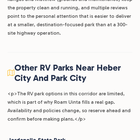
the property clean and running, and multiple reviews
point to the personal attention that is easier to deliver
at a smaller, destination-focused park than at a 300-
site highway operation.
Other RV Parks Near Heber
City And Park City
<p>The RV park options in this corridor are limited,
which is part of why Roam Uinta fills a real gap.
Availability and policies change, so reserve ahead and
confirm before making plans.</p>