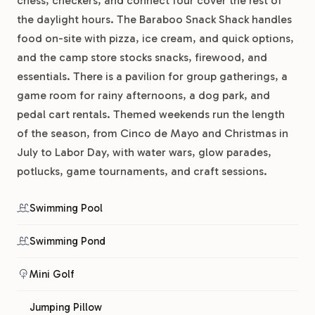
chess, checkers, and connect four cover the rest of
the daylight hours. The Baraboo Snack Shack handles
food on-site with pizza, ice cream, and quick options,
and the camp store stocks snacks, firewood, and
essentials. There is a pavilion for group gatherings, a
game room for rainy afternoons, a dog park, and
pedal cart rentals. Themed weekends run the length
of the season, from Cinco de Mayo and Christmas in
July to Labor Day, with water wars, glow parades,
potlucks, game tournaments, and craft sessions.
Swimming Pool
Swimming Pond
Mini Golf
Jumping Pillow