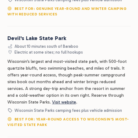
BEST FOR: GENUINE YEAR-ROUND AND WINTER CAMPING
WITH REDUCED SERVICES
Devil's Lake State Park
About 10 minutes south of Baraboo
Electric at some sites; no full hookups
Wisconsin’s largest and most-visited state park, with 500-foot
quartzite bluffs, two swimming beaches, and miles of trails. It
offers year-round access, though peak-summer campground
sites book out months ahead and winter brings reduced
services. A strong day-trip anchor from the resort in summer
and a cold-weather option in its own right. Reserve through
Wisconsin State Parks.
Visit website
.
Wisconsin State Parks camping fees plus vehicle admission
BEST FOR: YEAR-ROUND ACCESS TO WISCONSIN'S MOST-
VISITED STATE PARK