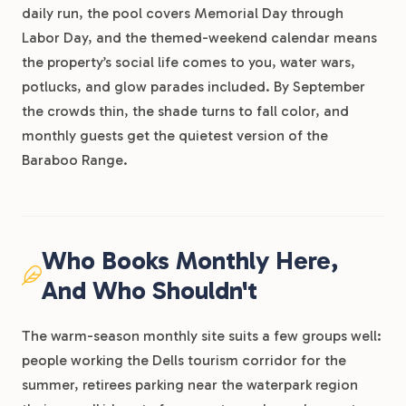
daily run, the pool covers Memorial Day through
Labor Day, and the themed-weekend calendar means
the property’s social life comes to you, water wars,
potlucks, and glow parades included. By September
the crowds thin, the shade turns to fall color, and
monthly guests get the quietest version of the
Baraboo Range.
Who Books Monthly Here,
And Who Shouldn't
The warm-season monthly site suits a few groups well:
people working the Dells tourism corridor for the
summer, retirees parking near the waterpark region