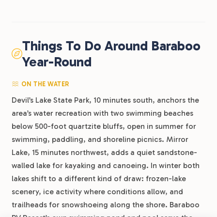
Things To Do Around Baraboo
Year-Round
ON THE WATER
Devil’s Lake State Park, 10 minutes south, anchors the
area’s water recreation with two swimming beaches
below 500-foot quartzite bluffs, open in summer for
swimming, paddling, and shoreline picnics. Mirror
Lake, 15 minutes northwest, adds a quiet sandstone-
walled lake for kayaking and canoeing. In winter both
lakes shift to a different kind of draw: frozen-lake
scenery, ice activity where conditions allow, and
trailheads for snowshoeing along the shore. Baraboo