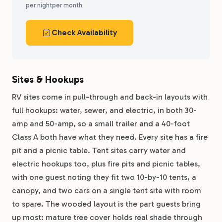
per night
per month
Check Availability
Sites & Hookups
RV sites come in pull-through and back-in layouts with
full hookups: water, sewer, and electric, in both 30-
amp and 50-amp, so a small trailer and a 40-foot
Class A both have what they need. Every site has a fire
pit and a picnic table. Tent sites carry water and
electric hookups too, plus fire pits and picnic tables,
with one guest noting they fit two 10-by-10 tents, a
canopy, and two cars on a single tent site with room
to spare. The wooded layout is the part guests bring
up most: mature tree cover holds real shade through