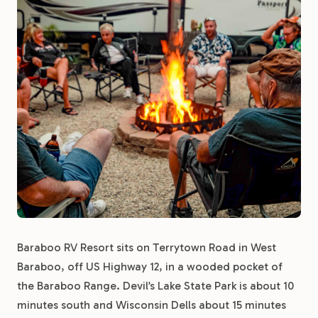
Baraboo RV Resort sits on Terrytown Road in West
Baraboo, off US Highway 12, in a wooded pocket of
the Baraboo Range. Devil’s Lake State Park is about 10
minutes south and Wisconsin Dells about 15 minutes