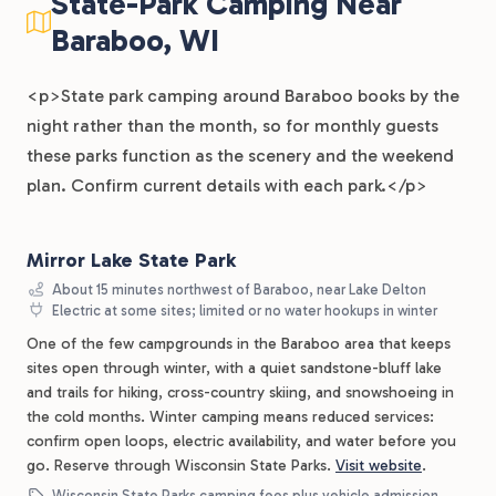
State-Park Camping Near
Baraboo, WI
<p>State park camping around Baraboo books by the
night rather than the month, so for monthly guests
these parks function as the scenery and the weekend
plan. Confirm current details with each park.</p>
Mirror Lake State Park
About 15 minutes northwest of Baraboo, near Lake Delton
Electric at some sites; limited or no water hookups in winter
One of the few campgrounds in the Baraboo area that keeps
sites open through winter, with a quiet sandstone-bluff lake
and trails for hiking, cross-country skiing, and snowshoeing in
the cold months. Winter camping means reduced services:
confirm open loops, electric availability, and water before you
go. Reserve through Wisconsin State Parks.
Visit website
.
Wisconsin State Parks camping fees plus vehicle admission