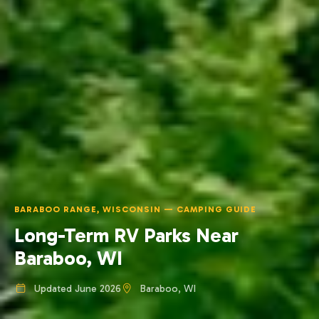
BARABOO RANGE, WISCONSIN — CAMPING GUIDE
Long-Term RV Parks Near
Baraboo, WI
Updated June 2026
Baraboo, WI