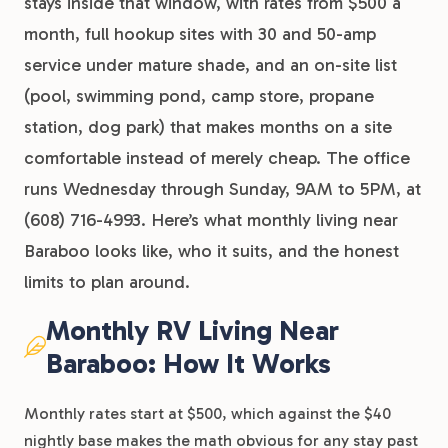
stays inside that window, with rates from $500 a
month, full hookup sites with 30 and 50-amp
service under mature shade, and an on-site list
(pool, swimming pond, camp store, propane
station, dog park) that makes months on a site
comfortable instead of merely cheap. The office
runs Wednesday through Sunday, 9AM to 5PM, at
(608) 716-4993. Here’s what monthly living near
Baraboo looks like, who it suits, and the honest
limits to plan around.
Monthly RV Living Near
Baraboo: How It Works
Monthly rates start at $500, which against the $40
nightly base makes the math obvious for any stay past