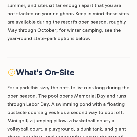
summer, and sites sit far enough apart that you are
not stacked on your neighbor. Keep in mind these sites
are available during the resort’s open season, roughly
May through October; for winter camping, see the
year-round state-park options below.
What's On-Site
For a park this size, the on-site list runs long during the
open season. The pool opens Memorial Day and runs
through Labor Day. A swimming pond with a floating
obstacle course gives kids a second way to cool off.
Mini golf, a jumping pillow, a basketball court, a
volleyball court, a playground, a dunk tank, and giant