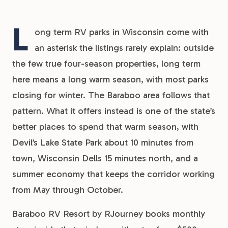
L
ong term RV parks in Wisconsin come with
an asterisk the listings rarely explain: outside
the few true four-season properties, long term
here means a long warm season, with most parks
closing for winter. The Baraboo area follows that
pattern. What it offers instead is one of the state’s
better places to spend that warm season, with
Devil’s Lake State Park about 10 minutes from
town, Wisconsin Dells 15 minutes north, and a
summer economy that keeps the corridor working
from May through October.
Baraboo RV Resort by RJourney books monthly