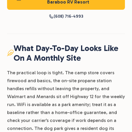
Baraboo RV Resort
(608) 716-4993
What Day-To-Day Looks Like
On A Monthly Site
The practical loop is tight. The camp store covers
firewood and basics, the on-site propane station
handles refills without leaving the property, and
Walmart and Menards sit off Highway 12 for the weekly
run. WiFi is available as a park amenity; treat it as a
baseline rather than a home-office guarantee, and
check your carrier’s coverage if work depends on a
connection. The dog park gives a resident dog its