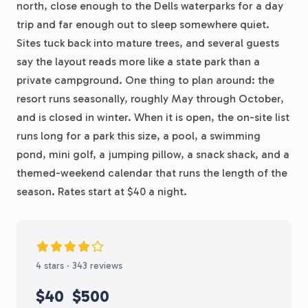
north, close enough to the Dells waterparks for a day
trip and far enough out to sleep somewhere quiet.
Sites tuck back into mature trees, and several guests
say the layout reads more like a state park than a
private campground. One thing to plan around: the
resort runs seasonally, roughly May through October,
and is closed in winter. When it is open, the on-site list
runs long for a park this size, a pool, a swimming
pond, mini golf, a jumping pillow, a snack shack, and a
themed-weekend calendar that runs the length of the
season. Rates start at $40 a night.
4 stars · 343 reviews
$40
$500