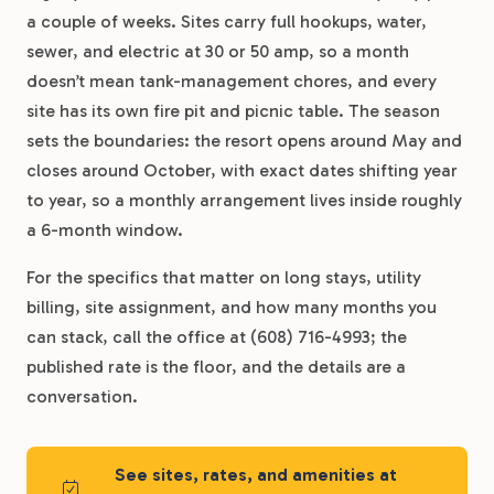
a couple of weeks. Sites carry full hookups, water,
sewer, and electric at 30 or 50 amp, so a month
doesn’t mean tank-management chores, and every
site has its own fire pit and picnic table. The season
sets the boundaries: the resort opens around May and
closes around October, with exact dates shifting year
to year, so a monthly arrangement lives inside roughly
a 6-month window.
For the specifics that matter on long stays, utility
billing, site assignment, and how many months you
can stack, call the office at (608) 716-4993; the
published rate is the floor, and the details are a
conversation.
See sites, rates, and amenities at