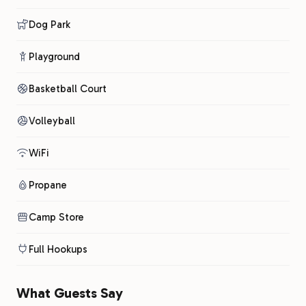
Dog Park
Playground
Basketball Court
Volleyball
WiFi
Propane
Camp Store
Full Hookups
What Guests Say