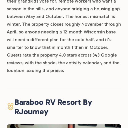
their grandkids vote for, remote workers who want a
season in the hills, and anyone bridging a housing gap
between May and October. The honest mismatch is
winter. The property closes roughly November through
April, so anyone needing a 12-month Wisconsin base
will need a different plan for the cold half, and it’s
smarter to know that in month 1 than in October.
Guests rate the property 4.0 stars across 343 Google
reviews, with the shade, the activity calendar, and the
location leading the praise.
Baraboo RV Resort By
RJourney