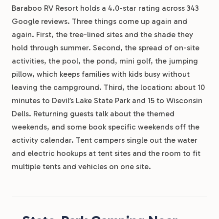
Baraboo RV Resort holds a 4.0-star rating across 343
Google reviews. Three things come up again and
again. First, the tree-lined sites and the shade they
hold through summer. Second, the spread of on-site
activities, the pool, the pond, mini golf, the jumping
pillow, which keeps families with kids busy without
leaving the campground. Third, the location: about 10
minutes to Devil’s Lake State Park and 15 to Wisconsin
Dells. Returning guests talk about the themed
weekends, and some book specific weekends off the
activity calendar. Tent campers single out the water
and electric hookups at tent sites and the room to fit
multiple tents and vehicles on one site.