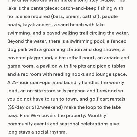
lake is the centerpiece: catch-and-keep fishing with
no license required (bass, bream, catfish), paddle
boats, kayak access, a sand beach with lake
swimming, and a paved walking trail circling the water.
Beyond the water, there is a swimming pool, a fenced
dog park with a grooming station and dog shower, a
covered playground, a basketball court, an arcade and
game room, a pavilion with fire pits and picnic tables,
and a rec room with reading nooks and lounge space.
A 24-hour coin-operated laundry handles the weekly
load, an on-site store sells propane and firewood so
you do not have to run to town, and golf cart rentals
($5/day or $10/weekend) make the loop to the lake
easy. Free WiFi covers the property. Monthly
community events and seasonal celebrations give
long stays a social rhythm.