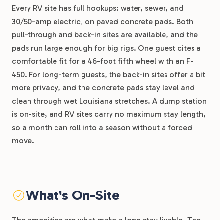
Every RV site has full hookups: water, sewer, and
30/50-amp electric, on paved concrete pads. Both
pull-through and back-in sites are available, and the
pads run large enough for big rigs. One guest cites a
comfortable fit for a 46-foot fifth wheel with an F-
450. For long-term guests, the back-in sites offer a bit
more privacy, and the concrete pads stay level and
clean through wet Louisiana stretches. A dump station
is on-site, and RV sites carry no maximum stay length,
so a month can roll into a season without a forced
move.
What's On-Site
The amenities are what make a long stay livable. The