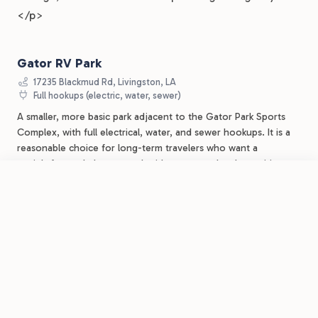
</p>
Gator RV Park
17235 Blackmud Rd, Livingston, LA
Full hookups (electric, water, sewer)
A smaller, more basic park adjacent to the Gator Park Sports
Complex, with full electrical, water, and sewer hookups. It is a
reasonable choice for long-term travelers who want a
straightforward place to park without resort-level amenities.
Call for monthly availability and pricing.
Visit website
.
FROM
$40
Call for current monthly rates
/night
Book Now
View Park
Lakeside RV Resort by RJourney
BEST FOR: A SIMPLER, NO-FRILLS LONG-TERM HOOKUP
Tickfaw State Park
About 15 minutes southeast in Springfield, LA
Water and electric; premium sites have full hookups; sewer