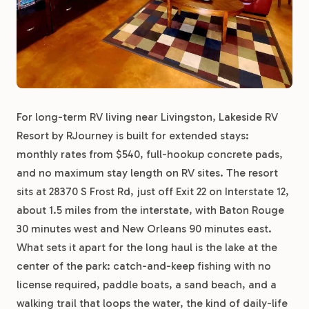
For long-term RV living near Livingston, Lakeside RV
Resort by RJourney is built for extended stays:
monthly rates from $540, full-hookup concrete pads,
and no maximum stay length on RV sites. The resort
sits at 28370 S Frost Rd, just off Exit 22 on Interstate 12,
about 1.5 miles from the interstate, with Baton Rouge
30 minutes west and New Orleans 90 minutes east.
What sets it apart for the long haul is the lake at the
center of the park: catch-and-keep fishing with no
license required, paddle boats, a sand beach, and a
walking trail that loops the water, the kind of daily-life