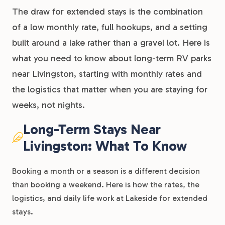
The draw for extended stays is the combination
of a low monthly rate, full hookups, and a setting
built around a lake rather than a gravel lot. Here is
what you need to know about long-term RV parks
near Livingston, starting with monthly rates and
the logistics that matter when you are staying for
weeks, not nights.
Long-Term Stays Near
Livingston: What To Know
Booking a month or a season is a different decision
than booking a weekend. Here is how the rates, the
logistics, and daily life work at Lakeside for extended
stays.