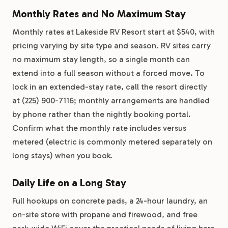
Monthly Rates and No Maximum Stay
Monthly rates at Lakeside RV Resort start at $540, with
pricing varying by site type and season. RV sites carry
no maximum stay length, so a single month can
extend into a full season without a forced move. To
lock in an extended-stay rate, call the resort directly
at (225) 900-7116; monthly arrangements are handled
by phone rather than the nightly booking portal.
Confirm what the monthly rate includes versus
metered (electric is commonly metered separately on
long stays) when you book.
Daily Life on a Long Stay
Full hookups on concrete pads, a 24-hour laundry, an
on-site store with propane and firewood, and free