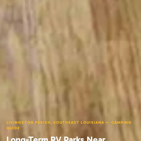
LIVINGSTON PARISH, SOUTHEAST LOUISIANA — CAMPING
GUIDE
Long-Term RV Parks Near