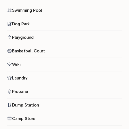
Swimming Pool
Dog Park
Playground
Basketball Court
WiFi
Laundry
Propane
Dump Station
Camp Store