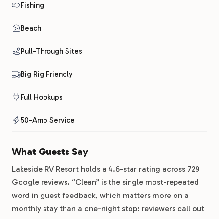
Fishing
Beach
Pull-Through Sites
Big Rig Friendly
Full Hookups
50-Amp Service
What Guests Say
Lakeside RV Resort holds a 4.6-star rating across 729
Google reviews. “Clean” is the single most-repeated
word in guest feedback, which matters more on a
monthly stay than a one-night stop: reviewers call out