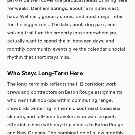
park-wide WiFi cover the practical needs of living here
for weeks. Denham Springs, about 15 minutes west,
has a Walmart, grocery stores, and most major retail
for the bigger runs. The lake, pool, dog park, and
walking trail turn the property into somewhere you
actually want to spend the in-between days, and
monthly community events give the calendar a social
rhythm that short stays miss.
Who Stays Long-Term Here
The long-term mix reflects the I-12 corridor: work
crews and contractors on Baton Rouge assignments
who want full hookups within commuting range,
snowbirds wintering in the mild southeast Louisiana
climate, and full-time travelers who want a quiet,
affordable base with day-trip access to Baton Rouge
and New Orleans. The combination of a low monthly