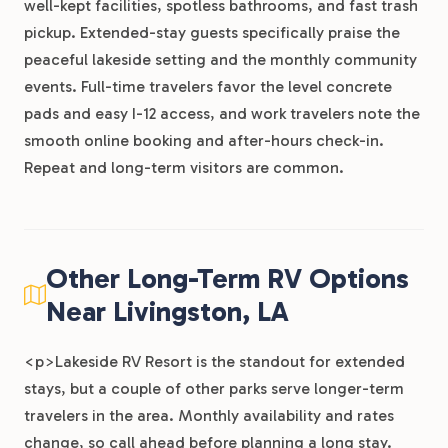
well-kept facilities, spotless bathrooms, and fast trash
pickup. Extended-stay guests specifically praise the
peaceful lakeside setting and the monthly community
events. Full-time travelers favor the level concrete
pads and easy I-12 access, and work travelers note the
smooth online booking and after-hours check-in.
Repeat and long-term visitors are common.
Other Long-Term RV Options
Near Livingston, LA
<p>Lakeside RV Resort is the standout for extended
stays, but a couple of other parks serve longer-term
travelers in the area. Monthly availability and rates
change, so call ahead before planning a long stay.