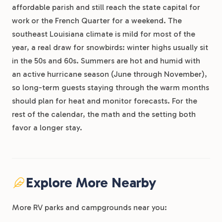
affordable parish and still reach the state capital for
work or the French Quarter for a weekend. The
southeast Louisiana climate is mild for most of the
year, a real draw for snowbirds: winter highs usually sit
in the 50s and 60s. Summers are hot and humid with
an active hurricane season (June through November),
so long-term guests staying through the warm months
should plan for heat and monitor forecasts. For the
rest of the calendar, the math and the setting both
favor a longer stay.
Explore More Nearby
More RV parks and campgrounds near you: