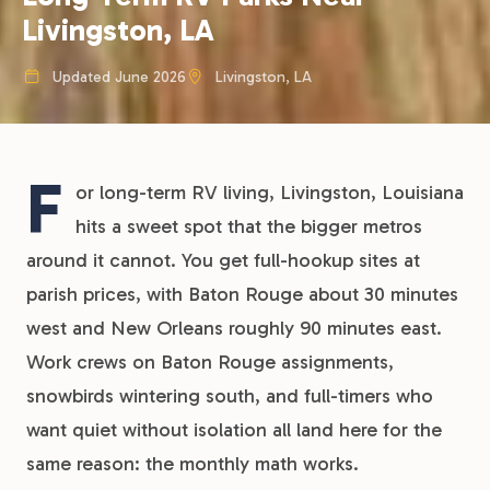
Livingston, LA
Updated June 2026
Livingston, LA
F
or long-term RV living, Livingston, Louisiana
hits a sweet spot that the bigger metros
around it cannot. You get full-hookup sites at
parish prices, with Baton Rouge about 30 minutes
west and New Orleans roughly 90 minutes east.
Work crews on Baton Rouge assignments,
snowbirds wintering south, and full-timers who
want quiet without isolation all land here for the
same reason: the monthly math works.