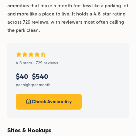
amenities that make a month feel less like a parking lot
and more like a place to live. It holds a 4.6-star rating
across 729 reviews, with reviewers most often calling
the park clean.
4.6 stars · 729 reviews
$40
$540
per night
per month
Check Availability
Sites & Hookups