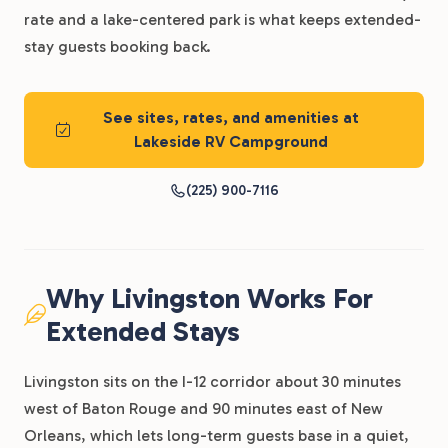
rate and a lake-centered park is what keeps extended-
stay guests booking back.
See sites, rates, and amenities at
Lakeside RV Campground
(225) 900-7116
Why Livingston Works For
Extended Stays
Livingston sits on the I-12 corridor about 30 minutes
west of Baton Rouge and 90 minutes east of New
Orleans, which lets long-term guests base in a quiet,