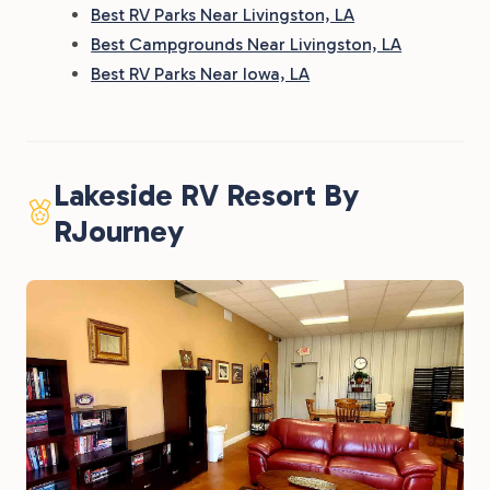
Best RV Parks Near Livingston, LA
Best Campgrounds Near Livingston, LA
Best RV Parks Near Iowa, LA
Lakeside RV Resort By
RJourney