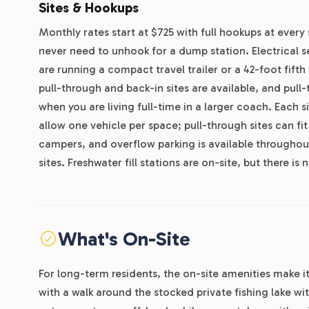
Sites & Hookups
Monthly rates start at $725 with full hookups at every 
never need to unhook for a dump station. Electrical
are running a compact travel trailer or a 42-foot fif
pull-through and back-in sites are available, and pull
when you are living full-time in a larger coach. Each 
allow one vehicle per space; pull-through sites can fi
campers, and overflow parking is available throughou
sites. Freshwater fill stations are on-site, but there i
What's On-Site
For long-term residents, the on-site amenities make it
with a walk around the stocked private fishing lake w