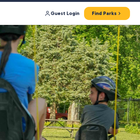
Guest Login
Find Parks