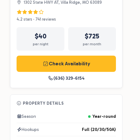
1302 State HWY AT, Villa Ridge, MO 63089
4.2 stars · 741 reviews
$40
$725
per night
per month
Check Availability
(636) 329-6154
PROPERTY DETAILS
Season
Year-round
Hookups
Full (20/30/50A)