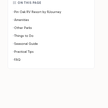
ON THIS PAGE
Pin Oak RV Resort by RJourney
Amenities
Other Parks
Things to Do
Seasonal Guide
Practical Tips
FAQ