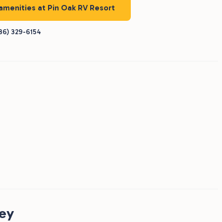
 amenities at Pin Oak RV Resort
36) 329-6154
ney