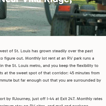
west of St. Louis has grown steadily over the past
to figure out. Monthly lot rent at an RV park runs a
 the St. Louis metro, and you keep the flexibility to
s at the sweet spot of that corridor: 45 minutes from
ommute but far enough out that you are surrounded by
t by RJourney, just off I-44 at Exit 247. Monthly rates
 maximum stay on RV sites, and mail and package