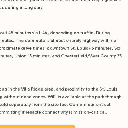
 during a long stay.
out 45 minutes via I-44, depending on traffic. During
inutes. The commute is almost entirely highway with no
pproximate drive times: downtown St. Louis 45 minutes, Six
minutes, Union 15 minutes, and Chesterfield/West County 35
ong in the Villa Ridge area, and proximity to the St. Louis
g without dead zones. WiFi is available at the park through
old separately from the site fee. Confirm current cell
mitting if reliable connectivity is mission-critical.