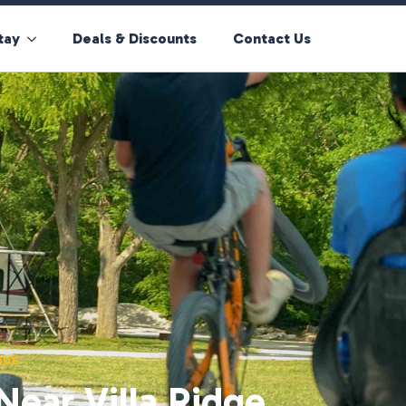
tay
Deals & Discounts
Contact Us
IDE
ear Villa Ridge,