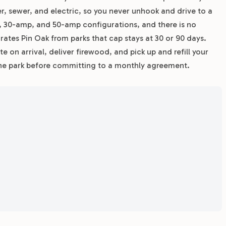
ter, sewer, and electric, so you never unhook and drive to a
mp, 30-amp, and 50-amp configurations, and there is no
rates Pin Oak from parks that cap stays at 30 or 90 days.
e on arrival, deliver firewood, and pick up and refill your
y the park before committing to a monthly agreement.