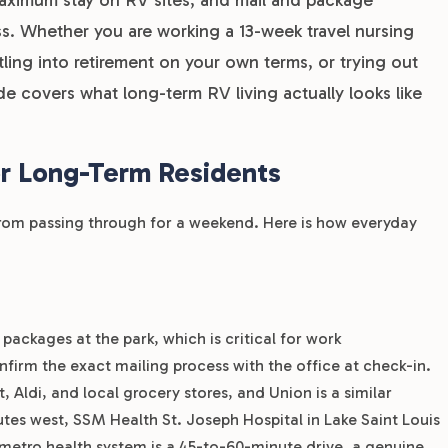
ss. Whether you are working a 13-week travel nursing
tling into retirement on your own terms, or trying out
ide covers what long-term RV living actually looks like
or Long-Term Residents
t from passing through for a weekend. Here is how everyday
ackages at the park, which is critical for work
firm the exact mailing process with the office at check-in.
ldi, and local grocery stores, and Union is a similar
tes west, SSM Health St. Joseph Hospital in Lake Saint Louis
s metro health system is a 45-to-60-minute drive, a genuine