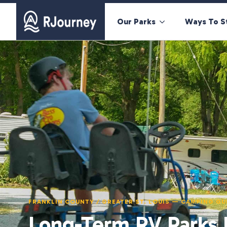
Our Parks
Ways To S
FRANKLIN COUNTY / GREATER ST. LOUIS — CAMPING GU
Long-Term RV Parks N