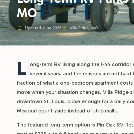
MO
Updated June 2026
Villa Ridge, MO
L
ong-term RV living along the I-44 corridor 
several years, and the reasons are not hard 
fraction of what a one-bedroom apartment costs in
move when your situation changes. Villa Ridge sit
downtown St. Louis, close enough for a daily c
Missouri countryside instead of strip malls.
The featured long-term option is Pin Oak RV Resor
start at $725 with full hookups at every site, no