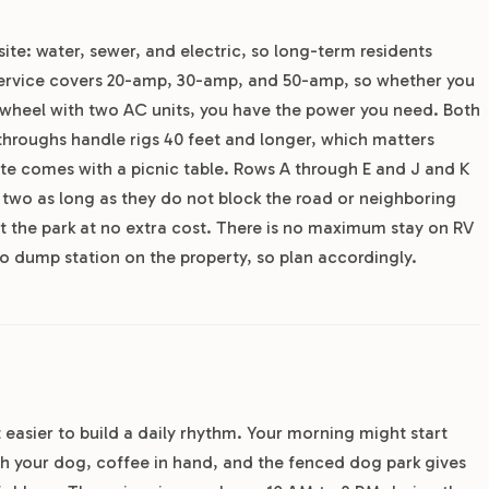
site: water, sewer, and electric, so long-term residents
 service covers 20-amp, 30-amp, and 50-amp, so whether you
th wheel with two AC units, you have the power you need. Both
-throughs handle rigs 40 feet and longer, which matters
site comes with a picnic table. Rows A through E and J and K
t two as long as they do not block the road or neighboring
t the park at no extra cost. There is no maximum stay on RV
s no dump station on the property, so plan accordingly.
 easier to build a daily rhythm. Your morning might start
ith your dog, coffee in hand, and the fenced dog park gives