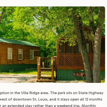
tion in the Villa Ridge area. The park sits on State Highway
 west of downtown St. Louis, and it stays open all 12 months
or an extended stay rather than a weekend trip. Monthly