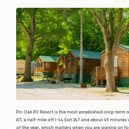
Pin Oak RV Resort is the most established long-term op
AT, a half-mile off I-44 Exit 247 and about 45 minutes
of the year, which matters when you are signing on f