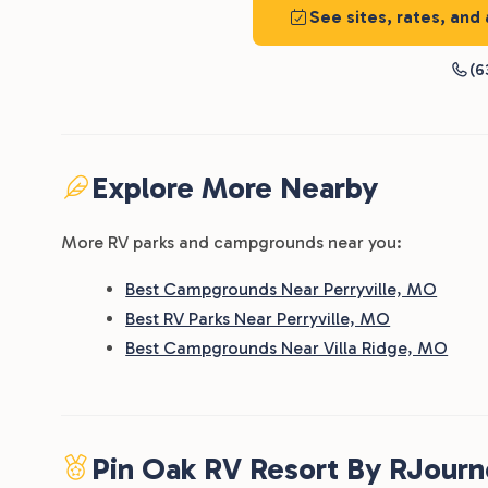
See sites, rates, and
(6
Explore More Nearby
More RV parks and campgrounds near you:
Best Campgrounds Near Perryville, MO
Best RV Parks Near Perryville, MO
Best Campgrounds Near Villa Ridge, MO
Pin Oak RV Resort By RJour