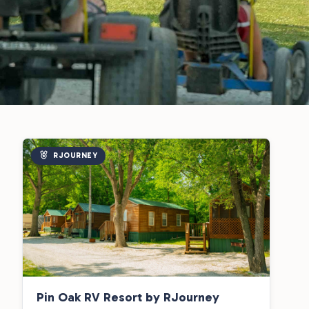
RJOURNEY
Pin Oak RV Resort by RJourney