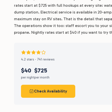
rates start at $725 with full hookups at every site: wa
dump station. Electrical service is available in 20-a
maximum stay on RV sites. That is the detail that sepa
The operations show it too: staff escort you to your sit
propane. Nightly rates start at $40 if you want to tr
4.2 stars · 741 reviews
$40
$725
per night
per month
Check Availability