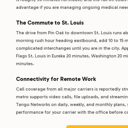
advantage if you are managing ongoing medical needs
The Commute to St. Louis
The drive from Pin Oak to downtown St. Louis runs ab
morning rush hour heading eastbound, add 10 to 15 m
complicated interchanges until you are in the city. A
Flags St. Louis in Eureka 20 minutes, Washington 20 
minutes.
Connectivity for Remote Work
Cell coverage from all major carriers is reportedly str
metro supports video calls, file uploads, and streamin
Tango Networks on daily, weekly, and monthly plans, s
performance for your carrier with the office before com