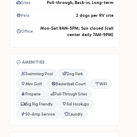
Sites
Pull-through, Back-in, Long-term
Pets
2 dogs per RV site
Mon-Sat 8AM-5PM; Sun closed (call
Office
center daily 7AM-9PM)
AMENITIES
Swimming Pool
Dog Park
Mini Golf
Basketball Court
WiFi
Propane
Pull-Through Sites
Big Rig Friendly
Full Hookups
50-Amp Service
Laundry