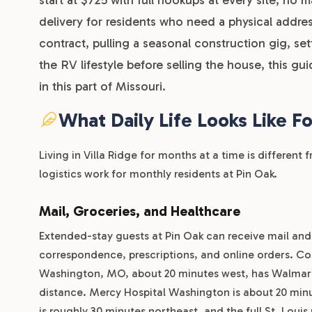
delivery for residents who need a physical addre
contract, pulling a seasonal construction gig, set
the RV lifestyle before selling the house, this gu
in this part of Missouri.
What Daily Life Looks Like F
Living in Villa Ridge for months at a time is differen
logistics work for monthly residents at Pin Oak.
Mail, Groceries, and Healthcare
Extended-stay guests at Pin Oak can receive mail and p
correspondence, prescriptions, and online orders. Con
Washington, MO, about 20 minutes west, has Walmart, A
distance. Mercy Hospital Washington is about 20 minu
is roughly 30 minutes northeast, and the full St. Loui