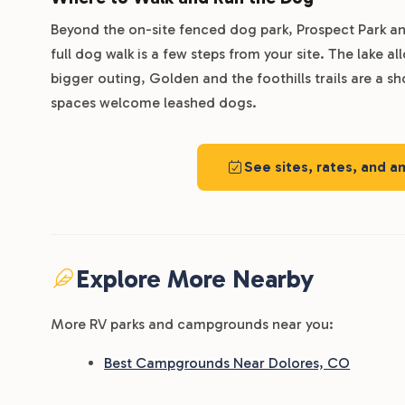
Beyond the on-site fenced dog park, Prospect Park and
full dog walk is a few steps from your site. The lake 
bigger outing, Golden and the foothills trails are a s
spaces welcome leashed dogs.
See sites, rates, and 
Explore More Nearby
More RV parks and campgrounds near you:
Best Campgrounds Near Dolores, CO