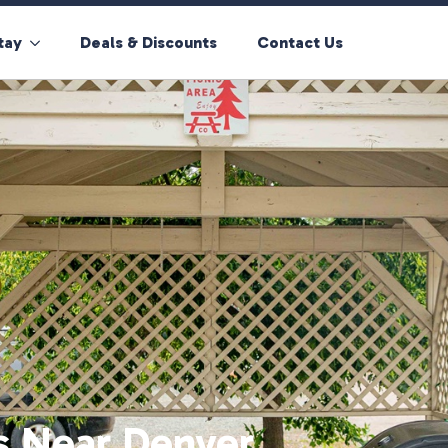
tay
Deals & Discounts
Contact Us
s Near Denver,