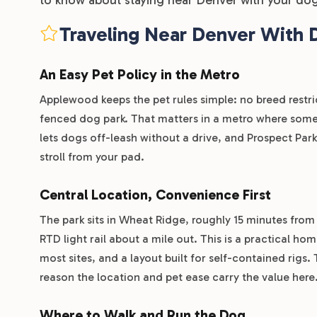
Traveling Near Denver With 
An Easy Pet Policy in the Metro
Applewood keeps the pet rules simple: no breed restri
fenced dog park. That matters in a metro where some 
lets dogs off-leash without a drive, and Prospect Pa
stroll from your pad.
Central Location, Convenience First
The park sits in Wheat Ridge, roughly 15 minutes from
RTD light rail about a mile out. This is a practical h
most sites, and a layout built for self-contained rigs. 
reason the location and pet ease carry the value here
Where to Walk and Run the Dog