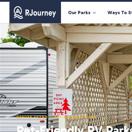
Our Parks
Ways To S
DENVER METRO — PET-FRIENDLY GUIDE
Pet-Friendly RV Park