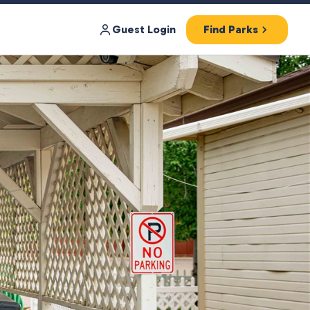
Guest Login
Find Parks