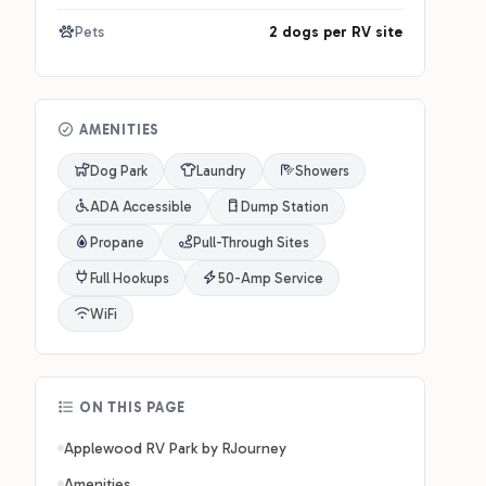
Pets
2 dogs per RV site
AMENITIES
Dog Park
Laundry
Showers
ADA Accessible
Dump Station
Propane
Pull-Through Sites
Full Hookups
50-Amp Service
WiFi
ON THIS PAGE
Applewood RV Park by RJourney
Amenities