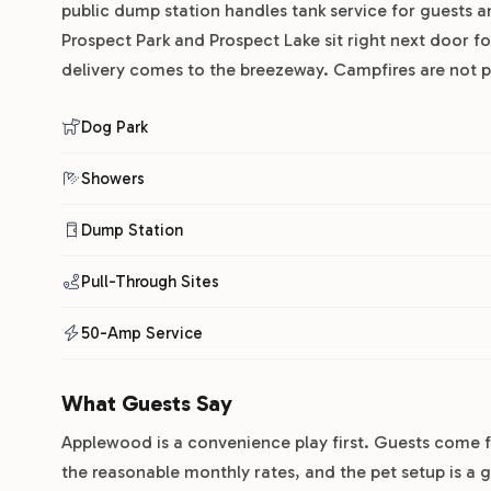
public dump station handles tank service for guests a
Prospect Park and Prospect Lake sit right next door f
delivery comes to the breezeway. Campfires are not pe
Dog Park
Showers
Dump Station
Pull-Through Sites
50-Amp Service
What Guests Say
Applewood is a convenience play first. Guests come f
the reasonable monthly rates, and the pet setup is a 