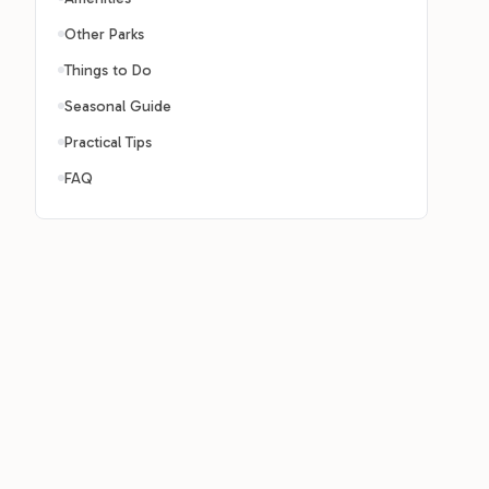
Other Parks
Things to Do
Seasonal Guide
Practical Tips
FAQ