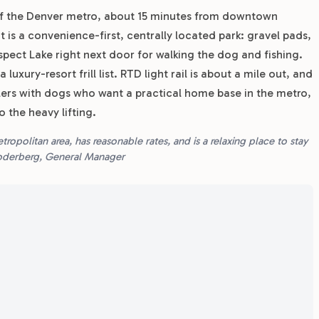
 of the Denver metro, about 15 minutes from downtown
t is a convenience-first, centrally located park: gravel pads,
spect Lake right next door for walking the dog and fishing.
uxury-resort frill list. RTD light rail is about a mile out, and
lers with dogs who want a practical home base in the metro,
 the heavy lifting.
opolitan area, has reasonable rates, and is a relaxing place to stay
Soderberg, General Manager