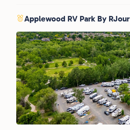
Applewood RV Park By RJou