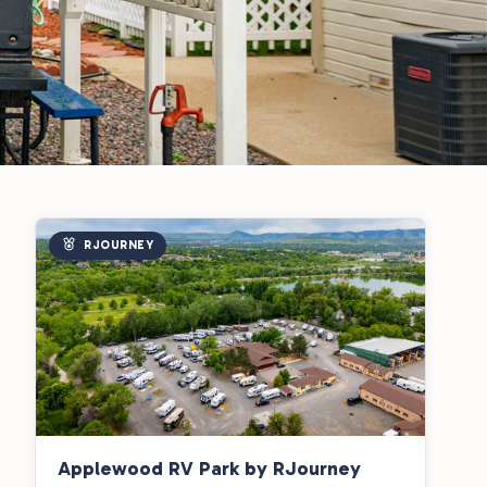
RJOURNEY
Applewood RV Park by RJourney