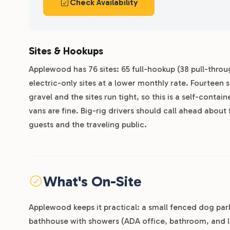
Check Availability
Sites & Hookups
Applewood has 76 sites: 65 full-hookup (38 pull-throug
electric-only sites at a lower monthly rate. Fourteen 
gravel and the sites run tight, so this is a self-cont
vans are fine. Big-rig drivers should call ahead about 
guests and the traveling public.
What's On-Site
Applewood keeps it practical: a small fenced dog pa
bathhouse with showers (ADA office, bathroom, and l