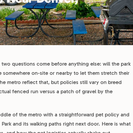
two questions come before anything else: will the park
re somewhere on-site or nearby to let them stretch their
e metro reflect that, but policies still vary on breed
actual fenced run versus a patch of gravel by the
dle of the metro with a straightforward pet policy and
Park and its walking paths right next door. Here is what
, and how the pet logistics actually shake out.