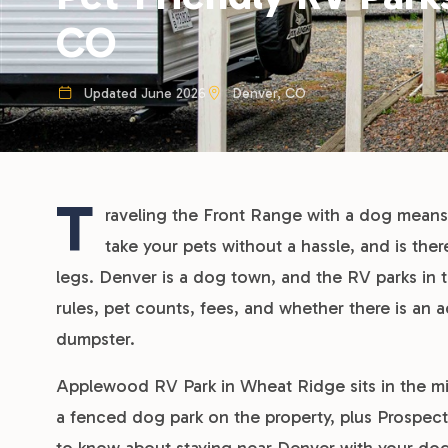
CO
Updated June 2026
Denver, CO
T
raveling the Front Range with a dog means 
take your pets without a hassle, and is the
legs. Denver is a dog town, and the RV parks in th
rules, pet counts, fees, and whether there is an 
dumpster.
Applewood RV Park in Wheat Ridge sits in the mid
a fenced dog park on the property, plus Prospect 
to know about staying near Denver with your dogs