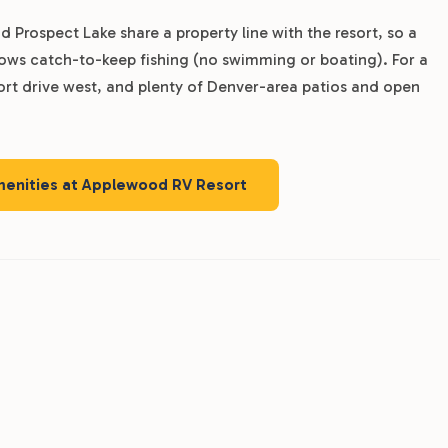
 Prospect Lake share a property line with the resort, so a
allows catch-to-keep fishing (no swimming or boating). For a
hort drive west, and plenty of Denver-area patios and open
amenities at Applewood RV Resort