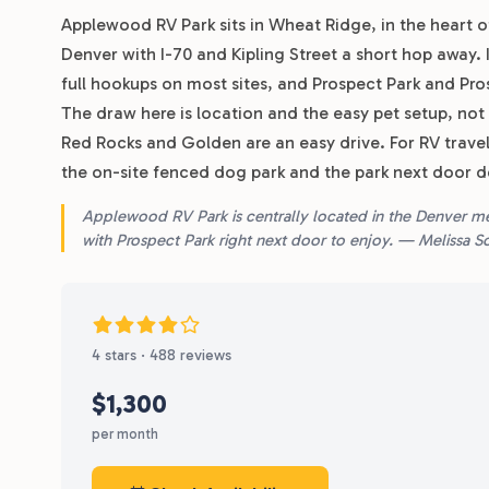
Applewood RV Park sits in Wheat Ridge, in the heart
Denver with I-70 and Kipling Street a short hop away. I
full hookups on most sites, and Prospect Park and Pro
The draw here is location and the easy pet setup, not a l
Red Rocks and Golden are an easy drive. For RV trave
the on-site fenced dog park and the park next door do
Applewood RV Park is centrally located in the Denver metr
with Prospect Park right next door to enjoy. — Melissa 
4 stars · 488 reviews
$1,300
per month