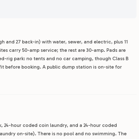
h and 27 back-in) with water, sewer, and electric, plus 11
sites carry 50-amp service; the rest are 30-amp. Pads are
ained-rig park: no tents and no car camping, though Class B
fit before booking. A public dump station is on-site for
rk, 24-hour coded coin laundry, and a 24-hour coded
aundry on-site). There is no pool and no swimming. The