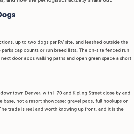
Dogs
ctions, up to two dogs per RV site, and leashed outside the
parks cap counts or run breed lists. The on-site fenced run
rk next door adds walking paths and open green space a short
 downtown Denver, with I-70 and Kipling Street close by and
ome base, not a resort showcase: gravel pads, full hookups on
The trade is real and worth knowing up front, and it is the
.