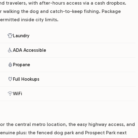
nd travelers, with after-hours access via a cash dropbox.
or walking the dog and catch-to-keep fishing. Package
rmitted inside city limits.
Laundry
ADA Accessible
Propane
Full Hookups
WiFi
or the central metro location, the easy highway access, and
genuine plus: the fenced dog park and Prospect Park next