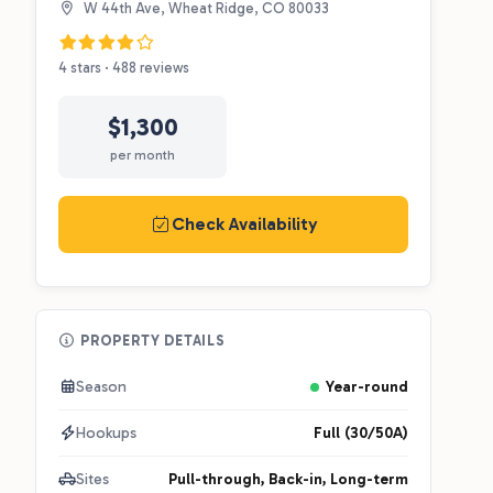
W 44th Ave, Wheat Ridge, CO 80033
4 stars · 488 reviews
$1,300
per month
Check Availability
PROPERTY DETAILS
Season
Year-round
Hookups
Full (30/50A)
Sites
Pull-through, Back-in, Long-term