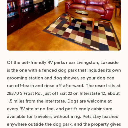
Of the pet-friendly RV parks near Livingston, Lakeside
is the one with a fenced dog park that includes its own
grooming station and dog shower, so your dog can
run off-leash and rinse off afterward. The resort sits at
28370 S Frost Rd, just off Exit 22 on Interstate 12, about
1.5 miles from the interstate. Dogs are welcome at
every RV site at no fee, and pet-friendly cabins are
available for travelers without a rig. Pets stay leashed
anywhere outside the dog park, and the property gives