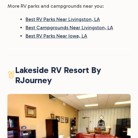
More RV parks and campgrounds near you:
Best RV Parks Near Livingston, LA
Best Campgrounds Near Livingston, LA
Best RV Parks Near Iowa, LA
Lakeside RV Resort By
RJourney