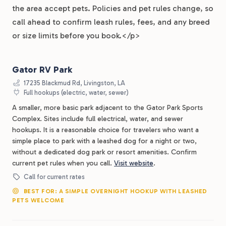
the area accept pets. Policies and pet rules change, so
call ahead to confirm leash rules, fees, and any breed
or size limits before you book.</p>
Gator RV Park
17235 Blackmud Rd, Livingston, LA
Full hookups (electric, water, sewer)
A smaller, more basic park adjacent to the Gator Park Sports
Complex. Sites include full electrical, water, and sewer
hookups. It is a reasonable choice for travelers who want a
simple place to park with a leashed dog for a night or two,
without a dedicated dog park or resort amenities. Confirm
current pet rules when you call.
Visit website
.
Call for current rates
BEST FOR: A SIMPLE OVERNIGHT HOOKUP WITH LEASHED
PETS WELCOME