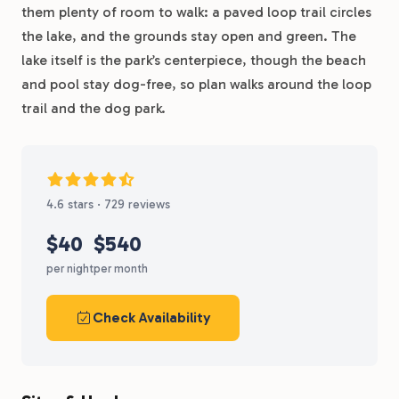
them plenty of room to walk: a paved loop trail circles
the lake, and the grounds stay open and green. The
lake itself is the park’s centerpiece, though the beach
and pool stay dog-free, so plan walks around the loop
trail and the dog park.
4.6 stars · 729 reviews
$40
$540
per night
per month
Check Availability