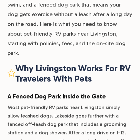
swim, and a fenced dog park that means your
dog gets exercise without a leash after a long day
on the road. Here is what you need to know
about pet-friendly RV parks near Livingston,
starting with policies, fees, and the on-site dog
park.
Why Livingston Works For RV
Travelers With Pets
A Fenced Dog Park Inside the Gate
Most pet-friendly RV parks near Livingston simply
allow leashed dogs. Lakeside goes further with a
fenced off-leash dog park that includes a grooming
station and a dog shower. After a long drive on I-12,