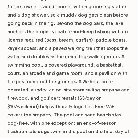
for pet owners, and it comes with a grooming station
and a dog shower, so a muddy dog gets clean before
going back in the rig. Beyond the dog park, the lake
anchors the property: catch-and-keep fishing with no
license required (bass, bream, catfish), paddle boats,
kayak access, and a paved walking trail that loops the
water and doubles as the main dog-walking route. A
swimming pool, a covered playground, a basketball
court, an arcade and game room, and a pavilion with
fire pits round out the grounds. A 24-hour coin-
operated laundry, an on-site store selling propane and
firewood, and golf cart rentals ($5/day or
$10/weekend) help with daily logistics. Free WiFi
covers the property. The pool and sand beach stay
dog-free, with one exception: an end-of-season
tradition lets dogs swim in the pool on the final day of