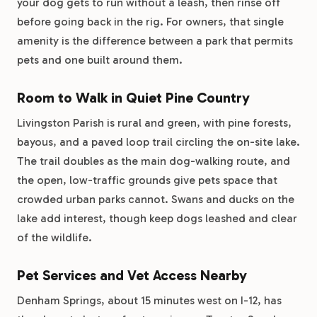
your dog gets to run without a leash, then rinse off
before going back in the rig. For owners, that single
amenity is the difference between a park that permits
pets and one built around them.
Room to Walk in Quiet Pine Country
Livingston Parish is rural and green, with pine forests,
bayous, and a paved loop trail circling the on-site lake.
The trail doubles as the main dog-walking route, and
the open, low-traffic grounds give pets space that
crowded urban parks cannot. Swans and ducks on the
lake add interest, though keep dogs leashed and clear
of the wildlife.
Pet Services and Vet Access Nearby
Denham Springs, about 15 minutes west on I-12, has