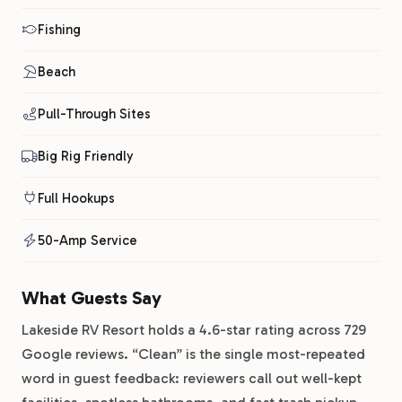
Fishing
Beach
Pull-Through Sites
Big Rig Friendly
Full Hookups
50-Amp Service
What Guests Say
Lakeside RV Resort holds a 4.6-star rating across 729
Google reviews. “Clean” is the single most-repeated
word in guest feedback: reviewers call out well-kept