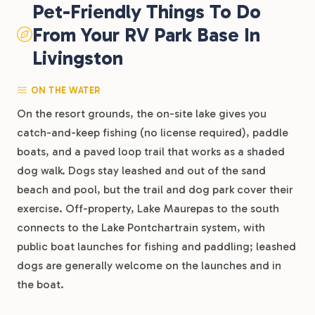
Pet-Friendly Things To Do
From Your RV Park Base In
Livingston
ON THE WATER
On the resort grounds, the on-site lake gives you
catch-and-keep fishing (no license required), paddle
boats, and a paved loop trail that works as a shaded
dog walk. Dogs stay leashed and out of the sand
beach and pool, but the trail and dog park cover their
exercise. Off-property, Lake Maurepas to the south
connects to the Lake Pontchartrain system, with
public boat launches for fishing and paddling; leashed
dogs are generally welcome on the launches and in
the boat.