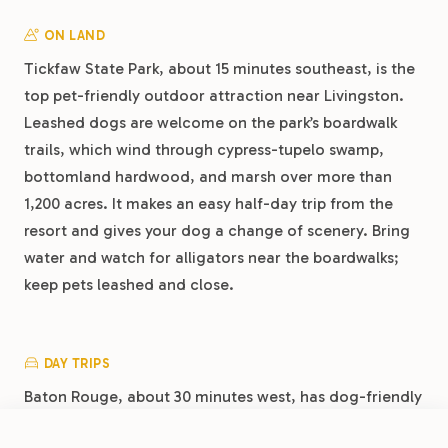
ON LAND
Tickfaw State Park, about 15 minutes southeast, is the
top pet-friendly outdoor attraction near Livingston.
Leashed dogs are welcome on the park’s boardwalk
trails, which wind through cypress-tupelo swamp,
bottomland hardwood, and marsh over more than
1,200 acres. It makes an easy half-day trip from the
resort and gives your dog a change of scenery. Bring
water and watch for alligators near the boardwalks;
keep pets leashed and close.
DAY TRIPS
Baton Rouge, about 30 minutes west, has dog-friendly
patios in its downtown food scene and several large
FROM