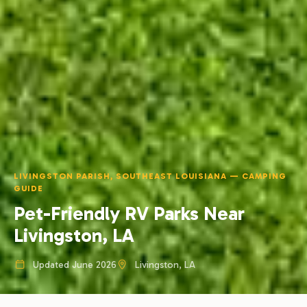
LIVINGSTON PARISH, SOUTHEAST LOUISIANA — CAMPING
GUIDE
Pet-Friendly RV Parks Near
Livingston, LA
Updated June 2026
Livingston, LA