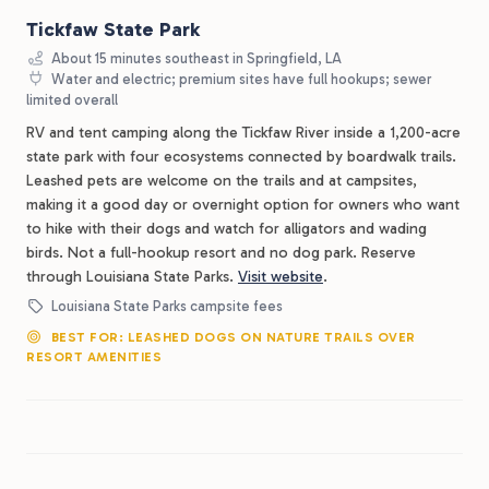
Tickfaw State Park
About 15 minutes southeast in Springfield, LA
Water and electric; premium sites have full hookups; sewer
limited overall
RV and tent camping along the Tickfaw River inside a 1,200-acre
state park with four ecosystems connected by boardwalk trails.
Leashed pets are welcome on the trails and at campsites,
making it a good day or overnight option for owners who want
to hike with their dogs and watch for alligators and wading
birds. Not a full-hookup resort and no dog park. Reserve
through Louisiana State Parks.
Visit website
.
Louisiana State Parks campsite fees
BEST FOR: LEASHED DOGS ON NATURE TRAILS OVER
RESORT AMENITIES