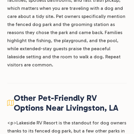
facilities, spotless bathrooms, and fast trash pickup,
which matters when you are traveling with a dog and
care about a tidy site. Pet owners specifically mention
the fenced dog park and the grooming station as
reasons they chose the park and came back. Families
highlight the fishing, the playground, and the pool,
while extended-stay guests praise the peaceful
lakeside setting and the room to walk a dog. Repeat
visitors are common.
Other Pet-Friendly RV
Options Near Livingston, LA
<p>Lakeside RV Resort is the standout for dog owners
thanks to its fenced dog park, but a few other parks in