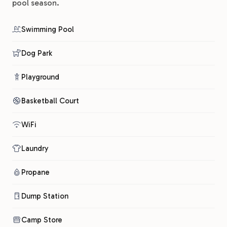
pool season.
Swimming Pool
Dog Park
Playground
Basketball Court
WiFi
Laundry
Propane
Dump Station
Camp Store