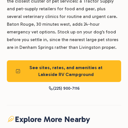
the closest cluster of pet services: a Tractor Supply
and pet-supply retailers for food and gear, plus
several veterinary clinics for routine and urgent care.
Baton Rouge, 30 minutes west, adds 24-hour
emergency vet options. Stock up on your dog’s food
before you settle in, since the nearest large pet stores
are in Denham Springs rather than Livingston proper.
See sites, rates, and amenities at
Lakeside RV Campground
(225) 900-7116
Explore More Nearby