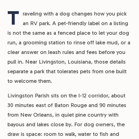
T
raveling with a dog changes how you pick
an RV park. A pet-friendly label on a listing
is not the same as a fenced place to let your dog
run, a grooming station to rinse off lake mud, or a
clear answer on leash rules and fees before you
pull in. Near Livingston, Louisiana, those details
separate a park that tolerates pets from one built
to welcome them.
Livingston Parish sits on the I-12 corridor, about
30 minutes east of Baton Rouge and 90 minutes
from New Orleans, in quiet pine country with
bayous and lakes close by. For dog owners, the
draw is space: room to walk, water to fish and