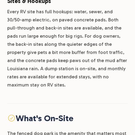
Sites & Hookups
Every RV site has full hookups: water, sewer, and
30/50-amp electric, on paved concrete pads. Both
pull-through and back-in sites are available, and the
pads run large enough for big rigs. For dog owners,
the back-in sites along the quieter edges of the
property give pets a bit more buffer from foot traffic,
and the concrete pads keep paws out of the mud after
Louisiana rain. A dump station is on-site, and monthly
rates are available for extended stays, with no
maximum stay on RV sites.
What's On-Site
The fenced dog park is the amenity that matters most