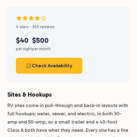
4 stars · 343 reviews
$40
$500
per night
per month
Check Availability
Sites & Hookups
RV sites come in pull-through and back-in layouts with
full hookups: water, sewer, and electric, in both 30-
amp and 50-amp, so a small trailer and a 40-foot
Class A both have what they need. Every site has a fire