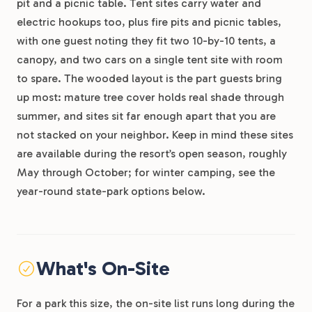
pit and a picnic table. Tent sites carry water and
electric hookups too, plus fire pits and picnic tables,
with one guest noting they fit two 10-by-10 tents, a
canopy, and two cars on a single tent site with room
to spare. The wooded layout is the part guests bring
up most: mature tree cover holds real shade through
summer, and sites sit far enough apart that you are
not stacked on your neighbor. Keep in mind these sites
are available during the resort’s open season, roughly
May through October; for winter camping, see the
year-round state-park options below.
What's On-Site
For a park this size, the on-site list runs long during the