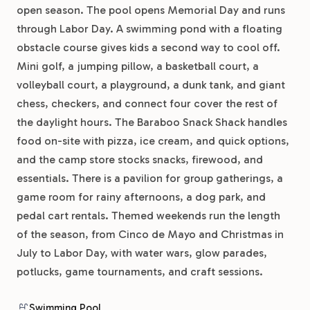
open season. The pool opens Memorial Day and runs
through Labor Day. A swimming pond with a floating
obstacle course gives kids a second way to cool off.
Mini golf, a jumping pillow, a basketball court, a
volleyball court, a playground, a dunk tank, and giant
chess, checkers, and connect four cover the rest of
the daylight hours. The Baraboo Snack Shack handles
food on-site with pizza, ice cream, and quick options,
and the camp store stocks snacks, firewood, and
essentials. There is a pavilion for group gatherings, a
game room for rainy afternoons, a dog park, and
pedal cart rentals. Themed weekends run the length
of the season, from Cinco de Mayo and Christmas in
July to Labor Day, with water wars, glow parades,
potlucks, game tournaments, and craft sessions.
Swimming Pool