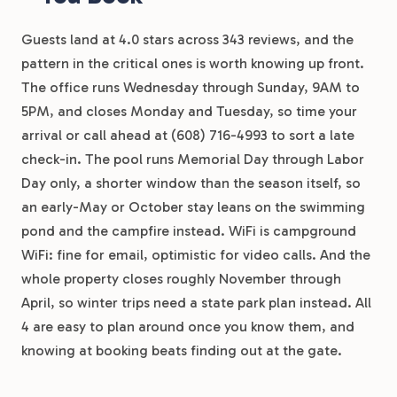
Guests land at 4.0 stars across 343 reviews, and the
pattern in the critical ones is worth knowing up front.
The office runs Wednesday through Sunday, 9AM to
5PM, and closes Monday and Tuesday, so time your
arrival or call ahead at (608) 716-4993 to sort a late
check-in. The pool runs Memorial Day through Labor
Day only, a shorter window than the season itself, so
an early-May or October stay leans on the swimming
pond and the campfire instead. WiFi is campground
WiFi: fine for email, optimistic for video calls. And the
whole property closes roughly November through
April, so winter trips need a state park plan instead. All
4 are easy to plan around once you know them, and
knowing at booking beats finding out at the gate.