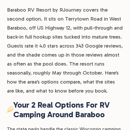
Baraboo RV Resort by RJourney covers the
second option. It sits on Terrytown Road in West
Baraboo, off US Highway 12, with pull-through and
back-in full hookup sites tucked into mature trees.
Guests rate it 4.0 stars across 343 Google reviews,
and the shade comes up in those reviews almost
as often as the pool does. The resort runs
seasonally, roughly May through October. Here’s
how the area’s options compare, what the sites
are like, and what to know before you book.
Your 2 Real Options For RV
Camping Around Baraboo
The state parks handle the classic Wisconsin camping