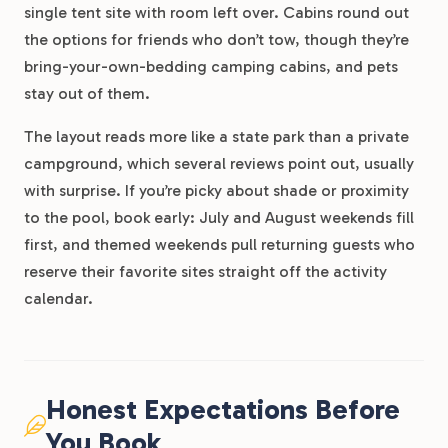
single tent site with room left over. Cabins round out
the options for friends who don’t tow, though they’re
bring-your-own-bedding camping cabins, and pets
stay out of them.
The layout reads more like a state park than a private
campground, which several reviews point out, usually
with surprise. If you’re picky about shade or proximity
to the pool, book early: July and August weekends fill
first, and themed weekends pull returning guests who
reserve their favorite sites straight off the activity
calendar.
Honest Expectations Before
You Book