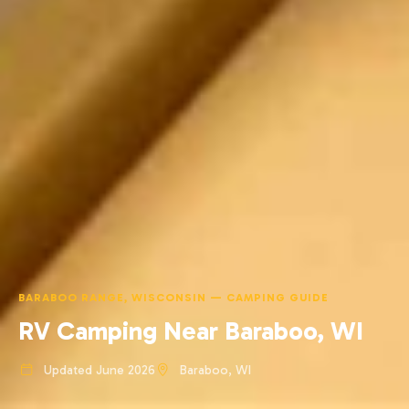
BARABOO RANGE, WISCONSIN — CAMPING GUIDE
RV Camping Near Baraboo, WI
Updated June 2026
Baraboo, WI