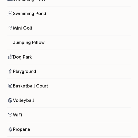
Swimming Pond
Mini Golf
Jumping Pillow
Dog Park
Playground
Basketball Court
Volleyball
WiFi
Propane