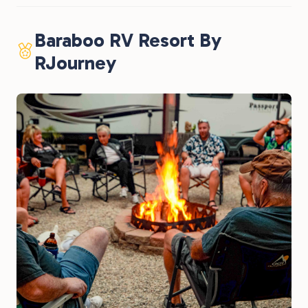
Baraboo RV Resort By
RJourney