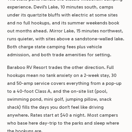
experience. Devil’s Lake, 10 minutes south, camps
under its quartzite bluffs with electric at some sites
and no full hookups, and its summer weekends book
out months ahead. Mirror Lake, 15 minutes northwest,
runs quieter, with sites above a sandstone-walled lake.
Both charge state camping fees plus vehicle
admission, and both trade amenities for setting.
Baraboo RV Resort trades the other direction. Full
hookups mean no tank anxiety on a 2-week stay, 30
and 50-amp service covers everything from a pop-up
to a 40-foot Class A, and the on-site list (pool,
swimming pond, mini golf, jumping pillow, snack
shack) fills the days you don’t feel like driving
anywhere. Rates start at $40 a night. Most campers
who base here day-trip to the parks and sleep where
the hookups are.