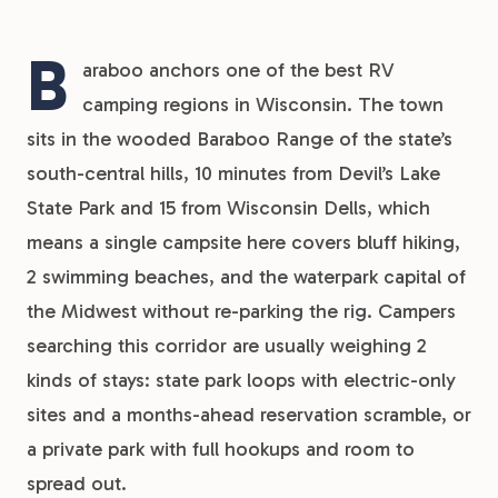
B
araboo anchors one of the best RV
camping regions in Wisconsin. The town
sits in the wooded Baraboo Range of the state’s
south-central hills, 10 minutes from Devil’s Lake
State Park and 15 from Wisconsin Dells, which
means a single campsite here covers bluff hiking,
2 swimming beaches, and the waterpark capital of
the Midwest without re-parking the rig. Campers
searching this corridor are usually weighing 2
kinds of stays: state park loops with electric-only
sites and a months-ahead reservation scramble, or
a private park with full hookups and room to
spread out.