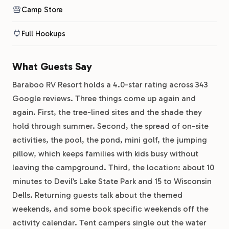
Camp Store
Full Hookups
What Guests Say
Baraboo RV Resort holds a 4.0-star rating across 343
Google reviews. Three things come up again and
again. First, the tree-lined sites and the shade they
hold through summer. Second, the spread of on-site
activities, the pool, the pond, mini golf, the jumping
pillow, which keeps families with kids busy without
leaving the campground. Third, the location: about 10
minutes to Devil’s Lake State Park and 15 to Wisconsin
Dells. Returning guests talk about the themed
weekends, and some book specific weekends off the
activity calendar. Tent campers single out the water