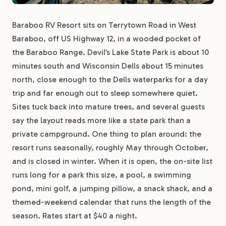
Baraboo RV Resort sits on Terrytown Road in West
Baraboo, off US Highway 12, in a wooded pocket of
the Baraboo Range. Devil’s Lake State Park is about 10
minutes south and Wisconsin Dells about 15 minutes
north, close enough to the Dells waterparks for a day
trip and far enough out to sleep somewhere quiet.
Sites tuck back into mature trees, and several guests
say the layout reads more like a state park than a
private campground. One thing to plan around: the
resort runs seasonally, roughly May through October,
and is closed in winter. When it is open, the on-site list
runs long for a park this size, a pool, a swimming
pond, mini golf, a jumping pillow, a snack shack, and a
themed-weekend calendar that runs the length of the
season. Rates start at $40 a night.