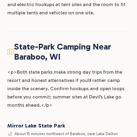
and electric hookups at tent sites and the room to fit
multiple tents and vehicles on one site.
State-Park Camping Near
Baraboo, WI
<p>Both state parks make strong day trips from the
resort and honest alternatives if you’d rather camp
inside the scenery. Confirm hookups and open loops
before you commit; summer sites at Devil’s Lake go
months ahead.</p>
Mirror Lake State Park
About 15 minutes northwest of Baraboo, near Lake Delton