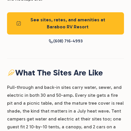
See sites, rates, and amenities at
Baraboo RV Resort
(608) 716-4993
What The Sites Are Like
Pull-through and back-in sites carry water, sewer, and
electric in both 30 and 50-amp. Every site gets a fire
pit and a picnic table, and the mature tree cover is real
shade, the kind that matters in a July heat wave. Tent
campers get water and electric at their sites too; one
guest fit 2 10-by-10 tents, a canopy, and 2 cars on a