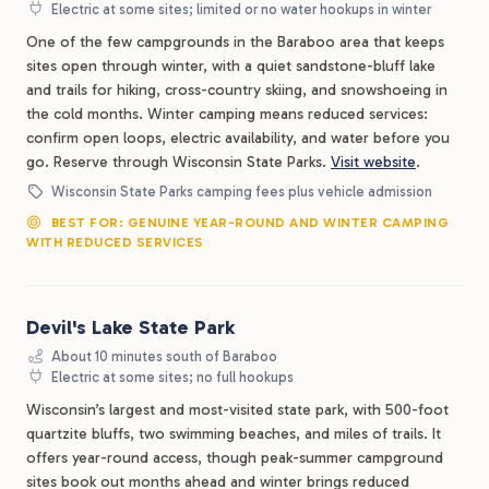
Electric at some sites; limited or no water hookups in winter
One of the few campgrounds in the Baraboo area that keeps
sites open through winter, with a quiet sandstone-bluff lake
and trails for hiking, cross-country skiing, and snowshoeing in
the cold months. Winter camping means reduced services:
confirm open loops, electric availability, and water before you
go. Reserve through Wisconsin State Parks.
Visit website
.
Wisconsin State Parks camping fees plus vehicle admission
BEST FOR: GENUINE YEAR-ROUND AND WINTER CAMPING
WITH REDUCED SERVICES
Devil's Lake State Park
About 10 minutes south of Baraboo
Electric at some sites; no full hookups
Wisconsin’s largest and most-visited state park, with 500-foot
quartzite bluffs, two swimming beaches, and miles of trails. It
offers year-round access, though peak-summer campground
sites book out months ahead and winter brings reduced