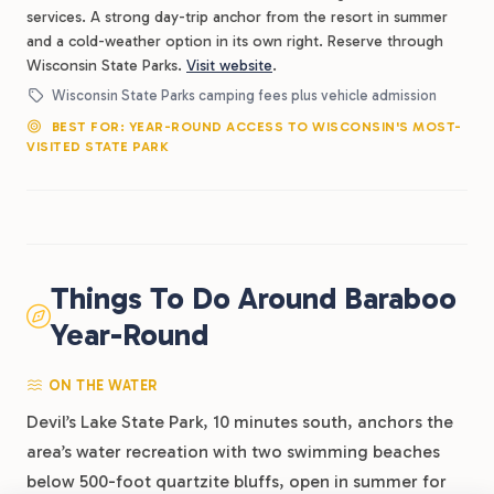
services. A strong day-trip anchor from the resort in summer
and a cold-weather option in its own right. Reserve through
Wisconsin State Parks.
Visit website
.
Wisconsin State Parks camping fees plus vehicle admission
BEST FOR: YEAR-ROUND ACCESS TO WISCONSIN'S MOST-
VISITED STATE PARK
Things To Do Around Baraboo
Year-Round
ON THE WATER
Devil’s Lake State Park, 10 minutes south, anchors the
area’s water recreation with two swimming beaches
below 500-foot quartzite bluffs, open in summer for