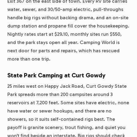
Exit 367 on the east side of town. Every RV site carries
water, sewer, and 30/50-amp electric, pull-throughs
handle big rigs without backing drama, and an on-site
dump station and propane fill cover the housekeeping.
Nightly rates start at $29.10, monthly sites run $550,
and the park stays open all year. Camping World is
next door for parts and repairs, which has rescued
more than one trip.
State Park Camping at Curt Gowdy
25 miles west on Happy Jack Road, Curt Gowdy State
Park spreads more than 200 campsites around 3
reservoirs at 7,200 feet. Some sites have electric, none
have water or sewer hookups, and there are no
showers, so it suits self-contained rigs best. The
payoff is granite scenery, trout fishing, and quiet you
won’t find beside an interstate. Big rigs should check