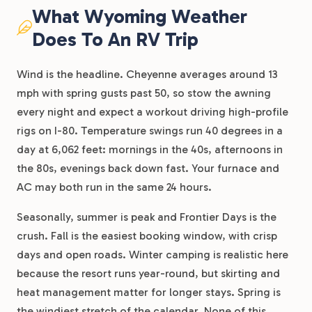
What Wyoming Weather
Does To An RV Trip
Wind is the headline. Cheyenne averages around 13
mph with spring gusts past 50, so stow the awning
every night and expect a workout driving high-profile
rigs on I-80. Temperature swings run 40 degrees in a
day at 6,062 feet: mornings in the 40s, afternoons in
the 80s, evenings back down fast. Your furnace and
AC may both run in the same 24 hours.
Seasonally, summer is peak and Frontier Days is the
crush. Fall is the easiest booking window, with crisp
days and open roads. Winter camping is realistic here
because the resort runs year-round, but skirting and
heat management matter for longer stays. Spring is
the windiest stretch of the calendar. None of this