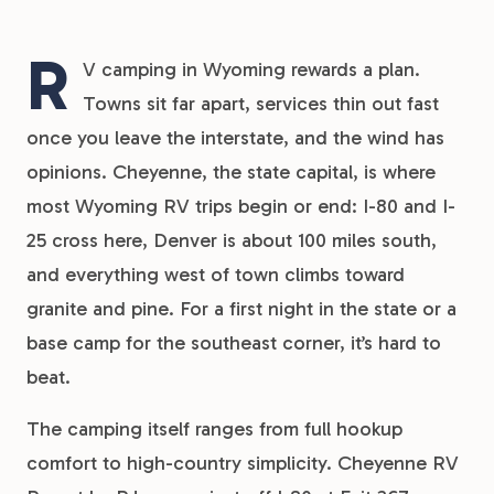
R
V camping in Wyoming rewards a plan.
Towns sit far apart, services thin out fast
once you leave the interstate, and the wind has
opinions. Cheyenne, the state capital, is where
most Wyoming RV trips begin or end: I-80 and I-
25 cross here, Denver is about 100 miles south,
and everything west of town climbs toward
granite and pine. For a first night in the state or a
base camp for the southeast corner, it’s hard to
beat.
The camping itself ranges from full hookup
comfort to high-country simplicity. Cheyenne RV