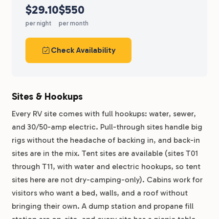
$29.10
$550
per night
per month
Check Availability
Sites & Hookups
Every RV site comes with full hookups: water, sewer,
and 30/50-amp electric. Pull-through sites handle big
rigs without the headache of backing in, and back-in
sites are in the mix. Tent sites are available (sites T01
through T11, with water and electric hookups, so tent
sites here are not dry-camping-only). Cabins work for
visitors who want a bed, walls, and a roof without
bringing their own. A dump station and propane fill