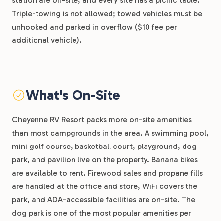
station are on-site, and every site has a picnic table.
Triple-towing is not allowed; towed vehicles must be
unhooked and parked in overflow ($10 fee per
additional vehicle).
What's On-Site
Cheyenne RV Resort packs more on-site amenities
than most campgrounds in the area. A swimming pool,
mini golf course, basketball court, playground, dog
park, and pavilion live on the property. Banana bikes
are available to rent. Firewood sales and propane fills
are handled at the office and store, WiFi covers the
park, and ADA-accessible facilities are on-site. The
dog park is one of the most popular amenities per