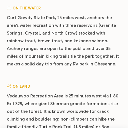
ON THE WATER
Curt Gowdy State Park, 25 miles west, anchors the
area’s water recreation with three reservoirs (Granite
Springs, Crystal, and North Crow) stocked with
rainbow trout, brown trout, and kokanee salmon.
Archery ranges are open to the public and over 35
miles of mountain biking trails tie the park together. It
makes a solid day trip from any RV park in Cheyenne.
ON LAND
Vedauwoo Recreation Area is 25 minutes west via I-80
Exit 329, where giant Sherman granite formations rise
out of the forest. It is known worldwide for crack
climbing and bouldering; non-climbers can hike the
family-friendly Turtle Rock Trail (1.5 miles) or Box