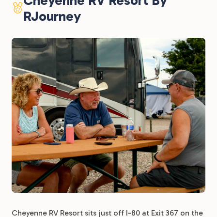
Cheyenne RV Resort By
RJourney
Cheyenne RV Resort sits just off I-80 at Exit 367 on the