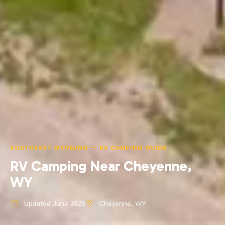
SOUTHEAST WYOMING — RV CAMPING GUIDE
RV Camping Near Cheyenne,
WY
Updated June 2026
Cheyenne, WY