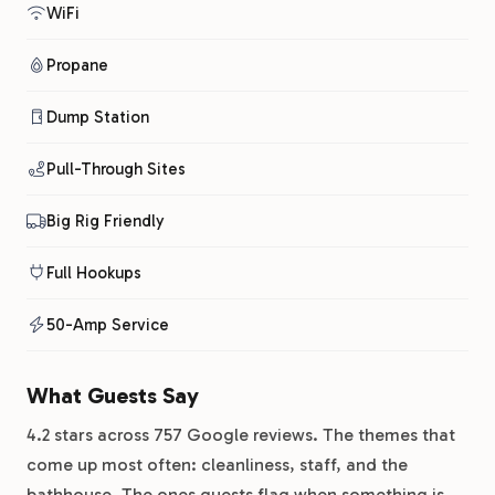
WiFi
Propane
Dump Station
Pull-Through Sites
Big Rig Friendly
Full Hookups
50-Amp Service
What Guests Say
4.2 stars across 757 Google reviews. The themes that
come up most often: cleanliness, staff, and the
bathhouse. The ones guests flag when something is