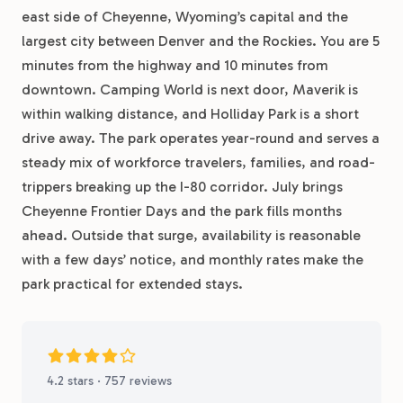
east side of Cheyenne, Wyoming’s capital and the
largest city between Denver and the Rockies. You are 5
minutes from the highway and 10 minutes from
downtown. Camping World is next door, Maverik is
within walking distance, and Holliday Park is a short
drive away. The park operates year-round and serves a
steady mix of workforce travelers, families, and road-
trippers breaking up the I-80 corridor. July brings
Cheyenne Frontier Days and the park fills months
ahead. Outside that surge, availability is reasonable
with a few days’ notice, and monthly rates make the
park practical for extended stays.
4.2 stars · 757 reviews