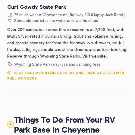
Curt Gowdy State Park
25 miles west of Cheyenne on Highway 210 (Happy Jack Road)
Some electric sites; no water or sewer hookups
Over 200 campsites across three reservoirs at 7,200 feet, with
IMBA Silver-rated mountain biking, trout and kokanee fishing,
and granite scenery far from the highway. No showers, no full
hookups. Big rigs should check site dimensions before booking.
Reserve through Wyoming State Parks.
Visit website
.
Wyoming State Parks day-use and camping fees
BEST FOR: MOUNTAIN SCENERY AND TRAIL ACCESS OVER
FULL HOOKUPS
Things To Do From Your RV
Park Base In Cheyenne