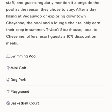
staff, and guests regularly mention it alongside the
pool as the reason they chose to stay. After a day
hiking at Vedauwoo or exploring downtown
Cheyenne, the pool and a lounge chair reliably earn
their keep in summer. T-Joe’s Steakhouse, local to
Cheyenne, offers resort guests a 10% discount on
meals.
Swimming Pool
Mini Golf
Dog Park
Playground
Basketball Court