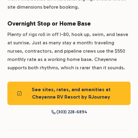
site dimensions before booking.
Overnight Stop or Home Base
Plenty of rigs roll in off I-80, hook up, swim, and leave
at sunrise. Just as many stay a month: traveling
nurses, contractors, and pipeline crews use the $550
monthly rate as a working home base. Cheyenne
supports both rhythms, which is rarer than it sounds.
See sites, rates, and amenities at
Cheyenne RV Resort by RJourney
(303) 228-6894