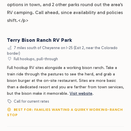
options in town, and 2 other parks round out the area’s
RV camping. Call ahead, since availability and policies
shift.</p>
Terry Bison Ranch RV Park
7 miles south of Cheyenne on I-25 (Exit 2, near the Colorado
border)
Full hookups, pull-through
Full hookup RV sites alongside a working bison ranch. Take a
train ride through the pastures to see the herd, and grab a
bison burger at the on-site restaurant. Sites are more basic
than a dedicated resort and you are farther from town services,
but the bison make it memorable.
Visit website
.
Call for current rates
BEST FOR: FAMILIES WANTING A QUIRKY WORKING-RANCH
STOP