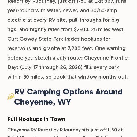
Resort by RJourney, just off I-80 at Exit 367, runs
year-round with water, sewer, and 30/50-amp
electric at every RV site, pull-throughs for big
rigs, and nightly rates from $29.10. 25 miles west,
Curt Gowdy State Park trades hookups for
reservoirs and granite at 7,200 feet. One warning
before you sketch a July route: Cheyenne Frontier
Days (July 17 through 26, 2026) fills every park
within 50 miles, so book that window months out.
RV Camping Options Around
Cheyenne, WY
Full Hookups in Town
Cheyenne RV Resort by RJourney sits just off I-80 at