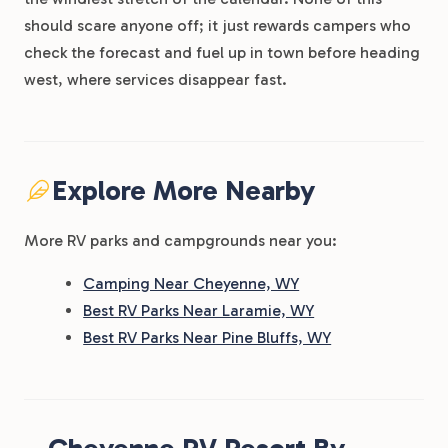
should scare anyone off; it just rewards campers who
check the forecast and fuel up in town before heading
west, where services disappear fast.
Explore More Nearby
More RV parks and campgrounds near you:
Camping Near Cheyenne, WY
Best RV Parks Near Laramie, WY
Best RV Parks Near Pine Bluffs, WY