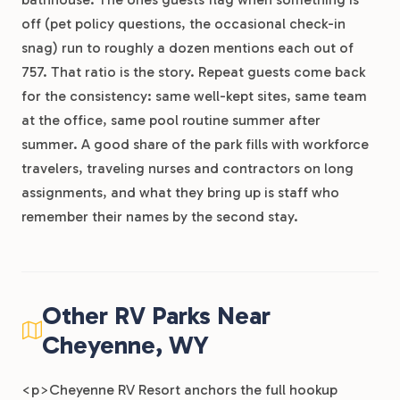
off (pet policy questions, the occasional check-in
snag) run to roughly a dozen mentions each out of
757. That ratio is the story. Repeat guests come back
for the consistency: same well-kept sites, same team
at the office, same pool routine summer after
summer. A good share of the park fills with workforce
travelers, traveling nurses and contractors on long
assignments, and what they bring up is staff who
remember their names by the second stay.
Other RV Parks Near
Cheyenne, WY
<p>Cheyenne RV Resort anchors the full hookup