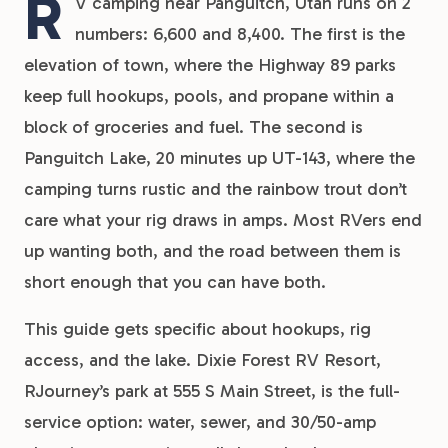
R
V camping near Panguitch, Utah runs on 2
numbers: 6,600 and 8,400. The first is the
elevation of town, where the Highway 89 parks
keep full hookups, pools, and propane within a
block of groceries and fuel. The second is
Panguitch Lake, 20 minutes up UT-143, where the
camping turns rustic and the rainbow trout don’t
care what your rig draws in amps. Most RVers end
up wanting both, and the road between them is
short enough that you can have both.
This guide gets specific about hookups, rig
access, and the lake. Dixie Forest RV Resort,
RJourney’s park at 555 S Main Street, is the full-
service option: water, sewer, and 30/50-amp