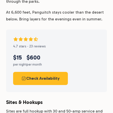
through the parks.
At 6,600 feet, Panguitch stays cooler than the desert
below. Bring layers for the evenings even in summer.
4.7 stars · 23 reviews
$15
$600
per night
per month
Check Availability
Sites & Hookups
Sites are full hookup with 30 and 50-amp service and