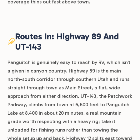
coverage thins out fast above town.
Routes In: Highway 89 And
UT-143
Panguitch is genuinely easy to reach by RV, which isn’t
a given in canyon country. Highway 89 is the main
north-south corridor through southern Utah and runs
straight through town as Main Street, a flat, wide
approach from either direction. UT-143, the Patchwork
Parkway, climbs from town at 6,600 feet to Panguitch
Lake at 8,400 in about 20 minutes, a real mountain
grade worth respecting with a heavy rig; take it
unloaded for fishing runs rather than towing the
whole setup up and back. Highway 12 splits east toward