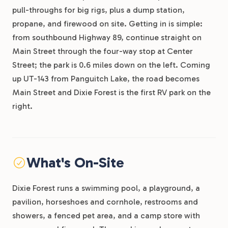
pull-throughs for big rigs, plus a dump station,
propane, and firewood on site. Getting in is simple:
from southbound Highway 89, continue straight on
Main Street through the four-way stop at Center
Street; the park is 0.6 miles down on the left. Coming
up UT-143 from Panguitch Lake, the road becomes
Main Street and Dixie Forest is the first RV park on the
right.
What's On-Site
Dixie Forest runs a swimming pool, a playground, a
pavilion, horseshoes and cornhole, restrooms and
showers, a fenced pet area, and a camp store with