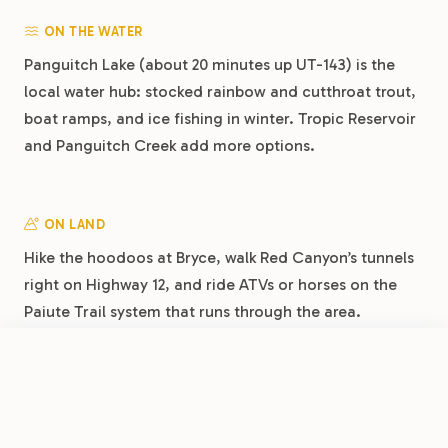
ON THE WATER
Panguitch Lake (about 20 minutes up UT-143) is the
local water hub: stocked rainbow and cutthroat trout,
boat ramps, and ice fishing in winter. Tropic Reservoir
and Panguitch Creek add more options.
ON LAND
Hike the hoodoos at Bryce, walk Red Canyon’s tunnels
right on Highway 12, and ride ATVs or horses on the
Paiute Trail system that runs through the area.
Panguitch’s brick Main Street is a National Historic
District worth a stroll.
FROM
$15
/night
Book Now
View Park
Dixie Forest RV Resort by RJourney: Central Basecamp on Highway 89
DAY TRIPS