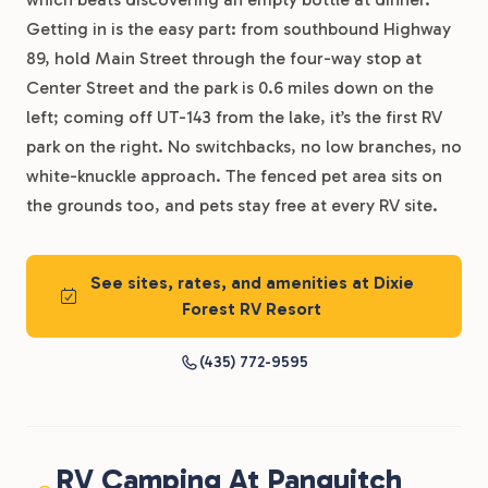
Getting in is the easy part: from southbound Highway
89, hold Main Street through the four-way stop at
Center Street and the park is 0.6 miles down on the
left; coming off UT-143 from the lake, it’s the first RV
park on the right. No switchbacks, no low branches, no
white-knuckle approach. The fenced pet area sits on
the grounds too, and pets stay free at every RV site.
See sites, rates, and amenities at Dixie
Forest RV Resort
(435) 772-9595
RV Camping At Panguitch