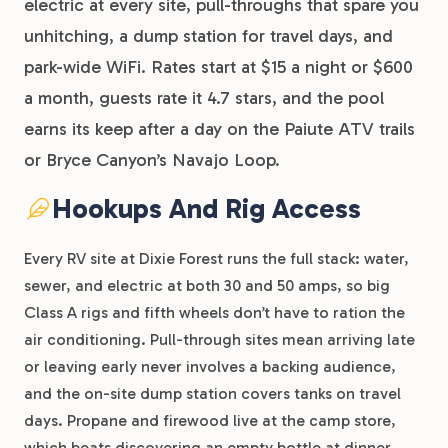
electric at every site, pull-throughs that spare you
unhitching, a dump station for travel days, and
park-wide WiFi. Rates start at $15 a night or $600
a month, guests rate it 4.7 stars, and the pool
earns its keep after a day on the Paiute ATV trails
or Bryce Canyon’s Navajo Loop.
Hookups And Rig Access
Every RV site at Dixie Forest runs the full stack: water,
sewer, and electric at both 30 and 50 amps, so big
Class A rigs and fifth wheels don’t have to ration the
air conditioning. Pull-through sites mean arriving late
or leaving early never involves a backing audience,
and the on-site dump station covers tanks on travel
days. Propane and firewood live at the camp store,
which beats discovering an empty bottle at dinner.