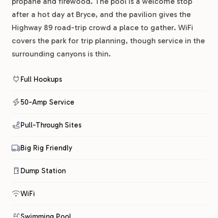
propane and firewood. The pool is a welcome stop
after a hot day at Bryce, and the pavilion gives the
Highway 89 road-trip crowd a place to gather. WiFi
covers the park for trip planning, though service in the
surrounding canyons is thin.
Full Hookups
50-Amp Service
Pull-Through Sites
Big Rig Friendly
Dump Station
WiFi
Swimming Pool