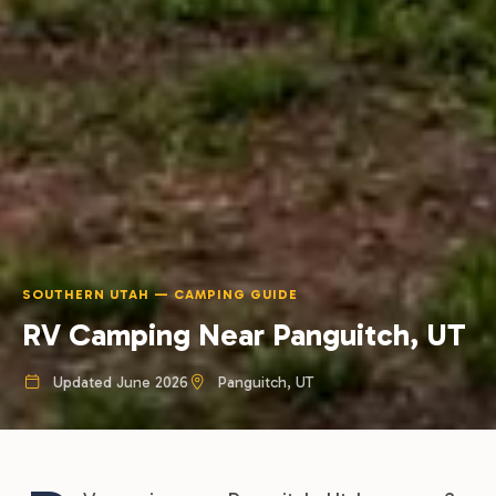
SOUTHERN UTAH — CAMPING GUIDE
RV Camping Near Panguitch, UT
Updated June 2026
Panguitch, UT