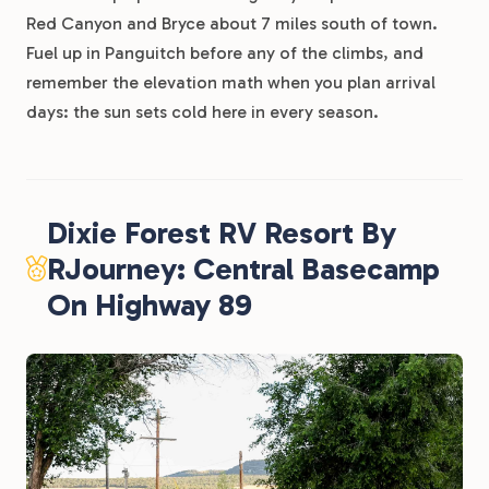
Red Canyon and Bryce about 7 miles south of town.
Fuel up in Panguitch before any of the climbs, and
remember the elevation math when you plan arrival
days: the sun sets cold here in every season.
Dixie Forest RV Resort By
RJourney: Central Basecamp
On Highway 89