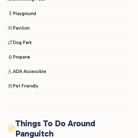
Playground
Pavilion
Dog Park
Propane
ADA Accessible
Pet Friendly
Things To Do Around
Panguitch