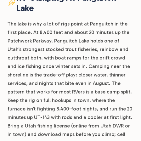
Lake
The lake is why a lot of rigs point at Panguitch in the
first place. At 8,400 feet and about 20 minutes up the
Patchwork Parkway, Panguitch Lake holds one of
Utah’s strongest stocked trout fisheries, rainbow and
cutthroat both, with boat ramps for the drift crowd
and ice fishing once winter sets in. Camping near the
shoreline is the trade-off play: closer water, thinner
services, and nights that bite even in August. The
pattern that works for most RVers is a base camp split.
Keep the rig on full hookups in town, where the
furnace isn’t fighting 8,400-foot nights, and run the 20
minutes up UT-143 with rods and a cooler at first light.
Bring a Utah fishing license (online from Utah DWR or
in town) and download maps before you climb; cell