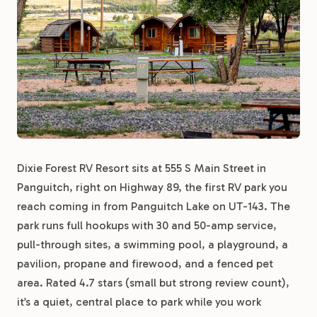
Dixie Forest RV Resort sits at 555 S Main Street in
Panguitch, right on Highway 89, the first RV park you
reach coming in from Panguitch Lake on UT-143. The
park runs full hookups with 30 and 50-amp service,
pull-through sites, a swimming pool, a playground, a
pavilion, propane and firewood, and a fenced pet
area. Rated 4.7 stars (small but strong review count),
it’s a quiet, central place to park while you work