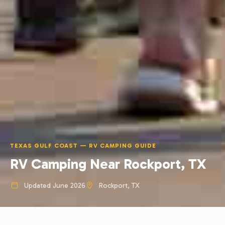
TEXAS GULF COAST — RV CAMPING GUIDE
RV Camping Near Rockport, TX
Updated June 2026
Rockport, TX