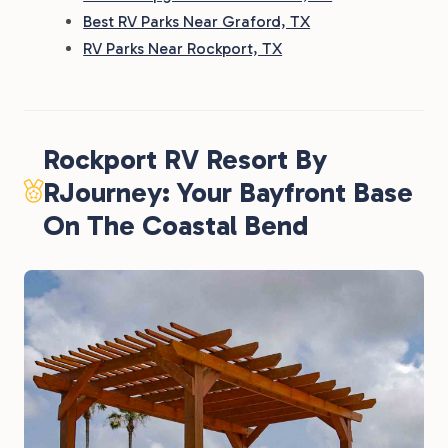
Best RV Parks Near Graford, TX
RV Parks Near Rockport, TX
Rockport RV Resort By
RJourney: Your Bayfront Base
On The Coastal Bend