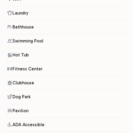
Laundry
Bathhouse
Swimming Pool
Hot Tub
Fitness Center
Clubhouse
Dog Park
Pavilion
ADA Accessible