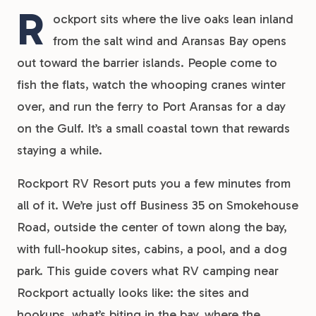
R
ockport sits where the live oaks lean inland
from the salt wind and Aransas Bay opens
out toward the barrier islands. People come to
fish the flats, watch the whooping cranes winter
over, and run the ferry to Port Aransas for a day
on the Gulf. It’s a small coastal town that rewards
staying a while.
Rockport RV Resort puts you a few minutes from
all of it. We’re just off Business 35 on Smokehouse
Road, outside the center of town along the bay,
with full-hookup sites, cabins, a pool, and a dog
park. This guide covers what RV camping near
Rockport actually looks like: the sites and
hookups, what’s biting in the bay, where the