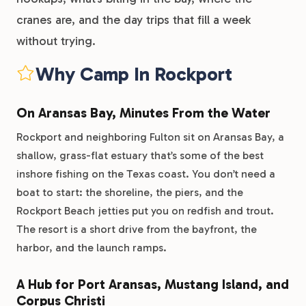
cranes are, and the day trips that fill a week
without trying.
Why Camp In Rockport
On Aransas Bay, Minutes From the Water
Rockport and neighboring Fulton sit on Aransas Bay, a
shallow, grass-flat estuary that’s some of the best
inshore fishing on the Texas coast. You don’t need a
boat to start: the shoreline, the piers, and the
Rockport Beach jetties put you on redfish and trout.
The resort is a short drive from the bayfront, the
harbor, and the launch ramps.
A Hub for Port Aransas, Mustang Island, and
Corpus Christi