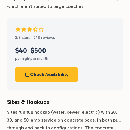
which aren’t suited to large coaches.
3.9 stars · 248 reviews
$40
$500
per night
per month
Check Availability
Sites & Hookups
Sites run full hookup (water, sewer, electric) with 20,
30, and 50-amp service on concrete pads, in both pull-
through and back-in configurations. The concrete