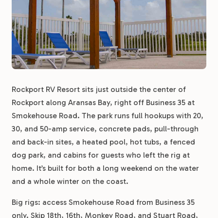
Rockport RV Resort sits just outside the center of
Rockport along Aransas Bay, right off Business 35 at
Smokehouse Road. The park runs full hookups with 20,
30, and 50-amp service, concrete pads, pull-through
and back-in sites, a heated pool, hot tubs, a fenced
dog park, and cabins for guests who left the rig at
home. It’s built for both a long weekend on the water
and a whole winter on the coast.
Big rigs: access Smokehouse Road from Business 35
only. Skip 18th, 16th, Monkey Road, and Stuart Road,