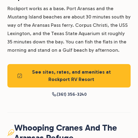
Rockport works as a base. Port Aransas and the
Mustang Island beaches are about 30 minutes south by
way of the Aransas Pass ferry. Corpus Christi, the USS
Lexington, and the Texas State Aquarium sit roughly
35 minutes down the bay. You can fish the flats in the
morning and stand on a Gulf beach by afternoon.
See sites, rates, and amenities at
Rockport RV Resort
(361) 356-3240
Whooping Cranes And The
Aransas Refuge