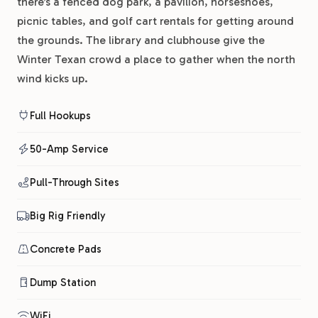
there’s a fenced dog park, a pavilion, horseshoes,
picnic tables, and golf cart rentals for getting around
the grounds. The library and clubhouse give the
Winter Texan crowd a place to gather when the north
wind kicks up.
Full Hookups
50-Amp Service
Pull-Through Sites
Big Rig Friendly
Concrete Pads
Dump Station
WiFi