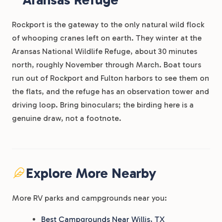
Rockport is the gateway to the only natural wild flock
of whooping cranes left on earth. They winter at the
Aransas National Wildlife Refuge, about 30 minutes
north, roughly November through March. Boat tours
run out of Rockport and Fulton harbors to see them on
the flats, and the refuge has an observation tower and
driving loop. Bring binoculars; the birding here is a
genuine draw, not a footnote.
Explore More Nearby
More RV parks and campgrounds near you:
Best Campgrounds Near Willis, TX