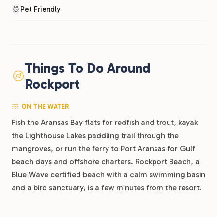
Pet Friendly
Things To Do Around
Rockport
ON THE WATER
Fish the Aransas Bay flats for redfish and trout, kayak
the Lighthouse Lakes paddling trail through the
mangroves, or run the ferry to Port Aransas for Gulf
beach days and offshore charters. Rockport Beach, a
Blue Wave certified beach with a calm swimming basin
and a bird sanctuary, is a few minutes from the resort.