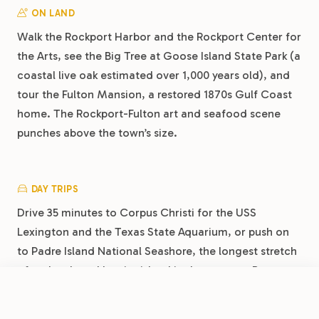
ON LAND
Walk the Rockport Harbor and the Rockport Center for
the Arts, see the Big Tree at Goose Island State Park (a
coastal live oak estimated over 1,000 years old), and
tour the Fulton Mansion, a restored 1870s Gulf Coast
home. The Rockport-Fulton art and seafood scene
punches above the town’s size.
DAY TRIPS
Drive 35 minutes to Corpus Christi for the USS
Lexington and the Texas State Aquarium, or push on
to Padre Island National Seashore, the longest stretch
of undeveloped barrier island in the country. Port
Aransas, 30 minutes via the ferry, is worth its own day
FROM
$40
/night
Book Now
View Park
for the beach and the docks.
Rockport RV Resort by RJourney: Your Bayfront Base on the Coastal Bend