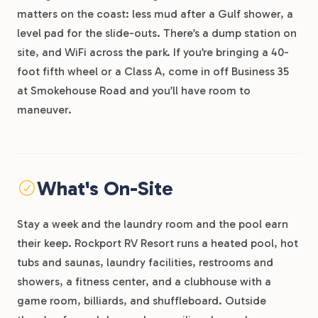
matters on the coast: less mud after a Gulf shower, a
level pad for the slide-outs. There’s a dump station on
site, and WiFi across the park. If you’re bringing a 40-
foot fifth wheel or a Class A, come in off Business 35
at Smokehouse Road and you’ll have room to
maneuver.
What's On-Site
Stay a week and the laundry room and the pool earn
their keep. Rockport RV Resort runs a heated pool, hot
tubs and saunas, laundry facilities, restrooms and
showers, a fitness center, and a clubhouse with a
game room, billiards, and shuffleboard. Outside