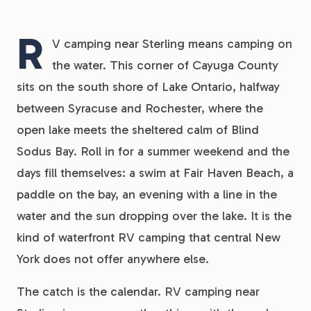
R
V camping near Sterling means camping on
the water. This corner of Cayuga County
sits on the south shore of Lake Ontario, halfway
between Syracuse and Rochester, where the
open lake meets the sheltered calm of Blind
Sodus Bay. Roll in for a summer weekend and the
days fill themselves: a swim at Fair Haven Beach, a
paddle on the bay, an evening with a line in the
water and the sun dropping over the lake. It is the
kind of waterfront RV camping that central New
York does not offer anywhere else.
The catch is the calendar. RV camping near