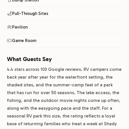
Dump Station
Pull-Through Sites
Pavilion
Game Room
What Guests Say
4.4 stars across 103 Google reviews. RV campers come
back year after year for the waterfront setting, the
shaded sites, and the summer-camp feel of a park
that has run for over 50 seasons. The lake access, the
fishing, and the outdoor movie nights come up often,
along with the easygoing pace and the staff. For a
seasonal RV park this size, the rating reflects a loyal
base of returning families who treat a week at Shady