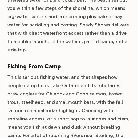
you within a few steps of the shoreline, which means
big-water sunsets and lake boating plus calmer bay
water for paddling and casting. Shady Shores delivers
that with direct waterfront access rather than a drive
to a public launch, so the water is part of camp, not a
side trip.
Fishing From Camp
This is serious fishing water, and that shapes how
people camp here. Lake Ontario and its tributaries
draw anglers for Chinook and Coho salmon, brown
trout, steelhead, and smallmouth bass, with the fall
salmon run a calendar highlight. Camping with
shoreline access, or a short hop to launches and piers,
means you fish at dawn and dusk without breaking
camp. For a lot of returning RVers near Sterling, the