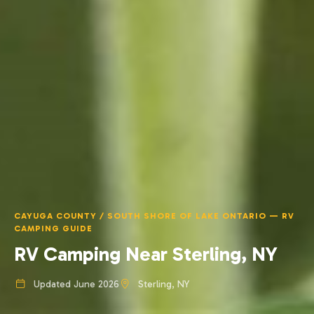
CAYUGA COUNTY / SOUTH SHORE OF LAKE ONTARIO — RV
CAMPING GUIDE
RV Camping Near Sterling, NY
Updated June 2026
Sterling, NY