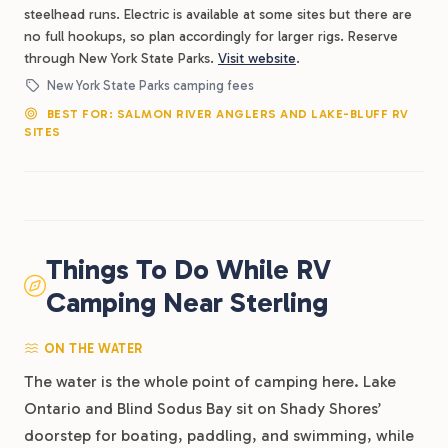
steelhead runs. Electric is available at some sites but there are
no full hookups, so plan accordingly for larger rigs. Reserve
through New York State Parks.
Visit website
.
New York State Parks camping fees
BEST FOR: SALMON RIVER ANGLERS AND LAKE-BLUFF RV
SITES
Things To Do While RV
Camping Near Sterling
ON THE WATER
The water is the whole point of camping here. Lake
Ontario and Blind Sodus Bay sit on Shady Shores’
doorstep for boating, paddling, and swimming, while