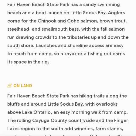
Fair Haven Beach State Park has a sandy swimming
beach and a boat launch on Little Sodus Bay. Anglers
come for the Chinook and Coho salmon, brown trout,
steelhead, and smallmouth bass, with the fall salmon
run drawing crowds to the tributaries up and down the
south shore. Launches and shoreline access are easy
to reach from camp, so a kayak or a fishing rod earns
its space in the rig.
ON LAND
Fair Haven Beach State Park has hiking trails along the
bluffs and around Little Sodus Bay, with overlooks
above Lake Ontario, an easy morning walk from camp.
The rolling Cayuga County countryside and the Finger
Lakes region to the south add wineries, farm stands,