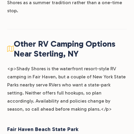
Shores as a summer tradition rather than a one-time
stop.
Other RV Camping Options
Near Sterling, NY
<p>Shady Shores is the waterfront resort-style RV
camping in Fair Haven, but a couple of New York State
Parks nearby serve RVers who want a state-park
setting. Neither offers full hookups, so plan
accordingly. Availability and policies change by
season, so call ahead before making plans.</p>
Fair Haven Beach State Park