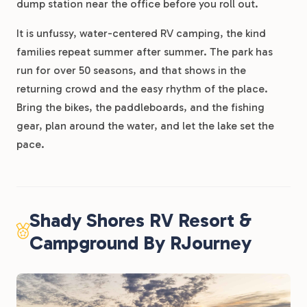
dump station near the office before you roll out.
It is unfussy, water-centered RV camping, the kind
families repeat summer after summer. The park has
run for over 50 seasons, and that shows in the
returning crowd and the easy rhythm of the place.
Bring the bikes, the paddleboards, and the fishing
gear, plan around the water, and let the lake set the
pace.
Shady Shores RV Resort &
Campground By RJourney