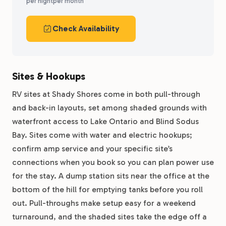
per night
per month
Check Availability
Sites & Hookups
RV sites at Shady Shores come in both pull-through
and back-in layouts, set among shaded grounds with
waterfront access to Lake Ontario and Blind Sodus
Bay. Sites come with water and electric hookups;
confirm amp service and your specific site’s
connections when you book so you can plan power use
for the stay. A dump station sits near the office at the
bottom of the hill for emptying tanks before you roll
out. Pull-throughs make setup easy for a weekend
turnaround, and the shaded sites take the edge off a