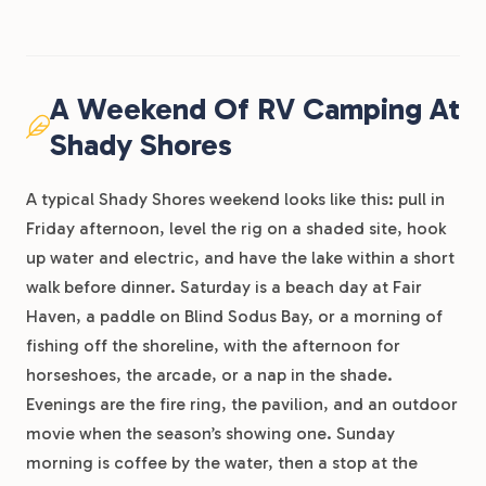
A Weekend Of RV Camping At
Shady Shores
A typical Shady Shores weekend looks like this: pull in
Friday afternoon, level the rig on a shaded site, hook
up water and electric, and have the lake within a short
walk before dinner. Saturday is a beach day at Fair
Haven, a paddle on Blind Sodus Bay, or a morning of
fishing off the shoreline, with the afternoon for
horseshoes, the arcade, or a nap in the shade.
Evenings are the fire ring, the pavilion, and an outdoor
movie when the season’s showing one. Sunday
morning is coffee by the water, then a stop at the