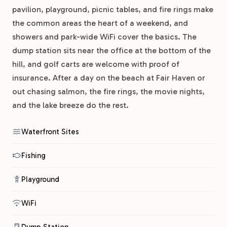
pavilion, playground, picnic tables, and fire rings make
the common areas the heart of a weekend, and
showers and park-wide WiFi cover the basics. The
dump station sits near the office at the bottom of the
hill, and golf carts are welcome with proof of
insurance. After a day on the beach at Fair Haven or
out chasing salmon, the fire rings, the movie nights,
and the lake breeze do the rest.
Waterfront Sites
Fishing
Playground
WiFi