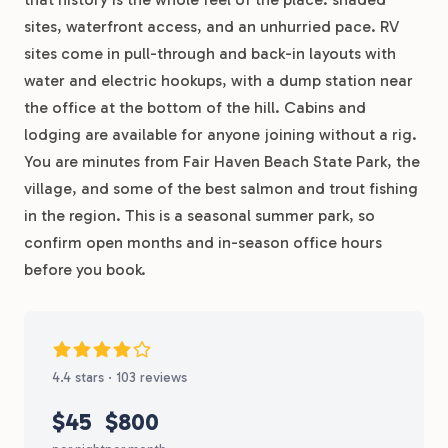
sites, waterfront access, and an unhurried pace. RV
sites come in pull-through and back-in layouts with
water and electric hookups, with a dump station near
the office at the bottom of the hill. Cabins and
lodging are available for anyone joining without a rig.
You are minutes from Fair Haven Beach State Park, the
village, and some of the best salmon and trout fishing
in the region. This is a seasonal summer park, so
confirm open months and in-season office hours
before you book.
4.4 stars · 103 reviews
$45
$800