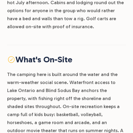
hot July afternoon. Cabins and lodging round out the
options for anyone in the group who would rather
have a bed and walls than tow a rig. Golf carts are
allowed on-site with proof of insurance.
What's On-Site
The camping here is built around the water and the
warm-weather social scene. Waterfront access to
Lake Ontario and Blind Sodus Bay anchors the
property, with fishing right off the shoreline and
shaded sites throughout. On-site recreation keeps a
camp full of kids busy: basketball, volleyball,
horseshoes, a game room and arcade, and an
outdoor movie theater that runs on summer nights. A