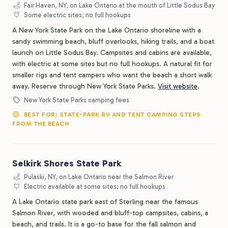
Fair Haven, NY, on Lake Ontario at the mouth of Little Sodus Bay
Some electric sites; no full hookups
A New York State Park on the Lake Ontario shoreline with a
sandy swimming beach, bluff overlooks, hiking trails, and a boat
launch on Little Sodus Bay. Campsites and cabins are available,
with electric at some sites but no full hookups. A natural fit for
smaller rigs and tent campers who want the beach a short walk
away. Reserve through New York State Parks.
Visit website
.
New York State Parks camping fees
BEST FOR: STATE-PARK RV AND TENT CAMPING STEPS
FROM THE BEACH
Selkirk Shores State Park
Pulaski, NY, on Lake Ontario near the Salmon River
Electric available at some sites; no full hookups
A Lake Ontario state park east of Sterling near the famous
Salmon River, with wooded and bluff-top campsites, cabins, a
beach, and trails. It is a go-to base for the fall salmon and