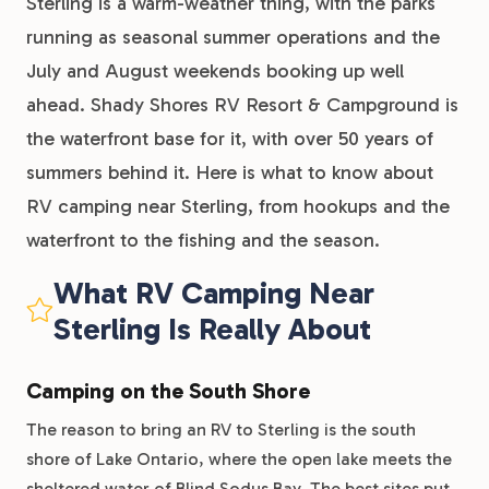
Sterling is a warm-weather thing, with the parks
running as seasonal summer operations and the
July and August weekends booking up well
ahead. Shady Shores RV Resort & Campground is
the waterfront base for it, with over 50 years of
summers behind it. Here is what to know about
RV camping near Sterling, from hookups and the
waterfront to the fishing and the season.
What RV Camping Near
Sterling Is Really About
Camping on the South Shore
The reason to bring an RV to Sterling is the south
shore of Lake Ontario, where the open lake meets the
sheltered water of Blind Sodus Bay. The best sites put