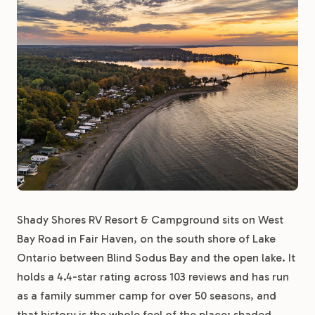
Shady Shores RV Resort & Campground sits on West
Bay Road in Fair Haven, on the south shore of Lake
Ontario between Blind Sodus Bay and the open lake. It
holds a 4.4-star rating across 103 reviews and has run
as a family summer camp for over 50 seasons, and
that history is the whole feel of the place: shaded