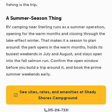
fishing is the trip.
A Summer-Season Thing
RV camping near Sterling runs as a summer operation,
opening for the warm months and closing through the
lake-effect winter. That makes it a season to plan
around: the park opens in the warm months, holds its
busiest weekends in July and August, and stays open
into the fall salmon run. Confirm the open window
before you build a trip around it, and book the prime
summer weekends early.
See sites, rates, and amenities at Shady
Shores Campground
315-216-7331