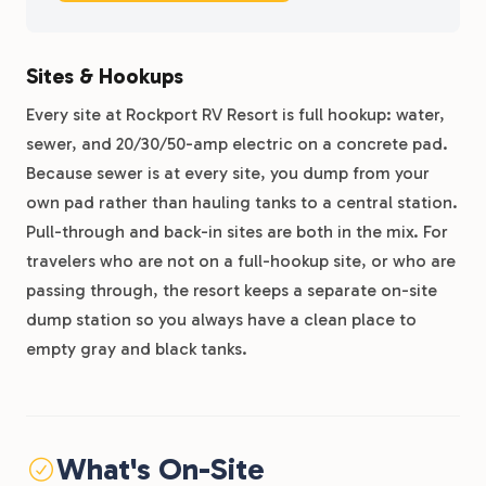
Sites & Hookups
Every site at Rockport RV Resort is full hookup: water,
sewer, and 20/30/50-amp electric on a concrete pad.
Because sewer is at every site, you dump from your
own pad rather than hauling tanks to a central station.
Pull-through and back-in sites are both in the mix. For
travelers who are not on a full-hookup site, or who are
passing through, the resort keeps a separate on-site
dump station so you always have a clean place to
empty gray and black tanks.
What's On-Site