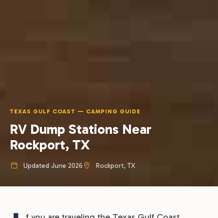
TEXAS GULF COAST — CAMPING GUIDE
RV Dump Stations Near
Rockport, TX
Updated June 2026
Rockport, TX
f you are traveling the Texas Gulf Coast