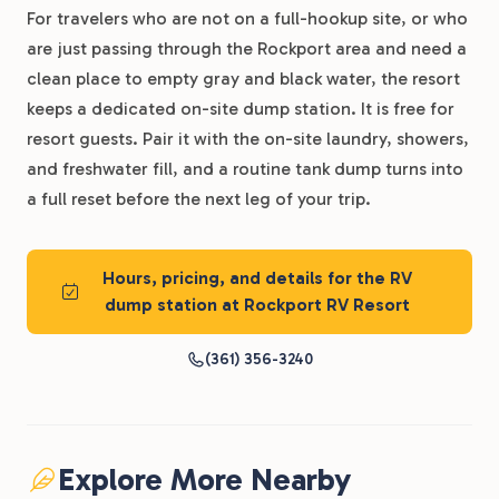
For travelers who are not on a full-hookup site, or who
are just passing through the Rockport area and need a
clean place to empty gray and black water, the resort
keeps a dedicated on-site dump station. It is free for
resort guests. Pair it with the on-site laundry, showers,
and freshwater fill, and a routine tank dump turns into
a full reset before the next leg of your trip.
Hours, pricing, and details for the RV
dump station at Rockport RV Resort
(361) 356-3240
Explore More Nearby