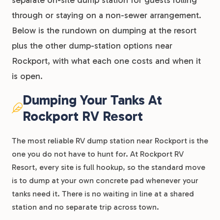
separate on-site dump station for guests rolling
through or staying on a non-sewer arrangement.
Below is the rundown on dumping at the resort
plus the other dump-station options near
Rockport, with what each one costs and when it
is open.
Dumping Your Tanks At
Rockport RV Resort
The most reliable RV dump station near Rockport is the
one you do not have to hunt for. At Rockport RV
Resort, every site is full hookup, so the standard move
is to dump at your own concrete pad whenever your
tanks need it. There is no waiting in line at a shared
station and no separate trip across town.