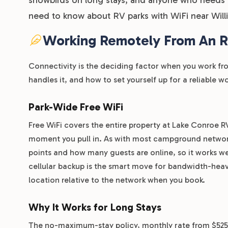
need to know about RV parks with WiFi near Will
Working Remotely From An RV
Connectivity is the deciding factor when you work 
handles it, and how to set yourself up for a reliable 
Park-Wide Free WiFi
Free WiFi covers the entire property at Lake Conroe 
moment you pull in. As with most campground networks
points and how many guests are online, so it works we
cellular backup is the smart move for bandwidth-heavy
location relative to the network when you book.
Why It Works for Long Stays
The no-maximum-stay policy, monthly rate from $525, 