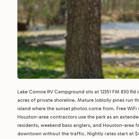
Lake Conroe RV Campground sits at 12351 FM 830 Rd in 
acres of private shoreline. Mature loblolly pines run t
island where the sunset photos come from. Free WiFi 
Houston-area contractors use the park as an extende
residents, weekend bass anglers, and Houston-area f
downtown without the traffic. Nightly rates start at 