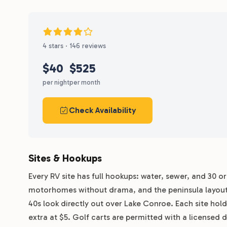
4 stars · 146 reviews
$40
$525
per night
per month
Check Availability
Sites & Hookups
Every RV site has full hookups: water, sewer, and 30 o
motorhomes without drama, and the peninsula layout put
40s look directly out over Lake Conroe. Each site hold
extra at $5. Golf carts are permitted with a licensed