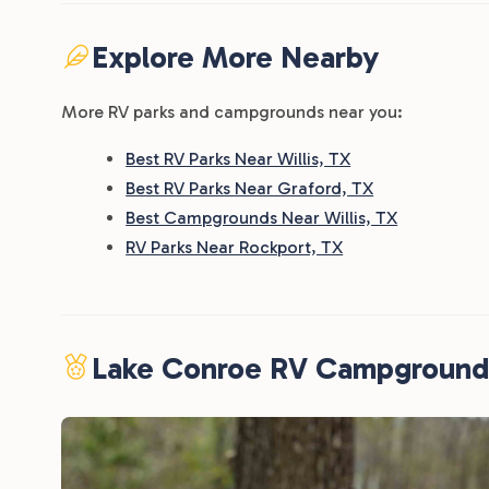
Explore More Nearby
More RV parks and campgrounds near you:
Best RV Parks Near Willis, TX
Best RV Parks Near Graford, TX
Best Campgrounds Near Willis, TX
RV Parks Near Rockport, TX
Lake Conroe RV Campground