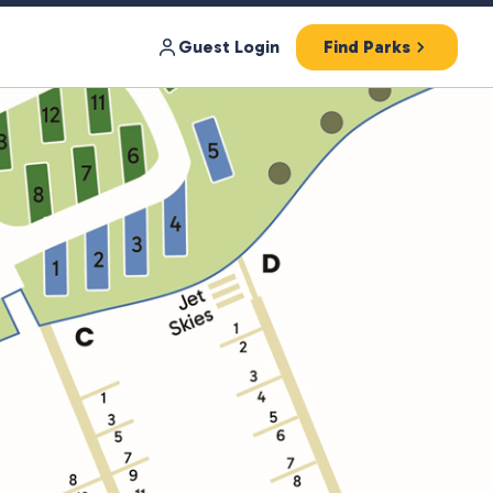
Guest Login
Find Parks