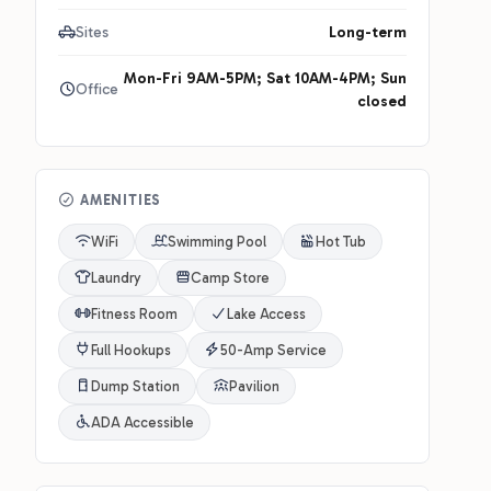
Sites
Long-term
Mon-Fri 9AM-5PM; Sat 10AM-4PM; Sun
Office
closed
AMENITIES
WiFi
Swimming Pool
Hot Tub
Laundry
Camp Store
Fitness Room
Lake Access
Full Hookups
50-Amp Service
Dump Station
Pavilion
ADA Accessible