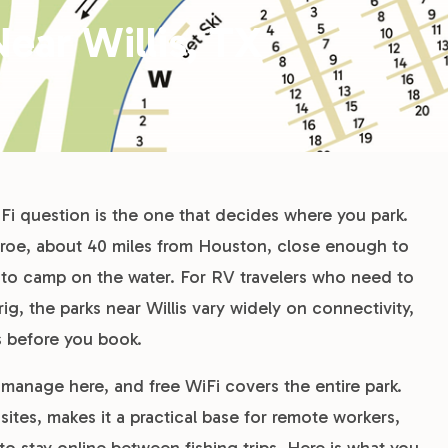
ear Willis, TX
i question is the one that decides where you park.
onroe, about 40 miles from Houston, close enough to
to camp on the water. For RV travelers who need to
rig, the parks near Willis vary widely on connectivity,
s before you book.
anage here, and free WiFi covers the entire park.
ites, makes it a practical base for remote workers,
 stay online between fishing trips. Here is what you