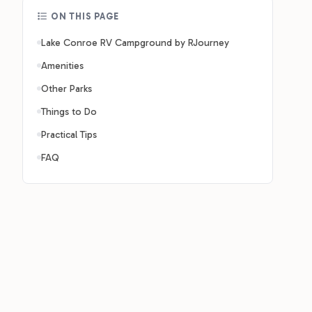
ON THIS PAGE
Lake Conroe RV Campground by RJourney
Amenities
Other Parks
Things to Do
Practical Tips
FAQ