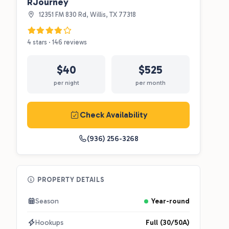
RJourney
12351 FM 830 Rd, Willis, TX 77318
4 stars · 146 reviews
$40
$525
per night
per month
Check Availability
(936) 256-3268
PROPERTY DETAILS
Season
Year-round
Hookups
Full (30/50A)