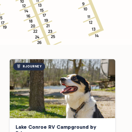
RJOURNEY
Lake Conroe RV Campground by