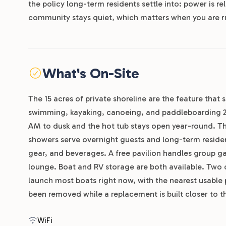
the policy long-term residents settle into: power is re
community stays quiet, which matters when you are r
What's On-Site
The 15 acres of private shoreline are the feature that s
swimming, kayaking, canoeing, and paddleboarding 24 
AM to dusk and the hot tub stays open year-round. T
showers serve overnight guests and long-term residents
gear, and beverages. A free pavilion handles group ga
lounge. Boat and RV storage are both available. Two 
launch most boats right now, with the nearest usable
been removed while a replacement is built closer to th
WiFi