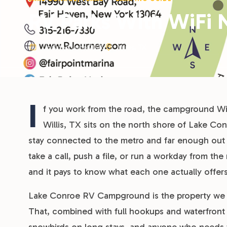
RV Parks With WiFi N
Updated June 2026
Willis, TX
I
f you work from the road, the campground WiF
Willis, TX sits on the north shore of Lake C
stay connected to the metro and far enough out 
take a call, push a file, or run a workday from the 
and it pays to know what each one actually offer
Lake Conroe RV Campground is the property we m
That, combined with full hookups and waterfront s
snowbirds on long stays, and anyone who needs to