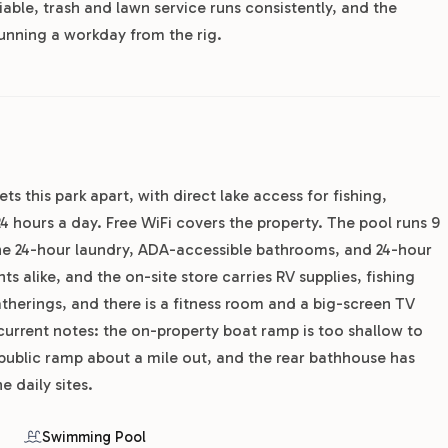
liable, trash and lawn service runs consistently, and the
unning a workday from the rig.
ets this park apart, with direct lake access for fishing,
hours a day. Free WiFi covers the property. The pool runs 9
he 24-hour laundry, ADA-accessible bathrooms, and 24-hour
 alike, and the on-site store carries RV supplies, fishing
therings, and there is a fitness room and a big-screen TV
current notes: the on-property boat ramp is too shallow to
 public ramp about a mile out, and the rear bathhouse has
e daily sites.
Swimming Pool