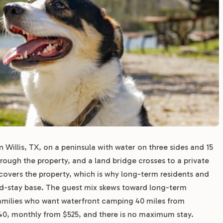
Willis, TX, on a peninsula with water on three sides and 15
hrough the property, and a land bridge crosses to a private
covers the property, which is why long-term residents and
d-stay base. The guest mix skews toward long-term
amilies who want waterfront camping 40 miles from
$40, monthly from $525, and there is no maximum stay.