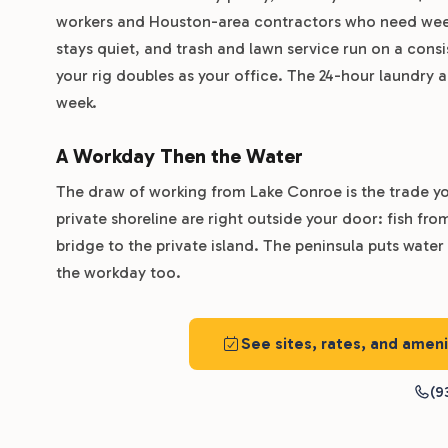
workers and Houston-area contractors who need weeks
stays quiet, and trash and lawn service run on a cons
your rig doubles as your office. The 24-hour laundry 
week.
A Workday Then the Water
The draw of working from Lake Conroe is the trade you
private shoreline are right outside your door: fish fr
bridge to the private island. The peninsula puts water
the workday too.
See sites, rates, and ame
(9