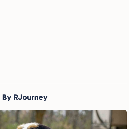
 By RJourney