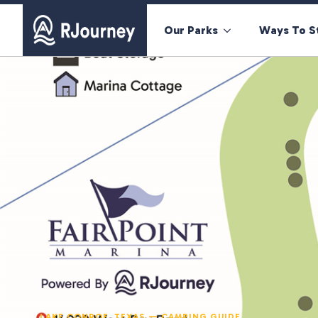
Our Parks
Ways To S
LAKE CONROE, TEXAS — CAMPING GUIDE