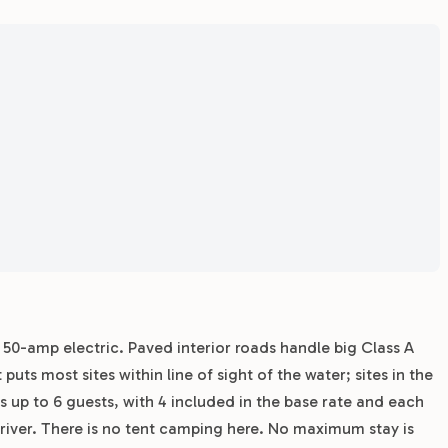
r 50-amp electric. Paved interior roads handle big Class A
s most sites within line of sight of the water; sites in the
s up to 6 guests, with 4 included in the base rate and each
 driver. There is no tent camping here. No maximum stay is