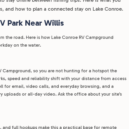
is, and how to plan a connected stay on Lake Conroe.
 Park Near Willis
from the road. Here is how Lake Conroe RV Campground
workday on the water.
RV Campground, so you are not hunting for a hotspot the
, speed and reliability shift with your distance from access
ll for email, video calls, and everyday browsing, and a
 uploads or all-day video. Ask the office about your site’s
and full hookups make this a practical base for remote