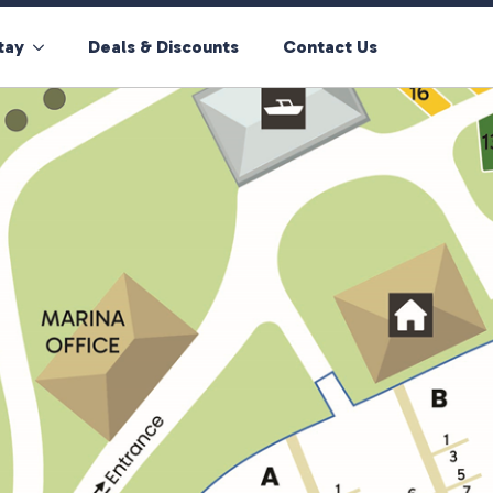
tay
Deals & Discounts
Contact Us