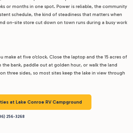
 or months in one spot. Power is reliable, the community
istent schedule, the kind of steadiness that matters when
and on-site store cut down on town runs during a busy work
 make at five o’clock. Close the laptop and the 15 acres of
om the bank, paddle out at golden hour, or walk the land
 on three sides, so most sites keep the lake in view through
nities at Lake Conroe RV Campground
36) 256-3268