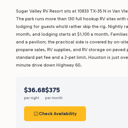
Sugar Valley RV Resort sits at 10833 TX-35 N in Van Vl
The park runs more than 130 full hookup RV sites with 
lodging for guests who’d rather skip the rig. Nightly r
month, and lodging starts at $1,100 a month. Familie
and a pavilion; the practical side is covered by on-s
propane sales, RV supplies, and RV storage on paved p
standard pet fee and a 2-pet limit. Houston is just ov
minute drive down Highway 60.
$36.68
$375
per night
per month
Check Availability