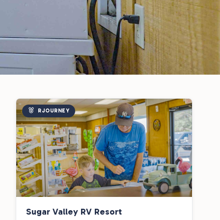
RJOURNEY
Sugar Valley RV Resort