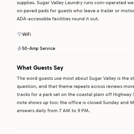
supplies. Sugar Valley Laundry runs coin-operated was
on paved pads for guests who leave a trailer or moto
ADA-accessible facilities round it out.
WiFi
50-Amp Service
What Guests Say
The word guests use most about Sugar Valley is the staf
question, and that theme repeats across reviews mor
tracks for a park set on the coastal plain off Highway
note shows up too: the office is closed Sunday and Mo
answers daily from 7 AM to 9 PM.