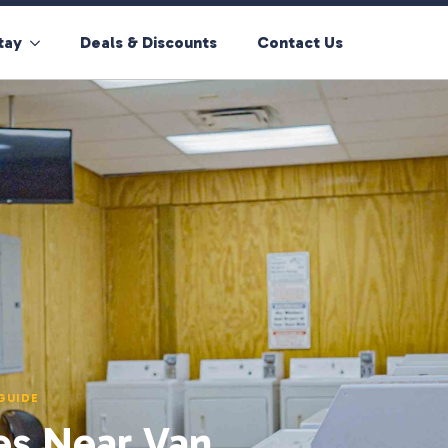
tay
Deals & Discounts
Contact Us
GUIDE
es Near Van