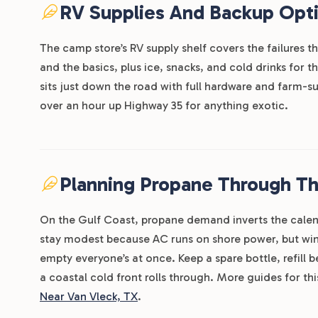
RV Supplies And Backup Opt
The camp store’s RV supply shelf covers the failures t
and the basics, plus ice, snacks, and cold drinks for 
sits just down the road with full hardware and farm-sup
over an hour up Highway 35 for anything exotic.
Planning Propane Through T
On the Gulf Coast, propane demand inverts the cale
stay modest because AC runs on shore power, but wint
empty everyone’s at once. Keep a spare bottle, refill
a coastal cold front rolls through. More guides for th
Near Van Vleck, TX
.