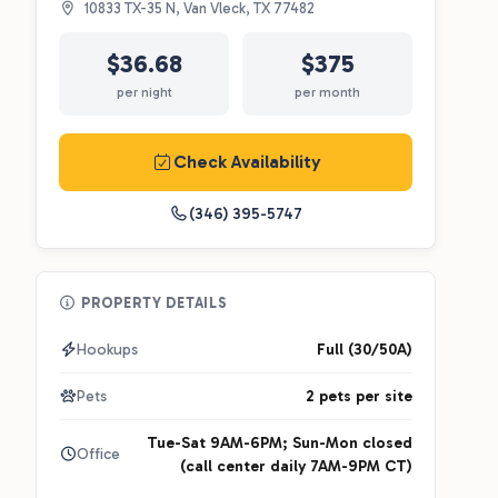
10833 TX-35 N, Van Vleck, TX 77482
$36.68
$375
per night
per month
Check Availability
(346) 395-5747
PROPERTY DETAILS
Hookups
Full (30/50A)
Pets
2 pets per site
Tue-Sat 9AM-6PM; Sun-Mon closed
Office
(call center daily 7AM-9PM CT)