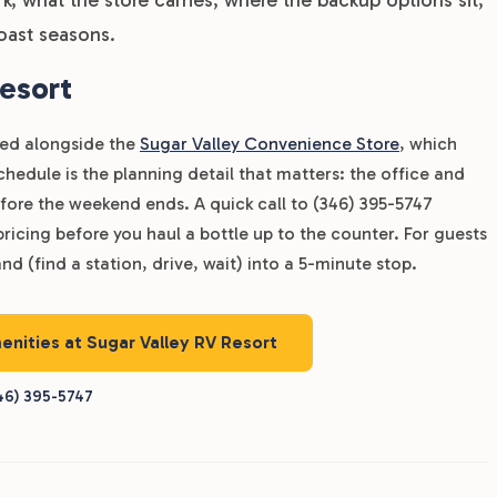
oast seasons.
esort
dled alongside the
Sugar Valley Convenience Store
, which
edule is the planning detail that matters: the office and
fore the weekend ends. A quick call to (346) 395-5747
pricing before you haul a bottle up to the counter. For guests
nd (find a station, drive, wait) into a 5-minute stop.
enities at Sugar Valley RV Resort
46) 395-5747