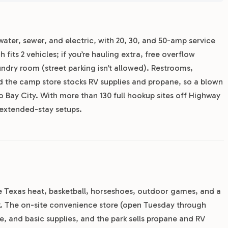
 water, sewer, and electric, with 20, 30, and 50-amp service
 fits 2 vehicles; if you’re hauling extra, free overflow
laundry room (street parking isn’t allowed). Restrooms,
nd the camp store stocks RV supplies and propane, so a blown
o Bay City. With more than 130 full hookup sites off Highway
 extended-stay setups.
the Texas heat, basketball, horseshoes, outdoor games, and a
rk. The on-site convenience store (open Tuesday through
e, and basic supplies, and the park sells propane and RV