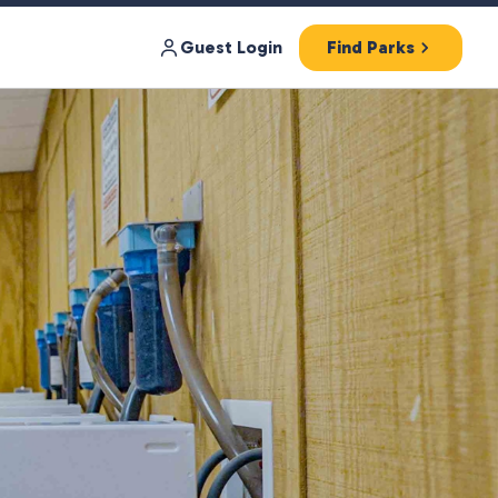
Guest Login
Find Parks