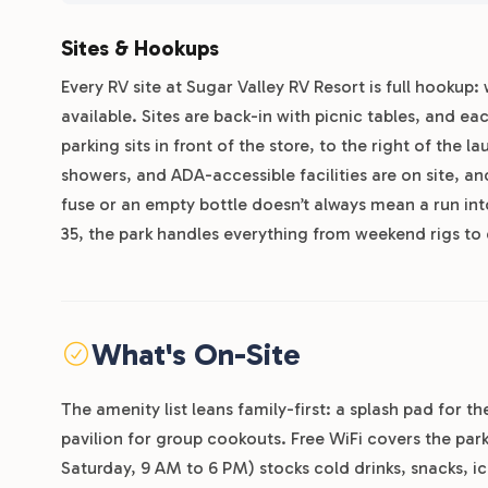
Sites & Hookups
Every RV site at Sugar Valley RV Resort is full hookup:
available. Sites are back-in with picnic tables, and each
parking sits in front of the store, to the right of the 
showers, and ADA-accessible facilities are on site, a
fuse or an empty bottle doesn’t always mean a run int
35, the park handles everything from weekend rigs to
What's On-Site
The amenity list leans family-first: a splash pad for 
pavilion for group cookouts. Free WiFi covers the pa
Saturday, 9 AM to 6 PM) stocks cold drinks, snacks, ic