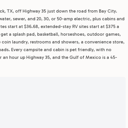
eck, TX, off Highway 35 just down the road from Bay City.
water, sewer, and 20, 30, or 50-amp electric, plus cabins and
ates start at $36.68, extended-stay RV sites start at $375 a
s get a splash pad, basketball, horseshoes, outdoor games,
ite coin laundry, restrooms and showers, a convenience store,
ads. Every campsite and cabin is pet friendly, with no
er an hour up Highway 35, and the Gulf of Mexico is a 45-