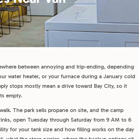
mewhere between annoying and trip-ending, depending
our water heater, or your furnace during a January cold
ly stops mostly mean a drive toward Bay City, so it
ts empty.
walk. The park sells propane on site, and the camp
drinks, open Tuesday through Saturday from 9 AM to 6
lity for your tank size and how filling works on the day
k, what the store carries, where the backup options sit,