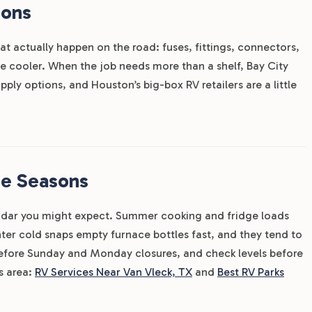
ions
hat actually happen on the road: fuses, fittings, connectors,
the cooler. When the job needs more than a shelf, Bay City
ply options, and Houston’s big-box RV retailers are a little
he Seasons
ndar you might expect. Summer cooking and fridge loads
er cold snaps empty furnace bottles fast, and they tend to
 before Sunday and Monday closures, and check levels before
is area:
RV Services Near Van Vleck, TX
and
Best RV Parks