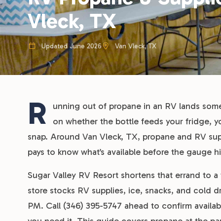
Vleck, TX
Updated June 2026
Van Vleck, TX
R
unning out of propane in an RV lands so
on whether the bottle feeds your fridge, y
snap. Around Van Vleck, TX, propane and RV supp
pays to know what’s available before the gauge hi
Sugar Valley RV Resort shortens that errand to a 
store stocks RV supplies, ice, snacks, and cold 
PM. Call (346) 395-5747 ahead to confirm availabi
you need it. This guide covers propane at the par