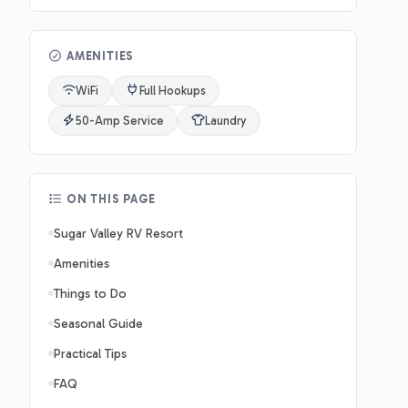
AMENITIES
WiFi
Full Hookups
50-Amp Service
Laundry
ON THIS PAGE
Sugar Valley RV Resort
Amenities
Things to Do
Seasonal Guide
Practical Tips
FAQ