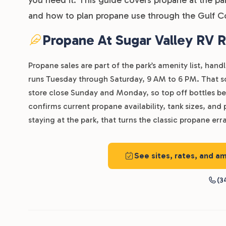
and how to plan propane use through the Gulf C
Propane At Sugar Valley RV R
Propane sales are part of the park’s amenity list, han
runs Tuesday through Saturday, 9 AM to 6 PM. That sch
store close Sunday and Monday, so top off bottles be
confirms current propane availability, tank sizes, and 
staying at the park, that turns the classic propane erra
See sites, rates, and am
(3