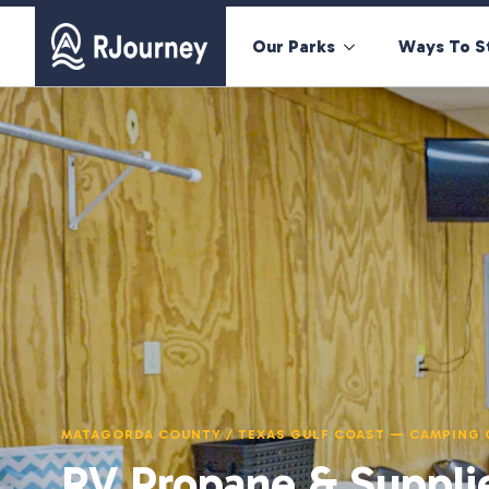
Our Parks
Ways To S
MATAGORDA COUNTY / TEXAS GULF COAST — CAMPING 
RV Propane & Suppli