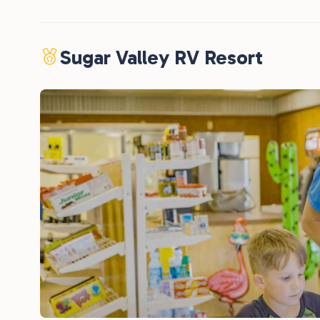
Sugar Valley RV Resort