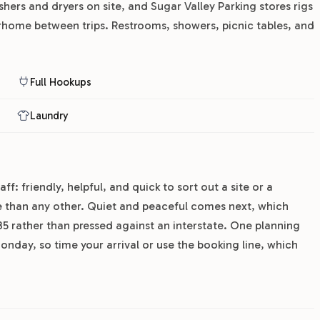
hers and dryers on site, and Sugar Valley Parking stores rigs
rhome between trips. Restrooms, showers, picnic tables, and
Full Hookups
Laundry
f: friendly, helpful, and quick to sort out a site or a
e than any other. Quiet and peaceful comes next, which
 35 rather than pressed against an interstate. One planning
nday, so time your arrival or use the booking line, which