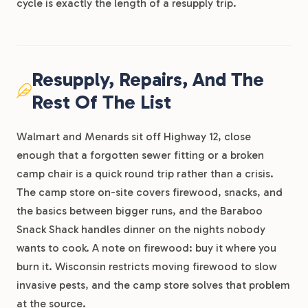
cycle is exactly the length of a resupply trip.
Resupply, Repairs, And The
Rest Of The List
Walmart and Menards sit off Highway 12, close
enough that a forgotten sewer fitting or a broken
camp chair is a quick round trip rather than a crisis.
The camp store on-site covers firewood, snacks, and
the basics between bigger runs, and the Baraboo
Snack Shack handles dinner on the nights nobody
wants to cook. A note on firewood: buy it where you
burn it. Wisconsin restricts moving firewood to slow
invasive pests, and the camp store solves that problem
at the source.