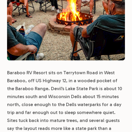
Baraboo RV Resort sits on Terrytown Road in West
Baraboo, off US Highway 12, in a wooded pocket of
the Baraboo Range. Devil’s Lake State Park is about 10
minutes south and Wisconsin Dells about 15 minutes
north, close enough to the Dells waterparks for a day
trip and far enough out to sleep somewhere quiet.
Sites tuck back into mature trees, and several guests
say the layout reads more like a state park than a