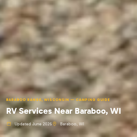
BARABOO RANGE, WISCONSIN — CAMPING GUIDE
RV Services Near Baraboo, WI
Updated June 2026
Baraboo, WI