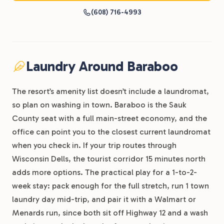
(608) 716-4993
Laundry Around Baraboo
The resort’s amenity list doesn’t include a laundromat,
so plan on washing in town. Baraboo is the Sauk
County seat with a full main-street economy, and the
office can point you to the closest current laundromat
when you check in. If your trip routes through
Wisconsin Dells, the tourist corridor 15 minutes north
adds more options. The practical play for a 1-to-2-
week stay: pack enough for the full stretch, run 1 town
laundry day mid-trip, and pair it with a Walmart or
Menards run, since both sit off Highway 12 and a wash