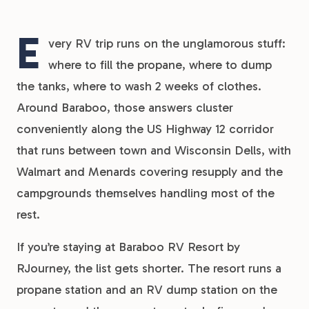
E
very RV trip runs on the unglamorous stuff:
where to fill the propane, where to dump
the tanks, where to wash 2 weeks of clothes.
Around Baraboo, those answers cluster
conveniently along the US Highway 12 corridor
that runs between town and Wisconsin Dells, with
Walmart and Menards covering resupply and the
campgrounds themselves handling most of the
rest.
If you’re staying at Baraboo RV Resort by
RJourney, the list gets shorter. The resort runs a
propane station and an RV dump station on the