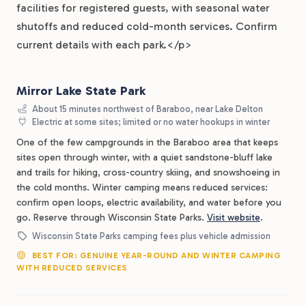
facilities for registered guests, with seasonal water
shutoffs and reduced cold-month services. Confirm
current details with each park.</p>
Mirror Lake State Park
About 15 minutes northwest of Baraboo, near Lake Delton
Electric at some sites; limited or no water hookups in winter
One of the few campgrounds in the Baraboo area that keeps
sites open through winter, with a quiet sandstone-bluff lake
and trails for hiking, cross-country skiing, and snowshoeing in
the cold months. Winter camping means reduced services:
confirm open loops, electric availability, and water before you
go. Reserve through Wisconsin State Parks.
Visit website
.
Wisconsin State Parks camping fees plus vehicle admission
BEST FOR: GENUINE YEAR-ROUND AND WINTER CAMPING
WITH REDUCED SERVICES