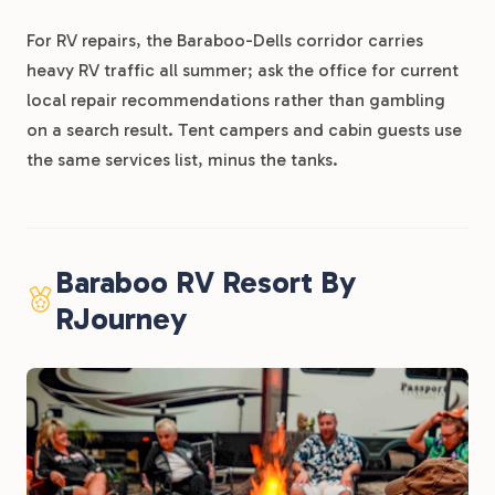
For RV repairs, the Baraboo-Dells corridor carries
heavy RV traffic all summer; ask the office for current
local repair recommendations rather than gambling
on a search result. Tent campers and cabin guests use
the same services list, minus the tanks.
Baraboo RV Resort By
RJourney