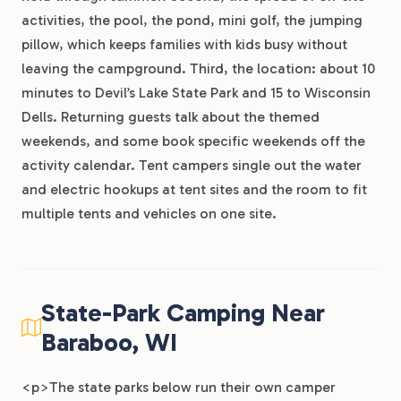
activities, the pool, the pond, mini golf, the jumping
pillow, which keeps families with kids busy without
leaving the campground. Third, the location: about 10
minutes to Devil’s Lake State Park and 15 to Wisconsin
Dells. Returning guests talk about the themed
weekends, and some book specific weekends off the
activity calendar. Tent campers single out the water
and electric hookups at tent sites and the room to fit
multiple tents and vehicles on one site.
State-Park Camping Near
Baraboo, WI
<p>The state parks below run their own camper