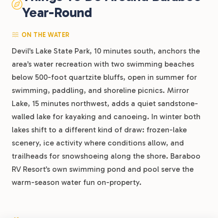
Year-Round
ON THE WATER
Devil’s Lake State Park, 10 minutes south, anchors the
area’s water recreation with two swimming beaches
below 500-foot quartzite bluffs, open in summer for
swimming, paddling, and shoreline picnics. Mirror
Lake, 15 minutes northwest, adds a quiet sandstone-
walled lake for kayaking and canoeing. In winter both
lakes shift to a different kind of draw: frozen-lake
scenery, ice activity where conditions allow, and
trailheads for snowshoeing along the shore. Baraboo
RV Resort’s own swimming pond and pool serve the
warm-season water fun on-property.