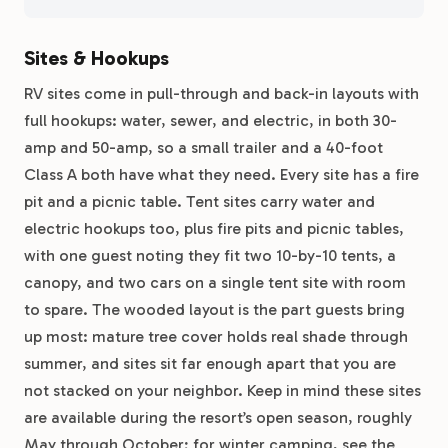
Sites & Hookups
RV sites come in pull-through and back-in layouts with
full hookups: water, sewer, and electric, in both 30-
amp and 50-amp, so a small trailer and a 40-foot
Class A both have what they need. Every site has a fire
pit and a picnic table. Tent sites carry water and
electric hookups too, plus fire pits and picnic tables,
with one guest noting they fit two 10-by-10 tents, a
canopy, and two cars on a single tent site with room
to spare. The wooded layout is the part guests bring
up most: mature tree cover holds real shade through
summer, and sites sit far enough apart that you are
not stacked on your neighbor. Keep in mind these sites
are available during the resort’s open season, roughly
May through October; for winter camping, see the