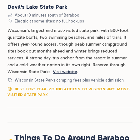
Devil's Lake State Park
About 10 minutes south of Baraboo
Electric at some sites; no full hookups
Wisconsin’s largest and most-visited state park, with 500-foot
quartzite bluffs, two swimming beaches, and miles of trails. It
offers year-round access, though peak-summer campground
sites book out months ahead and winter brings reduced
services. A strong day-trip anchor from the resort in summer
and a cold-weather option in its own right. Reserve through
Wisconsin State Parks.
Visit website
.
Wisconsin State Parks camping fees plus vehicle admission
BEST FOR: YEAR-ROUND ACCESS TO WISCONSIN'S MOST-
VISITED STATE PARK
Things To Do Around Baraboo