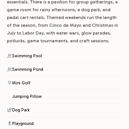
essentials. There is a pavilion for group gatherings, a
game room for rainy afternoons, a dog park, and
pedal cart rentals. Themed weekends run the length
of the season, from Cinco de Mayo and Christmas in
July to Labor Day, with water wars, glow parades,
potlucks, game tournaments, and craft sessions.
Swimming Pool
Swimming Pond
Mini Golf
Jumping Pillow
Dog Park
Playground