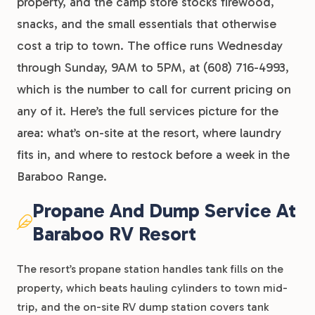
property, and the camp store stocks firewood,
snacks, and the small essentials that otherwise
cost a trip to town. The office runs Wednesday
through Sunday, 9AM to 5PM, at (608) 716-4993,
which is the number to call for current pricing on
any of it. Here’s the full services picture for the
area: what’s on-site at the resort, where laundry
fits in, and where to restock before a week in the
Baraboo Range.
Propane And Dump Service At
Baraboo RV Resort
The resort’s propane station handles tank fills on the
property, which beats hauling cylinders to town mid-
trip, and the on-site RV dump station covers tank