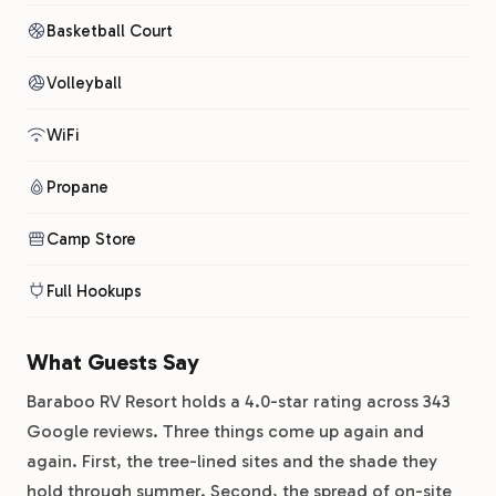
Basketball Court
Volleyball
WiFi
Propane
Camp Store
Full Hookups
What Guests Say
Baraboo RV Resort holds a 4.0-star rating across 343
Google reviews. Three things come up again and
again. First, the tree-lined sites and the shade they
hold through summer. Second, the spread of on-site