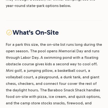
year-round state-park options below.
What's On-Site
For a park this size, the on-site list runs long during the
open season. The pool opens Memorial Day and runs
through Labor Day. A swimming pond with a floating
obstacle course gives kids a second way to cool off.
Mini golf, a jumping pillow, a basketball court, a
volleyball court, a playground, a dunk tank, and giant
chess, checkers, and connect four cover the rest of
the daylight hours. The Baraboo Snack Shack handles
food on-site with pizza, ice cream, and quick options,
and the camp store stocks snacks, firewood, and