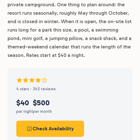
private campground. One thing to plan around: the
resort runs seasonally, roughly May through October,
and is closed in winter. When it is open, the on-site list
runs long for a park this size, a pool, a swimming
pond, mini golf, a jumping pillow, a snack shack, and a
themed-weekend calendar that runs the length of the
season. Rates start at $40 a night.
4 stars · 343 reviews
$40
$500
per night
per month
Check Availability