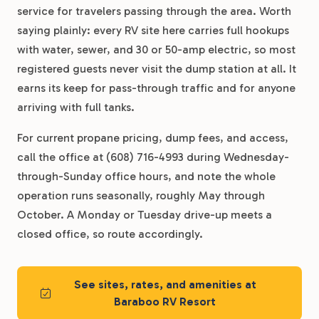
service for travelers passing through the area. Worth
saying plainly: every RV site here carries full hookups
with water, sewer, and 30 or 50-amp electric, so most
registered guests never visit the dump station at all. It
earns its keep for pass-through traffic and for anyone
arriving with full tanks.
For current propane pricing, dump fees, and access,
call the office at (608) 716-4993 during Wednesday-
through-Sunday office hours, and note the whole
operation runs seasonally, roughly May through
October. A Monday or Tuesday drive-up meets a
closed office, so route accordingly.
See sites, rates, and amenities at
Baraboo RV Resort