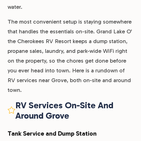
water.
The most convenient setup is staying somewhere
that handles the essentials on-site. Grand Lake O’
the Cherokees RV Resort keeps a dump station,
propane sales, laundry, and park-wide WiFi right
on the property, so the chores get done before
you ever head into town. Here is a rundown of
RV services near Grove, both on-site and around
town.
RV Services On-Site And
Around Grove
Tank Service and Dump Station