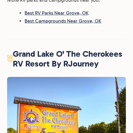
More RV parks and campgrounds near you:
Best RV Parks Near Grove, OK
Best Campgrounds Near Grove, OK
Grand Lake O' The Cherokees
RV Resort By RJourney