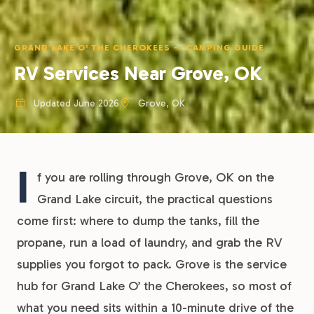
GRAND LAKE O' THE CHEROKEES — CAMPING GUIDE
RV Services Near Grove, OK
Updated June 2026
Grove, OK
I
f you are rolling through Grove, OK on the
Grand Lake circuit, the practical questions
come first: where to dump the tanks, fill the
propane, run a load of laundry, and grab the RV
supplies you forgot to pack. Grove is the service
hub for Grand Lake O’ the Cherokees, so most of
what you need sits within a 10-minute drive of the