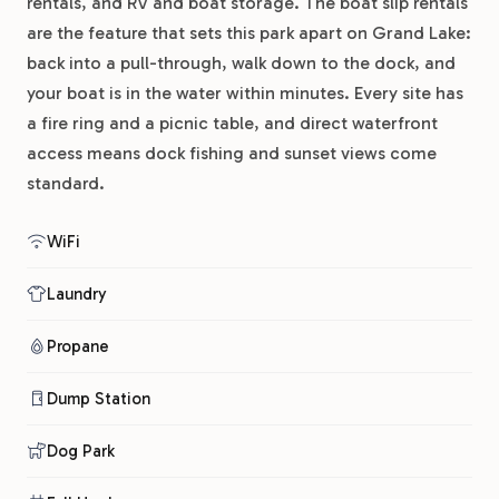
rentals, and RV and boat storage. The boat slip rentals
are the feature that sets this park apart on Grand Lake:
back into a pull-through, walk down to the dock, and
your boat is in the water within minutes. Every site has
a fire ring and a picnic table, and direct waterfront
access means dock fishing and sunset views come
standard.
WiFi
Laundry
Propane
Dump Station
Dog Park