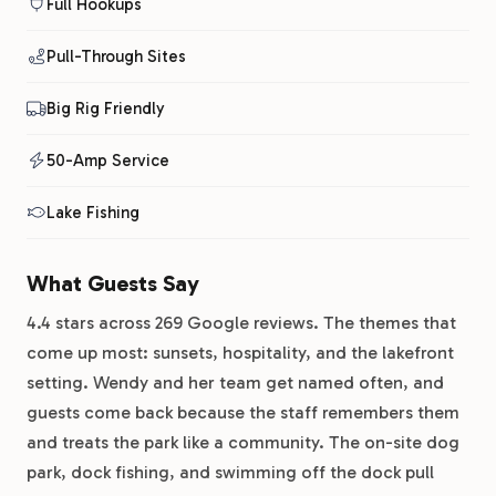
Full Hookups
Pull-Through Sites
Big Rig Friendly
50-Amp Service
Lake Fishing
What Guests Say
4.4 stars across 269 Google reviews. The themes that
come up most: sunsets, hospitality, and the lakefront
setting. Wendy and her team get named often, and
guests come back because the staff remembers them
and treats the park like a community. The on-site dog
park, dock fishing, and swimming off the dock pull