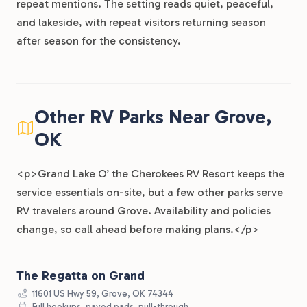
repeat mentions. The setting reads quiet, peaceful,
and lakeside, with repeat visitors returning season
after season for the consistency.
Other RV Parks Near Grove,
OK
<p>Grand Lake O’ the Cherokees RV Resort keeps the
service essentials on-site, but a few other parks serve
RV travelers around Grove. Availability and policies
change, so call ahead before making plans.</p>
The Regatta on Grand
11601 US Hwy 59, Grove, OK 74344
Full hookups, paved pads, pull-through