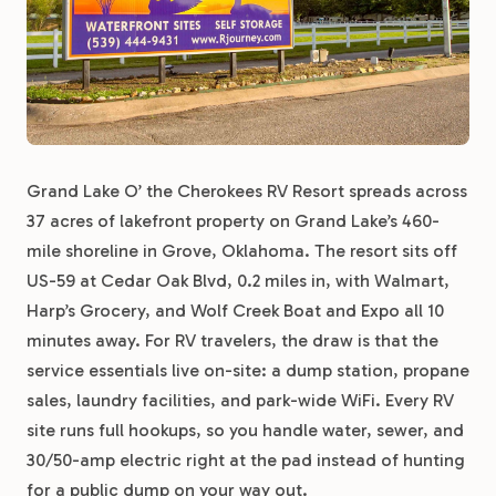
Grand Lake O’ the Cherokees RV Resort spreads across
37 acres of lakefront property on Grand Lake’s 460-
mile shoreline in Grove, Oklahoma. The resort sits off
US-59 at Cedar Oak Blvd, 0.2 miles in, with Walmart,
Harp’s Grocery, and Wolf Creek Boat and Expo all 10
minutes away. For RV travelers, the draw is that the
service essentials live on-site: a dump station, propane
sales, laundry facilities, and park-wide WiFi. Every RV
site runs full hookups, so you handle water, sewer, and
30/50-amp electric right at the pad instead of hunting
for a public dump on your way out.