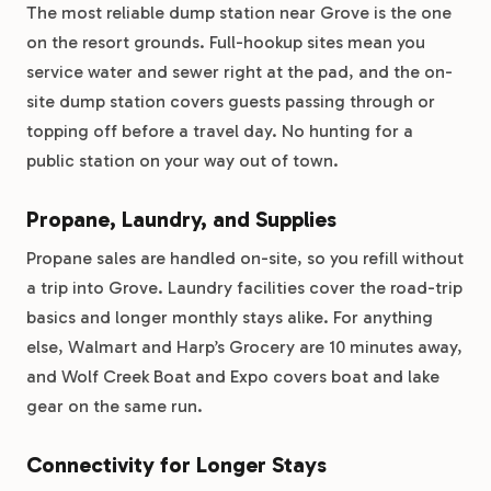
The most reliable dump station near Grove is the one
on the resort grounds. Full-hookup sites mean you
service water and sewer right at the pad, and the on-
site dump station covers guests passing through or
topping off before a travel day. No hunting for a
public station on your way out of town.
Propane, Laundry, and Supplies
Propane sales are handled on-site, so you refill without
a trip into Grove. Laundry facilities cover the road-trip
basics and longer monthly stays alike. For anything
else, Walmart and Harp’s Grocery are 10 minutes away,
and Wolf Creek Boat and Expo covers boat and lake
gear on the same run.
Connectivity for Longer Stays