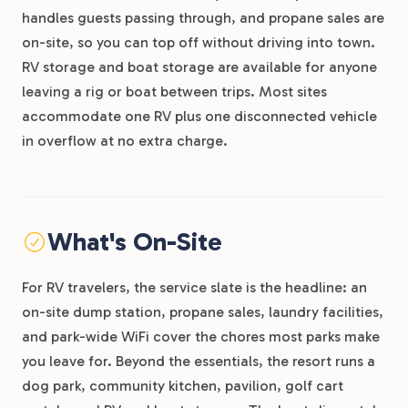
handles guests passing through, and propane sales are
on-site, so you can top off without driving into town.
RV storage and boat storage are available for anyone
leaving a rig or boat between trips. Most sites
accommodate one RV plus one disconnected vehicle
in overflow at no extra charge.
What's On-Site
For RV travelers, the service slate is the headline: an
on-site dump station, propane sales, laundry facilities,
and park-wide WiFi cover the chores most parks make
you leave for. Beyond the essentials, the resort runs a
dog park, community kitchen, pavilion, golf cart