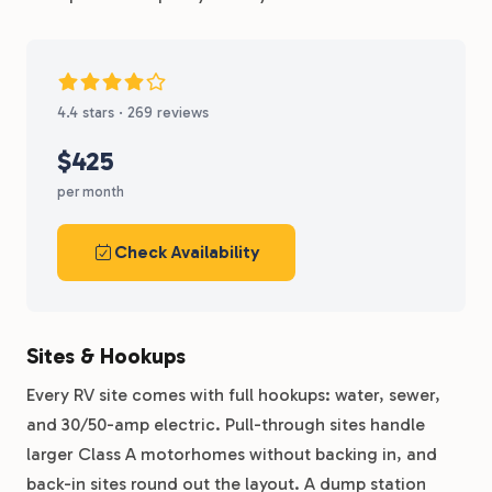
4.4 stars · 269 reviews
$425
per month
Check Availability
Sites & Hookups
Every RV site comes with full hookups: water, sewer,
and 30/50-amp electric. Pull-through sites handle
larger Class A motorhomes without backing in, and
back-in sites round out the layout. A dump station