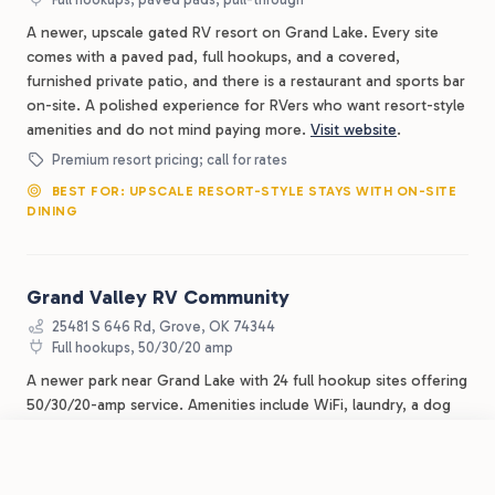
A newer, upscale gated RV resort on Grand Lake. Every site
comes with a paved pad, full hookups, and a covered,
furnished private patio, and there is a restaurant and sports bar
on-site. A polished experience for RVers who want resort-style
amenities and do not mind paying more.
Visit website
.
Premium resort pricing; call for rates
BEST FOR: UPSCALE RESORT-STYLE STAYS WITH ON-SITE
DINING
Grand Valley RV Community
25481 S 646 Rd, Grove, OK 74344
Full hookups, 50/30/20 amp
A newer park near Grand Lake with 24 full hookup sites offering
50/30/20-amp service. Amenities include WiFi, laundry, a dog
park, walking trails, and storm shelters, about 10 minutes from
downtown Grove and close to a public boat ramp. The smaller
Book Now
View Park
Grand Lake O' the Cherokees RV Resort by RJourney
site count means it is quieter, but availability can be limited in