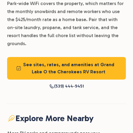
Park-wide WiFi covers the property, which matters for
the monthly snowbirds and remote workers who use
the $425/month rate as a home base. Pair that with
on-site laundry, propane, and tank service, and the
resort handles the full chore list without leaving the
grounds.
See sites, rates, and amenities at Grand
Lake O the Cherokees RV Resort
(539) 444-9451
Explore More Nearby